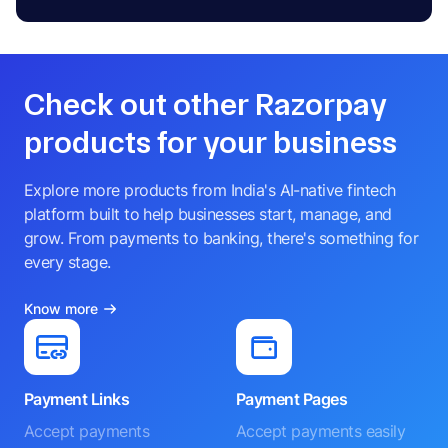
Check out other Razorpay
products for your business
Explore more products from India's AI-native fintech
platform built to help businesses start, manage, and
grow. From payments to banking, there's something for
every stage.
Know more
Payment Links
Payment Pages
Accept payments
Accept payments easily