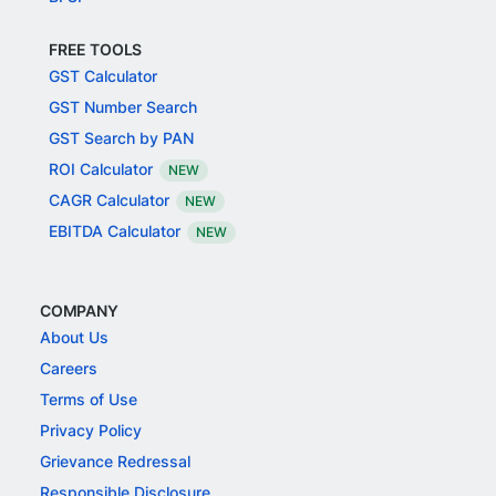
FREE TOOLS
GST Calculator
GST Number Search
GST Search by PAN
ROI Calculator
NEW
CAGR Calculator
NEW
EBITDA Calculator
NEW
COMPANY
About Us
Careers
Terms of Use
Privacy Policy
Grievance Redressal
Responsible Disclosure