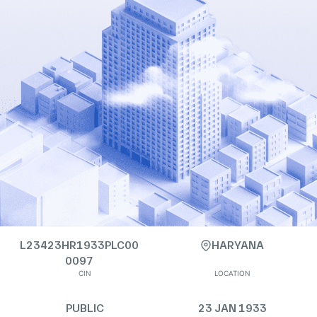
L23423HR1933PLC00
HARYANA
0097
CIN
LOCATION
PUBLIC
23 JAN 1933