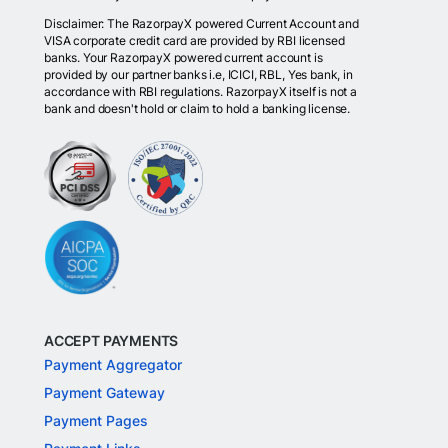
Disclaimer: The RazorpayX powered Current Account and
VISA corporate credit card are provided by RBI licensed
banks. Your RazorpayX powered current account is
provided by our partner banks i.e, ICICI, RBL, Yes bank, in
accordance with RBI regulations. RazorpayX itself is not a
bank and doesn't hold or claim to hold a banking license.
ACCEPT PAYMENTS
Payment Aggregator
Payment Gateway
Payment Pages