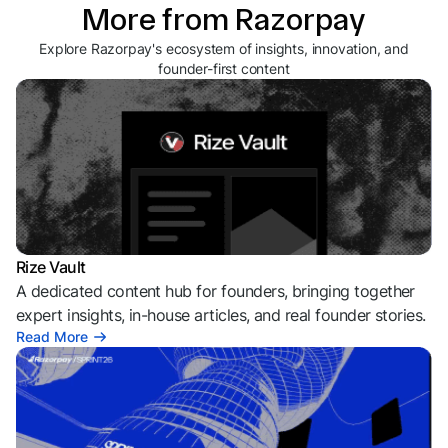
More from Razorpay
Explore Razorpay's ecosystem of insights, innovation, and
founder-first content
Rize Vault
A dedicated content hub for founders, bringing together
expert insights, in-house articles, and real founder stories.
Read More