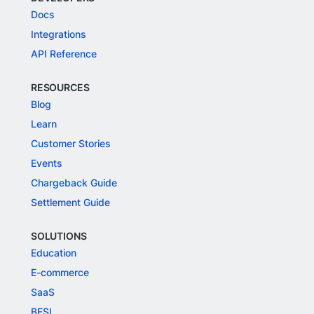
Docs
Integrations
API Reference
RESOURCES
Blog
Learn
Customer Stories
Events
Chargeback Guide
Settlement Guide
SOLUTIONS
Education
E-commerce
SaaS
BFSI