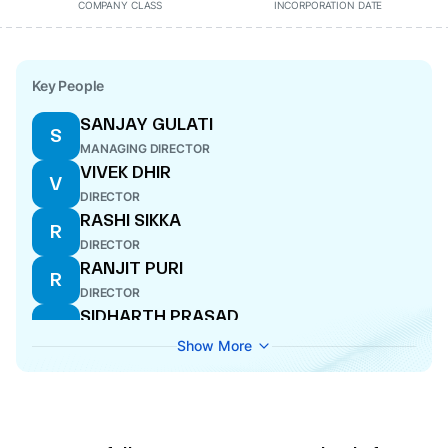
COMPANY CLASS
INCORPORATION DATE
Key People
SANJAY GULATI
S
MANAGING DIRECTOR
VIVEK DHIR
V
DIRECTOR
RASHI SIKKA
R
DIRECTOR
RANJIT PURI
R
DIRECTOR
SIDHARTH PRASAD
S
DIRECTOR
Show More
KISHORE CHATNANI
K
MANAGING DIRECTOR
ADITYA PURI
A
MANAGING DIRECTOR