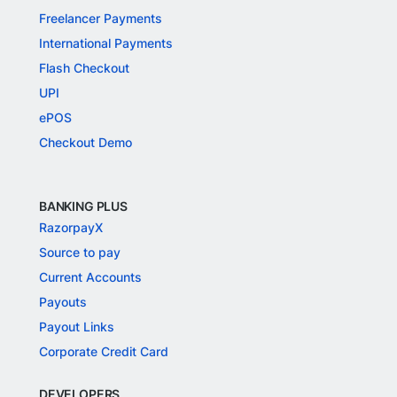
Freelancer Payments
International Payments
Flash Checkout
UPI
ePOS
Checkout Demo
BANKING PLUS
RazorpayX
Source to pay
Current Accounts
Payouts
Payout Links
Corporate Credit Card
DEVELOPERS