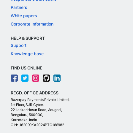
Partners
White papers
Corporate Information
HELP & SUPPORT
Support
Knowledge base
FIND US ONLINE
REGD. OFFICE ADDRESS
Razorpay Payments Private Limited,
1st Floor, SJR Cyber,
22 Laskar Hosur Road, Adugodi,
Bengaluru, 560030,
Karnataka, India
CIN: U62099KA2024PTC188982