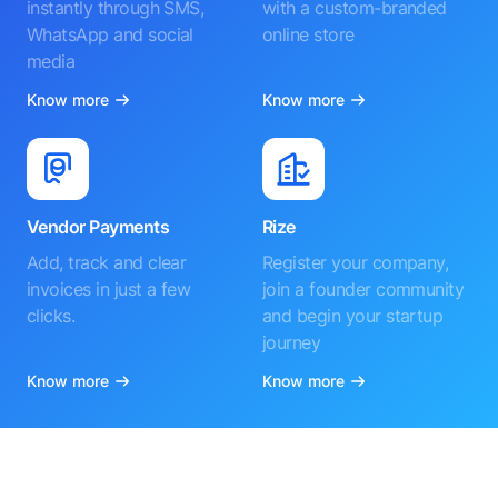
instantly through SMS,
with a custom-branded
WhatsApp and social
online store
media
Know more
Know more
Vendor Payments
Rize
Add, track and clear
Register your company,
invoices in just a few
join a founder community
clicks.
and begin your startup
journey
Know more
Know more