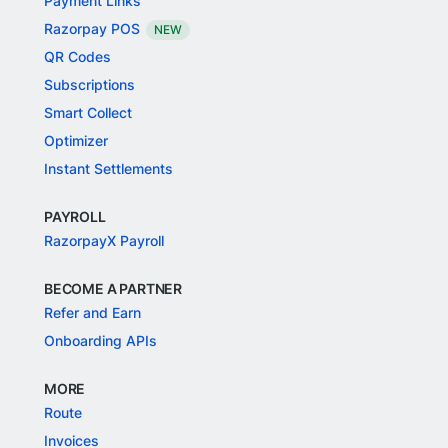
Payment Links
Razorpay POS
NEW
QR Codes
Subscriptions
Smart Collect
Optimizer
Instant Settlements
PAYROLL
RazorpayX Payroll
BECOME A PARTNER
Refer and Earn
Onboarding APIs
MORE
Route
Invoices