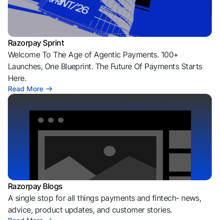
Razorpay Sprint
Welcome To The Age of Agentic Payments. 100+
Launches, One Blueprint. The Future Of Payments Starts
Here.
Read More
Razorpay Blogs
A single stop for all things payments and fintech- news,
advice, product updates, and customer stories.