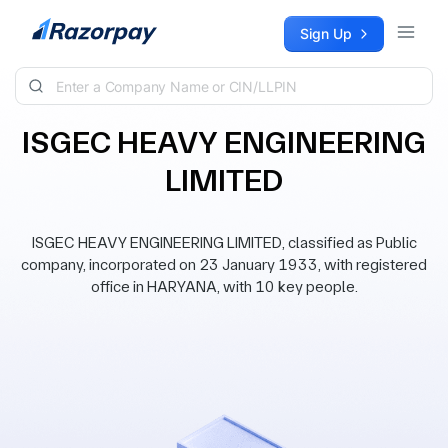
Skip to content
Sign Up
ISGEC HEAVY ENGINEERING
LIMITED
ISGEC HEAVY ENGINEERING LIMITED, classified as Public
company, incorporated on 23 January 1933, with registered
office in HARYANA, with 10 key people.