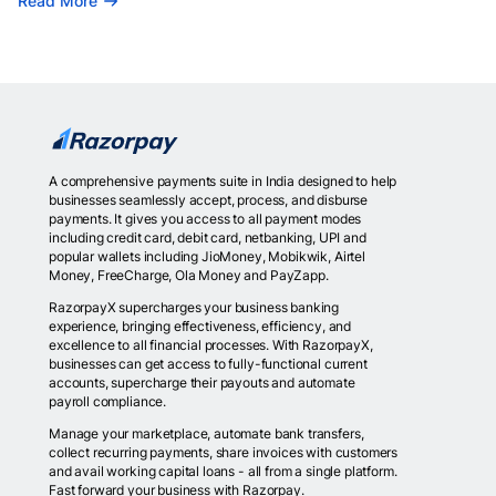
Read More
A comprehensive payments suite in India designed to help
businesses seamlessly accept, process, and disburse
payments. It gives you access to all payment modes
including credit card, debit card, netbanking, UPI and
popular wallets including JioMoney, Mobikwik, Airtel
Money, FreeCharge, Ola Money and PayZapp.
RazorpayX supercharges your business banking
experience, bringing effectiveness, efficiency, and
excellence to all financial processes. With RazorpayX,
businesses can get access to fully-functional current
accounts, supercharge their payouts and automate
payroll compliance.
Manage your marketplace, automate bank transfers,
collect recurring payments, share invoices with customers
and avail working capital loans - all from a single platform.
Fast forward your business with Razorpay.