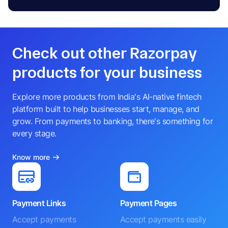
Check out other Razorpay
products for your business
Explore more products from India's AI-native fintech
platform built to help businesses start, manage, and
grow. From payments to banking, there's something for
every stage.
Know more
Payment Links
Payment Pages
Accept payments
Accept payments easily