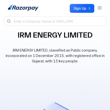
Skip to content
Sign Up
IRM ENERGY LIMITED
IRM ENERGY LIMITED, classified as Public company,
incorporated on 1 December 2015, with registered office in
Gujarat, with 13 key people.