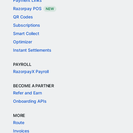
Payment Links
Razorpay POS
NEW
QR Codes
Subscriptions
Smart Collect
Optimizer
Instant Settlements
PAYROLL
RazorpayX Payroll
BECOME A PARTNER
Refer and Earn
Onboarding APIs
MORE
Route
Invoices