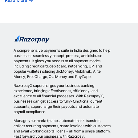
Read More
A comprehensive payments suite in India designed to help
businesses seamlessly accept, process, and disburse
payments. It gives you access to all payment modes
including credit card, debit card, netbanking, UPI and
popular wallets including JioMoney, Mobikwik, Airtel
Money, FreeCharge, Ola Money and PayZapp.
RazorpayX supercharges your business banking
experience, bringing effectiveness, efficiency, and
excellence to all financial processes. With RazorpayX,
businesses can get access to fully-functional current
accounts, supercharge their payouts and automate
payroll compliance.
Manage your marketplace, automate bank transfers,
collect recurring payments, share invoices with customers
and avail working capital loans - all from a single platform.
Fast forward your business with Razorpay.