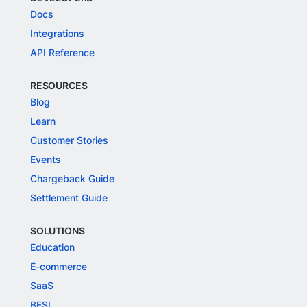
Docs
Integrations
API Reference
RESOURCES
Blog
Learn
Customer Stories
Events
Chargeback Guide
Settlement Guide
SOLUTIONS
Education
E-commerce
SaaS
BFSI