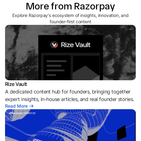
More from Razorpay
Explore Razorpay's ecosystem of insights, innovation, and
founder-first content
Rize Vault
A dedicated content hub for founders, bringing together
expert insights, in-house articles, and real founder stories.
Read More