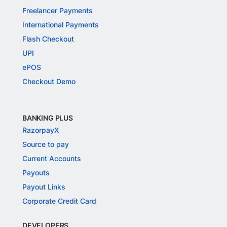
Freelancer Payments
International Payments
Flash Checkout
UPI
ePOS
Checkout Demo
BANKING PLUS
RazorpayX
Source to pay
Current Accounts
Payouts
Payout Links
Corporate Credit Card
DEVELOPERS