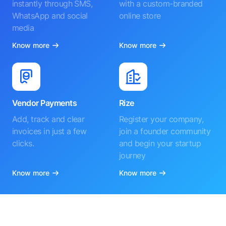
instantly through SMS,
with a custom-branded
WhatsApp and social
online store
media
Know more
Know more
Vendor Payments
Rize
Add, track and clear
Register your company,
invoices in just a few
join a founder community
clicks.
and begin your startup
journey
Know more
Know more