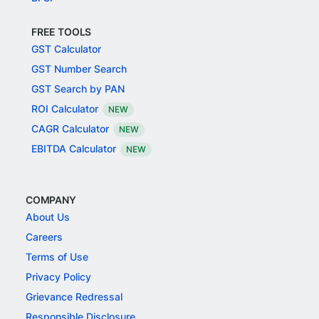
FREE TOOLS
GST Calculator
GST Number Search
GST Search by PAN
ROI Calculator
NEW
CAGR Calculator
NEW
EBITDA Calculator
NEW
COMPANY
About Us
Careers
Terms of Use
Privacy Policy
Grievance Redressal
Responsible Disclosure