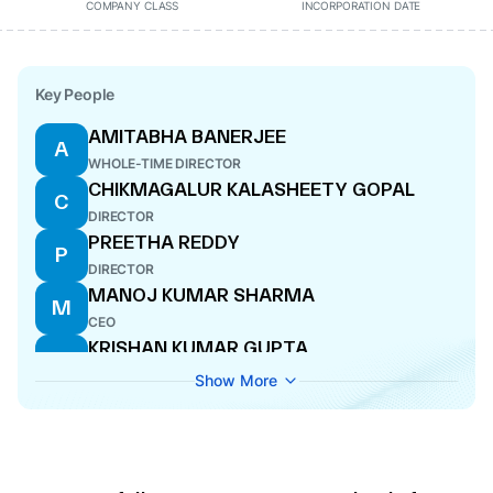
COMPANY CLASS
INCORPORATION DATE
Key People
AMITABHA BANERJEE
A
WHOLE-TIME DIRECTOR
CHIKMAGALUR KALASHEETY GOPAL
C
DIRECTOR
PREETHA REDDY
P
DIRECTOR
MANOJ KUMAR SHARMA
M
CEO
KRISHAN KUMAR GUPTA
K
DIRECTOR
Show More
DHARAMCHAND HARAKCHAND JAIN
D
DIRECTOR
RAJIV RAJIV MODI
R
DIRECTOR