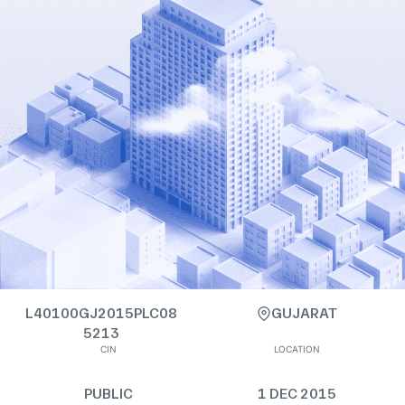
L40100GJ2015PLC08
GUJARAT
5213
CIN
LOCATION
PUBLIC
1 DEC 2015