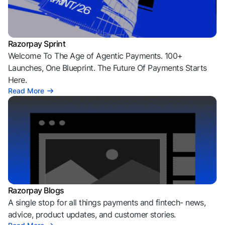
Razorpay Sprint
Welcome To The Age of Agentic Payments. 100+
Launches, One Blueprint. The Future Of Payments Starts
Here.
Read More
Razorpay Blogs
A single stop for all things payments and fintech- news,
advice, product updates, and customer stories.