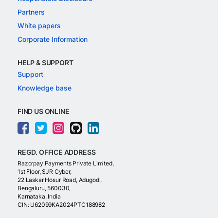
Partners
White papers
Corporate Information
HELP & SUPPORT
Support
Knowledge base
FIND US ONLINE
REGD. OFFICE ADDRESS
Razorpay Payments Private Limited,
1st Floor, SJR Cyber,
22 Laskar Hosur Road, Adugodi,
Bengaluru, 560030,
Karnataka, India
CIN: U62099KA2024PTC188982