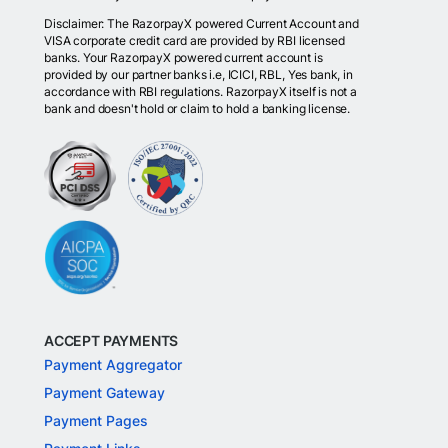
Disclaimer: The RazorpayX powered Current Account and
VISA corporate credit card are provided by RBI licensed
banks. Your RazorpayX powered current account is
provided by our partner banks i.e, ICICI, RBL, Yes bank, in
accordance with RBI regulations. RazorpayX itself is not a
bank and doesn't hold or claim to hold a banking license.
ACCEPT PAYMENTS
Payment Aggregator
Payment Gateway
Payment Pages