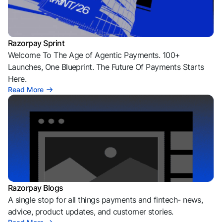
Razorpay Sprint
Welcome To The Age of Agentic Payments. 100+
Launches, One Blueprint. The Future Of Payments Starts
Here.
Read More
Razorpay Blogs
A single stop for all things payments and fintech- news,
advice, product updates, and customer stories.