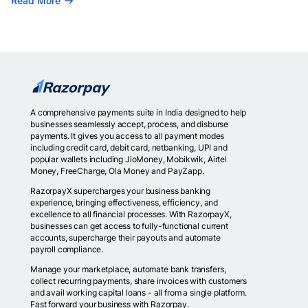
Read More
A comprehensive payments suite in India designed to help
businesses seamlessly accept, process, and disburse
payments. It gives you access to all payment modes
including credit card, debit card, netbanking, UPI and
popular wallets including JioMoney, Mobikwik, Airtel
Money, FreeCharge, Ola Money and PayZapp.
RazorpayX supercharges your business banking
experience, bringing effectiveness, efficiency, and
excellence to all financial processes. With RazorpayX,
businesses can get access to fully-functional current
accounts, supercharge their payouts and automate
payroll compliance.
Manage your marketplace, automate bank transfers,
collect recurring payments, share invoices with customers
and avail working capital loans - all from a single platform.
Fast forward your business with Razorpay.