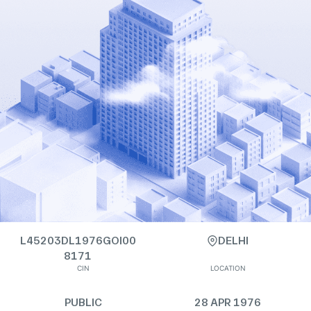
L45203DL1976GOI00
DELHI
8171
CIN
LOCATION
PUBLIC
28 APR 1976