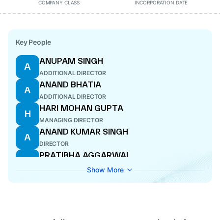
COMPANY CLASS
INCORPORATION DATE
Key People
ANUPAM SINGH
A
ADDITIONAL DIRECTOR
ANAND BHATIA
A
ADDITIONAL DIRECTOR
HARI MOHAN GUPTA
H
MANAGING DIRECTOR
ANAND KUMAR SINGH
A
DIRECTOR
PRATIBHA AGGARWAL
P
COMPANY SECRETARY
Show More
ALIN ROYCHOUDHURY
A
CFO
AJIT KUMAR MISHRA
A
ADDITIONAL DIRECTOR