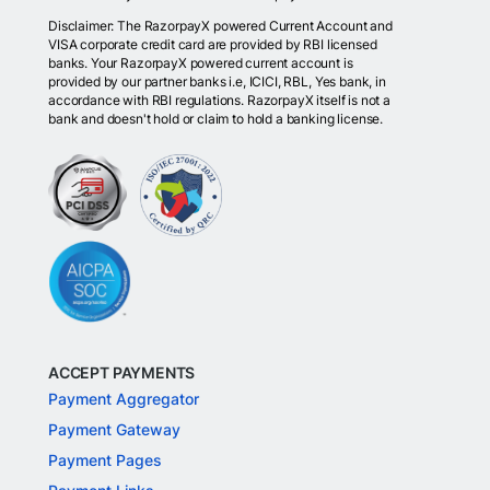
Disclaimer: The RazorpayX powered Current Account and
VISA corporate credit card are provided by RBI licensed
banks. Your RazorpayX powered current account is
provided by our partner banks i.e, ICICI, RBL, Yes bank, in
accordance with RBI regulations. RazorpayX itself is not a
bank and doesn't hold or claim to hold a banking license.
ACCEPT PAYMENTS
Payment Aggregator
Payment Gateway
Payment Pages