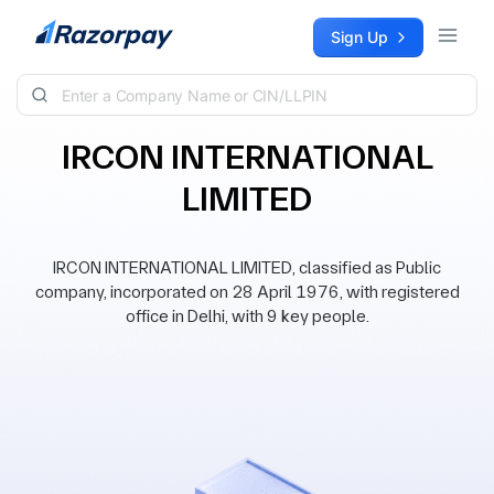
Skip to content
Sign Up
IRCON INTERNATIONAL
LIMITED
IRCON INTERNATIONAL LIMITED, classified as Public
company, incorporated on 28 April 1976, with registered
office in Delhi, with 9 key people.