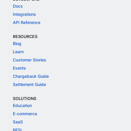
Docs
Integrations
API Reference
RESOURCES
Blog
Learn
Customer Stories
Events
Chargeback Guide
Settlement Guide
SOLUTIONS
Education
E-commerce
SaaS
BFSI