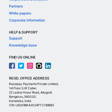
Partners
White papers
Corporate Information
HELP & SUPPORT
Support
Knowledge base
FIND US ONLINE
REGD. OFFICE ADDRESS
Razorpay Payments Private Limited,
1st Floor, SJR Cyber,
22 Laskar Hosur Road, Adugodi,
Bengaluru, 560030,
Karnataka, India
CIN: U62099KA2024PTC188982