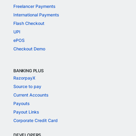
Freelancer Payments
International Payments
Flash Checkout
UPI
ePOS
Checkout Demo
BANKING PLUS
RazorpayX
Source to pay
Current Accounts
Payouts
Payout Links
Corporate Credit Card
DEVELOPERS