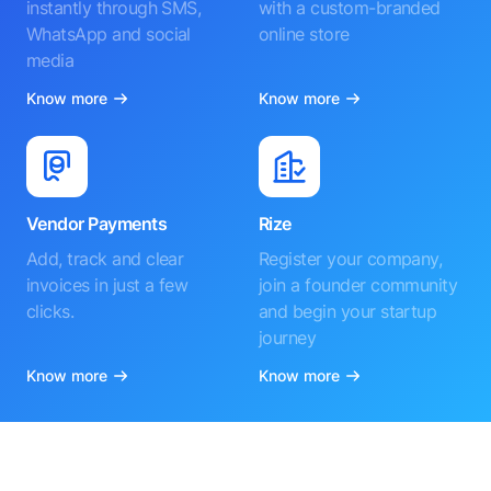
instantly through SMS,
with a custom-branded
WhatsApp and social
online store
media
Know more
Know more
Vendor Payments
Rize
Add, track and clear
Register your company,
invoices in just a few
join a founder community
clicks.
and begin your startup
journey
Know more
Know more