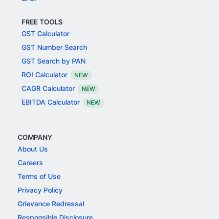
FREE TOOLS
GST Calculator
GST Number Search
GST Search by PAN
ROI Calculator
NEW
CAGR Calculator
NEW
EBITDA Calculator
NEW
COMPANY
About Us
Careers
Terms of Use
Privacy Policy
Grievance Redressal
Responsible Disclosure