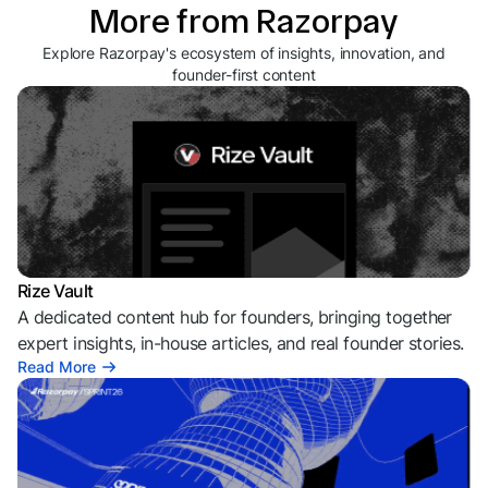
More from Razorpay
Explore Razorpay's ecosystem of insights, innovation, and
founder-first content
Rize Vault
A dedicated content hub for founders, bringing together
expert insights, in-house articles, and real founder stories.
Read More