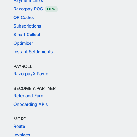
Payment Links
Razorpay POS
NEW
QR Codes
Subscriptions
Smart Collect
Optimizer
Instant Settlements
PAYROLL
RazorpayX Payroll
BECOME A PARTNER
Refer and Earn
Onboarding APIs
MORE
Route
Invoices