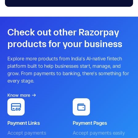
Check out other Razorpay
products for your business
Explore more products from India's AI-native fintech
platform built to help businesses start, manage, and
grow. From payments to banking, there's something for
every stage.
Know more
Payment Links
Payment Pages
Accept payments
Accept payments easily