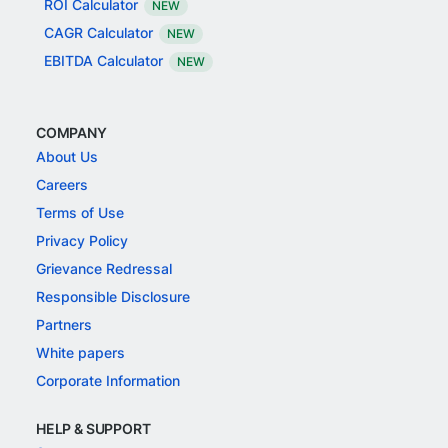
ROI Calculator
NEW
CAGR Calculator
NEW
EBITDA Calculator
NEW
COMPANY
About Us
Careers
Terms of Use
Privacy Policy
Grievance Redressal
Responsible Disclosure
Partners
White papers
Corporate Information
HELP & SUPPORT