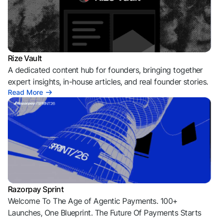
Rize Vault
A dedicated content hub for founders, bringing together
expert insights, in-house articles, and real founder stories.
Read More
Razorpay Sprint
Welcome To The Age of Agentic Payments. 100+
Launches, One Blueprint. The Future Of Payments Starts