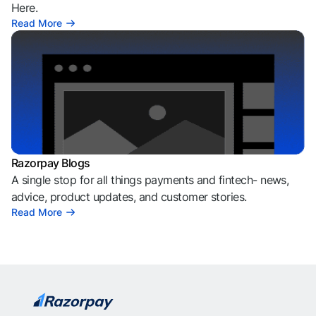
Here.
Read More
Razorpay Blogs
A single stop for all things payments and fintech- news,
advice, product updates, and customer stories.
Read More