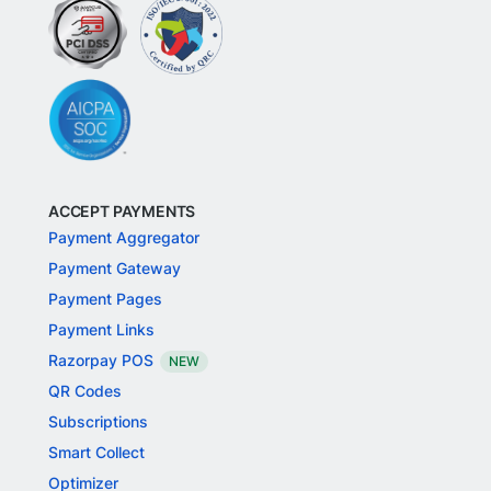
ACCEPT PAYMENTS
Payment Aggregator
Payment Gateway
Payment Pages
Payment Links
Razorpay POS
NEW
QR Codes
Subscriptions
Smart Collect
Optimizer