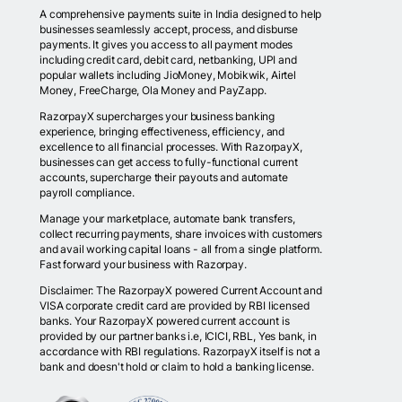
A comprehensive payments suite in India designed to help
businesses seamlessly accept, process, and disburse
payments. It gives you access to all payment modes
including credit card, debit card, netbanking, UPI and
popular wallets including JioMoney, Mobikwik, Airtel
Money, FreeCharge, Ola Money and PayZapp.
RazorpayX supercharges your business banking
experience, bringing effectiveness, efficiency, and
excellence to all financial processes. With RazorpayX,
businesses can get access to fully-functional current
accounts, supercharge their payouts and automate
payroll compliance.
Manage your marketplace, automate bank transfers,
collect recurring payments, share invoices with customers
and avail working capital loans - all from a single platform.
Fast forward your business with Razorpay.
Disclaimer: The RazorpayX powered Current Account and
VISA corporate credit card are provided by RBI licensed
banks. Your RazorpayX powered current account is
provided by our partner banks i.e, ICICI, RBL, Yes bank, in
accordance with RBI regulations. RazorpayX itself is not a
bank and doesn't hold or claim to hold a banking license.