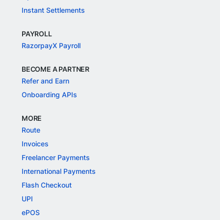
Instant Settlements
PAYROLL
RazorpayX Payroll
BECOME A PARTNER
Refer and Earn
Onboarding APIs
MORE
Route
Invoices
Freelancer Payments
International Payments
Flash Checkout
UPI
ePOS