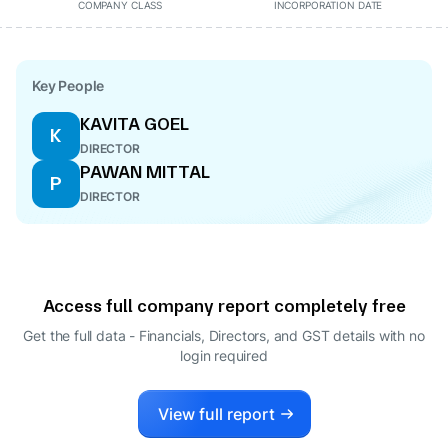
COMPANY CLASS
INCORPORATION DATE
Key People
KAVITA GOEL
K
DIRECTOR
PAWAN MITTAL
P
DIRECTOR
Access full company report completely free
Get the full data - Financials, Directors, and GST details
with no
login required
View full report