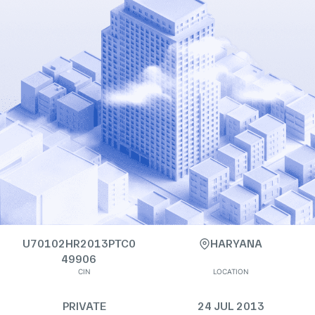
U70102HR2013PTC0
HARYANA
49906
CIN
LOCATION
PRIVATE
24 JUL 2013