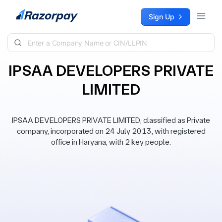
Skip to content
Sign Up
IPSAA DEVELOPERS PRIVATE
LIMITED
IPSAA DEVELOPERS PRIVATE LIMITED, classified as Private
company, incorporated on 24 July 2013, with registered
office in Haryana, with 2 key people.