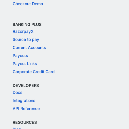
Checkout Demo
BANKING PLUS
RazorpayX
Source to pay
Current Accounts
Payouts
Payout Links
Corporate Credit Card
DEVELOPERS
Docs
Integrations
API Reference
RESOURCES