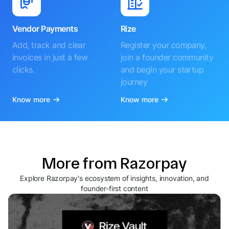
Vendor Payments
Rize
Add, track and clear
Register your company,
invoices in just a few
join a founder community
clicks.
and begin your startup
journey
Know more
Know more
More from Razorpay
Explore Razorpay's ecosystem of insights, innovation, and
founder-first content