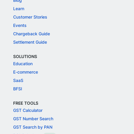
Blog
Learn
Customer Stories
Events
Chargeback Guide
Settlement Guide
SOLUTIONS
Education
E-commerce
SaaS
BFSI
FREE TOOLS
GST Calculator
GST Number Search
GST Search by PAN