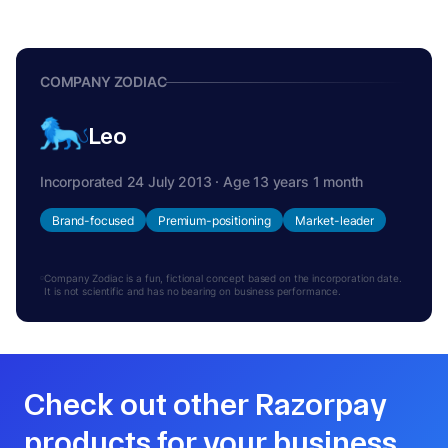
COMPANY ZODIAC
Leo
Incorporated 24 July 2013 · Age 13 years 1 month
Brand-focused
Premium-positioning
Market-leader
Company Zodiac is a fun, fictional concept based on the incorporation date.
It is not scientific and has no bearing on business performance.
Check out other Razorpay
products for your business