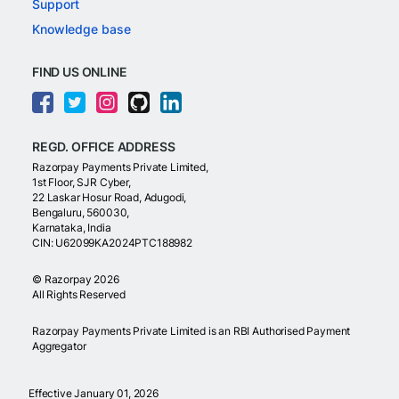
Support
Knowledge base
FIND US ONLINE
REGD. OFFICE ADDRESS
Razorpay Payments Private Limited,
1st Floor, SJR Cyber,
22 Laskar Hosur Road, Adugodi,
Bengaluru, 560030,
Karnataka, India
CIN: U62099KA2024PTC188982
©
Razorpay
2026
All Rights Reserved
Razorpay Payments Private Limited is an RBI Authorised Payment
Aggregator
Effective January 01, 2026