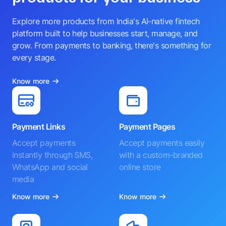
Explore more products from India's AI-native fintech
platform built to help businesses start, manage, and
grow. From payments to banking, there's something for
every stage.
Know more
Payment Links
Payment Pages
Accept payments
Accept payments easily
instantly through SMS,
with a custom-branded
WhatsApp and social
online store
media
Know more
Know more