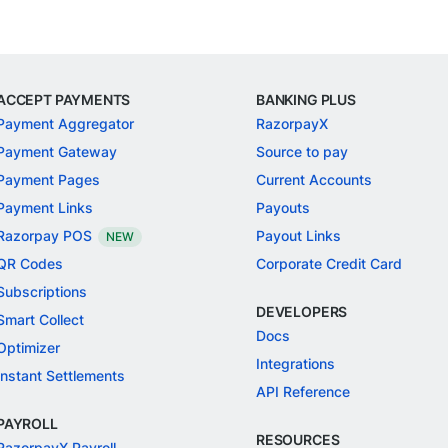
ACCEPT PAYMENTS
BANKING PLUS
Payment Aggregator
RazorpayX
Payment Gateway
Source to pay
Payment Pages
Current Accounts
Payment Links
Payouts
Razorpay POS
Payout Links
NEW
QR Codes
Corporate Credit Card
Subscriptions
DEVELOPERS
Smart Collect
Docs
Optimizer
Integrations
Instant Settlements
API Reference
PAYROLL
RESOURCES
RazorpayX Payroll