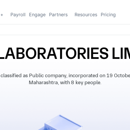
g+
Payroll
Engage
Partners
Resources
Pricing
 LABORATORIES LI
ssified as Public company, incorporated on 19 October 
Maharashtra, with 8 key people.