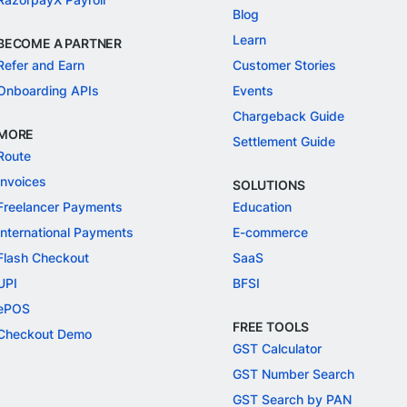
Blog
Learn
BECOME A PARTNER
Refer and Earn
Customer Stories
Onboarding APIs
Events
Chargeback Guide
MORE
Settlement Guide
Route
Invoices
SOLUTIONS
Freelancer Payments
Education
International Payments
E-commerce
Flash Checkout
SaaS
UPI
BFSI
ePOS
FREE TOOLS
Checkout Demo
GST Calculator
GST Number Search
GST Search by PAN