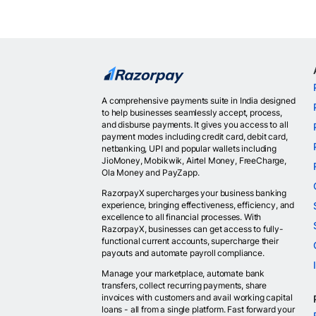
A comprehensive payments suite in India designed
to help businesses seamlessly accept, process,
and disburse payments. It gives you access to all
payment modes including credit card, debit card,
netbanking, UPI and popular wallets including
JioMoney, Mobikwik, Airtel Money, FreeCharge,
Ola Money and PayZapp.
RazorpayX supercharges your business banking
experience, bringing effectiveness, efficiency, and
excellence to all financial processes. With
RazorpayX, businesses can get access to fully-
functional current accounts, supercharge their
payouts and automate payroll compliance.
Manage your marketplace, automate bank
transfers, collect recurring payments, share
invoices with customers and avail working capital
loans - all from a single platform. Fast forward your