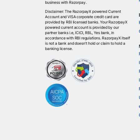
business with Razorpay.
Disclaimer: The RazorpayX powered Current
Account and VISA corporate credit card are
provided by RBI licensed banks. Your RazorpayX
powered current account is provided by our
partner banks i.e, ICICI, RBL, Yes bank, in
accordance with RBI regulations. RazorpayX itself
is not a bank and doesn't hold or claim to hold a
banking license.