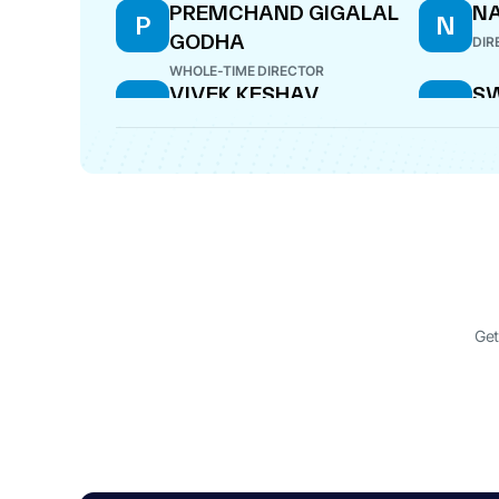
PREMCHAND GIGALAL
N
P
N
GODHA
DIR
WHOLE-TIME DIRECTOR
VIVEK KESHAV
SW
V
S
SHIRALKAR
P
DIRECTOR
DIR
Get