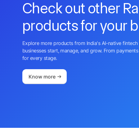
Check out other R
products for your 
Explore more products from India's AI-native fintech 
businesses start, manage, and grow. From payments 
for every stage.
Know more