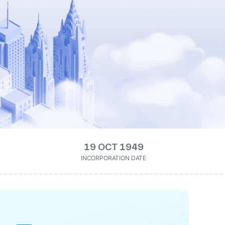
19 OCT 1949
INCORPORATION DATE