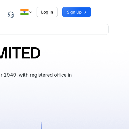
Log In
Sign Up
MITED
1949, with registered office in