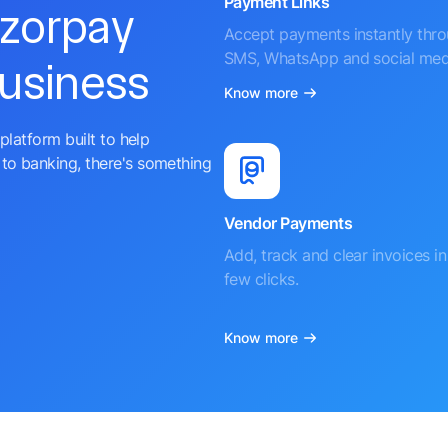
Payment Links
azorpay
Accept payments instantly thr
SMS, WhatsApp and social med
business
Know more
platform built to help
to banking, there's something
Vendor Payments
Add, track and clear invoices in 
few clicks.
Know more