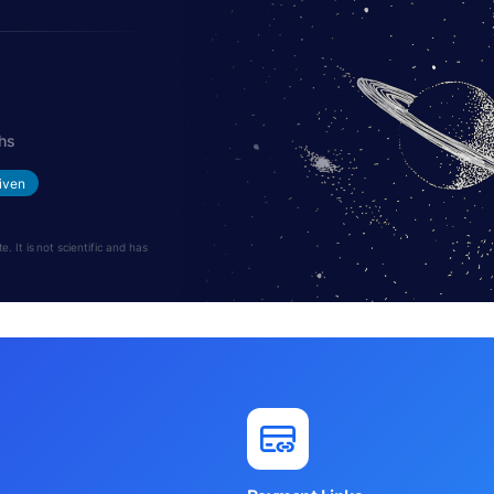
hs
iven
 It is not scientific and has