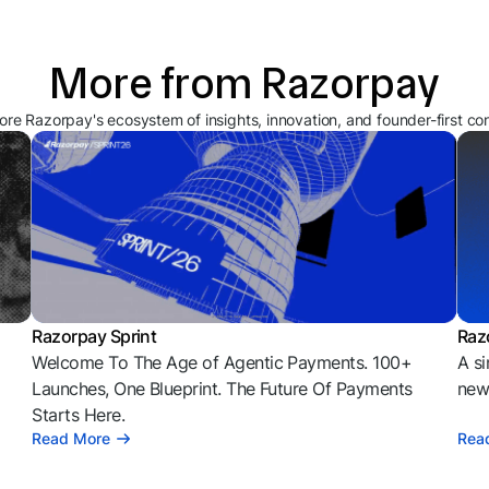
More from Razorpay
ore Razorpay's ecosystem of insights, innovation, and founder-first co
Razorpay Sprint
Raz
Welcome To The Age of Agentic Payments. 100+
A si
l
Launches, One Blueprint. The Future Of Payments
news
Starts Here.
Read More
Rea