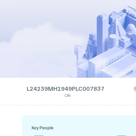
L24239MH1949PLC007837
CIN
Key People