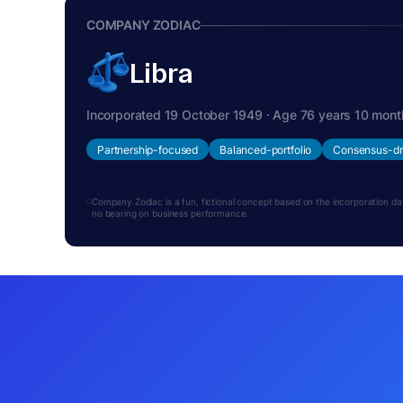
COMPANY ZODIAC
Libra
Incorporated 19 October 1949 · Age 76 years 10 mont
Partnership-focused
Balanced-portfolio
Consensus-dr
Company Zodiac is a fun, fictional concept based on the incorporation date.
no bearing on business performance.