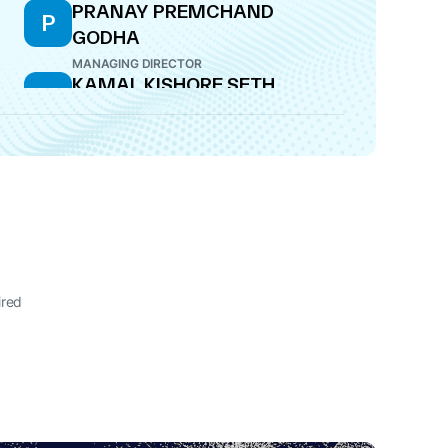
PRANAY PREMCHAND
P
GODHA
MANAGING DIRECTOR
KAMAL KISHORE SETH
K
DIRECTOR
ired