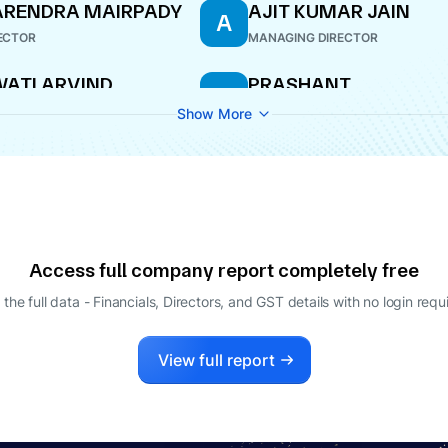
ARENDRA MAIRPADY
AJIT KUMAR JAIN
A
ECTOR
MANAGING DIRECTOR
ATI ARVIND
PRASHANT
P
ATANKAR
PREMCHAND GODHA
Show More
ECTOR
DIRECTOR
Access full company report completely free
 the full data - Financials, Directors, and GST details
with no login requ
View full report