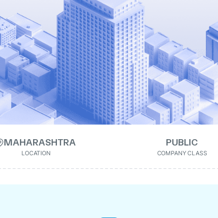
MAHARASHTRA
PUBLIC
LOCATION
COMPANY CLASS