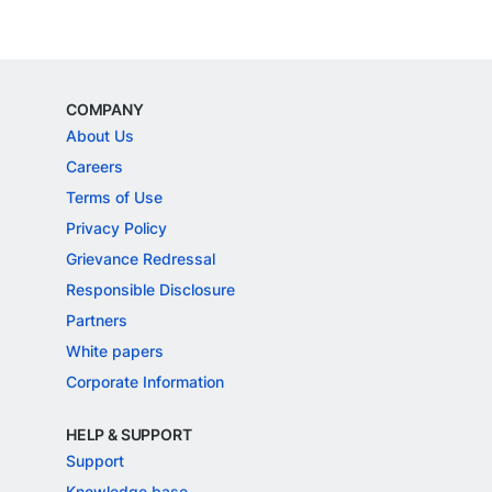
COMPANY
About Us
Careers
Terms of Use
Privacy Policy
Grievance Redressal
Responsible Disclosure
Partners
White papers
Corporate Information
HELP & SUPPORT
Support
Knowledge base