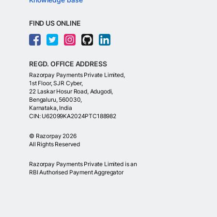
FIND US ONLINE
REGD. OFFICE ADDRESS
Razorpay Payments Private Limited,
1st Floor, SJR Cyber,
22 Laskar Hosur Road, Adugodi,
Bengaluru, 560030,
Karnataka, India
CIN: U62099KA2024PTC188982
©
Razorpay
2026
All Rights Reserved
Razorpay Payments Private Limited is an
RBI Authorised Payment Aggregator