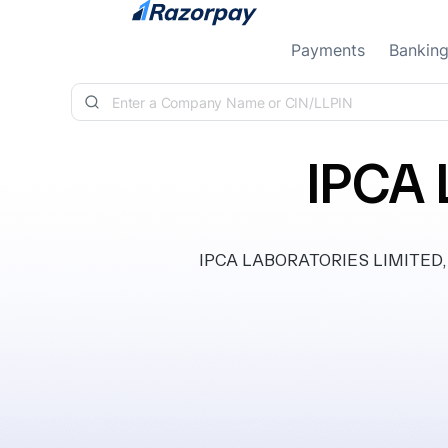
Skip to content
Payments
Bankin
IPCA
IPCA LABORATORIES LIMITED, cla