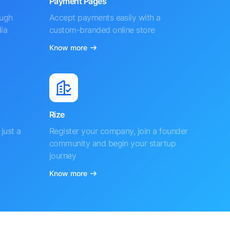
Payment Pages
ough
Accept payments easily with a
ia
custom-branded online store
Know more
Rize
just a
Register your company, join a founder
community and begin your startup
journey
Know more