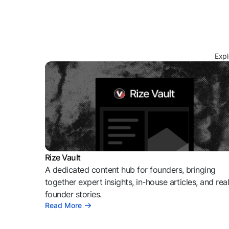
Expl
Rize Vault
A dedicated content hub for founders, bringing
together expert insights, in-house articles, and rea
founder stories.
Read More