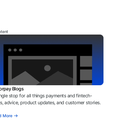
ntent
orpay Blogs
ngle stop for all things payments and fintech-
, advice, product updates, and customer stories.
d More