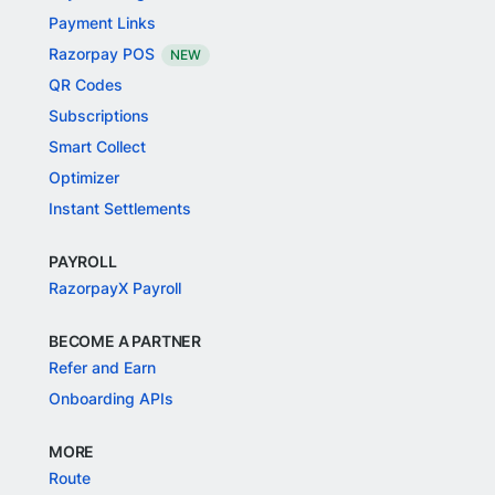
Payment Links
Razorpay POS
NEW
QR Codes
Subscriptions
Smart Collect
Optimizer
Instant Settlements
PAYROLL
RazorpayX Payroll
BECOME A PARTNER
Refer and Earn
Onboarding APIs
MORE
Route