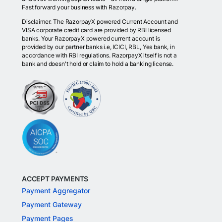
Fast forward your business with Razorpay.
Disclaimer: The RazorpayX powered Current Account and
VISA corporate credit card are provided by RBI licensed
banks. Your RazorpayX powered current account is
provided by our partner banks i.e, ICICI, RBL, Yes bank, in
accordance with RBI regulations. RazorpayX itself is not a
bank and doesn't hold or claim to hold a banking license.
ACCEPT PAYMENTS
Payment Aggregator
Payment Gateway
Payment Pages