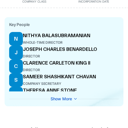
COMPANY CLASS
INCORPORATION DATE
Key People
NITHYA BALASUBRAMANIAN
N
WHOLE-TIME DIRECTOR
JOSEPH CHARLES BENARDELLO
J
DIRECTOR
CLARENCE CARLETON KING II
C
DIRECTOR
SAMEER SHASHIKANT CHAVAN
S
COMPANY SECRETARY
THERESA ANNE STONE
T
DIRECTOR
Show More
BERJIS MINOO DESAI
B
DIRECTOR
AMIT GOELA
A
NOMINEE DIRECTOR