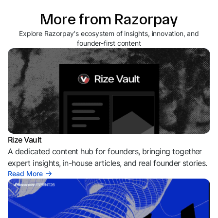
More from Razorpay
Explore Razorpay's ecosystem of insights, innovation, and
founder-first content
Rize Vault
A dedicated content hub for founders, bringing together
expert insights, in-house articles, and real founder stories.
Read More