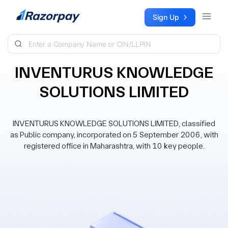
Skip to content
Sign Up
INVENTURUS KNOWLEDGE
SOLUTIONS LIMITED
INVENTURUS KNOWLEDGE SOLUTIONS LIMITED, classified
as Public company, incorporated on 5 September 2006, with
registered office in Maharashtra, with 10 key people.