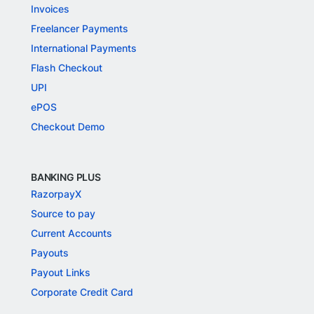
Invoices
Freelancer Payments
International Payments
Flash Checkout
UPI
ePOS
Checkout Demo
BANKING PLUS
RazorpayX
Source to pay
Current Accounts
Payouts
Payout Links
Corporate Credit Card