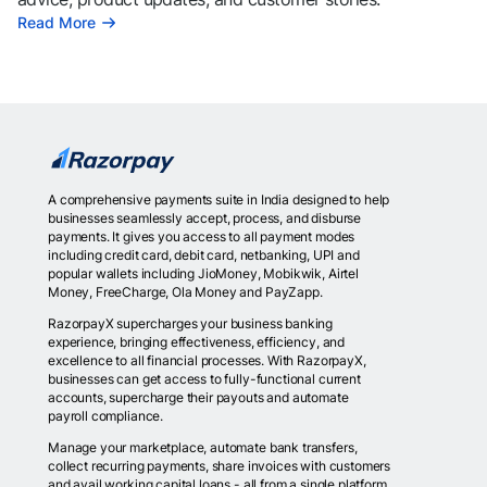
Read More
A comprehensive payments suite in India designed to help
businesses seamlessly accept, process, and disburse
payments. It gives you access to all payment modes
including credit card, debit card, netbanking, UPI and
popular wallets including JioMoney, Mobikwik, Airtel
Money, FreeCharge, Ola Money and PayZapp.
RazorpayX supercharges your business banking
experience, bringing effectiveness, efficiency, and
excellence to all financial processes. With RazorpayX,
businesses can get access to fully-functional current
accounts, supercharge their payouts and automate
payroll compliance.
Manage your marketplace, automate bank transfers,
collect recurring payments, share invoices with customers
and avail working capital loans - all from a single platform.