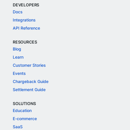
DEVELOPERS
Docs
Integrations
API Reference
RESOURCES
Blog
Learn
Customer Stories
Events
Chargeback Guide
Settlement Guide
SOLUTIONS
Education
E-commerce
SaaS