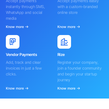
Accept payments
Accept payments easily
instantly through SMS,
with a custom-branded
WhatsApp and social
online store
media
Know more
Know more
Vendor Payments
Rize
Add, track and clear
Register your company,
invoices in just a few
join a founder community
clicks.
and begin your startup
journey
Know more
Know more