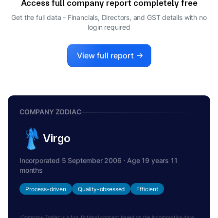
Access full company report completely free
UTPAL HEMENDRA SHETH
U
Get the full data - Financials, Directors, and GST details
with no
NOMINEE DIRECTOR
login required
MARY EARLEY KOLTMAN
M
DIRECTOR
KEITH ANTHONY JONES
View full report
K
DIRECTOR
COMPANY ZODIAC
Virgo
Incorporated 5 September 2006 · Age 19 years 11
months
Process-driven
Quality-obsessed
Efficient
Company Zodiac is a fun, fictional concept based on the incorporation date.