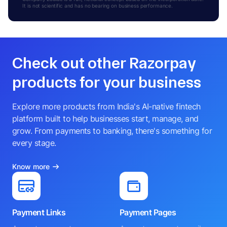
It is not scientific and has no bearing on business performance.
Check out other Razorpay
products for your business
Explore more products from India's AI-native fintech
platform built to help businesses start, manage, and
grow. From payments to banking, there's something for
every stage.
Know more
Payment Links
Payment Pages