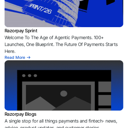
Razorpay Sprint
Welcome To The Age of Agentic Payments. 100+
Launches, One Blueprint. The Future Of Payments Starts
Here.
Read More
Razorpay Blogs
A single stop for all things payments and fintech- news,
advice, product updates, and customer stories.