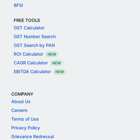
BFSI
FREE TOOLS
GST Calculator
GST Number Search
GST Search by PAN
ROI Calculator
NEW
CAGR Calculator
NEW
EBITDA Calculator
NEW
COMPANY
About Us
Careers
Terms of Use
Privacy Policy
Grievance Redressal