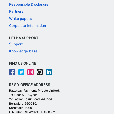
Responsible Disclosure
Partners
White papers
Corporate Information
HELP & SUPPORT
Support
Knowledge base
FIND US ONLINE
REGD. OFFICE ADDRESS
Razorpay Payments Private Limited,
1st Floor, SJR Cyber,
22 Laskar Hosur Road, Adugodi,
Bengaluru, 560030,
Karnataka, India
CIN: U62099KA2024PTC188982