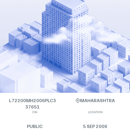
L72200MH2006PLC3
MAHARASHTRA
37651
CIN
LOCATION
PUBLIC
5 SEP 2006