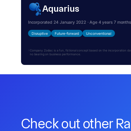
Aquarius
Incorporated 24 January 2022 · Age 4 years 7 month
Disruptive
Future-forward
Unconventional
Company Zodiac is a fun, fictional concept based on the incorporation date.
no bearing on business performance.
Check out other R