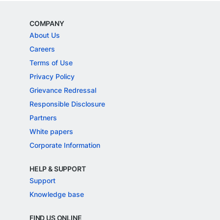
COMPANY
About Us
Careers
Terms of Use
Privacy Policy
Grievance Redressal
Responsible Disclosure
Partners
White papers
Corporate Information
HELP & SUPPORT
Support
Knowledge base
FIND US ONLINE