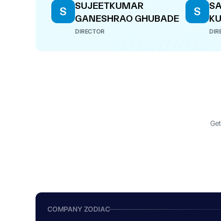
SUJEETKUMAR
S
S
S
GANESHRAO GHUBADE
K
DIRECTOR
DIR
Get
COMPANY ZODIAC