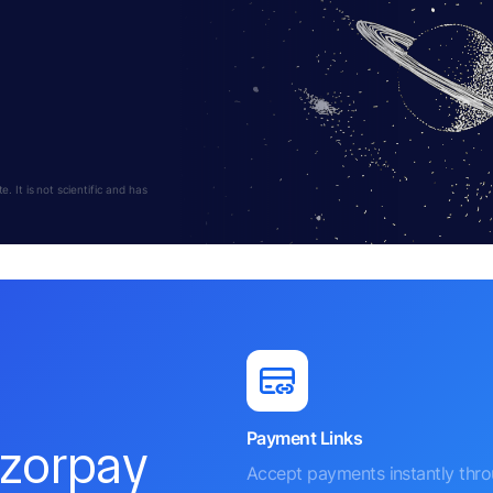
s
 It is not scientific and has
Payment Links
azorpay
Accept payments instantly thr