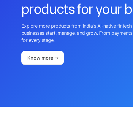
products for your 
Explore more products from India's AI-native fintech 
businesses start, manage, and grow. From payments 
for every stage.
Know more