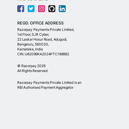
REGD. OFFICE ADDRESS
Razorpay Payments Private Limited,
1st Floor, SJR Cyber,
22 Laskar Hosur Road, Adugodi,
Bengaluru, 560030,
Karnataka, India
CIN: U62099KA2024PTC188982
©
Razorpay
2026
All Rights Reserved
Razorpay Payments Private Limited is an
RBI Authorised Payment Aggregator