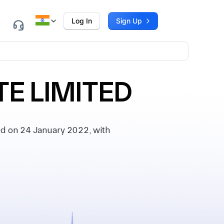
Log In
Sign Up
TE LIMITED
ed on 24 January 2022, with