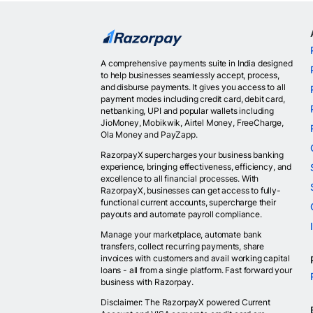
A comprehensive payments suite in India designed
to help businesses seamlessly accept, process,
and disburse payments. It gives you access to all
payment modes including credit card, debit card,
netbanking, UPI and popular wallets including
JioMoney, Mobikwik, Airtel Money, FreeCharge,
Ola Money and PayZapp.
RazorpayX supercharges your business banking
experience, bringing effectiveness, efficiency, and
excellence to all financial processes. With
RazorpayX, businesses can get access to fully-
functional current accounts, supercharge their
payouts and automate payroll compliance.
Manage your marketplace, automate bank
transfers, collect recurring payments, share
invoices with customers and avail working capital
loans - all from a single platform. Fast forward your
business with Razorpay.
Disclaimer: The RazorpayX powered Current