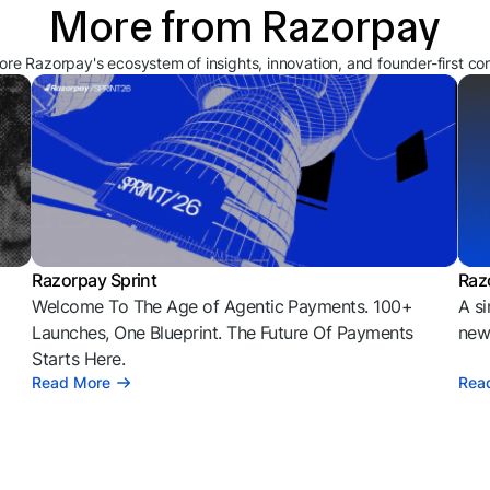
More from Razorpay
ore Razorpay's ecosystem of insights, innovation, and founder-first co
Razorpay Sprint
Raz
Welcome To The Age of Agentic Payments. 100+
A si
l
Launches, One Blueprint. The Future Of Payments
news
Starts Here.
Read More
Rea