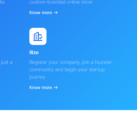
ia
custom-branded online store
Know more
Rize
just a
Register your company, join a founder
community and begin your startup
journey
Know more