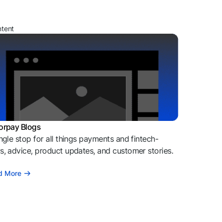
ntent
orpay Blogs
ngle stop for all things payments and fintech-
, advice, product updates, and customer stories.
d More