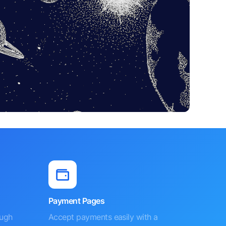
Payment Pages
ough
Accept payments easily with a