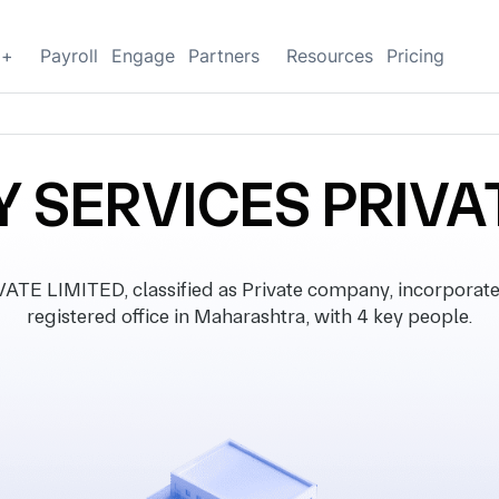
g+
Payroll
Engage
Partners
Resources
Pricing
Y SERVICES PRIVA
E LIMITED, classified as Private company, incorporat
registered office in Maharashtra, with 4 key people.