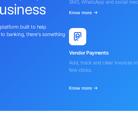
SMS, WhatsApp and social med
business
Know more
platform built to help
to banking, there's something
Vendor Payments
Add, track and clear invoices in 
few clicks.
Know more