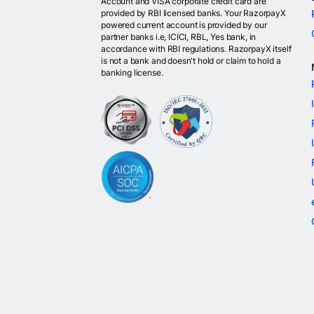
Account and VISA corporate credit card are
provided by RBI licensed banks. Your RazorpayX
powered current account is provided by our
partner banks i.e, ICICI, RBL, Yes bank, in
accordance with RBI regulations. RazorpayX itself
is not a bank and doesn't hold or claim to hold a
banking license.