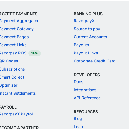
ACCEPT PAYMENTS
BANKING PLUS
Payment Aggregator
RazorpayX
Payment Gateway
Source to pay
Payment Pages
Current Accounts
Payment Links
Payouts
Razorpay POS
Payout Links
NEW
QR Codes
Corporate Credit Card
Subscriptions
DEVELOPERS
Smart Collect
Docs
Optimizer
Integrations
Instant Settlements
API Reference
PAYROLL
RESOURCES
RazorpayX Payroll
Blog
Learn
BECOME A PARTNER