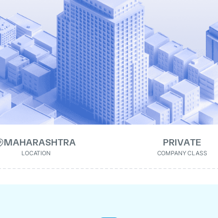
MAHARASHTRA
PRIVATE
LOCATION
COMPANY CLASS