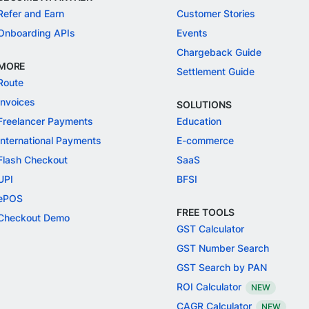
Refer and Earn
Customer Stories
Onboarding APIs
Events
Chargeback Guide
MORE
Settlement Guide
Route
Invoices
SOLUTIONS
Freelancer Payments
Education
International Payments
E-commerce
Flash Checkout
SaaS
UPI
BFSI
ePOS
FREE TOOLS
Checkout Demo
GST Calculator
GST Number Search
GST Search by PAN
ROI Calculator
NEW
CAGR Calculator
NEW