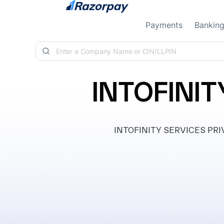
Skip to content
Payments
Bankin
INTOFINIT
INTOFINITY SERVICES PRIVAT