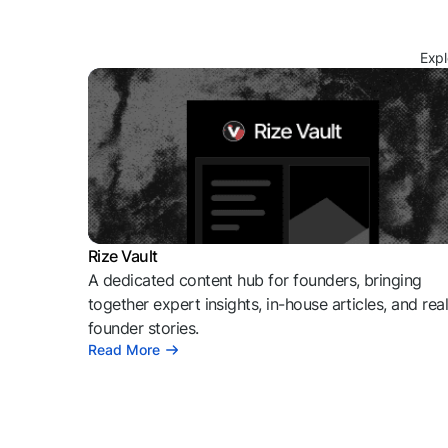
Expl
Rize Vault
A dedicated content hub for founders, bringing
together expert insights, in-house articles, and rea
founder stories.
Read More