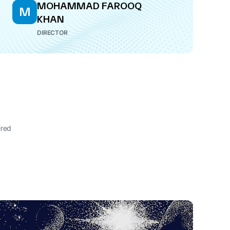
MOHAMMAD FAROOQ
M
KHAN
DIRECTOR
ired