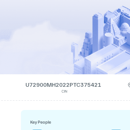
U72900MH2022PTC375421
CIN
Key People