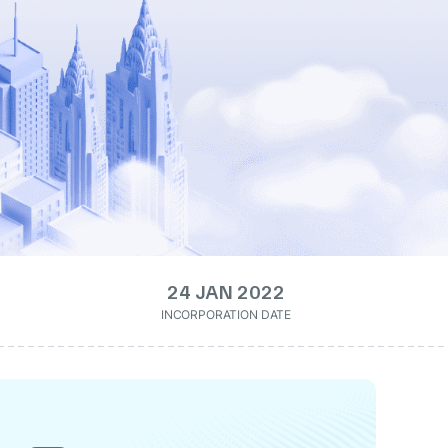
24 JAN 2022
INCORPORATION DATE