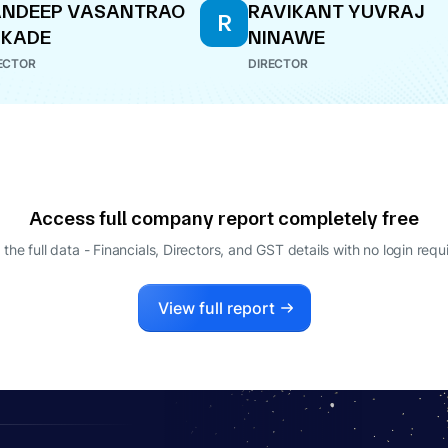
ANDEEP VASANTRAO
RAVIKANT YUVRAJ
R
UKADE
NINAWE
ECTOR
DIRECTOR
Access full company report completely free
 the full data - Financials, Directors, and GST details
with no login requ
View full report