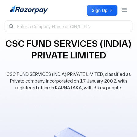
Skip to content
Sign Up
CSC FUND SERVICES (INDIA)
PRIVATE LIMITED
CSC FUND SERVICES (INDIA) PRIVATE LIMITED, classified as
Private company, incorporated on 17 January 2002, with
registered office in KARNATAKA, with 3 key people.