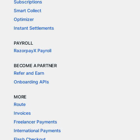
Subscriptions
Smart Collect
Optimizer
Instant Settlements
PAYROLL
RazorpayX Payroll
BECOME A PARTNER
Refer and Earn
Onboarding APIs
MORE
Route
Invoices
Freelancer Payments
International Payments
Flash Checkout