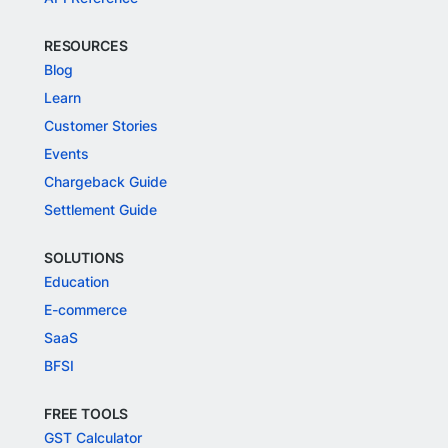
RESOURCES
Blog
Learn
Customer Stories
Events
Chargeback Guide
Settlement Guide
SOLUTIONS
Education
E-commerce
SaaS
BFSI
FREE TOOLS
GST Calculator