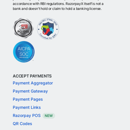
accordance with RBI regulations. RazorpayX itself is not a
bank and doesn't hold or claim to hold a banking license.
ACCEPT PAYMENTS
Payment Aggregator
Payment Gateway
Payment Pages
Payment Links
Razorpay POS
NEW
QR Codes