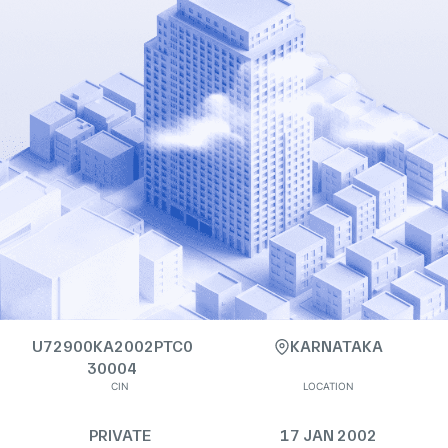
U72900KA2002PTC0
KARNATAKA
30004
CIN
LOCATION
PRIVATE
17 JAN 2002