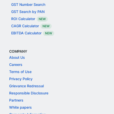
GST Number Search
GST Search by PAN
ROI Calculator
NEW
CAGR Calculator
NEW
EBITDA Calculator
NEW
COMPANY
About Us
Careers
Terms of Use
Privacy Policy
Grievance Redressal
Responsible Disclosure
Partners
White papers