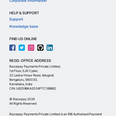
Corporate Information
HELP & SUPPORT
Support
Knowledge base
FIND US ONLINE
REGD. OFFICE ADDRESS
Razorpay Payments Private Limited,
1st Floor, SJR Cyber,
22 Laskar Hosur Road, Adugodi,
Bengaluru, 560030,
Karnataka, India
CIN: U62099KA2024PTC188982
©
Razorpay
2026
All Rights Reserved
Razorpay Payments Private Limited is an RBI Authorised Payment