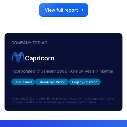
View full report
COMPANY ZODIAC
Capricorn
Incorporated 17 January 2002 · Age 24 years 7 months
Disciplined
Hierarchy-strong
Legacy-building
Company Zodiac is a fun, fictional concept based on the incorporation date.
It is not scientific and has no bearing on business performance.