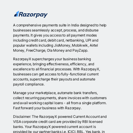
A comprehensive payments suite in India designed to help
businesses seamlessly accept, process, and disburse
payments. It gives you access to all payment modes
including credit card, debit card, netbanking, UPI and
popular wallets including JioMoney, Mobikwik, Airtel
Money, FreeCharge, Ola Money and PayZapp.
RazorpayX supercharges your business banking
experience, bringing effectiveness, efficiency, and
excellence to all financial processes. With RazorpayX,
businesses can get access to fully-functional current
accounts, supercharge their payouts and automate
payroll compliance.
Manage your marketplace, automate bank transfers,
collect recurring payments, share invoices with customers
and avail working capital loans - all from a single platform.
Fast forward your business with Razorpay.
Disclaimer: The RazorpayX powered Current Account and
VISA corporate credit card are provided by RBI licensed
banks. Your RazorpayX powered current account is
provided by our partner banks i.e, ICICI, RBL, Yes bank, in