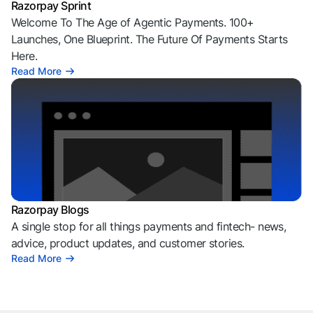
Razorpay Sprint
Welcome To The Age of Agentic Payments. 100+
Launches, One Blueprint. The Future Of Payments Starts
Here.
Read More
Razorpay Blogs
A single stop for all things payments and fintech- news,
advice, product updates, and customer stories.
Read More