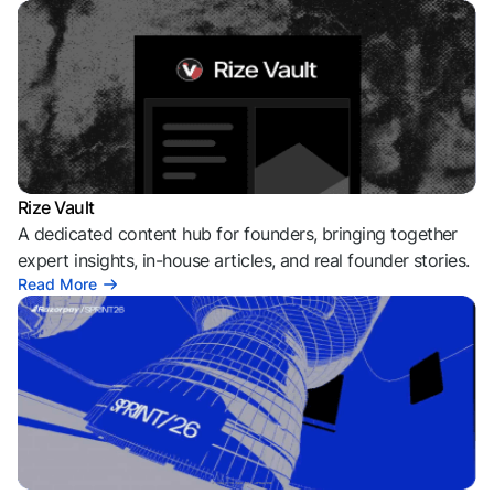
Rize Vault
A dedicated content hub for founders, bringing together
expert insights, in-house articles, and real founder stories.
Read More