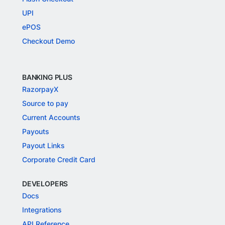
UPI
ePOS
Checkout Demo
BANKING PLUS
RazorpayX
Source to pay
Current Accounts
Payouts
Payout Links
Corporate Credit Card
DEVELOPERS
Docs
Integrations
API Reference