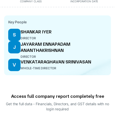
COMPANY CLASS
INCORPORATION DATE
Key People
SHANKAR IYER
S
DIRECTOR
JAYARAM ENNAPADAM
J
ANANTHAKRISHNAN
DIRECTOR
VENKATARAGHAVAN SRINIVASAN
V
WHOLE-TIME DIRECTOR
Access full company report completely free
Get the full data - Financials, Directors, and GST details
with no
login required