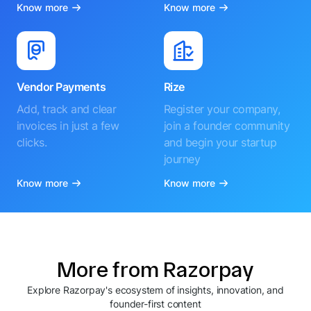
Know more
Know more
Vendor Payments
Rize
Add, track and clear
Register your company,
invoices in just a few
join a founder community
clicks.
and begin your startup
journey
Know more
Know more
More from Razorpay
Explore Razorpay's ecosystem of insights, innovation, and
founder-first content