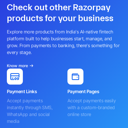
Check out other Razorpay
products for your business
Explore more products from India's AI-native fintech
platform built to help businesses start, manage, and
grow. From payments to banking, there's something for
every stage.
Know more
Payment Links
Payment Pages
Accept payments
Accept payments easily
instantly through SMS,
with a custom-branded
WhatsApp and social
online store
media