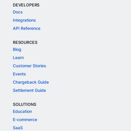
DEVELOPERS
Docs
Integrations
API Reference
RESOURCES
Blog
Learn
Customer Stories
Events
Chargeback Guide
Settlement Guide
SOLUTIONS
Education
E-commerce
SaaS