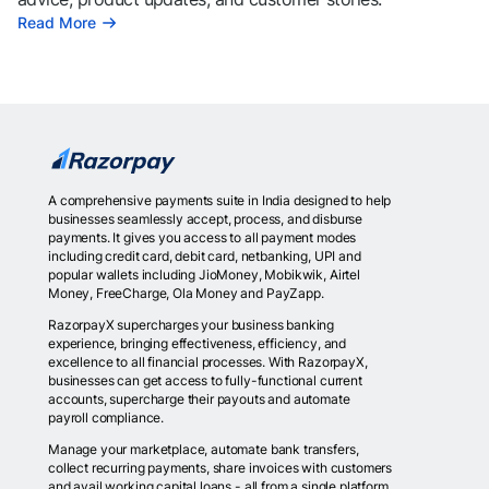
Read More
A comprehensive payments suite in India designed to help
businesses seamlessly accept, process, and disburse
payments. It gives you access to all payment modes
including credit card, debit card, netbanking, UPI and
popular wallets including JioMoney, Mobikwik, Airtel
Money, FreeCharge, Ola Money and PayZapp.
RazorpayX supercharges your business banking
experience, bringing effectiveness, efficiency, and
excellence to all financial processes. With RazorpayX,
businesses can get access to fully-functional current
accounts, supercharge their payouts and automate
payroll compliance.
Manage your marketplace, automate bank transfers,
collect recurring payments, share invoices with customers
and avail working capital loans - all from a single platform.