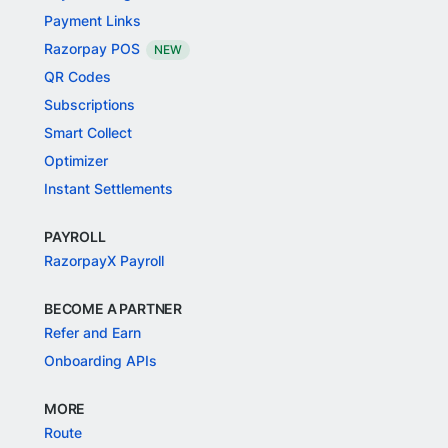
Payment Links
Razorpay POS
NEW
QR Codes
Subscriptions
Smart Collect
Optimizer
Instant Settlements
PAYROLL
RazorpayX Payroll
BECOME A PARTNER
Refer and Earn
Onboarding APIs
MORE
Route