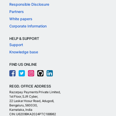
Responsible Disclosure
Partners
White papers
Corporate Information
HELP & SUPPORT
Support
Knowledge base
FIND US ONLINE
REGD. OFFICE ADDRESS
Razorpay Payments Private Limited,
1st Floor, SJR Cyber,
22 Laskar Hosur Road, Adugodi,
Bengaluru, 560030,
Karnataka, India
CIN: U62099KA2024PTC188982