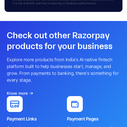
It is not scientific and has no bearing on business performance.
Check out other Razorpay
products for your business
Explore more products from India's AI-native fintech
platform built to help businesses start, manage, and
grow. From payments to banking, there's something for
every stage.
Know more
Payment Links
Payment Pages