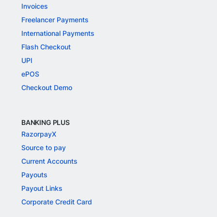
Invoices
Freelancer Payments
International Payments
Flash Checkout
UPI
ePOS
Checkout Demo
BANKING PLUS
RazorpayX
Source to pay
Current Accounts
Payouts
Payout Links
Corporate Credit Card