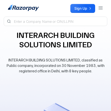
Skip to content
Sign Up
INTERARCH BUILDING
SOLUTIONS LIMITED
INTERARCH BUILDING SOLUTIONS LIMITED, classified as
Public company, incorporated on 30 November 1983, with
registered office in Delhi, with 8 key people.