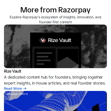
More from Razorpay
Explore Razorpay's ecosystem of insights, innovation, and
founder-first content
Rize Vault
A dedicated content hub for founders, bringing together
expert insights, in-house articles, and real founder stories.
Read More