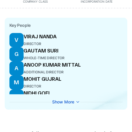
COMPANY CLASS
INCORPORATION DATE
Key People
VIRAJ NANDA
V
DIRECTOR
GAUTAM SURI
G
WHOLE-TIME DIRECTOR
ANOOP KUMAR MITTAL
A
ADDITIONAL DIRECTOR
MOHIT GUJRAL
M
DIRECTOR
NIDHI GOEL
N
COMPANY SECRETARY
Show More
ISHAAN SURI
I
DIRECTOR
SANJIV BHASIN
S
DIRECTOR