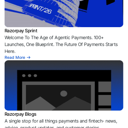
Razorpay Sprint
Welcome To The Age of Agentic Payments. 100+
Launches, One Blueprint. The Future Of Payments Starts
Here.
Read More
Razorpay Blogs
A single stop for all things payments and fintech- news,
advice, product updates, and customer stories.