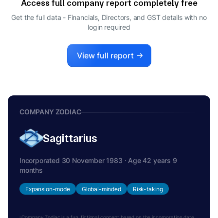
Access full company report completely free
ARVIND NANDA
A
Get the full data - Financials, Directors, and GST details
with no
MANAGING DIRECTOR
login required
View full report
COMPANY ZODIAC
Sagittarius
Incorporated 30 November 1983 · Age 42 years 9
months
Expansion-mode
Global-minded
Risk-taking
Company Zodiac is a fun, fictional concept based on the incorporation date.