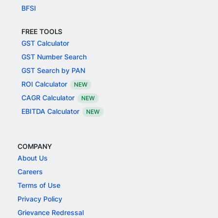
BFSI
FREE TOOLS
GST Calculator
GST Number Search
GST Search by PAN
ROI Calculator
NEW
CAGR Calculator
NEW
EBITDA Calculator
NEW
COMPANY
About Us
Careers
Terms of Use
Privacy Policy
Grievance Redressal