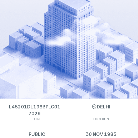
L45201DL1983PLC01
DELHI
7029
CIN
LOCATION
PUBLIC
30 NOV 1983