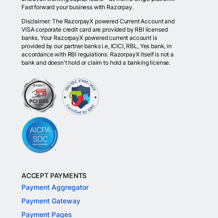
Fast forward your business with Razorpay.
Disclaimer: The RazorpayX powered Current Account and
VISA corporate credit card are provided by RBI licensed
banks. Your RazorpayX powered current account is
provided by our partner banks i.e, ICICI, RBL, Yes bank, in
accordance with RBI regulations. RazorpayX itself is not a
bank and doesn't hold or claim to hold a banking license.
ACCEPT PAYMENTS
Payment Aggregator
Payment Gateway
Payment Pages