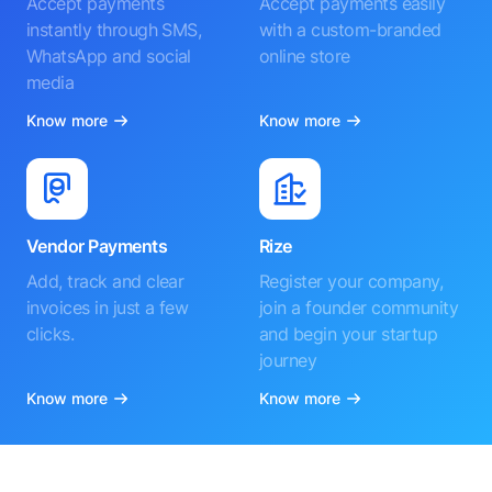
Accept payments
Accept payments easily
instantly through SMS,
with a custom-branded
WhatsApp and social
online store
media
Know more
Know more
Vendor Payments
Rize
Add, track and clear
Register your company,
invoices in just a few
join a founder community
clicks.
and begin your startup
journey
Know more
Know more