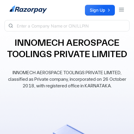
Skip to content
Sign Up
INNOMECH AEROSPACE
TOOLINGS PRIVATE LIMITED
INNOMECH AEROSPACE TOOLINGS PRIVATE LIMITED,
classified as Private company, incorporated on 26 October
2018, with registered office in KARNATAKA.