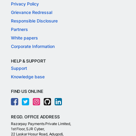
Privacy Policy
Grievance Redressal
Responsible Disclosure
Partners
White papers
Corporate Information
HELP & SUPPORT
Support
Knowledge base
FIND US ONLINE
REGD. OFFICE ADDRESS
Razorpay Payments Private Limited,
1st Floor, SJR Cyber,
22 Laskar Hosur Road, Adugodi,