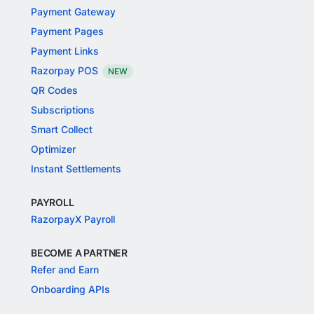
Payment Gateway
Payment Pages
Payment Links
Razorpay POS
NEW
QR Codes
Subscriptions
Smart Collect
Optimizer
Instant Settlements
PAYROLL
RazorpayX Payroll
BECOME A PARTNER
Refer and Earn
Onboarding APIs