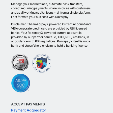
Manage your marketplace, automate bank transfers,
collect recurring payments, share invoices with customers
and avail working capital loans - all from a single platform.
Fast forward your business with Razorpay.
Disclaimer: The RazorpayX powered Current Account and
VISA corporate credit card are provided by RBI licensed
banks. Your RazorpayX powered current account is
provided by our partner banks i.e, ICICI, RBL, Yes bank, in
accordance with RBI regulations. RazorpayX itself is not a
bank and doesn't hold or claim to hold a banking license.
ACCEPT PAYMENTS
Payment Aggregator