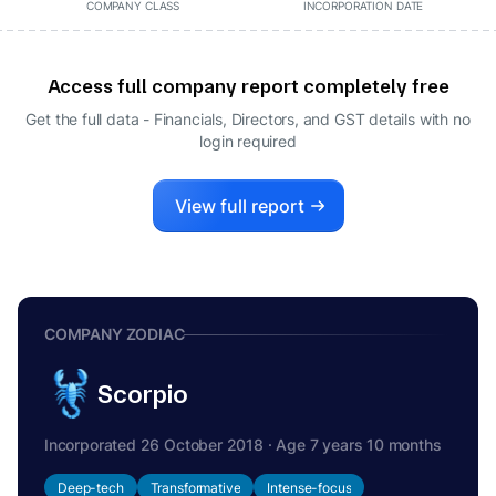
COMPANY CLASS
INCORPORATION DATE
Access full company report completely free
Get the full data - Financials, Directors, and GST details
with no
login required
View full report
COMPANY ZODIAC
Scorpio
Incorporated 26 October 2018 · Age 7 years 10 months
Deep-tech
Transformative
Intense-focus