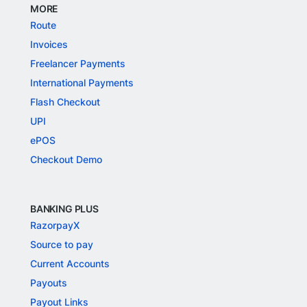
MORE
Route
Invoices
Freelancer Payments
International Payments
Flash Checkout
UPI
ePOS
Checkout Demo
BANKING PLUS
RazorpayX
Source to pay
Current Accounts
Payouts
Payout Links