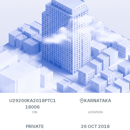
U29200KA2018PTC1
KARNATAKA
18006
CIN
LOCATION
PRIVATE
26 OCT 2018