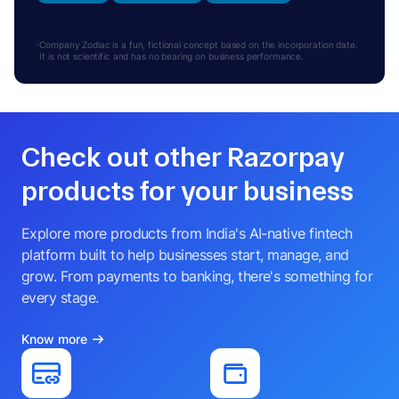
Company Zodiac is a fun, fictional concept based on the incorporation date.
It is not scientific and has no bearing on business performance.
Check out other Razorpay
products for your business
Explore more products from India's AI-native fintech
platform built to help businesses start, manage, and
grow. From payments to banking, there's something for
every stage.
Know more