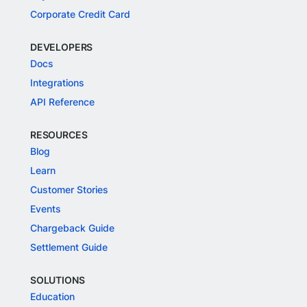
Corporate Credit Card
DEVELOPERS
Docs
Integrations
API Reference
RESOURCES
Blog
Learn
Customer Stories
Events
Chargeback Guide
Settlement Guide
SOLUTIONS
Education