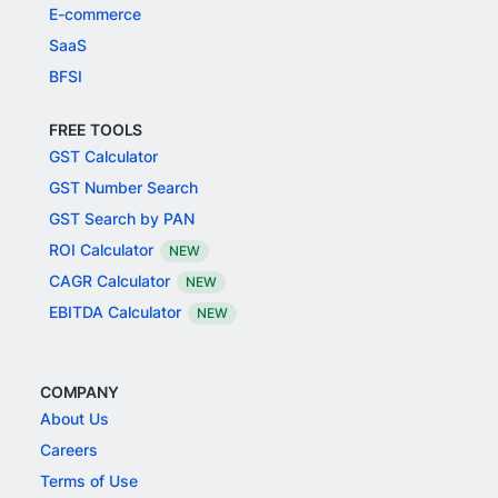
E-commerce
SaaS
BFSI
FREE TOOLS
GST Calculator
GST Number Search
GST Search by PAN
ROI Calculator
NEW
CAGR Calculator
NEW
EBITDA Calculator
NEW
COMPANY
About Us
Careers
Terms of Use