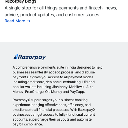
Razorpay Blogs
A single stop for all things payments and fintech- news,
advice, product updates, and customer stories.
Read More
A comprehensive payments suite in India designed to help
businesses seamlessly accept, process, and disburse
payments. It gives you access to all payment modes
including credit card, debit card, netbanking, UPI and
popular wallets including JioMoney, Mobikwik, Airtel
Money, FreeCharge, Ola Money and PayZapp.
RazorpayX supercharges your business banking
experience, bringing effectiveness, efficiency, and
excellence to all financial processes. With RazorpayX,
businesses can get access to fully-functional current
accounts, supercharge their payouts and automate
payroll compliance.