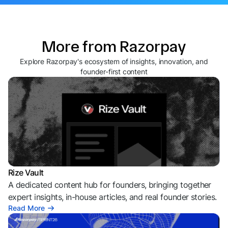
More from Razorpay
Explore Razorpay's ecosystem of insights, innovation, and
founder-first content
Rize Vault
A dedicated content hub for founders, bringing together
expert insights, in-house articles, and real founder stories.
Read More