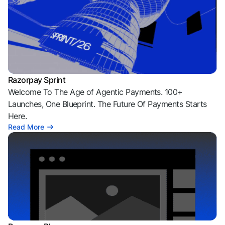
Razorpay Sprint
Welcome To The Age of Agentic Payments. 100+
Launches, One Blueprint. The Future Of Payments Starts
Here.
Read More