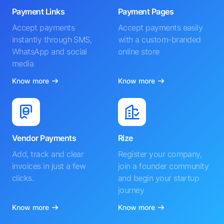
Payment Links
Payment Pages
Accept payments
Accept payments easily
instantly through SMS,
with a custom-branded
WhatsApp and social
online store
media
Know more
Know more
Vendor Payments
Rize
Add, track and clear
Register your company,
invoices in just a few
join a founder community
clicks.
and begin your startup
journey
Know more
Know more