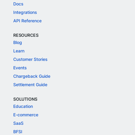
Docs
Integrations
API Reference
RESOURCES
Blog
Learn
Customer Stories
Events
Chargeback Guide
Settlement Guide
SOLUTIONS
Education
E-commerce
SaaS
BFSI