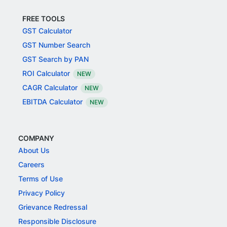
FREE TOOLS
GST Calculator
GST Number Search
GST Search by PAN
ROI Calculator
NEW
CAGR Calculator
NEW
EBITDA Calculator
NEW
COMPANY
About Us
Careers
Terms of Use
Privacy Policy
Grievance Redressal
Responsible Disclosure