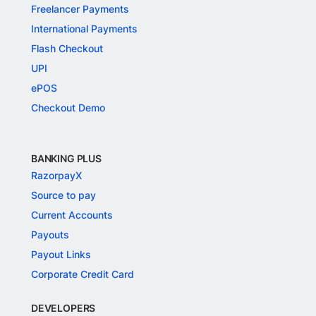
Freelancer Payments
International Payments
Flash Checkout
UPI
ePOS
Checkout Demo
BANKING PLUS
RazorpayX
Source to pay
Current Accounts
Payouts
Payout Links
Corporate Credit Card
DEVELOPERS