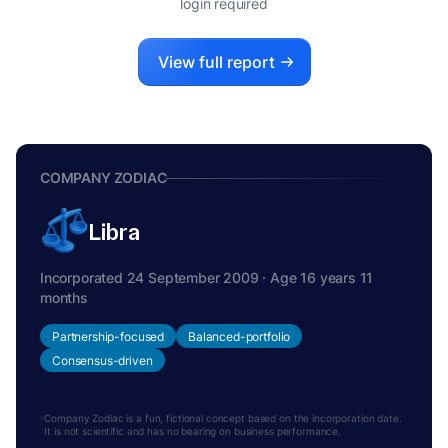
login required
View full report
COMPANY ZODIAC
Libra
Incorporated 24 September 2009 · Age 16 years 11
months
Partnership-focused
Balanced-portfolio
Consensus-driven
Company Zodiac is a fun, fictional concept based on the incorporation date.
It is not scientific and has no bearing on business performance.