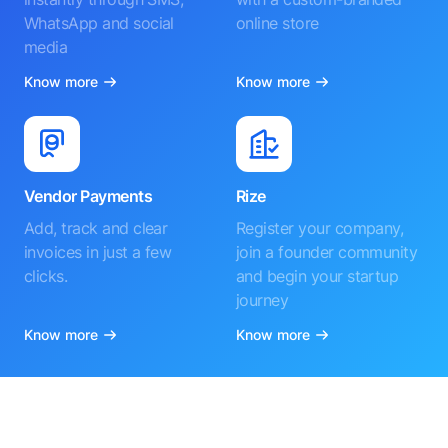
WhatsApp and social
online store
media
Know more
Know more
Vendor Payments
Rize
Add, track and clear
Register your company,
invoices in just a few
join a founder community
clicks.
and begin your startup
journey
Know more
Know more