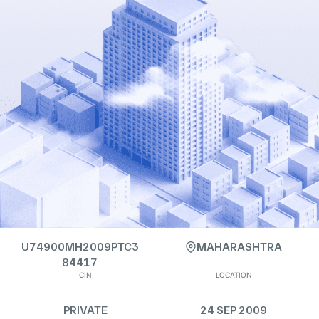
U74900MH2009PTC3
MAHARASHTRA
84417
CIN
LOCATION
PRIVATE
24 SEP 2009