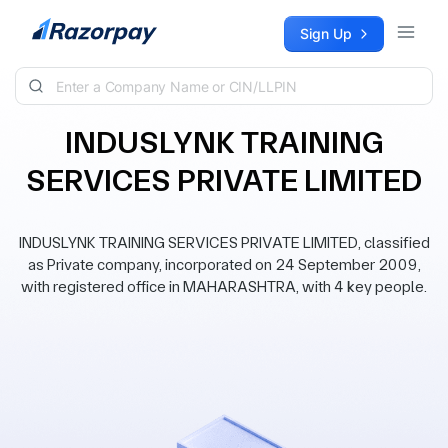
Skip to content
Sign Up
INDUSLYNK TRAINING
SERVICES PRIVATE LIMITED
INDUSLYNK TRAINING SERVICES PRIVATE LIMITED, classified
as Private company, incorporated on 24 September 2009,
with registered office in MAHARASHTRA, with 4 key people.