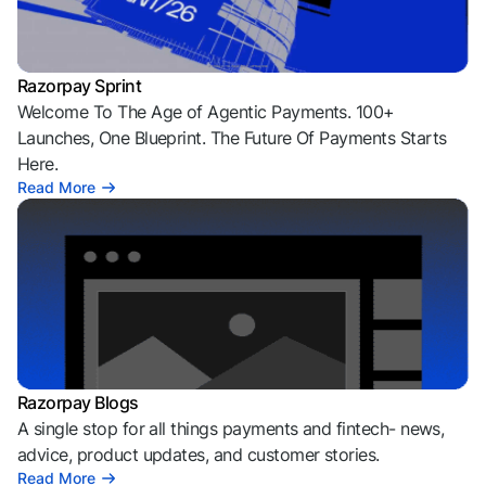
Razorpay Sprint
Welcome To The Age of Agentic Payments. 100+
Launches, One Blueprint. The Future Of Payments Starts
Here.
Read More
Razorpay Blogs
A single stop for all things payments and fintech- news,
advice, product updates, and customer stories.
Read More