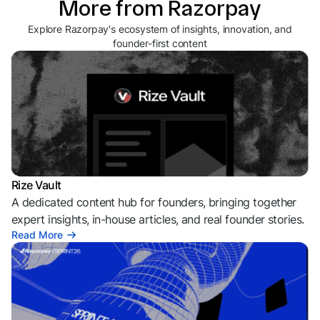
More from Razorpay
Explore Razorpay's ecosystem of insights, innovation, and
founder-first content
Rize Vault
A dedicated content hub for founders, bringing together
expert insights, in-house articles, and real founder stories.
Read More