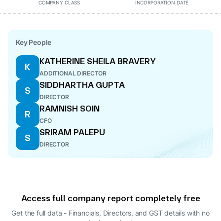
COMPANY CLASS
INCORPORATION DATE
Key People
KATHERINE SHEILA BRAVERY
K
ADDITIONAL DIRECTOR
SIDDHARTHA GUPTA
S
DIRECTOR
RAMNISH SOIN
R
CFO
SRIRAM PALEPU
S
DIRECTOR
Access full company report completely free
Get the full data - Financials, Directors, and GST details
with no