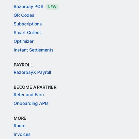
Razorpay POS
NEW
QR Codes
Subscriptions
Smart Collect
Optimizer
Instant Settlements
PAYROLL
RazorpayX Payroll
BECOME A PARTNER
Refer and Earn
Onboarding APIs
MORE
Route
Invoices