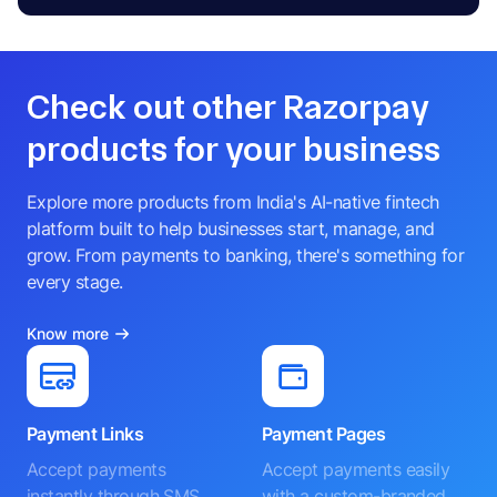
Check out other Razorpay
products for your business
Explore more products from India's AI-native fintech
platform built to help businesses start, manage, and
grow. From payments to banking, there's something for
every stage.
Know more
Payment Links
Payment Pages
Accept payments
Accept payments easily
instantly through SMS,
with a custom-branded