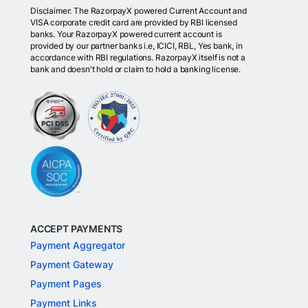
Disclaimer: The RazorpayX powered Current Account and
VISA corporate credit card are provided by RBI licensed
banks. Your RazorpayX powered current account is
provided by our partner banks i.e, ICICI, RBL, Yes bank, in
accordance with RBI regulations. RazorpayX itself is not a
bank and doesn't hold or claim to hold a banking license.
ACCEPT PAYMENTS
Payment Aggregator
Payment Gateway
Payment Pages
Payment Links