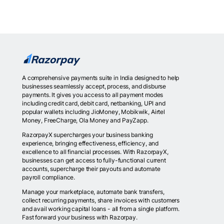
A comprehensive payments suite in India designed to help
businesses seamlessly accept, process, and disburse
payments. It gives you access to all payment modes
including credit card, debit card, netbanking, UPI and
popular wallets including JioMoney, Mobikwik, Airtel
Money, FreeCharge, Ola Money and PayZapp.
RazorpayX supercharges your business banking
experience, bringing effectiveness, efficiency, and
excellence to all financial processes. With RazorpayX,
businesses can get access to fully-functional current
accounts, supercharge their payouts and automate
payroll compliance.
Manage your marketplace, automate bank transfers,
collect recurring payments, share invoices with customers
and avail working capital loans - all from a single platform.
Fast forward your business with Razorpay.