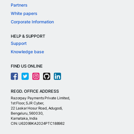
Partners
White papers
Corporate Information
HELP & SUPPORT
Support
Knowledge base
FIND US ONLINE
REGD. OFFICE ADDRESS
Razorpay Payments Private Limited,
1st Floor, SJR Cyber,
22 Laskar Hosur Road, Adugodi,
Bengaluru, 560030,
Karnataka, India
CIN: U62099KA2024PTC188982