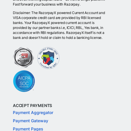
Fast forward your business with Razorpay.
Disclaimer: The RazorpayX powered Current Account and
VISA corporate credit card are provided by RBI licensed
banks. Your RazorpayX powered current account is
provided by our partner banks i.e, ICICI, RBL, Yes bank, in
accordance with RBI regulations. RazorpayX itself is not a
bank and doesn't hold or claim to hold a banking license.
ACCEPT PAYMENTS
Payment Aggregator
Payment Gateway
Payment Pages