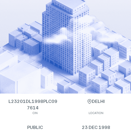
L23201DL1998PLC09
DELHI
7614
CIN
LOCATION
PUBLIC
23 DEC 1998