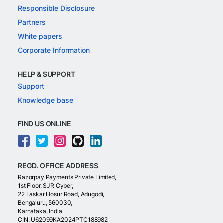
Responsible Disclosure
Partners
White papers
Corporate Information
HELP & SUPPORT
Support
Knowledge base
FIND US ONLINE
REGD. OFFICE ADDRESS
Razorpay Payments Private Limited,
1st Floor, SJR Cyber,
22 Laskar Hosur Road, Adugodi,
Bengaluru, 560030,
Karnataka, India
CIN: U62099KA2024PTC188982