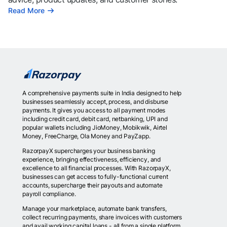
Read More
A comprehensive payments suite in India designed to help
businesses seamlessly accept, process, and disburse
payments. It gives you access to all payment modes
including credit card, debit card, netbanking, UPI and
popular wallets including JioMoney, Mobikwik, Airtel
Money, FreeCharge, Ola Money and PayZapp.
RazorpayX supercharges your business banking
experience, bringing effectiveness, efficiency, and
excellence to all financial processes. With RazorpayX,
businesses can get access to fully-functional current
accounts, supercharge their payouts and automate
payroll compliance.
Manage your marketplace, automate bank transfers,
collect recurring payments, share invoices with customers
and avail working capital loans - all from a single platform.