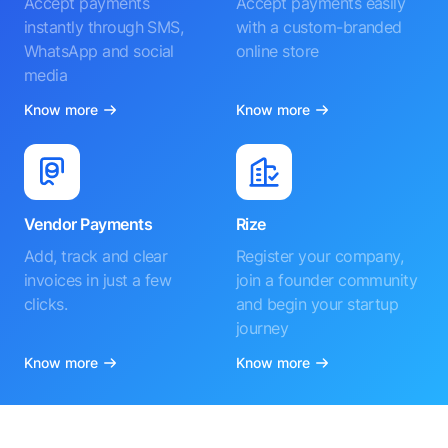
Accept payments
Accept payments easily
instantly through SMS,
with a custom-branded
WhatsApp and social
online store
media
Know more
Know more
Vendor Payments
Rize
Add, track and clear
Register your company,
invoices in just a few
join a founder community
clicks.
and begin your startup
journey
Know more
Know more