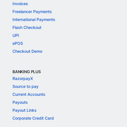
Invoices
Freelancer Payments
International Payments
Flash Checkout
UPI
ePOS
Checkout Demo
BANKING PLUS
RazorpayX
Source to pay
Current Accounts
Payouts
Payout Links
Corporate Credit Card