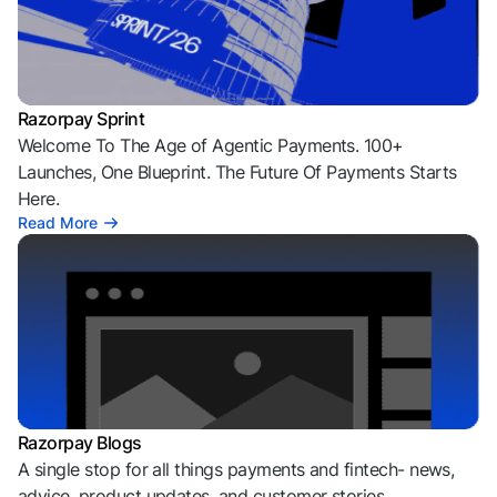
Razorpay Sprint
Welcome To The Age of Agentic Payments. 100+
Launches, One Blueprint. The Future Of Payments Starts
Here.
Read More
Razorpay Blogs
A single stop for all things payments and fintech- news,
advice, product updates, and customer stories.