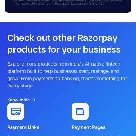
It is not scientific and has no bearing on business performance.
Check out other Razorpay
products for your business
Explore more products from India's AI-native fintech
platform built to help businesses start, manage, and
grow. From payments to banking, there's something for
every stage.
Know more
Payment Links
Payment Pages