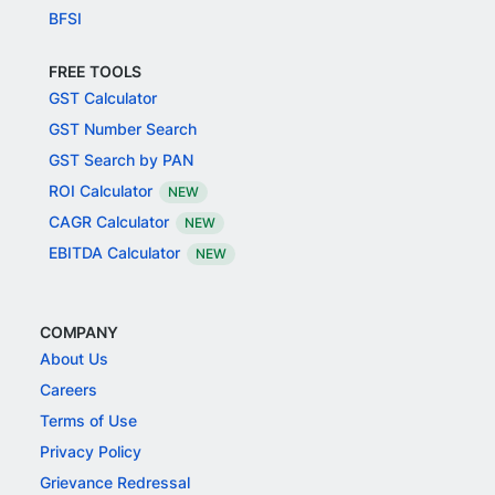
BFSI
FREE TOOLS
GST Calculator
GST Number Search
GST Search by PAN
ROI Calculator
NEW
CAGR Calculator
NEW
EBITDA Calculator
NEW
COMPANY
About Us
Careers
Terms of Use
Privacy Policy
Grievance Redressal