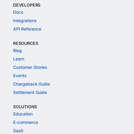
DEVELOPERS
Docs
Integrations
API Reference
RESOURCES
Blog
Learn
Customer Stories
Events
Chargeback Guide
Settlement Guide
SOLUTIONS
Education
E-commerce
SaaS