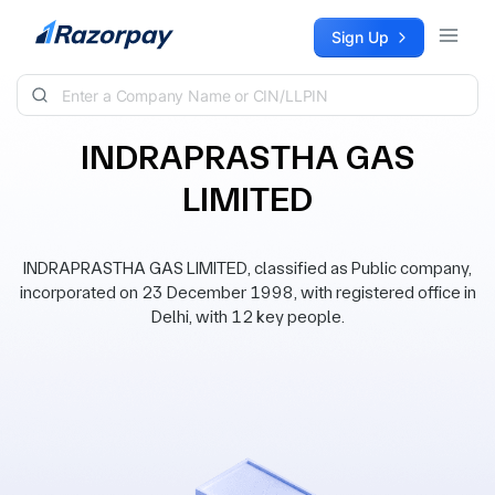
Skip to content
Sign Up
INDRAPRASTHA GAS
LIMITED
INDRAPRASTHA GAS LIMITED, classified as Public company,
incorporated on 23 December 1998, with registered office in
Delhi, with 12 key people.