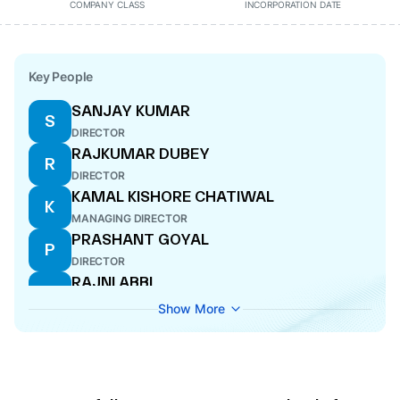
COMPANY CLASS
INCORPORATION DATE
Key People
SANJAY KUMAR
S
DIRECTOR
RAJKUMAR DUBEY
R
DIRECTOR
KAMAL KISHORE CHATIWAL
K
MANAGING DIRECTOR
PRASHANT GOYAL
P
DIRECTOR
RAJNI ABBI
R
DIRECTOR
Show More
SANJAY KUMAR
S
CFO
MOHIT BHATIA
M
WHOLE-TIME DIRECTOR