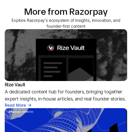
More from Razorpay
Explore Razorpay's ecosystem of insights, innovation, and
founder-first content
Rize Vault
A dedicated content hub for founders, bringing together
expert insights, in-house articles, and real founder stories.
Read More