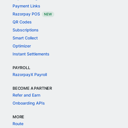
Payment Links
Razorpay POS
NEW
QR Codes
Subscriptions
Smart Collect
Optimizer
Instant Settlements
PAYROLL
RazorpayX Payroll
BECOME A PARTNER
Refer and Earn
Onboarding APIs
MORE
Route