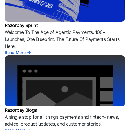
Razorpay Sprint
Welcome To The Age of Agentic Payments. 100+
Launches, One Blueprint. The Future Of Payments Starts
Here.
Read More
Razorpay Blogs
A single stop for all things payments and fintech- news,
advice, product updates, and customer stories.