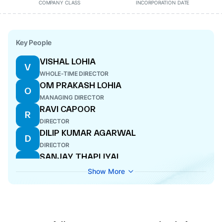
COMPANY CLASS
INCORPORATION DATE
Key People
VISHAL LOHIA
V
WHOLE-TIME DIRECTOR
OM PRAKASH LOHIA
O
MANAGING DIRECTOR
RAVI CAPOOR
R
DIRECTOR
DILIP KUMAR AGARWAL
D
DIRECTOR
SANJAY THAPLIYAL
S
WHOLE-TIME DIRECTOR
Show More
UMESH KUMAR AGRAWAL
U
CFO
NEERU ABROL
N
ADDITIONAL DIRECTOR