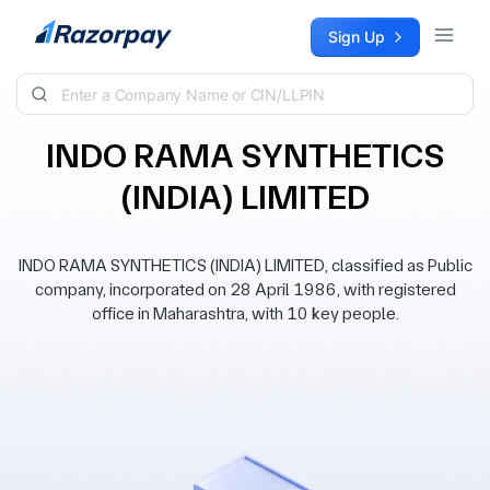
Skip to content
Sign Up
INDO RAMA SYNTHETICS
(INDIA) LIMITED
INDO RAMA SYNTHETICS (INDIA) LIMITED, classified as Public
company, incorporated on 28 April 1986, with registered
office in Maharashtra, with 10 key people.