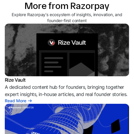
More from Razorpay
Explore Razorpay's ecosystem of insights, innovation, and
founder-first content
Rize Vault
A dedicated content hub for founders, bringing together
expert insights, in-house articles, and real founder stories.
Read More