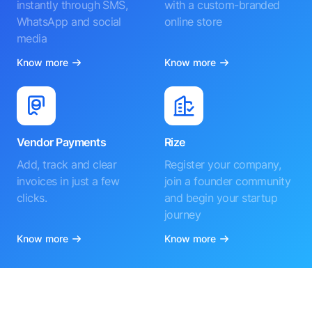
instantly through SMS,
with a custom-branded
WhatsApp and social
online store
media
Know more
Know more
Vendor Payments
Rize
Add, track and clear
Register your company,
invoices in just a few
join a founder community
clicks.
and begin your startup
journey
Know more
Know more