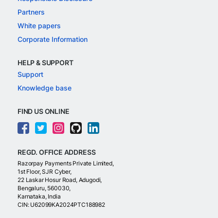
Partners
White papers
Corporate Information
HELP & SUPPORT
Support
Knowledge base
FIND US ONLINE
REGD. OFFICE ADDRESS
Razorpay Payments Private Limited,
1st Floor, SJR Cyber,
22 Laskar Hosur Road, Adugodi,
Bengaluru, 560030,
Karnataka, India
CIN: U62099KA2024PTC188982