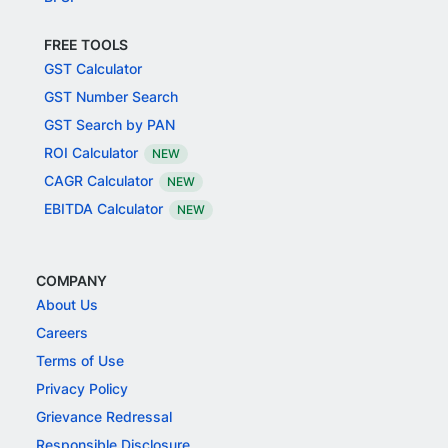
FREE TOOLS
GST Calculator
GST Number Search
GST Search by PAN
ROI Calculator
NEW
CAGR Calculator
NEW
EBITDA Calculator
NEW
COMPANY
About Us
Careers
Terms of Use
Privacy Policy
Grievance Redressal
Responsible Disclosure