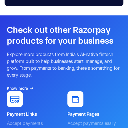
Check out other Razorpay
products for your business
Explore more products from India's AI-native fintech
platform built to help businesses start, manage, and
grow. From payments to banking, there's something for
every stage.
Know more
Payment Links
Payment Pages
Accept payments
Accept payments easily