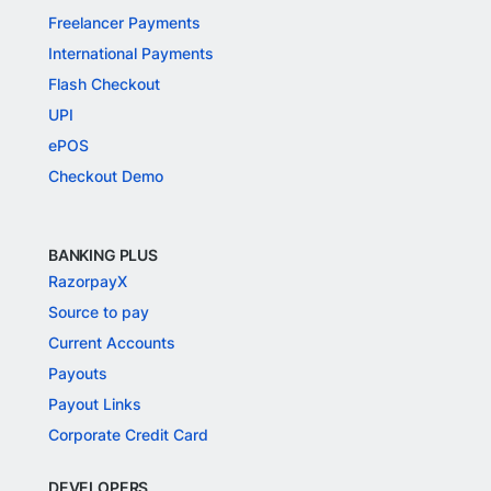
Freelancer Payments
International Payments
Flash Checkout
UPI
ePOS
Checkout Demo
BANKING PLUS
RazorpayX
Source to pay
Current Accounts
Payouts
Payout Links
Corporate Credit Card
DEVELOPERS