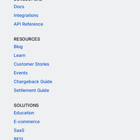
Docs
Integrations
API Reference
RESOURCES
Blog
Learn
Customer Stories
Events
Chargeback Guide
Settlement Guide
SOLUTIONS
Education
E-commerce
SaaS
BFSI