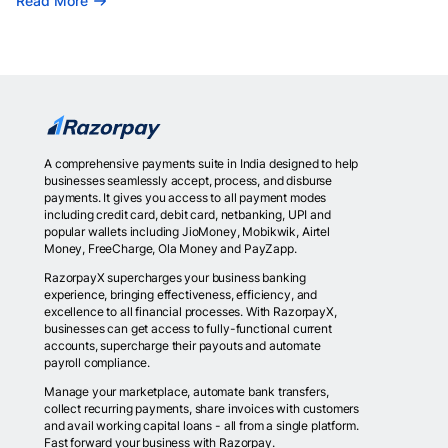
Read More
A comprehensive payments suite in India designed to help
businesses seamlessly accept, process, and disburse
payments. It gives you access to all payment modes
including credit card, debit card, netbanking, UPI and
popular wallets including JioMoney, Mobikwik, Airtel
Money, FreeCharge, Ola Money and PayZapp.
RazorpayX supercharges your business banking
experience, bringing effectiveness, efficiency, and
excellence to all financial processes. With RazorpayX,
businesses can get access to fully-functional current
accounts, supercharge their payouts and automate
payroll compliance.
Manage your marketplace, automate bank transfers,
collect recurring payments, share invoices with customers
and avail working capital loans - all from a single platform.
Fast forward your business with Razorpay.