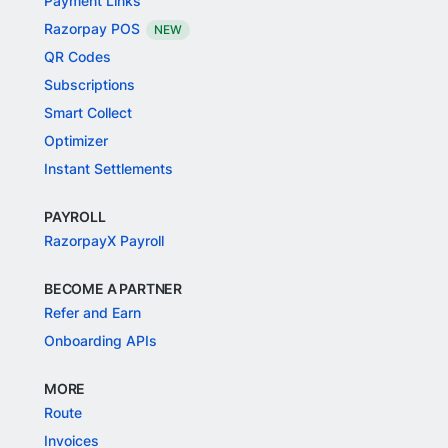
Payment Links
Razorpay POS
NEW
QR Codes
Subscriptions
Smart Collect
Optimizer
Instant Settlements
PAYROLL
RazorpayX Payroll
BECOME A PARTNER
Refer and Earn
Onboarding APIs
MORE
Route
Invoices