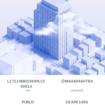
L17124MH1986PLC1
MAHARASHTRA
66615
CIN
LOCATION
PUBLIC
28 APR 1986