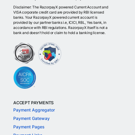
Disclaimer: The RazorpayX powered Current Account and
VISA corporate credit card are provided by RBI licensed
banks. Your RazorpayX powered current account is
provided by our partner banks i.e, ICICI, RBL, Yes bank, in
accordance with RBI regulations. RazorpayX itself is not a
bank and doesn't hold or claim to hold a banking license.
ACCEPT PAYMENTS
Payment Aggregator
Payment Gateway
Payment Pages