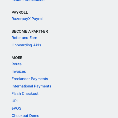
PAYROLL
RazorpayX Payroll
BECOME A PARTNER
Refer and Earn
Onboarding APIs
MORE
Route
Invoices
Freelancer Payments
International Payments
Flash Checkout
UPI
ePOS
Checkout Demo