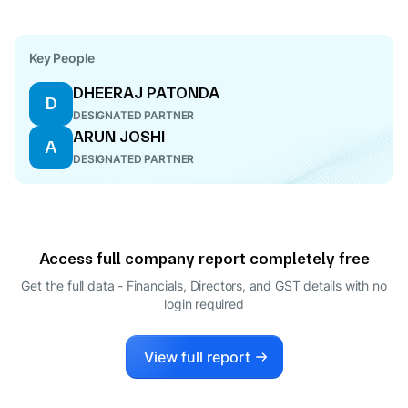
Key People
DHEERAJ PATONDA
D
DESIGNATED PARTNER
ARUN JOSHI
A
DESIGNATED PARTNER
Access full company report completely free
Get the full data - Financials, Directors, and GST details
with no
login required
View full report