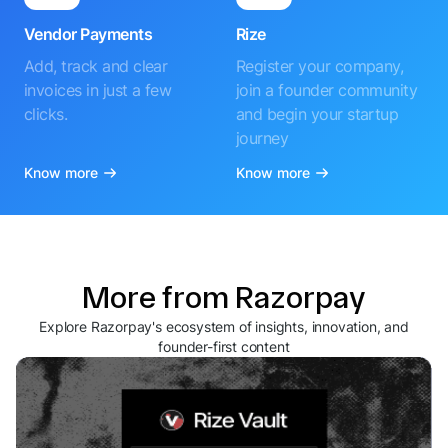
Vendor Payments
Rize
Add, track and clear
Register your company,
invoices in just a few
join a founder community
clicks.
and begin your startup
journey
Know more
Know more
More from Razorpay
Explore Razorpay's ecosystem of insights, innovation, and
founder-first content