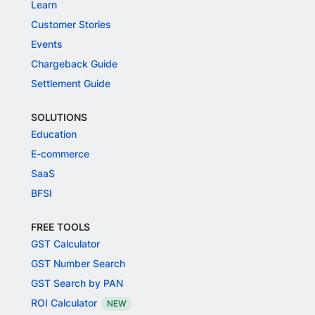
Learn
Customer Stories
Events
Chargeback Guide
Settlement Guide
SOLUTIONS
Education
E-commerce
SaaS
BFSI
FREE TOOLS
GST Calculator
GST Number Search
GST Search by PAN
ROI Calculator
NEW