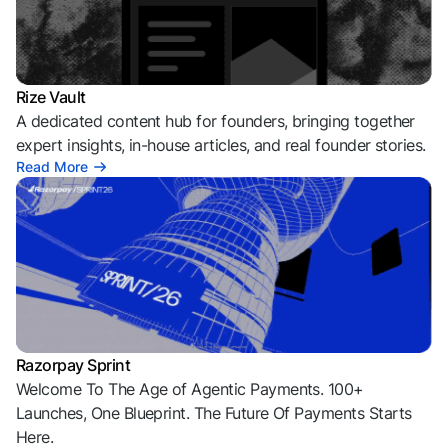
Rize Vault
A dedicated content hub for founders, bringing together
expert insights, in-house articles, and real founder stories.
Read More
Razorpay Sprint
Welcome To The Age of Agentic Payments. 100+
Launches, One Blueprint. The Future Of Payments Starts
Here.