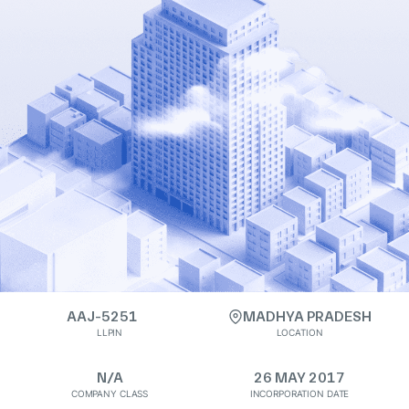
AAJ-5251
MADHYA PRADESH
LLPIN
LOCATION
N/A
26 MAY 2017
COMPANY CLASS
INCORPORATION DATE