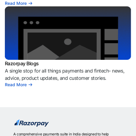
Read More
Razorpay Blogs
A single stop for all things payments and fintech- news,
advice, product updates, and customer stories.
Read More
A comprehensive payments suite in India designed to help