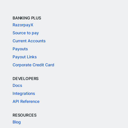
BANKING PLUS
RazorpayX
Source to pay
Current Accounts
Payouts
Payout Links
Corporate Credit Card
DEVELOPERS
Docs
Integrations
API Reference
RESOURCES
Blog