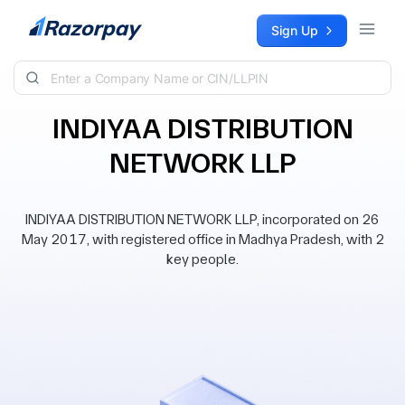
Skip to content
Sign Up
INDIYAA DISTRIBUTION
NETWORK LLP
INDIYAA DISTRIBUTION NETWORK LLP, incorporated on 26
May 2017, with registered office in Madhya Pradesh, with 2
key people.