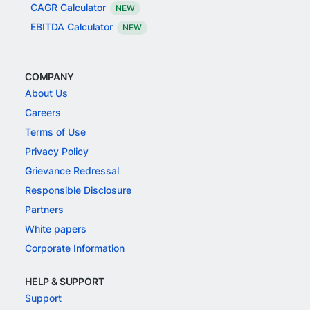
CAGR Calculator
NEW
EBITDA Calculator
NEW
COMPANY
About Us
Careers
Terms of Use
Privacy Policy
Grievance Redressal
Responsible Disclosure
Partners
White papers
Corporate Information
HELP & SUPPORT
Support