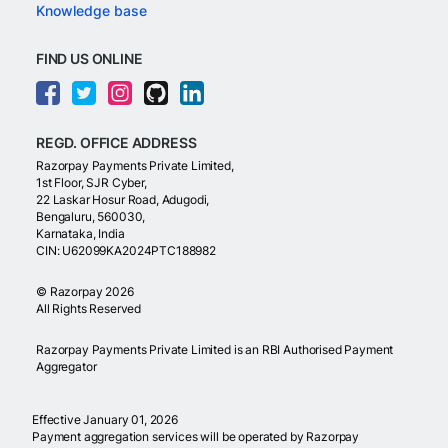
Knowledge base
FIND US ONLINE
REGD. OFFICE ADDRESS
Razorpay Payments Private Limited,
1st Floor, SJR Cyber,
22 Laskar Hosur Road, Adugodi,
Bengaluru, 560030,
Karnataka, India
CIN: U62099KA2024PTC188982
©
Razorpay
2026
All Rights Reserved
Razorpay Payments Private Limited is an RBI Authorised Payment
Aggregator
Effective January 01, 2026
Payment aggregation services will be operated by Razorpay