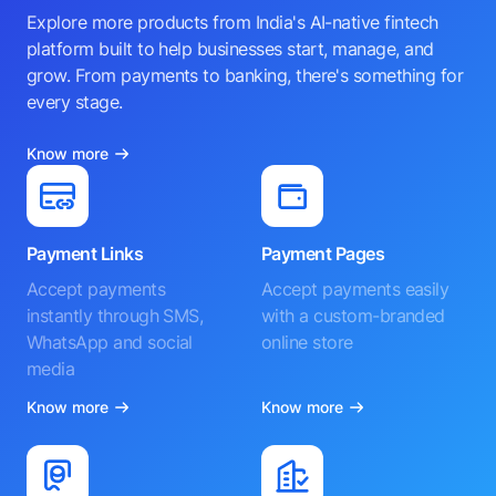
Explore more products from India's AI-native fintech
platform built to help businesses start, manage, and
grow. From payments to banking, there's something for
every stage.
Know more
Payment Links
Payment Pages
Accept payments
Accept payments easily
instantly through SMS,
with a custom-branded
WhatsApp and social
online store
media
Know more
Know more