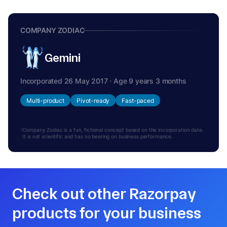
COMPANY ZODIAC
Gemini
Incorporated 26 May 2017 · Age 9 years 3 months
Multi-product
Pivot-ready
Fast-paced
Company Zodiac is a fun, fictional concept based on the incorporation date.
It is not scientific and has no bearing on business performance.
Check out other Razorpay
products for your business