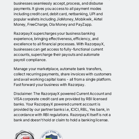
businesses seamlessly accept, process, and disburse
payments. It gives you access to all payment modes
including credit card, debit card, netbanking, UPI and
popular wallets including JioMoney, Mobikwik, Airtel
Money, FreeCharge, Ola Money and PayZapp.
RazorpayX supercharges your business banking
experience, bringing effectiveness, efficiency, and
excellence to all financial processes. With RazorpayX,
businesses can get access to fully-functional current
accounts, supercharge their payouts and automate
payroll compliance.
Manage your marketplace, automate bank transfers,
collect recurring payments, share invoices with customers
and avail working capital loans - all from a single platform.
Fast forward your business with Razorpay.
Disclaimer: The RazorpayX powered Current Account and
VISA corporate credit card are provided by RBI licensed
banks. Your RazorpayX powered current account is
provided by our partner banks i.e, ICICI, RBL, Yes bank, in
accordance with RBI regulations. RazorpayX itself is not a
bank and doesn't hold or claim to hold a banking license.