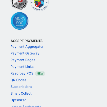
ACCEPT PAYMENTS
Payment Aggregator
Payment Gateway
Payment Pages
Payment Links
Razorpay POS
NEW
QR Codes
Subscriptions
Smart Collect
Optimizer
Instant Settlements