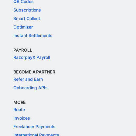
QR Codes
Subscriptions
Smart Collect
Optimizer
Instant Settlements
PAYROLL
RazorpayX Payroll
BECOME A PARTNER
Refer and Earn
Onboarding APIs
MORE
Route
Invoices
Freelancer Payments
International Payments