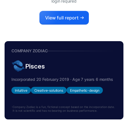
login required
View full report
COMPANY ZODIAC
Pisces
Incorporated 20 February 2019 · Age 7 years 6 months
Intuitive
Creative-solutions
Empathetic-design
Company Zodiac is a fun, fictional concept based on the incorporation date.
It is not scientific and has no bearing on business performance.