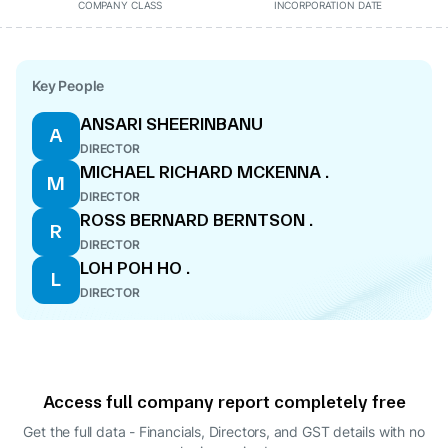
COMPANY CLASS
INCORPORATION DATE
Key People
ANSARI SHEERINBANU
A
DIRECTOR
MICHAEL RICHARD MCKENNA .
M
DIRECTOR
ROSS BERNARD BERNTSON .
R
DIRECTOR
LOH POH HO .
L
DIRECTOR
Access full company report completely free
Get the full data - Financials, Directors, and GST details
with no