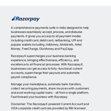
A comprehensive payments suite in India designed to help
businesses seamlessly accept, process, and disburse
payments. It gives you access to all payment modes
including credit card, debit card, netbanking, UPI and
popular wallets including JioMoney, Mobikwik, Airtel
Money, FreeCharge, Ola Money and PayZapp.
RazorpayX supercharges your business banking
experience, bringing effectiveness, efficiency, and
excellence to all financial processes. With RazorpayX,
businesses can get access to fully-functional current
accounts, supercharge their payouts and automate
payroll compliance.
Manage your marketplace, automate bank transfers,
collect recurring payments, share invoices with customers
and avail working capital loans - all from a single platform.
Fast forward your business with Razorpay.
Disclaimer: The RazorpayX powered Current Account and
VISA corporate credit card are provided by RBI licensed