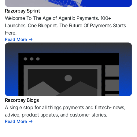
Razorpay Sprint
Welcome To The Age of Agentic Payments. 100+
Launches, One Blueprint. The Future Of Payments Starts
Here.
Read More
Razorpay Blogs
A single stop for all things payments and fintech- news,
advice, product updates, and customer stories.
Read More