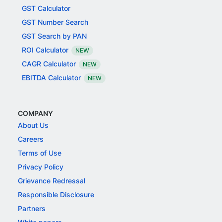
GST Calculator
GST Number Search
GST Search by PAN
ROI Calculator
NEW
CAGR Calculator
NEW
EBITDA Calculator
NEW
COMPANY
About Us
Careers
Terms of Use
Privacy Policy
Grievance Redressal
Responsible Disclosure
Partners