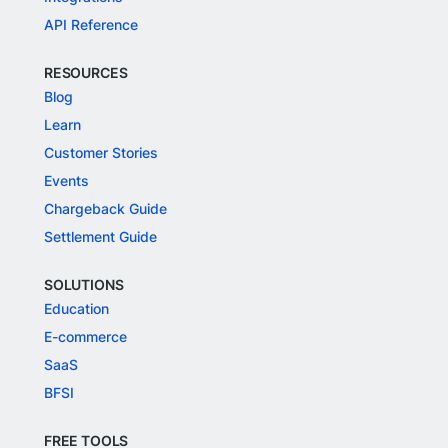
API Reference
RESOURCES
Blog
Learn
Customer Stories
Events
Chargeback Guide
Settlement Guide
SOLUTIONS
Education
E-commerce
SaaS
BFSI
FREE TOOLS