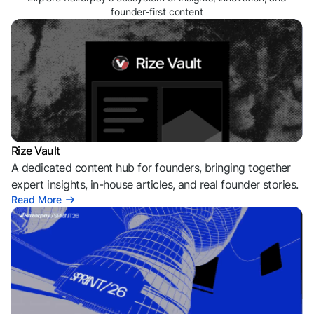
founder-first content
Rize Vault
A dedicated content hub for founders, bringing together
expert insights, in-house articles, and real founder stories.
Read More