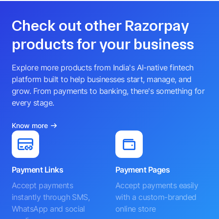
Check out other Razorpay
products for your business
Explore more products from India's AI-native fintech
platform built to help businesses start, manage, and
grow. From payments to banking, there's something for
every stage.
Know more
Payment Links
Payment Pages
Accept payments
Accept payments easily
instantly through SMS,
with a custom-branded
WhatsApp and social
online store