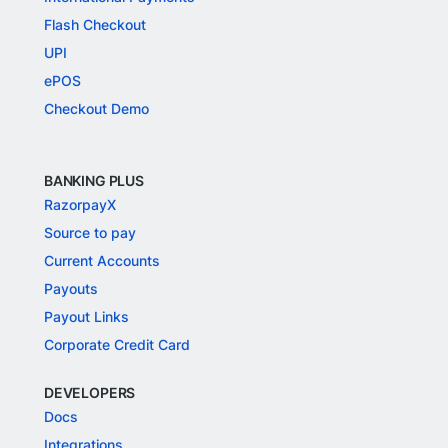
Flash Checkout
UPI
ePOS
Checkout Demo
BANKING PLUS
RazorpayX
Source to pay
Current Accounts
Payouts
Payout Links
Corporate Credit Card
DEVELOPERS
Docs
Integrations