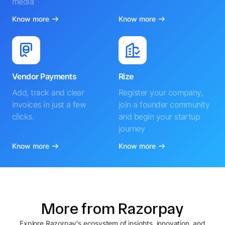
media
Know more
Know more
Vendor Payments
Rize
Add, track and clear
Register your company,
invoices in just a few
join a founder community
clicks.
and begin your startup
journey
Know more
Know more
More from Razorpay
Explore Razorpay's ecosystem of insights, innovation, and