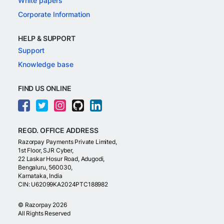
White papers
Corporate Information
HELP & SUPPORT
Support
Knowledge base
FIND US ONLINE
REGD. OFFICE ADDRESS
Razorpay Payments Private Limited,
1st Floor, SJR Cyber,
22 Laskar Hosur Road, Adugodi,
Bengaluru, 560030,
Karnataka, India
CIN: U62099KA2024PTC188982
©
Razorpay
2026
All Rights Reserved