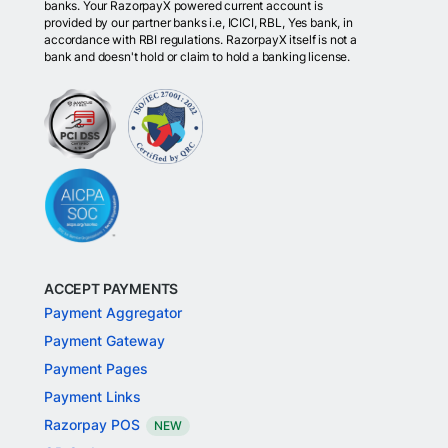
banks. Your RazorpayX powered current account is
provided by our partner banks i.e, ICICI, RBL, Yes bank, in
accordance with RBI regulations. RazorpayX itself is not a
bank and doesn't hold or claim to hold a banking license.
ACCEPT PAYMENTS
Payment Aggregator
Payment Gateway
Payment Pages
Payment Links
Razorpay POS
NEW