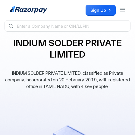
Skip to content
Sign Up
INDIUM SOLDER PRIVATE
LIMITED
INDIUM SOLDER PRIVATE LIMITED, classified as Private
company, incorporated on 20 February 2019, with registered
office in TAMIL NADU, with 4 key people.