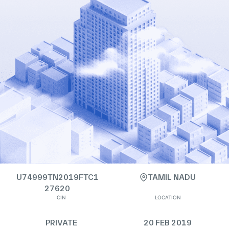
U74999TN2019FTC1
TAMIL NADU
27620
CIN
LOCATION
PRIVATE
20 FEB 2019