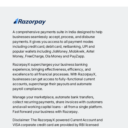
A comprehensive payments suite in India designed to help
businesses seamlessly accept, process, and disburse
payments. It gives you access to all payment modes
including credit card, debit card, netbanking, UPI and
popular wallets including JioMoney, Mobikwik, Airtel
Money, FreeCharge, Ola Money and PayZapp.
RazorpayX supercharges your business banking
experience, bringing effectiveness, efficiency, and
excellence to all financial processes. With RazorpayX,
businesses can get access to fully-functional current
accounts, supercharge their payouts and automate
payroll compliance.
Manage your marketplace, automate bank transfers,
collect recurring payments, share invoices with customers
and avail working capital loans - all from a single platform.
Fast forward your business with Razorpay.
Disclaimer: The RazorpayX powered Current Account and
VISA corporate credit card are provided by RBI licensed