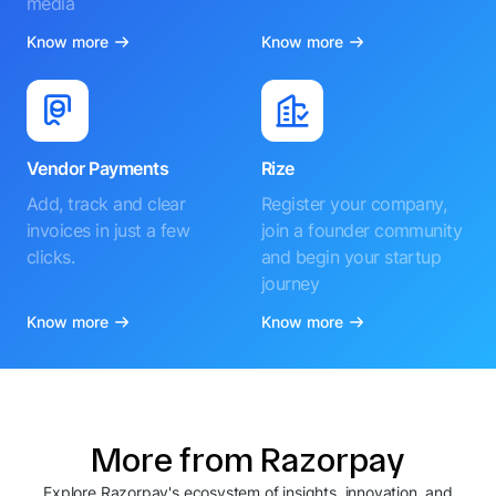
media
Know more
Know more
Vendor Payments
Rize
Add, track and clear
Register your company,
invoices in just a few
join a founder community
clicks.
and begin your startup
journey
Know more
Know more
More from Razorpay
Explore Razorpay's ecosystem of insights, innovation, and