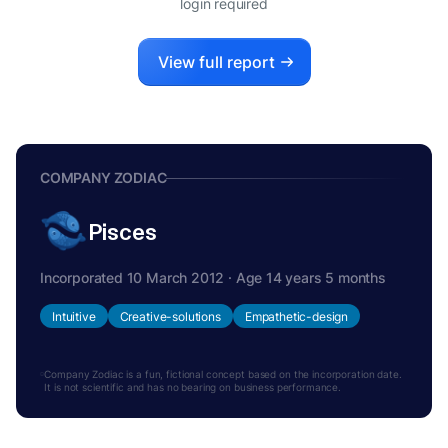
login required
View full report
COMPANY ZODIAC
Pisces
Incorporated 10 March 2012 · Age 14 years 5 months
Intuitive
Creative-solutions
Empathetic-design
Company Zodiac is a fun, fictional concept based on the incorporation date.
It is not scientific and has no bearing on business performance.