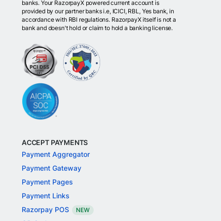
banks. Your RazorpayX powered current account is
provided by our partner banks i.e, ICICI, RBL, Yes bank, in
accordance with RBI regulations. RazorpayX itself is not a
bank and doesn't hold or claim to hold a banking license.
ACCEPT PAYMENTS
Payment Aggregator
Payment Gateway
Payment Pages
Payment Links
Razorpay POS
NEW