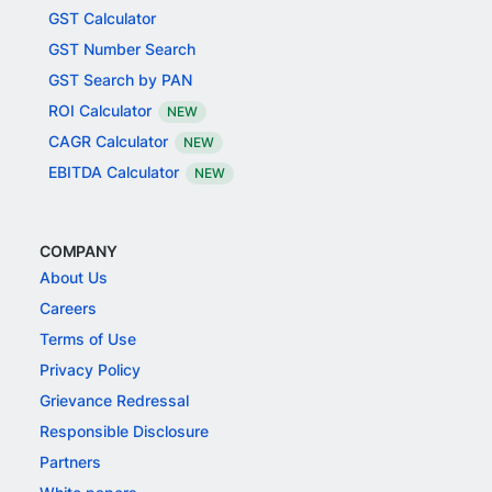
GST Calculator
GST Number Search
GST Search by PAN
ROI Calculator
NEW
CAGR Calculator
NEW
EBITDA Calculator
NEW
COMPANY
About Us
Careers
Terms of Use
Privacy Policy
Grievance Redressal
Responsible Disclosure
Partners