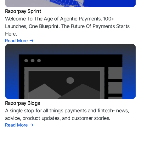
Razorpay Sprint
Welcome To The Age of Agentic Payments. 100+
Launches, One Blueprint. The Future Of Payments Starts
Here.
Read More
Razorpay Blogs
A single stop for all things payments and fintech- news,
advice, product updates, and customer stories.
Read More