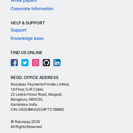
White papers
Corporate Information
HELP & SUPPORT
Support
Knowledge base
FIND US ONLINE
REGD. OFFICE ADDRESS
Razorpay Payments Private Limited,
1st Floor, SJR Cyber,
22 Laskar Hosur Road, Adugodi,
Bengaluru, 560030,
Karnataka, India
CIN: U62099KA2024PTC188982
©
Razorpay
2026
All Rights Reserved