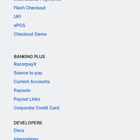
Flash Checkout
UPI
ePOS
Checkout Demo
BANKING PLUS
RazorpayX
Source to pay
Current Accounts
Payouts
Payout Links
Corporate Credit Card
DEVELOPERS
Docs
Integrations