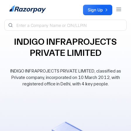
Skip to content
Sign Up
INDIGO INFRAPROJECTS
PRIVATE LIMITED
INDIGO INFRAPROJECTS PRIVATE LIMITED, classified as
Private company, incorporated on 10 March 2012, with
registered office in Delhi, with 4 key people.