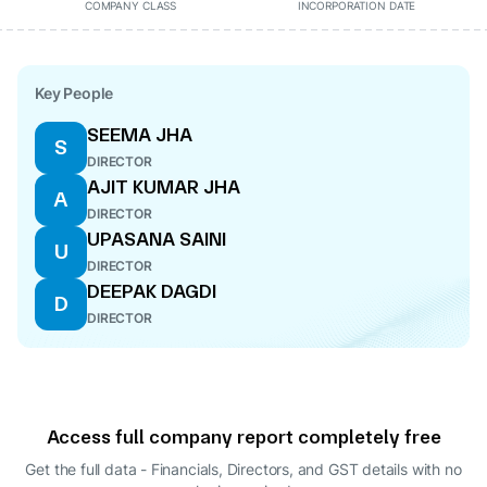
COMPANY CLASS
INCORPORATION DATE
Key People
SEEMA JHA
S
DIRECTOR
AJIT KUMAR JHA
A
DIRECTOR
UPASANA SAINI
U
DIRECTOR
DEEPAK DAGDI
D
DIRECTOR
Access full company report completely free
Get the full data - Financials, Directors, and GST details
with no