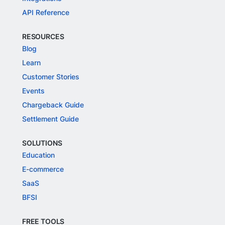
API Reference
RESOURCES
Blog
Learn
Customer Stories
Events
Chargeback Guide
Settlement Guide
SOLUTIONS
Education
E-commerce
SaaS
BFSI
FREE TOOLS