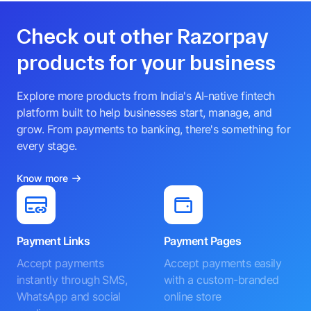
Check out other Razorpay
products for your business
Explore more products from India's AI-native fintech
platform built to help businesses start, manage, and
grow. From payments to banking, there's something for
every stage.
Know more
Payment Links
Payment Pages
Accept payments
Accept payments easily
instantly through SMS,
with a custom-branded
WhatsApp and social
online store