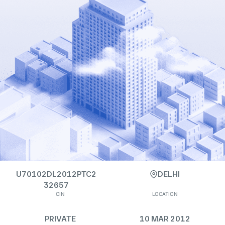
U70102DL2012PTC2
DELHI
32657
CIN
LOCATION
PRIVATE
10 MAR 2012