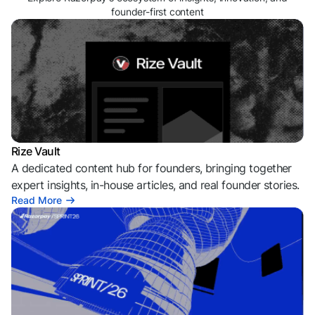
founder-first content
Rize Vault
A dedicated content hub for founders, bringing together
expert insights, in-house articles, and real founder stories.
Read More