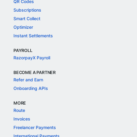
QR Codes
Subscriptions
Smart Collect
Optimizer
Instant Settlements
PAYROLL
RazorpayX Payroll
BECOME A PARTNER
Refer and Earn
Onboarding APIs
MORE
Route
Invoices
Freelancer Payments
International Payments