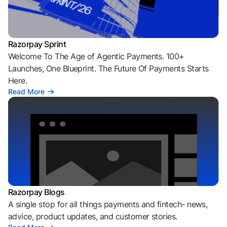
Razorpay Sprint
Welcome To The Age of Agentic Payments. 100+
Launches, One Blueprint. The Future Of Payments Starts
Here.
Read More
Razorpay Blogs
A single stop for all things payments and fintech- news,
advice, product updates, and customer stories.