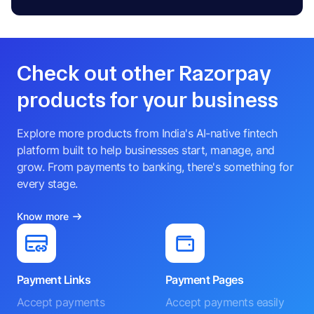
Check out other Razorpay
products for your business
Explore more products from India's AI-native fintech
platform built to help businesses start, manage, and
grow. From payments to banking, there's something for
every stage.
Know more
Payment Links
Payment Pages
Accept payments
Accept payments easily