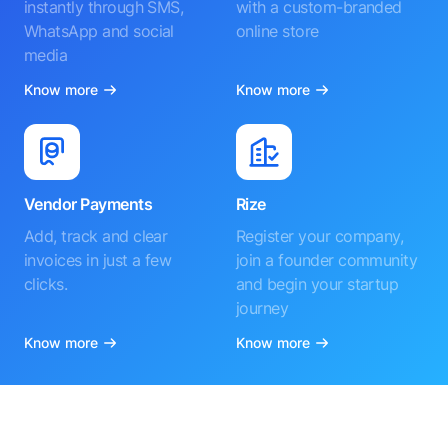
instantly through SMS,
with a custom-branded
WhatsApp and social
online store
media
Know more
Know more
Vendor Payments
Rize
Add, track and clear
Register your company,
invoices in just a few
join a founder community
clicks.
and begin your startup
journey
Know more
Know more