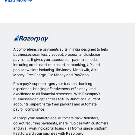
Read More
A comprehensive payments suite in India designed to help
businesses seamlessly accept, process, and disburse
payments. It gives you access to all payment modes
including credit card, debit card, netbanking, UPI and
popular wallets including JioMoney, Mobikwik, Airtel
Money, FreeCharge, Ola Money and PayZapp.
RazorpayX supercharges your business banking
experience, bringing effectiveness, efficiency, and
excellence to all financial processes. With RazorpayX,
businesses can get access to fully-functional current
accounts, supercharge their payouts and automate
payroll compliance.
Manage your marketplace, automate bank transfers,
collect recurring payments, share invoices with customers
and avail working capital loans - all from a single platform.
Fast forward your business with Razorpay.