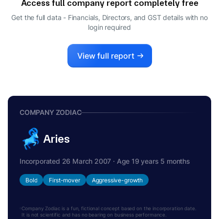
Access full company report completely free
Get the full data - Financials, Directors, and GST details
with no
login required
View full report
COMPANY ZODIAC
Aries
Incorporated 26 March 2007 · Age 19 years 5 months
Bold
First-mover
Aggressive-growth
Company Zodiac is a fun, fictional concept based on the incorporation date.
It is not scientific and has no bearing on business performance.