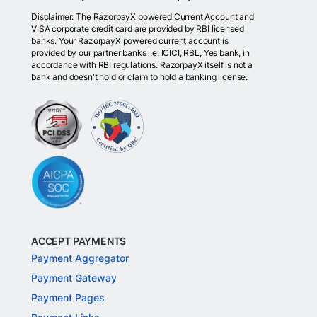
Disclaimer: The RazorpayX powered Current Account and
VISA corporate credit card are provided by RBI licensed
banks. Your RazorpayX powered current account is
provided by our partner banks i.e, ICICI, RBL, Yes bank, in
accordance with RBI regulations. RazorpayX itself is not a
bank and doesn't hold or claim to hold a banking license.
ACCEPT PAYMENTS
Payment Aggregator
Payment Gateway
Payment Pages