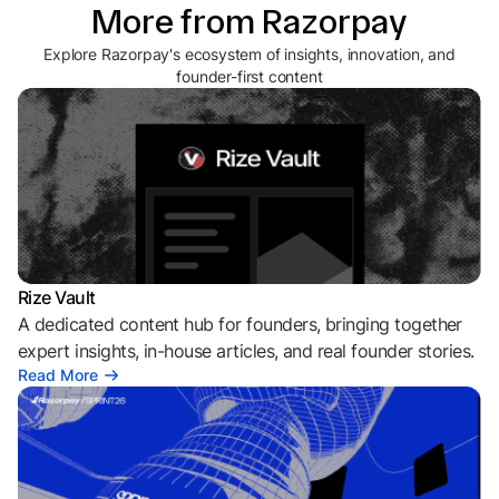
More from Razorpay
Explore Razorpay's ecosystem of insights, innovation, and
founder-first content
Rize Vault
A dedicated content hub for founders, bringing together
expert insights, in-house articles, and real founder stories.
Read More