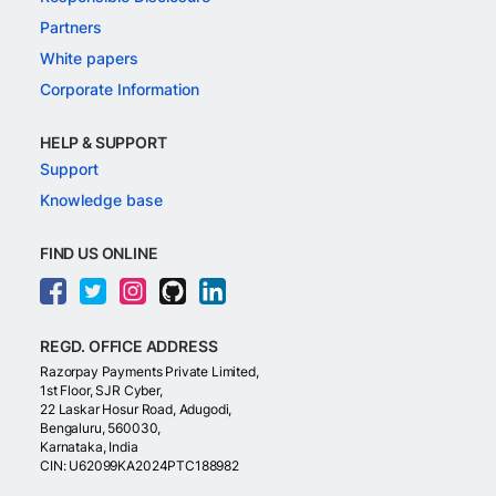
Partners
White papers
Corporate Information
HELP & SUPPORT
Support
Knowledge base
FIND US ONLINE
REGD. OFFICE ADDRESS
Razorpay Payments Private Limited,
1st Floor, SJR Cyber,
22 Laskar Hosur Road, Adugodi,
Bengaluru, 560030,
Karnataka, India
CIN: U62099KA2024PTC188982