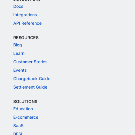
Docs
Integrations
API Reference
RESOURCES
Blog
Learn
Customer Stories
Events
Chargeback Guide
Settlement Guide
SOLUTIONS
Education
E-commerce
SaaS
BFSI