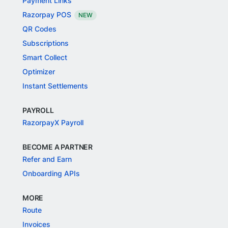
Payment Links
Razorpay POS
NEW
QR Codes
Subscriptions
Smart Collect
Optimizer
Instant Settlements
PAYROLL
RazorpayX Payroll
BECOME A PARTNER
Refer and Earn
Onboarding APIs
MORE
Route
Invoices