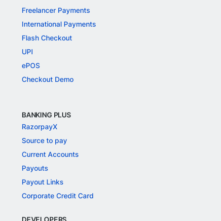
Freelancer Payments
International Payments
Flash Checkout
UPI
ePOS
Checkout Demo
BANKING PLUS
RazorpayX
Source to pay
Current Accounts
Payouts
Payout Links
Corporate Credit Card
DEVELOPERS