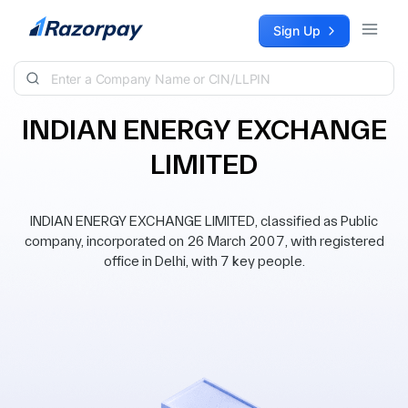
Skip to content
Sign Up
INDIAN ENERGY EXCHANGE
LIMITED
INDIAN ENERGY EXCHANGE LIMITED, classified as Public
company, incorporated on 26 March 2007, with registered
office in Delhi, with 7 key people.