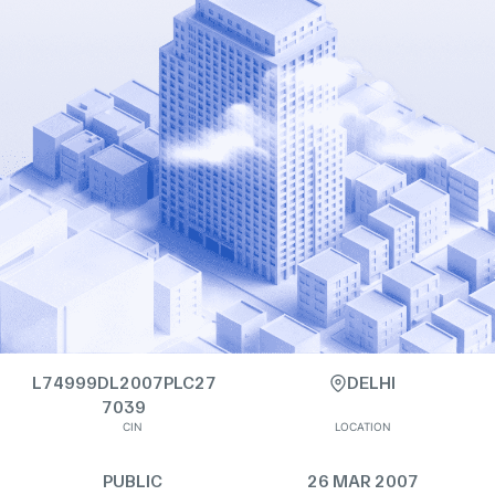
L74999DL2007PLC27
DELHI
7039
CIN
LOCATION
PUBLIC
26 MAR 2007