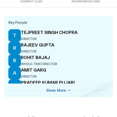
COMPANY CLASS
INCORPORATION DATE
Key People
TEJPREET SINGH CHOPRA
T
DIRECTOR
RAJEEV GUPTA
R
DIRECTOR
ROHIT BAJAJ
R
WHOLE-TIME DIRECTOR
AMIT GARG
A
DIRECTOR
PRADEEP KUMAR PUJARI
P
DIRECTOR
Show More
SUDHA PILLAI
S
DIRECTOR
VINEET HARLALKA
V
COMPANY SECRETARY