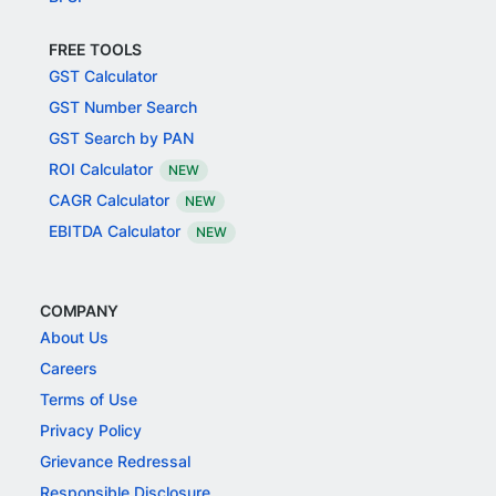
FREE TOOLS
GST Calculator
GST Number Search
GST Search by PAN
ROI Calculator
NEW
CAGR Calculator
NEW
EBITDA Calculator
NEW
COMPANY
About Us
Careers
Terms of Use
Privacy Policy
Grievance Redressal
Responsible Disclosure