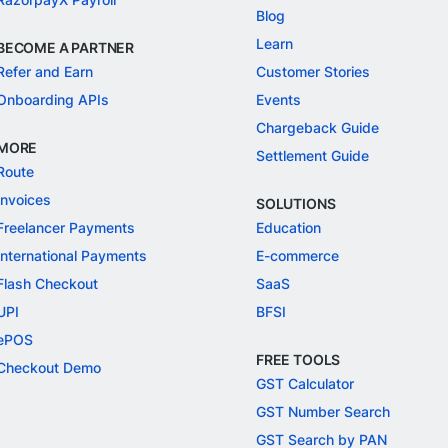
Blog
Learn
BECOME A PARTNER
Refer and Earn
Customer Stories
Onboarding APIs
Events
Chargeback Guide
MORE
Settlement Guide
Route
Invoices
SOLUTIONS
Freelancer Payments
Education
International Payments
E-commerce
Flash Checkout
SaaS
UPI
BFSI
ePOS
FREE TOOLS
Checkout Demo
GST Calculator
GST Number Search
GST Search by PAN