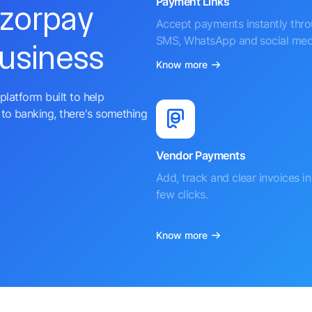
Payment Links
azorpay
Accept payments instantly thr
SMS, WhatsApp and social med
business
Know more
platform built to help
to banking, there's something
Vendor Payments
Add, track and clear invoices in 
few clicks.
Know more