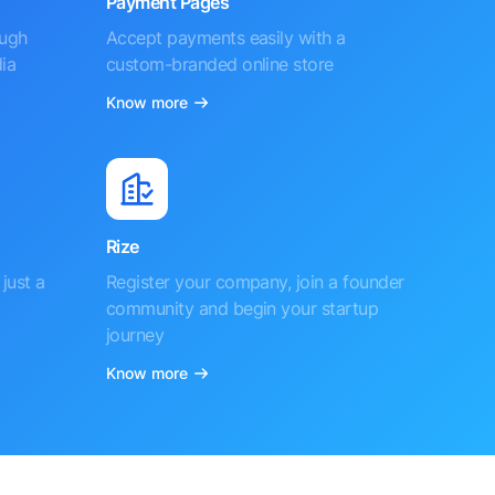
Payment Pages
ough
Accept payments easily with a
ia
custom-branded online store
Know more
Rize
just a
Register your company, join a founder
community and begin your startup
journey
Know more