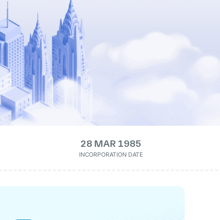
28 MAR 1985
INCORPORATION DATE