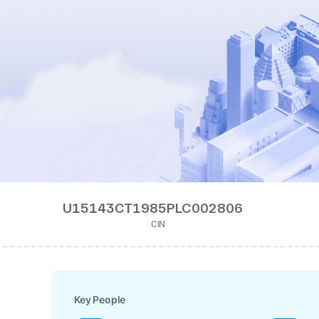
U15143CT1985PLC002806
CIN
Key People