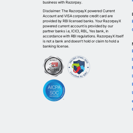
business with Razorpay.
Disclaimer: The RazorpayX powered Current
Account and VISA corporate credit card are
provided by RBI licensed banks. Your RazorpayX
powered current account is provided by our
partner banks i.e, ICICI, RBL, Yes bank, in
accordance with RBI regulations. RazorpayX itself
is not a bank and doesn't hold or claim to hold a
banking license.