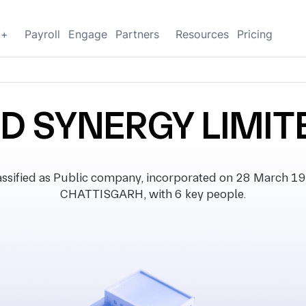
g+
Payroll
Engage
Partners
Resources
Pricing
ND SYNERGY LIMIT
ified as Public company, incorporated on 28 March 1985
CHATTISGARH, with 6 key people.