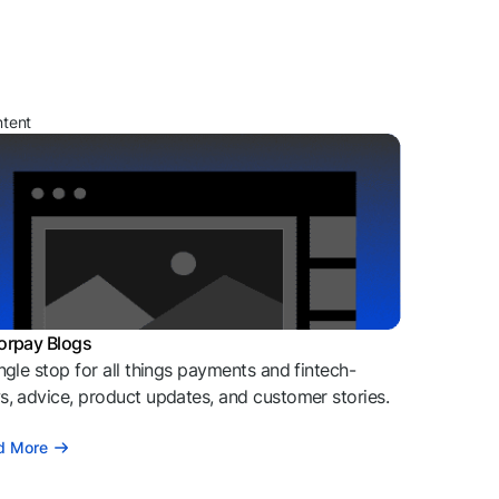
ntent
orpay Blogs
ngle stop for all things payments and fintech-
, advice, product updates, and customer stories.
d More