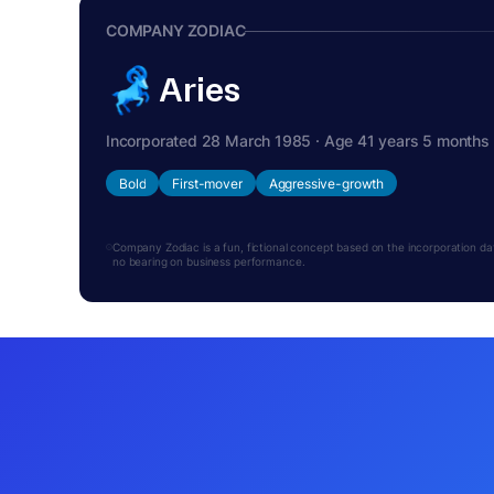
COMPANY ZODIAC
Aries
Incorporated 28 March 1985 · Age 41 years 5 months
Bold
First-mover
Aggressive-growth
Company Zodiac is a fun, fictional concept based on the incorporation date.
no bearing on business performance.