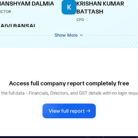
HANSHYAM DALMIA
KRISHAN KUMAR
K
BATTASH
ECTOR
CFO
AIVI BANSAL
PANY SECRETARY
Show More
Access full company report completely free
 the full data - Financials, Directors, and GST details
with no login requ
View full report