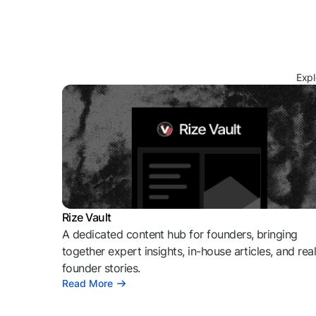
Expl
Rize Vault
A dedicated content hub for founders, bringing
together expert insights, in-house articles, and rea
founder stories.
Read More