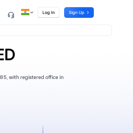
Log In
Sign Up
ED
, with registered office in