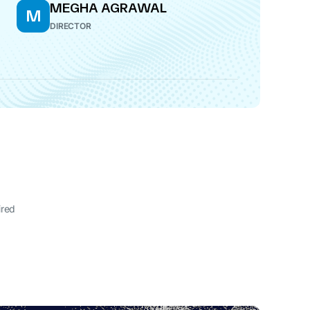
MEGHA AGRAWAL
M
DIRECTOR
ired