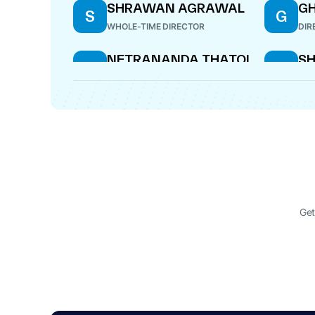
SHRAWAN AGRAWAL
G
S
G
WHOLE-TIME DIRECTOR
DIR
NETRANANDA THATOI
SH
N
S
DIRECTOR
COM
Get