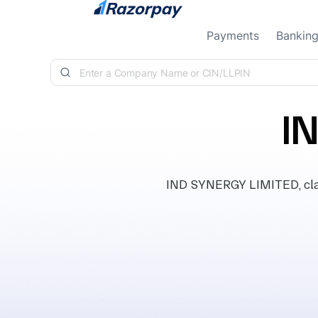
Skip to content
Payments
Bankin
I
IND SYNERGY LIMITED, class