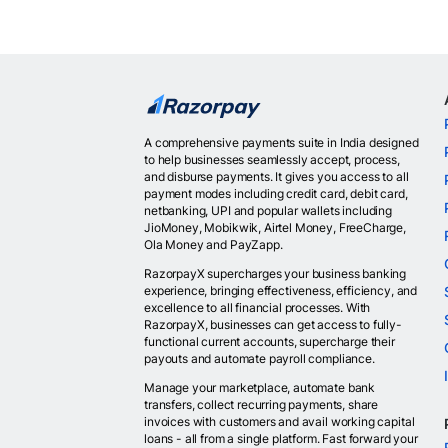
A comprehensive payments suite in India designed
to help businesses seamlessly accept, process,
and disburse payments. It gives you access to all
payment modes including credit card, debit card,
netbanking, UPI and popular wallets including
JioMoney, Mobikwik, Airtel Money, FreeCharge,
Ola Money and PayZapp.
RazorpayX supercharges your business banking
experience, bringing effectiveness, efficiency, and
excellence to all financial processes. With
RazorpayX, businesses can get access to fully-
functional current accounts, supercharge their
payouts and automate payroll compliance.
Manage your marketplace, automate bank
transfers, collect recurring payments, share
invoices with customers and avail working capital
loans - all from a single platform. Fast forward your