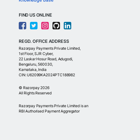
FIND US ONLINE
REGD. OFFICE ADDRESS
Razorpay Payments Private Limited,
1st Floor, SJR Cyber,
22 Laskar Hosur Road, Adugodi,
Bengaluru, 560030,
Karnataka, India
CIN: U62099KA2024PTC188982
©
Razorpay
2026
All Rights Reserved
Razorpay Payments Private Limited is an
RBI Authorised Payment Aggregator