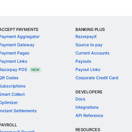
ACCEPT PAYMENTS
BANKING PLUS
Payment Aggregator
RazorpayX
Payment Gateway
Source to pay
Payment Pages
Current Accounts
Payment Links
Payouts
Razorpay POS
Payout Links
NEW
QR Codes
Corporate Credit Card
Subscriptions
DEVELOPERS
Smart Collect
Docs
Optimizer
Integrations
Instant Settlements
API Reference
PAYROLL
RESOURCES
RazorpayX Payroll