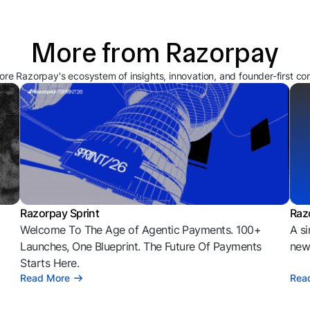
More from Razorpay
ore Razorpay's ecosystem of insights, innovation, and founder-first co
Razorpay Sprint
Raz
Welcome To The Age of Agentic Payments. 100+
A si
l
Launches, One Blueprint. The Future Of Payments
news
Starts Here.
Read More
Rea