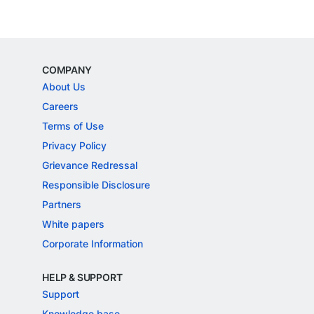
COMPANY
About Us
Careers
Terms of Use
Privacy Policy
Grievance Redressal
Responsible Disclosure
Partners
White papers
Corporate Information
HELP & SUPPORT
Support
Knowledge base