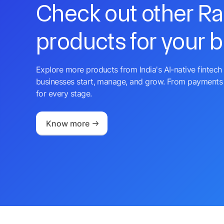
Check out other R
products for your 
Explore more products from India's AI-native fintech 
businesses start, manage, and grow. From payments 
for every stage.
Know more