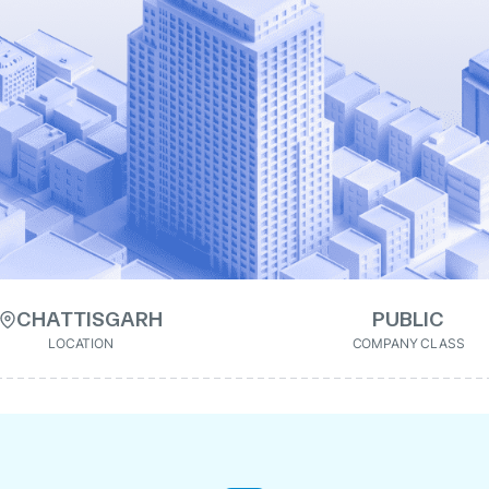
CHATTISGARH
PUBLIC
LOCATION
COMPANY CLASS