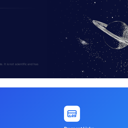
 It is not scientific and has