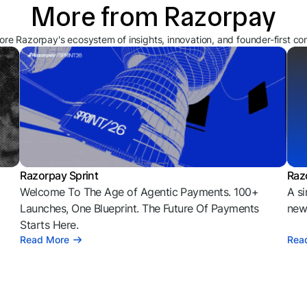
More from Razorpay
ore Razorpay's ecosystem of insights, innovation, and founder-first co
Razorpay Sprint
Raz
Welcome To The Age of Agentic Payments. 100+
A si
l
Launches, One Blueprint. The Future Of Payments
news
Starts Here.
Read More
Rea