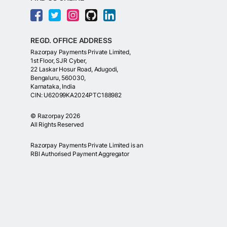
REGD. OFFICE ADDRESS
Razorpay Payments Private Limited,
1st Floor, SJR Cyber,
22 Laskar Hosur Road, Adugodi,
Bengaluru, 560030,
Karnataka, India
CIN: U62099KA2024PTC188982
©
Razorpay
2026
All Rights Reserved
Razorpay Payments Private Limited is an
RBI Authorised Payment Aggregator