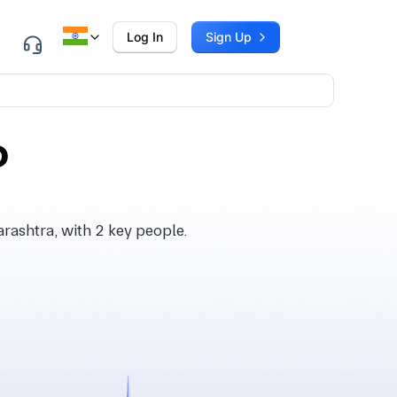
Log In
Sign Up
P
ashtra, with 2 key people.