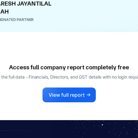
RESH JAYANTILAL
HAH
IGNATED PARTNER
Access full company report completely free
 the full data - Financials, Directors, and GST details
with no login requ
View full report