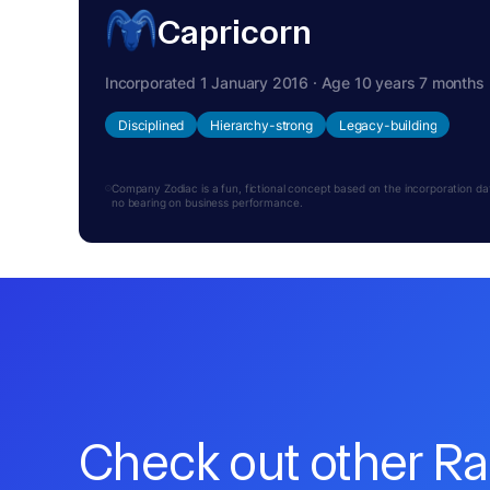
Capricorn
Incorporated 1 January 2016 · Age 10 years 7 months
Disciplined
Hierarchy-strong
Legacy-building
Company Zodiac is a fun, fictional concept based on the incorporation date.
no bearing on business performance.
Check out other R