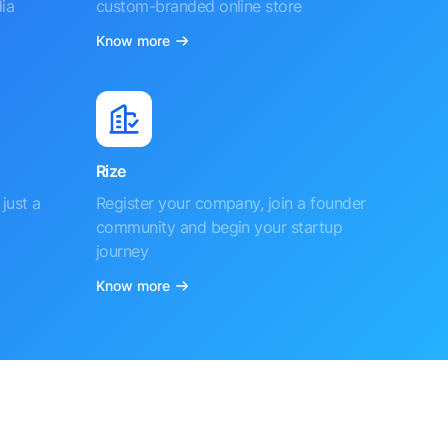
ia
custom-branded online store
Know more
Rize
just a
Register your company, join a founder
community and begin your startup
journey
Know more