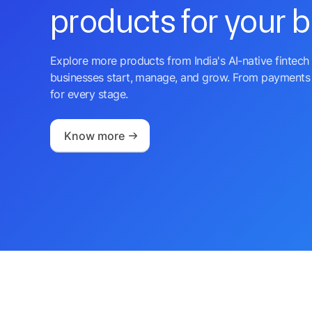
products for your 
Explore more products from India's AI-native fintech 
businesses start, manage, and grow. From payments 
for every stage.
Know more