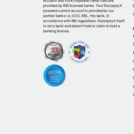
Account and VISA corporate credit card are
provided by RBI licensed banks. Your RazorpayX
powered current account is provided by our
partner banks i.e, ICICI, RBL, Yes bank, in
accordance with RBI regulations. RazorpayX itself
is not a bank and doesn't hold or claim to hold a
banking license.