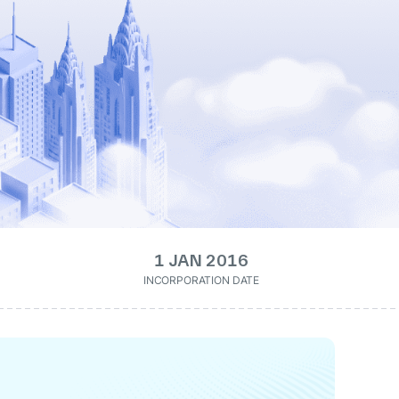
1 JAN 2016
INCORPORATION DATE