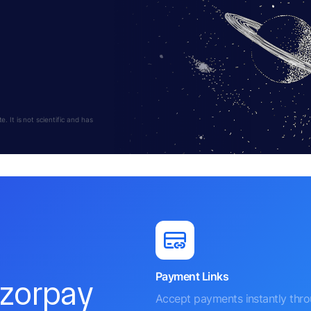
 It is not scientific and has
Payment Links
azorpay
Accept payments instantly thr