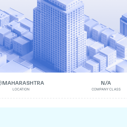
MAHARASHTRA
N/A
LOCATION
COMPANY CLASS