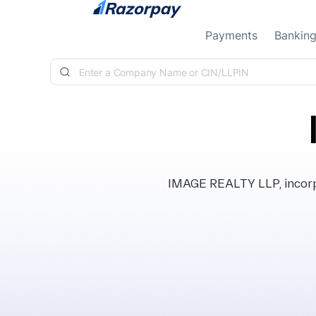
Skip to content
Payments
Bankin
IMAGE REALTY LLP, incorpo