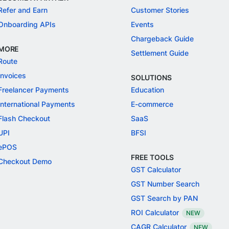
Refer and Earn
Customer Stories
Onboarding APIs
Events
Chargeback Guide
MORE
Settlement Guide
Route
Invoices
SOLUTIONS
Freelancer Payments
Education
International Payments
E-commerce
Flash Checkout
SaaS
UPI
BFSI
ePOS
FREE TOOLS
Checkout Demo
GST Calculator
GST Number Search
GST Search by PAN
ROI Calculator
NEW
CAGR Calculator
NEW