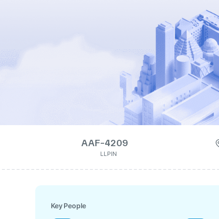
AAF-4209
LLPIN
Key People