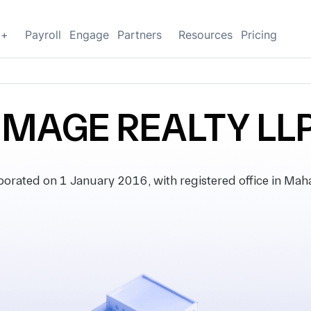
g+
Payroll
Engage
Partners
Resources
Pricing
IMAGE REALTY LL
rated on 1 January 2016, with registered office in Mahar