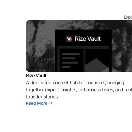
Expl
Rize Vault
A dedicated content hub for founders, bringing
together expert insights, in-house articles, and rea
founder stories.
Read More