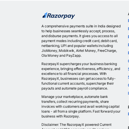
A comprehensive payments suite in India designed
to help businesses seamlessly accept, process,
and disburse payments. It gives you access to all
payment modes including credit card, debit card,
netbanking, UPI and popular wallets including
JioMoney, Mobikwik, Airtel Money, FreeCharge,
Ola Money and PayZapp.
RazorpayX supercharges your business banking
experience, bringing effectiveness, efficiency, and
excellence to all financial processes. With
RazorpayX, businesses can get access to fully-
functional current accounts, supercharge their
payouts and automate payroll compliance.
Manage your marketplace, automate bank
transfers, collect recurring payments, share
invoices with customers and avail working capital
loans - all from a single platform. Fast forward your
business with Razorpay.
Disclaimer: The RazorpayX powered Current