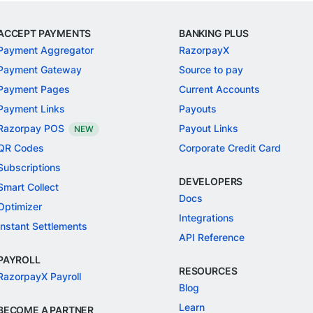
ACCEPT PAYMENTS
BANKING PLUS
Payment Aggregator
RazorpayX
Payment Gateway
Source to pay
Payment Pages
Current Accounts
Payment Links
Payouts
Razorpay POS
Payout Links
NEW
QR Codes
Corporate Credit Card
Subscriptions
DEVELOPERS
Smart Collect
Docs
Optimizer
Integrations
Instant Settlements
API Reference
PAYROLL
RESOURCES
RazorpayX Payroll
Blog
Learn
BECOME A PARTNER