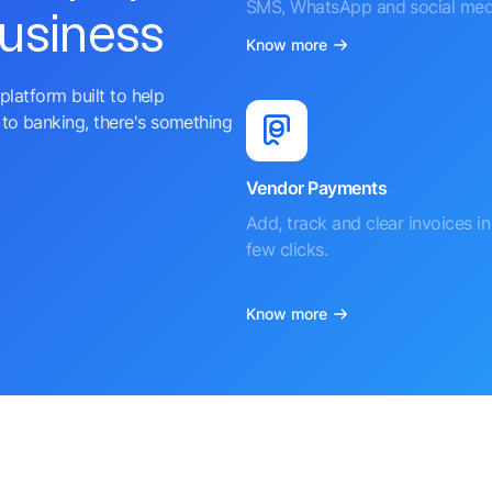
SMS, WhatsApp and social med
business
Know more
platform built to help
to banking, there's something
Vendor Payments
Add, track and clear invoices in 
few clicks.
Know more