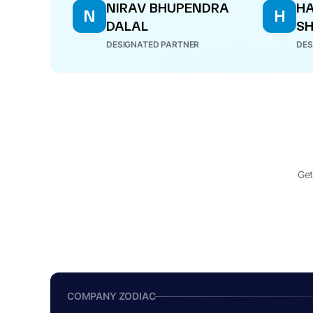
NIRAV BHUPENDRA
HA
N
H
DALAL
S
DESIGNATED PARTNER
DES
Get
COMPANY ZODIAC