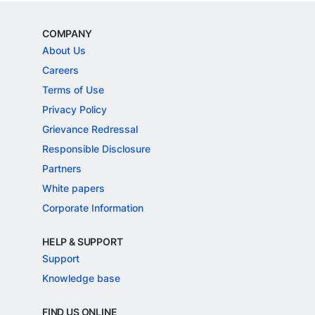
COMPANY
About Us
Careers
Terms of Use
Privacy Policy
Grievance Redressal
Responsible Disclosure
Partners
White papers
Corporate Information
HELP & SUPPORT
Support
Knowledge base
FIND US ONLINE