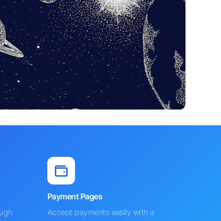
Payment Pages
ough
Accept payments easily with a