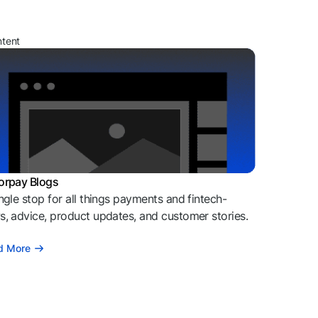
ntent
orpay Blogs
ngle stop for all things payments and fintech-
, advice, product updates, and customer stories.
d More