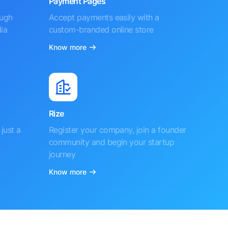
Payment Pages
ough
Accept payments easily with a
ia
custom-branded online store
Know more
Rize
just a
Register your company, join a founder
community and begin your startup
journey
Know more