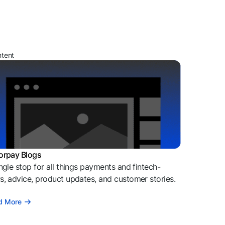
ntent
orpay Blogs
ngle stop for all things payments and fintech-
, advice, product updates, and customer stories.
d More