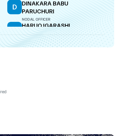
DINAKARA BABU
D
PARUCHURI
NODAL OFFICER
HARUO IGARASHI
H
DIRECTOR
ired