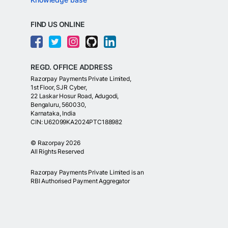
FIND US ONLINE
REGD. OFFICE ADDRESS
Razorpay Payments Private Limited,
1st Floor, SJR Cyber,
22 Laskar Hosur Road, Adugodi,
Bengaluru, 560030,
Karnataka, India
CIN: U62099KA2024PTC188982
©
Razorpay
2026
All Rights Reserved
Razorpay Payments Private Limited is an
RBI Authorised Payment Aggregator