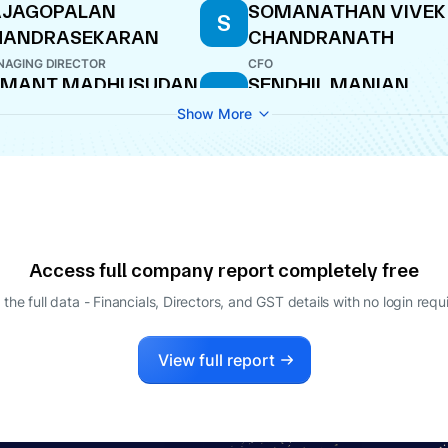
AJAGOPALAN
SOMANATHAN VIVEK
S
HANDRASEKARAN
CHANDRANATH
AGING DIRECTOR
CFO
EMANT MADHUSUDAN
SENDHIL MANIAN
S
ERURKAR
VINODHINI
Show More
ECTOR
DIRECTOR
Access full company report completely free
 the full data - Financials, Directors, and GST details
with no login requ
View full report