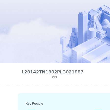
L29142TN1992PLC021997
CIN
Key People