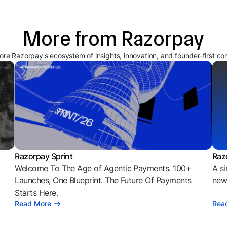
More from Razorpay
ore Razorpay's ecosystem of insights, innovation, and founder-first co
Razorpay Sprint
Raz
Welcome To The Age of Agentic Payments. 100+
A si
l
Launches, One Blueprint. The Future Of Payments
news
Starts Here.
Read More
Rea