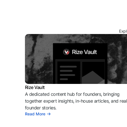
Expl
Rize Vault
A dedicated content hub for founders, bringing
together expert insights, in-house articles, and rea
founder stories.
Read More