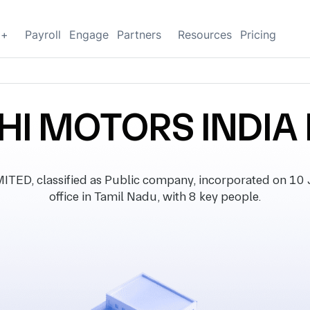
g+
Payroll
Engage
Partners
Resources
Pricing
HI MOTORS INDIA 
ED, classified as Public company, incorporated on 10 J
office in Tamil Nadu, with 8 key people.