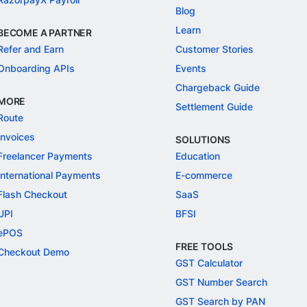
Blog
Learn
BECOME A PARTNER
Refer and Earn
Customer Stories
Onboarding APIs
Events
Chargeback Guide
MORE
Settlement Guide
Route
Invoices
SOLUTIONS
Freelancer Payments
Education
International Payments
E-commerce
Flash Checkout
SaaS
UPI
BFSI
ePOS
FREE TOOLS
Checkout Demo
GST Calculator
GST Number Search
GST Search by PAN