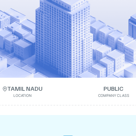
TAMIL NADU
PUBLIC
LOCATION
COMPANY CLASS