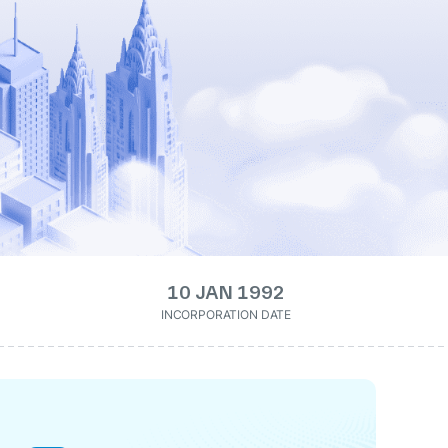
10 JAN 1992
INCORPORATION DATE