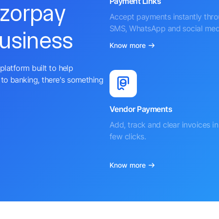
Payment Links
azorpay
Accept payments instantly thr
SMS, WhatsApp and social med
business
Know more
platform built to help
to banking, there's something
Vendor Payments
Add, track and clear invoices in 
few clicks.
Know more