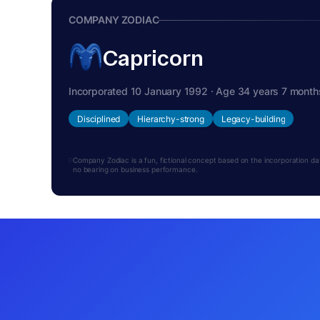
COMPANY ZODIAC
Capricorn
Incorporated 10 January 1992 · Age 34 years 7 month
Disciplined
Hierarchy-strong
Legacy-building
Company Zodiac is a fun, fictional concept based on the incorporation date.
no bearing on business performance.