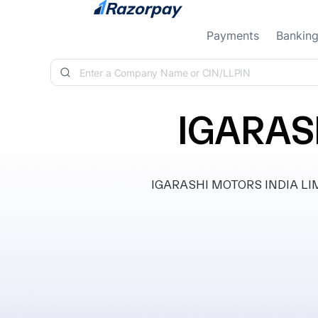
Skip to content
Payments
Bankin
IGARAS
IGARASHI MOTORS INDIA LIMIT