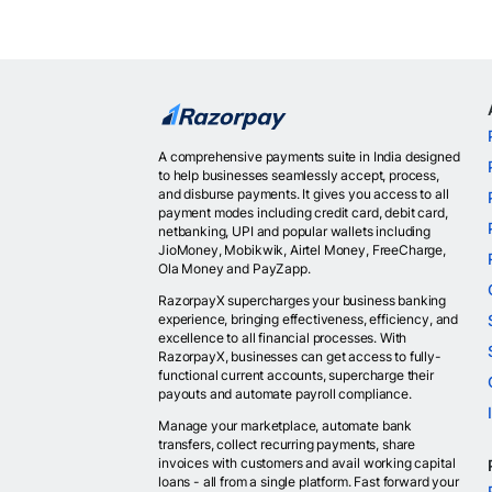
A comprehensive payments suite in India designed
to help businesses seamlessly accept, process,
and disburse payments. It gives you access to all
payment modes including credit card, debit card,
netbanking, UPI and popular wallets including
JioMoney, Mobikwik, Airtel Money, FreeCharge,
Ola Money and PayZapp.
RazorpayX supercharges your business banking
experience, bringing effectiveness, efficiency, and
excellence to all financial processes. With
RazorpayX, businesses can get access to fully-
functional current accounts, supercharge their
payouts and automate payroll compliance.
Manage your marketplace, automate bank
transfers, collect recurring payments, share
invoices with customers and avail working capital
loans - all from a single platform. Fast forward your