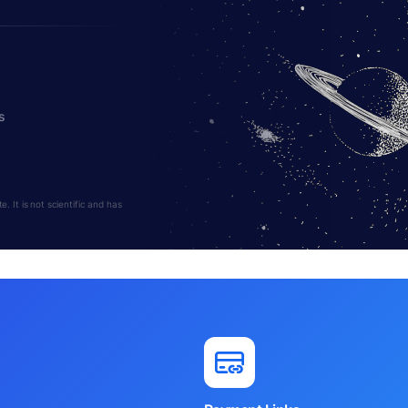
s
 It is not scientific and has