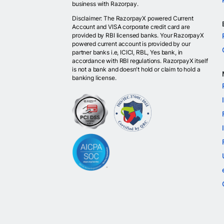
business with Razorpay.
Disclaimer: The RazorpayX powered Current
Account and VISA corporate credit card are
provided by RBI licensed banks. Your RazorpayX
powered current account is provided by our
partner banks i.e, ICICI, RBL, Yes bank, in
accordance with RBI regulations. RazorpayX itself
is not a bank and doesn't hold or claim to hold a
banking license.