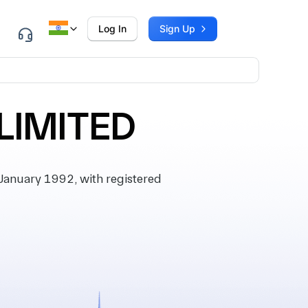
Log In
Sign Up
LIMITED
anuary 1992, with registered