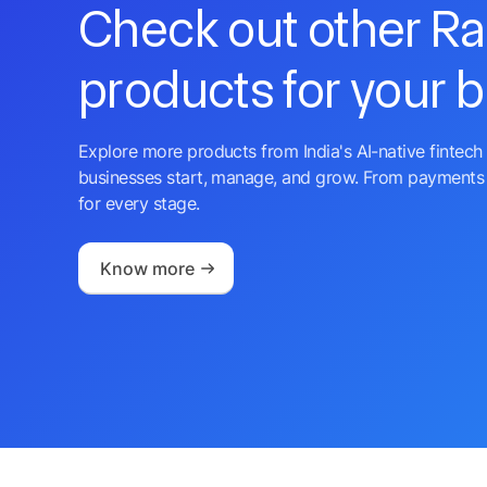
Check out other R
products for your 
Explore more products from India's AI-native fintech 
businesses start, manage, and grow. From payments 
for every stage.
Know more