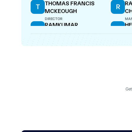
THOMAS FRANCIS
R
T
R
MCKEOUGH
C
DIRECTOR
MAN
RAMKUMAR
H
R
H
LAKSHMINARAYANAN
N
DIRECTOR
DIR
Get