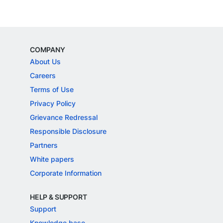
COMPANY
About Us
Careers
Terms of Use
Privacy Policy
Grievance Redressal
Responsible Disclosure
Partners
White papers
Corporate Information
HELP & SUPPORT
Support
Knowledge base