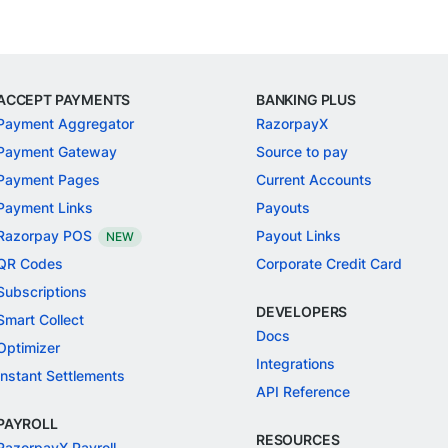
ACCEPT PAYMENTS
BANKING PLUS
Payment Aggregator
RazorpayX
Payment Gateway
Source to pay
Payment Pages
Current Accounts
Payment Links
Payouts
Razorpay POS
Payout Links
NEW
QR Codes
Corporate Credit Card
Subscriptions
DEVELOPERS
Smart Collect
Docs
Optimizer
Integrations
Instant Settlements
API Reference
PAYROLL
RESOURCES
RazorpayX Payroll