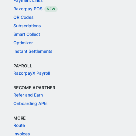
Payment Links
Razorpay POS
NEW
QR Codes
Subscriptions
Smart Collect
Optimizer
Instant Settlements
PAYROLL
RazorpayX Payroll
BECOME A PARTNER
Refer and Earn
Onboarding APIs
MORE
Route
Invoices