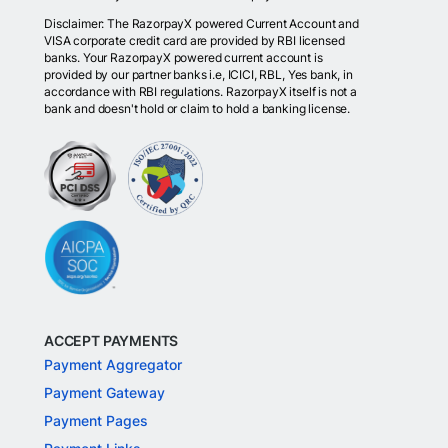
Disclaimer: The RazorpayX powered Current Account and
VISA corporate credit card are provided by RBI licensed
banks. Your RazorpayX powered current account is
provided by our partner banks i.e, ICICI, RBL, Yes bank, in
accordance with RBI regulations. RazorpayX itself is not a
bank and doesn't hold or claim to hold a banking license.
ACCEPT PAYMENTS
Payment Aggregator
Payment Gateway
Payment Pages