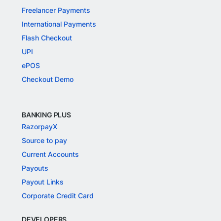
Freelancer Payments
International Payments
Flash Checkout
UPI
ePOS
Checkout Demo
BANKING PLUS
RazorpayX
Source to pay
Current Accounts
Payouts
Payout Links
Corporate Credit Card
DEVELOPERS