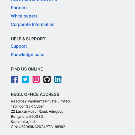
Partners
White papers
Corporate Information
HELP & SUPPORT
Support
Knowledge base
FIND US ONLINE
REGD. OFFICE ADDRESS
Razorpay Payments Private Limited,
1st Floor, SJR Cyber,
22 Laskar Hosur Road, Adugodi,
Bengaluru, 560030,
Karnataka, India
CIN: U62099KA2024PTC188982