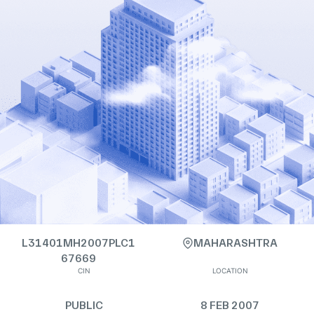
L31401MH2007PLC1
MAHARASHTRA
67669
CIN
LOCATION
PUBLIC
8 FEB 2007