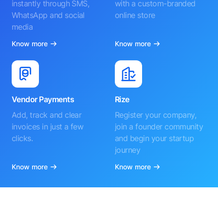
instantly through SMS,
with a custom-branded
WhatsApp and social
online store
media
Know more
Know more
Vendor Payments
Rize
Add, track and clear
Register your company,
invoices in just a few
join a founder community
clicks.
and begin your startup
journey
Know more
Know more