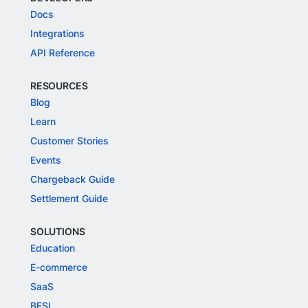
Docs
Integrations
API Reference
RESOURCES
Blog
Learn
Customer Stories
Events
Chargeback Guide
Settlement Guide
SOLUTIONS
Education
E-commerce
SaaS
BFSI