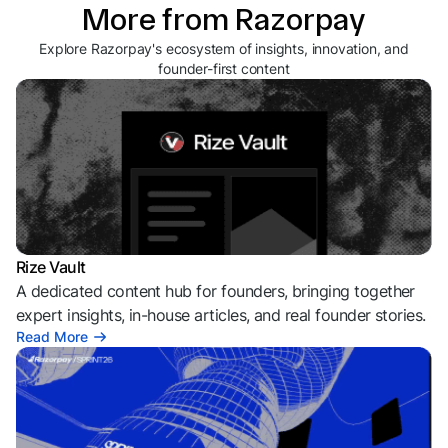
More from Razorpay
Explore Razorpay's ecosystem of insights, innovation, and
founder-first content
Rize Vault
A dedicated content hub for founders, bringing together
expert insights, in-house articles, and real founder stories.
Read More