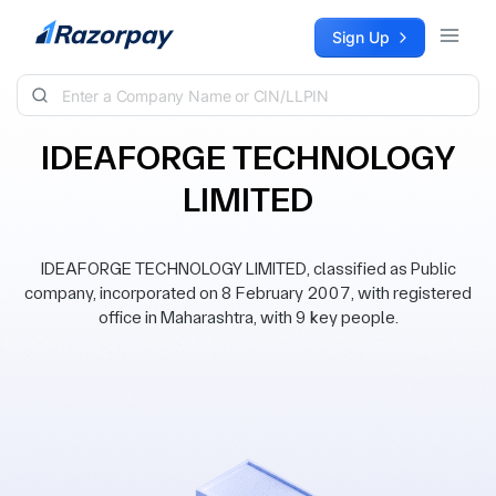
Skip to content
Sign Up
IDEAFORGE TECHNOLOGY
LIMITED
IDEAFORGE TECHNOLOGY LIMITED, classified as Public
company, incorporated on 8 February 2007, with registered
office in Maharashtra, with 9 key people.