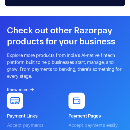
Check out other Razorpay
products for your business
Explore more products from India's AI-native fintech
platform built to help businesses start, manage, and
grow. From payments to banking, there's something for
every stage.
Know more
Payment Links
Payment Pages
Accept payments
Accept payments easily