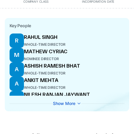
COMPANY CLASS
INCORPORATION DATE
Key People
RAHUL SINGH
R
WHOLE-TIME DIRECTOR
MATHEW CYRIAC
M
NOMINEE DIRECTOR
ASHISH RAMESH BHAT
A
WHOLE-TIME DIRECTOR
ANKIT MEHTA
A
WHOLE-TIME DIRECTOR
NILESH RANJAN JAYWANT
N
COMPANY SECRETARY
Show More
VIPUL JOSHI
V
WHOLE-TIME DIRECTOR
SRIKANTH VELAMAKANNI
S
DIRECTOR