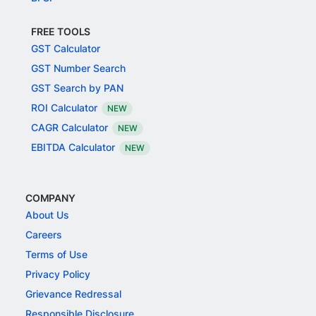
FREE TOOLS
GST Calculator
GST Number Search
GST Search by PAN
ROI Calculator
NEW
CAGR Calculator
NEW
EBITDA Calculator
NEW
COMPANY
About Us
Careers
Terms of Use
Privacy Policy
Grievance Redressal
Responsible Disclosure