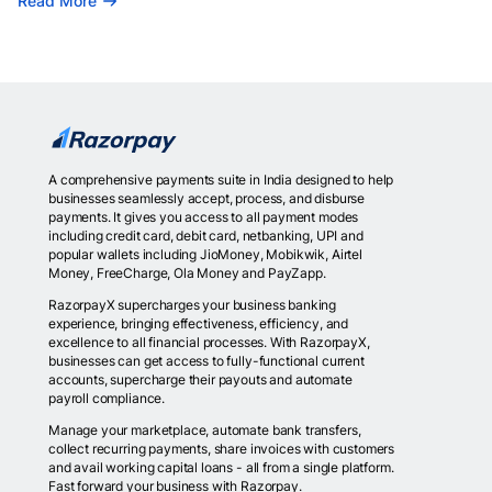
Read More
A comprehensive payments suite in India designed to help
businesses seamlessly accept, process, and disburse
payments. It gives you access to all payment modes
including credit card, debit card, netbanking, UPI and
popular wallets including JioMoney, Mobikwik, Airtel
Money, FreeCharge, Ola Money and PayZapp.
RazorpayX supercharges your business banking
experience, bringing effectiveness, efficiency, and
excellence to all financial processes. With RazorpayX,
businesses can get access to fully-functional current
accounts, supercharge their payouts and automate
payroll compliance.
Manage your marketplace, automate bank transfers,
collect recurring payments, share invoices with customers
and avail working capital loans - all from a single platform.
Fast forward your business with Razorpay.