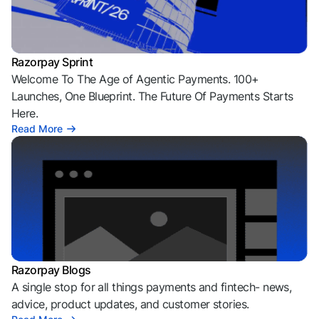
Razorpay Sprint
Welcome To The Age of Agentic Payments. 100+
Launches, One Blueprint. The Future Of Payments Starts
Here.
Read More
Razorpay Blogs
A single stop for all things payments and fintech- news,
advice, product updates, and customer stories.