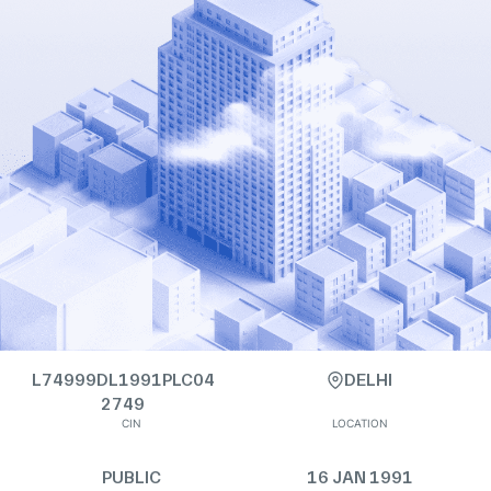
L74999DL1991PLC04
DELHI
2749
CIN
LOCATION
PUBLIC
16 JAN 1991