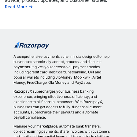
advice, product updates, and customer stories.
Read More
A comprehensive payments suite in India designed to help
businesses seamlessly accept, process, and disburse
payments. It gives you access to all payment modes
including credit card, debit card, netbanking, UPI and
popular wallets including JioMoney, Mobikwik, Airtel
Money, FreeCharge, Ola Money and PayZapp.
RazorpayX supercharges your business banking
experience, bringing effectiveness, efficiency, and
excellence to all financial processes. With RazorpayX,
businesses can get access to fully-functional current
accounts, supercharge their payouts and automate
payroll compliance.
Manage your marketplace, automate bank transfers,
collect recurring payments, share invoices with customers
and avail working capital loans - all from a single platform.