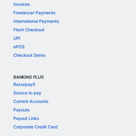
Invoices
Freelancer Payments
International Payments
Flash Checkout
UPI
ePOS
Checkout Demo
BANKING PLUS
RazorpayX
Source to pay
Current Accounts
Payouts
Payout Links
Corporate Credit Card