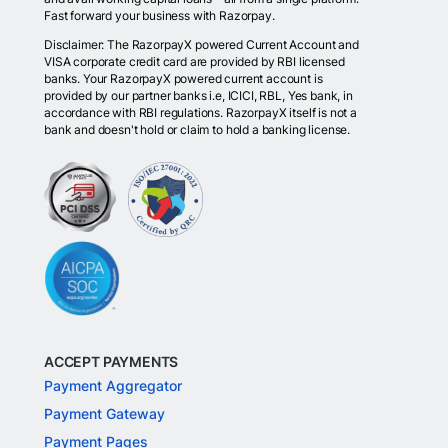
Fast forward your business with Razorpay.
Disclaimer: The RazorpayX powered Current Account and
VISA corporate credit card are provided by RBI licensed
banks. Your RazorpayX powered current account is
provided by our partner banks i.e, ICICI, RBL, Yes bank, in
accordance with RBI regulations. RazorpayX itself is not a
bank and doesn't hold or claim to hold a banking license.
ACCEPT PAYMENTS
Payment Aggregator
Payment Gateway
Payment Pages