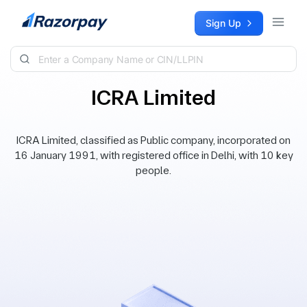
Skip to content
Sign Up
ICRA Limited
ICRA Limited, classified as Public company, incorporated on
16 January 1991, with registered office in Delhi, with 10 key
people.