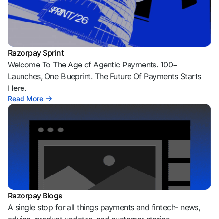
Razorpay Sprint
Welcome To The Age of Agentic Payments. 100+
Launches, One Blueprint. The Future Of Payments Starts
Here.
Read More
Razorpay Blogs
A single stop for all things payments and fintech- news,