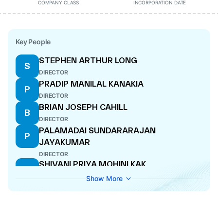
COMPANY CLASS
INCORPORATION DATE
Key People
STEPHEN ARTHUR LONG
S
DIRECTOR
PRADIP MANILAL KANAKIA
P
DIRECTOR
BRIAN JOSEPH CAHILL
B
DIRECTOR
PALAMADAI SUNDARARAJAN
P
JAYAKUMAR
DIRECTOR
SHIVANI PRIYA MOHINI KAK
S
DIRECTOR
Show More
WENDY HUAY HUAY CHEONG
W
DIRECTOR
VENKATESH SHEKARIPURAM
V