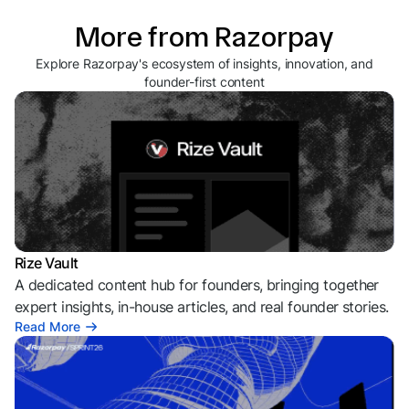
More from Razorpay
Explore Razorpay's ecosystem of insights, innovation, and
founder-first content
Rize Vault
A dedicated content hub for founders, bringing together
expert insights, in-house articles, and real founder stories.
Read More