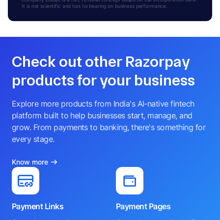
It is not scientific and has no bearing on business performance.
Check out other Razorpay
products for your business
Explore more products from India's AI-native fintech
platform built to help businesses start, manage, and
grow. From payments to banking, there's something for
every stage.
Know more
Payment Links
Payment Pages