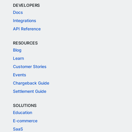
DEVELOPERS
Docs
Integrations
API Reference
RESOURCES
Blog
Learn
Customer Stories
Events
Chargeback Guide
Settlement Guide
SOLUTIONS
Education
E-commerce
SaaS