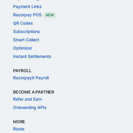
Payment Links
Razorpay POS
NEW
QR Codes
Subscriptions
Smart Collect
Optimizer
Instant Settlements
PAYROLL
RazorpayX Payroll
BECOME A PARTNER
Refer and Earn
Onboarding APIs
MORE
Route