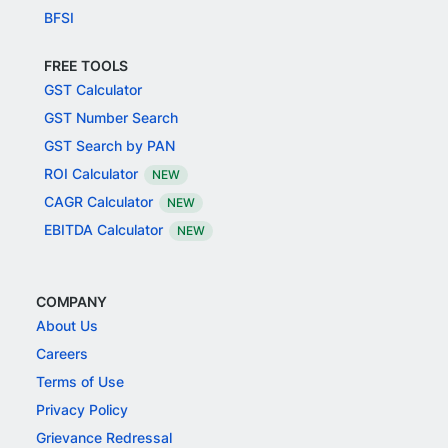
BFSI
FREE TOOLS
GST Calculator
GST Number Search
GST Search by PAN
ROI Calculator
NEW
CAGR Calculator
NEW
EBITDA Calculator
NEW
COMPANY
About Us
Careers
Terms of Use
Privacy Policy
Grievance Redressal