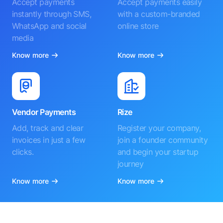
Accept payments
Accept payments easily
instantly through SMS,
with a custom-branded
WhatsApp and social
online store
media
Know more
Know more
Vendor Payments
Rize
Add, track and clear
Register your company,
invoices in just a few
join a founder community
clicks.
and begin your startup
journey
Know more
Know more