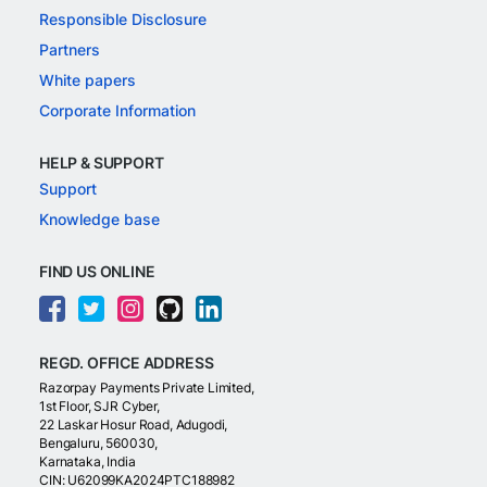
Responsible Disclosure
Partners
White papers
Corporate Information
HELP & SUPPORT
Support
Knowledge base
FIND US ONLINE
REGD. OFFICE ADDRESS
Razorpay Payments Private Limited,
1st Floor, SJR Cyber,
22 Laskar Hosur Road, Adugodi,
Bengaluru, 560030,
Karnataka, India
CIN: U62099KA2024PTC188982