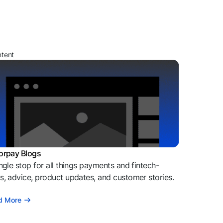
ntent
orpay Blogs
ngle stop for all things payments and fintech-
, advice, product updates, and customer stories.
d More