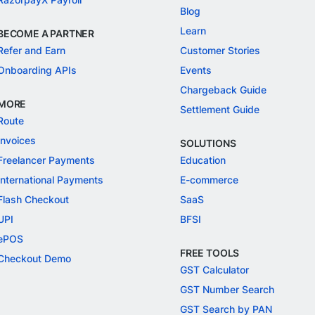
Blog
Learn
BECOME A PARTNER
Refer and Earn
Customer Stories
Onboarding APIs
Events
Chargeback Guide
MORE
Settlement Guide
Route
Invoices
SOLUTIONS
Freelancer Payments
Education
International Payments
E-commerce
Flash Checkout
SaaS
UPI
BFSI
ePOS
FREE TOOLS
Checkout Demo
GST Calculator
GST Number Search
GST Search by PAN