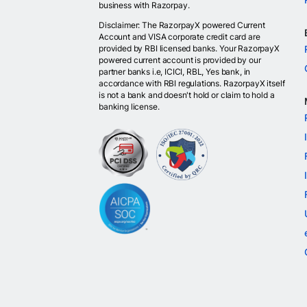
business with Razorpay.
Disclaimer: The RazorpayX powered Current
Account and VISA corporate credit card are
provided by RBI licensed banks. Your RazorpayX
powered current account is provided by our
partner banks i.e, ICICI, RBL, Yes bank, in
accordance with RBI regulations. RazorpayX itself
is not a bank and doesn't hold or claim to hold a
banking license.