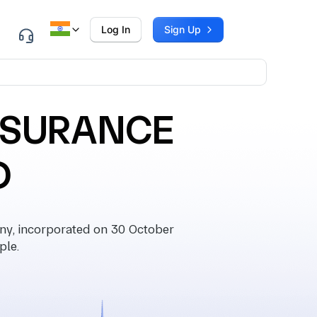
Log In
Sign Up
INSURANCE
D
, incorporated on 30 October
ple.