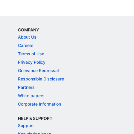
COMPANY
About Us
Careers
Terms of Use
Privacy Policy
Grievance Redressal
Responsible Disclosure
Partners
White papers
Corporate Information
HELP & SUPPORT
Support
Knowledge base