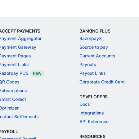
ACCEPT PAYMENTS
BANKING PLUS
Payment Aggregator
RazorpayX
Payment Gateway
Source to pay
Payment Pages
Current Accounts
Payment Links
Payouts
Razorpay POS
Payout Links
NEW
QR Codes
Corporate Credit Card
Subscriptions
DEVELOPERS
Smart Collect
Docs
Optimizer
Integrations
Instant Settlements
API Reference
PAYROLL
RESOURCES
RazorpayX Payroll