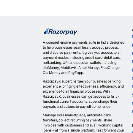
A comprehensive payments suite in India designed
to help businesses seamlessly accept, process,
and disburse payments. It gives you access to all
payment modes including credit card, debit card,
netbanking, UPI and popular wallets including
JioMoney, Mobikwik, Airtel Money, FreeCharge,
Ola Money and PayZapp.
RazorpayX supercharges your business banking
experience, bringing effectiveness, efficiency, and
excellence to all financial processes. With
RazorpayX, businesses can get access to fully-
functional current accounts, supercharge their
payouts and automate payroll compliance.
Manage your marketplace, automate bank
transfers, collect recurring payments, share
invoices with customers and avail working capital
loans - all from a single platform. Fast forward your