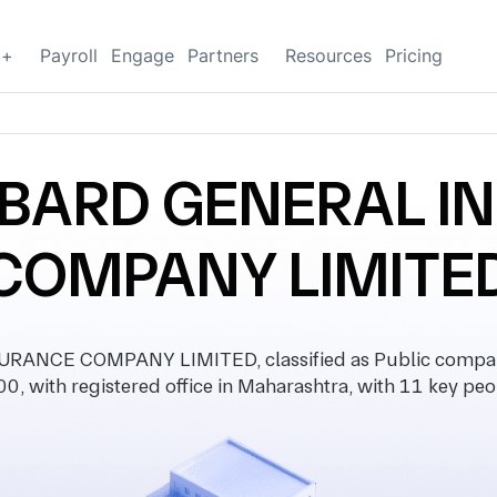
g+
Payroll
Engage
Partners
Resources
Pricing
MBARD GENERAL 
COMPANY LIMITE
ANCE COMPANY LIMITED, classified as Public company
0, with registered office in Maharashtra, with 11 key peo