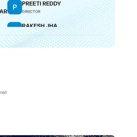
PREETI REDDY
P
AR
DIRECTOR
RAKESH JHA
R
RI
DIRECTOR
ired