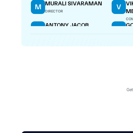
MURALI SIVARAMAN
VI
M
V
M
DIRECTOR
COM
ANTONY JACOB
G
A
G
DIRECTOR
CF
SANDEEP BATRA
VE
S
V
CH
DIRECTOR
DIR
Get