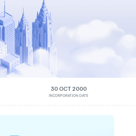
30 OCT 2000
INCORPORATION DATE