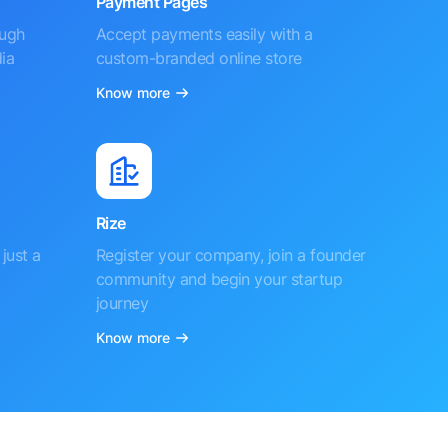
Payment Pages
ough
Accept payments easily with a
ia
custom-branded online store
Know more
Rize
just a
Register your company, join a founder
community and begin your startup
journey
Know more