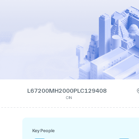
L67200MH2000PLC129408
CIN
Key People