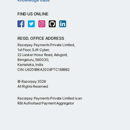
FIND US ONLINE
REGD. OFFICE ADDRESS
Razorpay Payments Private Limited,
1st Floor, SJR Cyber,
22 Laskar Hosur Road, Adugodi,
Bengaluru, 560030,
Karnataka, India
CIN: U62099KA2024PTC188982
©
Razorpay
2026
All Rights Reserved
Razorpay Payments Private Limited is an
RBI Authorised Payment Aggregator