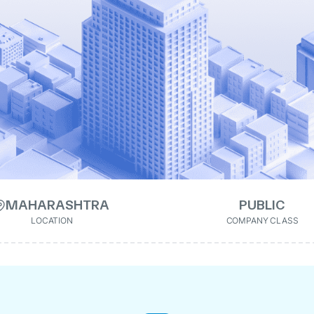
MAHARASHTRA
PUBLIC
LOCATION
COMPANY CLASS