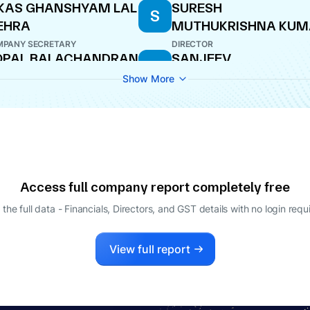
KAS GHANSHYAM LAL
SURESH
S
EHRA
MUTHUKRISHNA KUM
PANY SECRETARY
DIRECTOR
OPAL BALACHANDRAN
SANJEEV
S
RADHEYSHYAM MANT
O
Show More
MANAGING DIRECTOR
D PRAKASH
RAJIVE KUMAR
R
ATURVEDI
DIRECTOR
ECTOR
Access full company report completely free
 the full data - Financials, Directors, and GST details
with no login requ
View full report