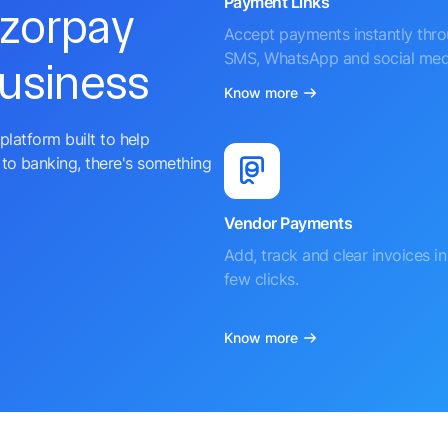
Payment Links
azorpay
Accept payments instantly thr
SMS, WhatsApp and social med
business
Know more
platform built to help
to banking, there's something
Vendor Payments
Add, track and clear invoices in 
few clicks.
Know more