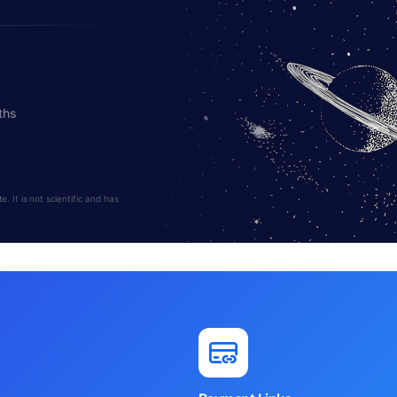
ths
 It is not scientific and has