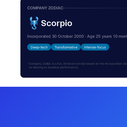
COMPANY ZODIAC
Scorpio
Incorporated 30 October 2000 · Age 25 years 10 mon
Deep-tech
Transformative
Intense-focus
Company Zodiac is a fun, fictional concept based on the incorporation date.
no bearing on business performance.