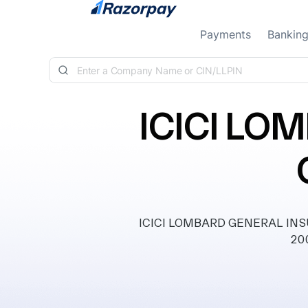
Skip to content
Payments
Bankin
ICICI LO
ICICI LOMBARD GENERAL INSUR
200