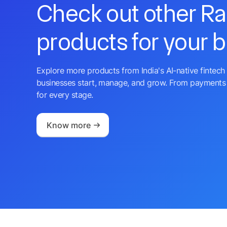
Check out other R
products for your 
Explore more products from India's AI-native fintech 
businesses start, manage, and grow. From payments 
for every stage.
Know more