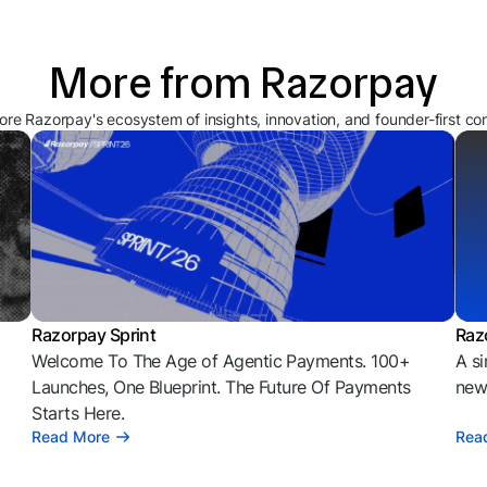
More from Razorpay
ore Razorpay's ecosystem of insights, innovation, and founder-first co
Razorpay Sprint
Raz
Welcome To The Age of Agentic Payments. 100+
A si
l
Launches, One Blueprint. The Future Of Payments
news
Starts Here.
Read More
Rea