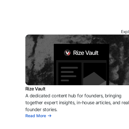
Expl
Rize Vault
A dedicated content hub for founders, bringing
together expert insights, in-house articles, and rea
founder stories.
Read More