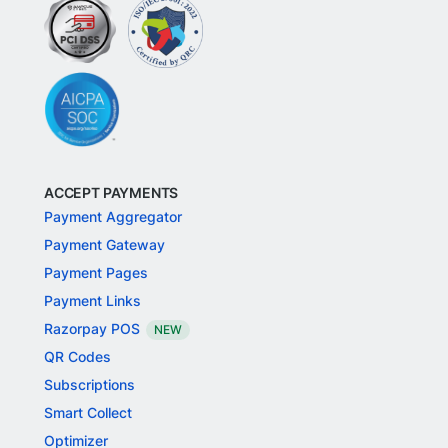
ACCEPT PAYMENTS
Payment Aggregator
Payment Gateway
Payment Pages
Payment Links
Razorpay POS
NEW
QR Codes
Subscriptions
Smart Collect
Optimizer