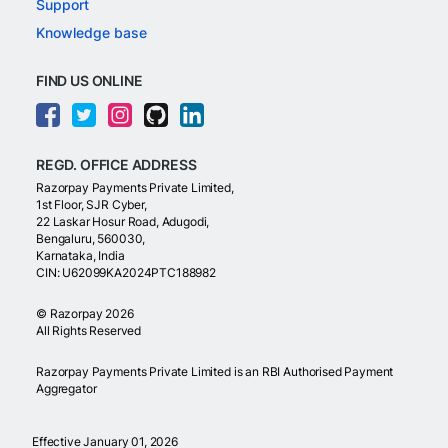
Support
Knowledge base
FIND US ONLINE
REGD. OFFICE ADDRESS
Razorpay Payments Private Limited,
1st Floor, SJR Cyber,
22 Laskar Hosur Road, Adugodi,
Bengaluru, 560030,
Karnataka, India
CIN: U62099KA2024PTC188982
©
Razorpay
2026
All Rights Reserved
Razorpay Payments Private Limited is an RBI Authorised Payment
Aggregator
Effective January 01, 2026