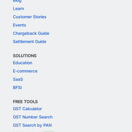
Blog
Learn
Customer Stories
Events
Chargeback Guide
Settlement Guide
SOLUTIONS
Education
E-commerce
SaaS
BFSI
FREE TOOLS
GST Calculator
GST Number Search
GST Search by PAN