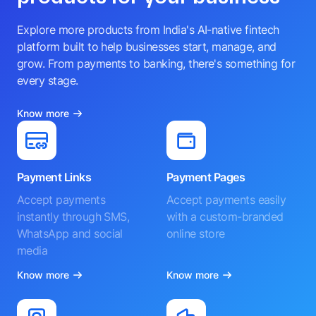
Explore more products from India's AI-native fintech
platform built to help businesses start, manage, and
grow. From payments to banking, there's something for
every stage.
Know more
Payment Links
Payment Pages
Accept payments
Accept payments easily
instantly through SMS,
with a custom-branded
WhatsApp and social
online store
media
Know more
Know more