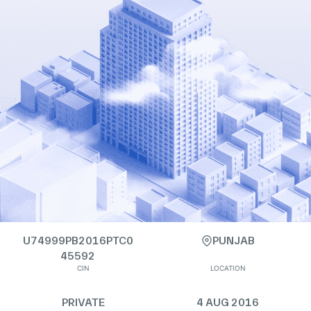
U74999PB2016PTC0
PUNJAB
45592
CIN
LOCATION
PRIVATE
4 AUG 2016