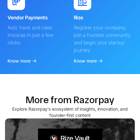
Vendor Payments
Rize
Add, track and clear
Register your company,
invoices in just a few
join a founder community
clicks.
and begin your startup
journey
Know more
Know more
More from Razorpay
Explore Razorpay's ecosystem of insights, innovation, and
founder-first content