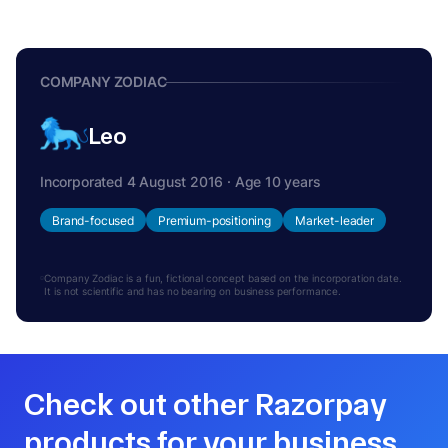
COMPANY ZODIAC
Leo
Incorporated 4 August 2016 · Age 10 years
Brand-focused
Premium-positioning
Market-leader
Company Zodiac is a fun, fictional concept based on the incorporation date.
It is not scientific and has no bearing on business performance.
Check out other Razorpay
products for your business