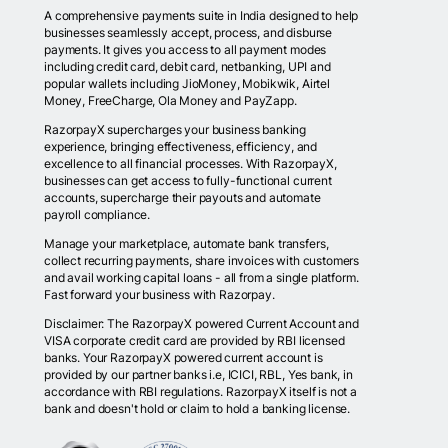
A comprehensive payments suite in India designed to help
businesses seamlessly accept, process, and disburse
payments. It gives you access to all payment modes
including credit card, debit card, netbanking, UPI and
popular wallets including JioMoney, Mobikwik, Airtel
Money, FreeCharge, Ola Money and PayZapp.
RazorpayX supercharges your business banking
experience, bringing effectiveness, efficiency, and
excellence to all financial processes. With RazorpayX,
businesses can get access to fully-functional current
accounts, supercharge their payouts and automate
payroll compliance.
Manage your marketplace, automate bank transfers,
collect recurring payments, share invoices with customers
and avail working capital loans - all from a single platform.
Fast forward your business with Razorpay.
Disclaimer: The RazorpayX powered Current Account and
VISA corporate credit card are provided by RBI licensed
banks. Your RazorpayX powered current account is
provided by our partner banks i.e, ICICI, RBL, Yes bank, in
accordance with RBI regulations. RazorpayX itself is not a
bank and doesn't hold or claim to hold a banking license.