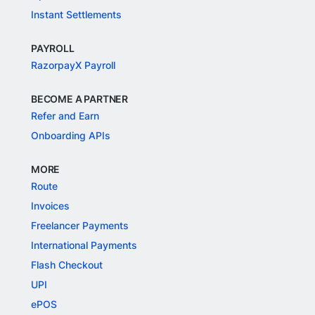
Instant Settlements
PAYROLL
RazorpayX Payroll
BECOME A PARTNER
Refer and Earn
Onboarding APIs
MORE
Route
Invoices
Freelancer Payments
International Payments
Flash Checkout
UPI
ePOS