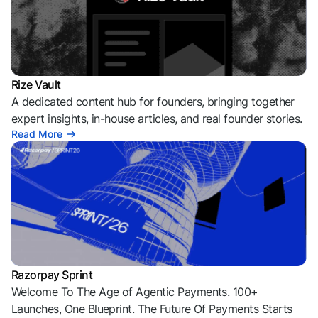
Rize Vault
A dedicated content hub for founders, bringing together
expert insights, in-house articles, and real founder stories.
Read More
Razorpay Sprint
Welcome To The Age of Agentic Payments. 100+
Launches, One Blueprint. The Future Of Payments Starts