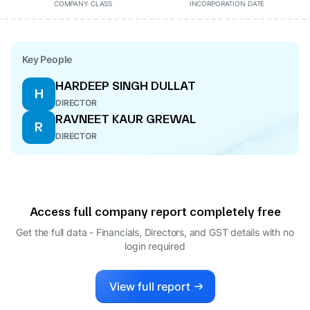
COMPANY CLASS
INCORPORATION DATE
Key People
HARDEEP SINGH DULLAT
H
DIRECTOR
RAVNEET KAUR GREWAL
R
DIRECTOR
Access full company report completely free
Get the full data - Financials, Directors, and GST details
with no
login required
View full report