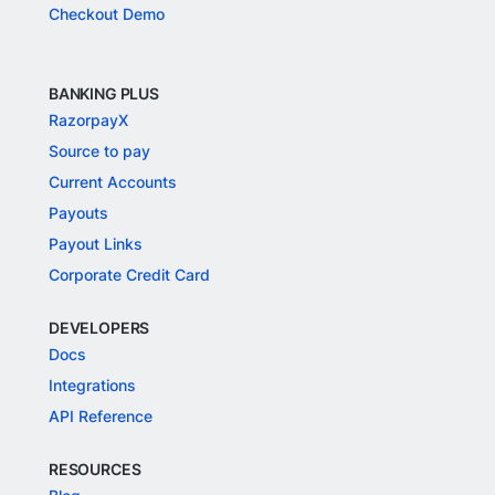
Checkout Demo
BANKING PLUS
RazorpayX
Source to pay
Current Accounts
Payouts
Payout Links
Corporate Credit Card
DEVELOPERS
Docs
Integrations
API Reference
RESOURCES