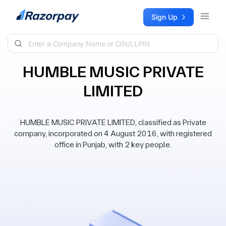
Skip to content
Sign Up
HUMBLE MUSIC PRIVATE
LIMITED
HUMBLE MUSIC PRIVATE LIMITED, classified as Private
company, incorporated on 4 August 2016, with registered
office in Punjab, with 2 key people.