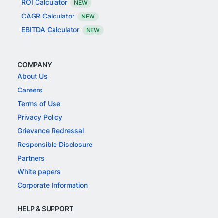
ROI Calculator
NEW
CAGR Calculator
NEW
EBITDA Calculator
NEW
COMPANY
About Us
Careers
Terms of Use
Privacy Policy
Grievance Redressal
Responsible Disclosure
Partners
White papers
Corporate Information
HELP & SUPPORT