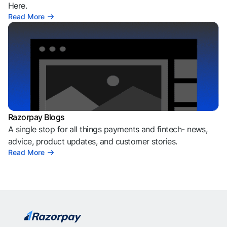
Here.
Read More
Razorpay Blogs
A single stop for all things payments and fintech- news,
advice, product updates, and customer stories.
Read More