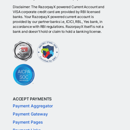
Disclaimer: The RazorpayX powered Current Account and
VISA corporate credit card are provided by RBI licensed
banks. Your RazorpayX powered current account is
provided by our partner banks i.e, ICICI, RBL, Yes bank, in
accordance with RBI regulations. RazorpayX itself is not a
bank and doesn't hold or claim to hold a banking license.
ACCEPT PAYMENTS
Payment Aggregator
Payment Gateway
Payment Pages