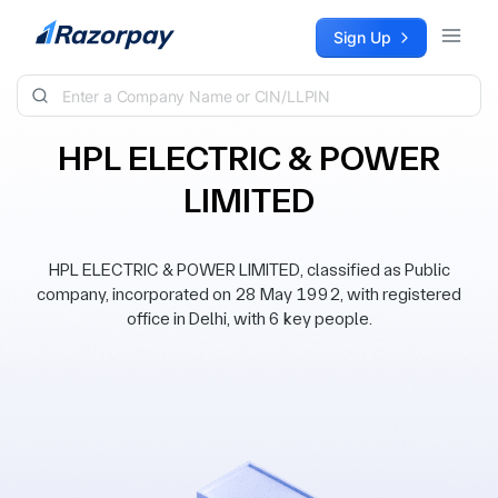
Skip to content
Sign Up
HPL ELECTRIC & POWER
LIMITED
HPL ELECTRIC & POWER LIMITED, classified as Public
company, incorporated on 28 May 1992, with registered
office in Delhi, with 6 key people.