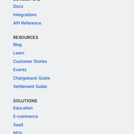
Docs
Integrations
API Reference
RESOURCES
Blog
Learn
Customer Stories
Events
Chargeback Guide
Settlement Guide
SOLUTIONS
Education
E-commerce
SaaS
BFSI