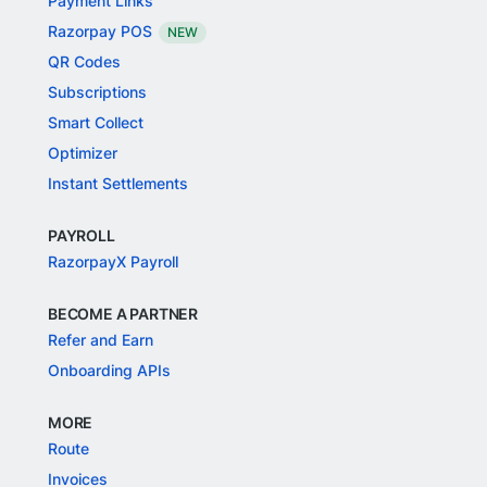
Payment Links
Razorpay POS
NEW
QR Codes
Subscriptions
Smart Collect
Optimizer
Instant Settlements
PAYROLL
RazorpayX Payroll
BECOME A PARTNER
Refer and Earn
Onboarding APIs
MORE
Route
Invoices