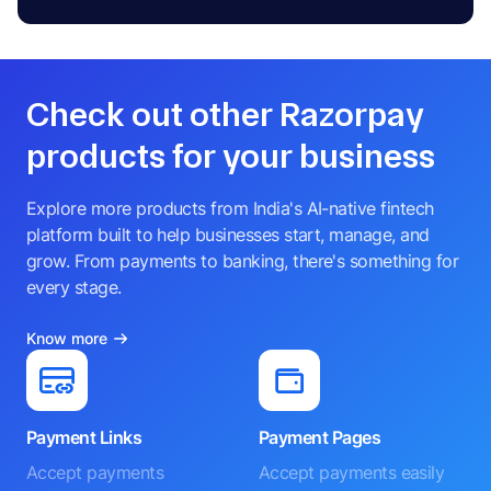
Check out other Razorpay
products for your business
Explore more products from India's AI-native fintech
platform built to help businesses start, manage, and
grow. From payments to banking, there's something for
every stage.
Know more
Payment Links
Payment Pages
Accept payments
Accept payments easily