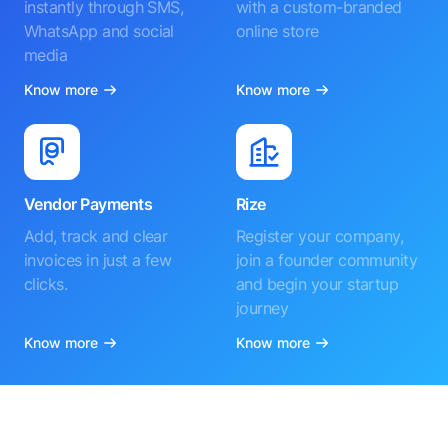
instantly through SMS,
with a custom-branded
WhatsApp and social
online store
media
Know more
Know more
Vendor Payments
Rize
Add, track and clear
Register your company,
invoices in just a few
join a founder community
clicks.
and begin your startup
journey
Know more
Know more