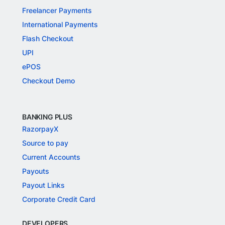
Freelancer Payments
International Payments
Flash Checkout
UPI
ePOS
Checkout Demo
BANKING PLUS
RazorpayX
Source to pay
Current Accounts
Payouts
Payout Links
Corporate Credit Card
DEVELOPERS