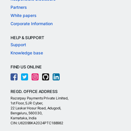
Partners
White papers
Corporate Information
HELP & SUPPORT
Support
Knowledge base
FIND US ONLINE
REGD. OFFICE ADDRESS
Razorpay Payments Private Limited,
1st Floor, SJR Cyber,
22 Laskar Hosur Road, Adugodi,
Bengaluru, 560030,
Karnataka, India
CIN: U62099KA2024PTC188982