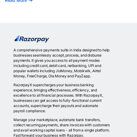
Read More
A comprehensive payments suite in India designed to help
businesses seamlessly accept, process, and disburse
payments. It gives you access to all payment modes
including credit card, debit card, netbanking, UPI and
popular wallets including JioMoney, Mobikwik, Airtel
Money, FreeCharge, Ola Money and PayZapp.
RazorpayX supercharges your business banking
experience, bringing effectiveness, efficiency, and
excellence to all financial processes. With RazorpayX,
businesses can get access to fully-functional current
accounts, supercharge their payouts and automate
payroll compliance.
Manage your marketplace, automate bank transfers,
collect recurring payments, share invoices with customers
and avail working capital loans - all from a single platform.
Fast forward your business with Razorpay.