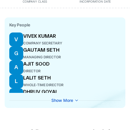
COMPANY CLASS
INCORPORATION DATE
Key People
VIVEK KUMAR
V
COMPANY SECRETARY
GAUTAM SETH
G
MANAGING DIRECTOR
AJIT SOOD
A
DIRECTOR
LALIT SETH
L
WHOLE-TIME DIRECTOR
DHRUV GOYAL
D
DIRECTOR
Show More
RISHI SETH
R
MANAGING DIRECTOR