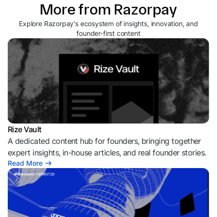
More from Razorpay
Explore Razorpay's ecosystem of insights, innovation, and
founder-first content
Rize Vault
A dedicated content hub for founders, bringing together
expert insights, in-house articles, and real founder stories.
Read More