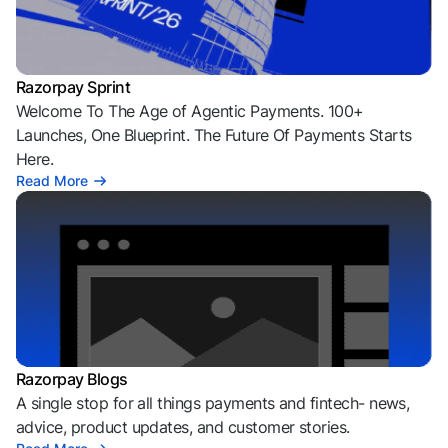
Razorpay Sprint
Welcome To The Age of Agentic Payments. 100+
Launches, One Blueprint. The Future Of Payments Starts
Here.
Read More
Razorpay Blogs
A single stop for all things payments and fintech- news,
advice, product updates, and customer stories.