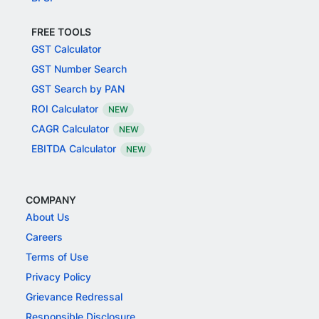
FREE TOOLS
GST Calculator
GST Number Search
GST Search by PAN
ROI Calculator
NEW
CAGR Calculator
NEW
EBITDA Calculator
NEW
COMPANY
About Us
Careers
Terms of Use
Privacy Policy
Grievance Redressal
Responsible Disclosure