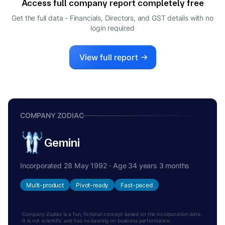
Access full company report completely free
Get the full data - Financials, Directors, and GST details
with no
login required
View full report
COMPANY ZODIAC
Gemini
Incorporated 28 May 1992 · Age 34 years 3 months
Multi-product
Pivot-ready
Fast-paced
Company Zodiac is a fun, fictional concept based on the incorporation date.
It is not scientific and has no bearing on business performance.