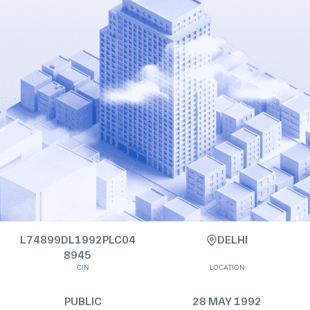
L74899DL1992PLC04
DELHI
8945
CIN
LOCATION
PUBLIC
28 MAY 1992