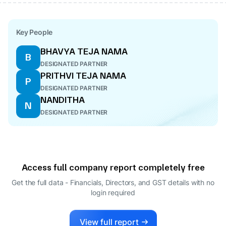
Key People
BHAVYA TEJA NAMA
B
DESIGNATED PARTNER
PRITHVI TEJA NAMA
P
DESIGNATED PARTNER
NANDITHA
N
DESIGNATED PARTNER
Access full company report completely free
Get the full data - Financials, Directors, and GST details
with no
login required
View full report