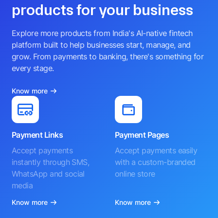
products for your business
Explore more products from India's AI-native fintech
platform built to help businesses start, manage, and
grow. From payments to banking, there's something for
every stage.
Know more
Payment Links
Payment Pages
Accept payments
Accept payments easily
instantly through SMS,
with a custom-branded
WhatsApp and social
online store
media
Know more
Know more