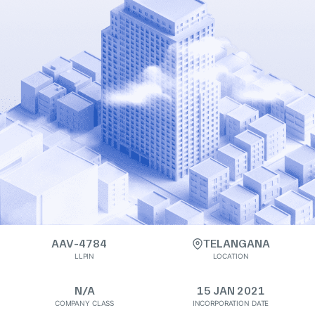
AAV-4784
TELANGANA
LLPIN
LOCATION
N/A
15 JAN 2021
COMPANY CLASS
INCORPORATION DATE