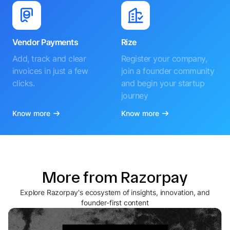
Vendor Payments
Rize
Add, track and clear
Register your company,
invoices in just a few
join a founder community
clicks.
and begin your startup
journey
Know more
Know more
More from Razorpay
Explore Razorpay's ecosystem of insights, innovation, and
founder-first content