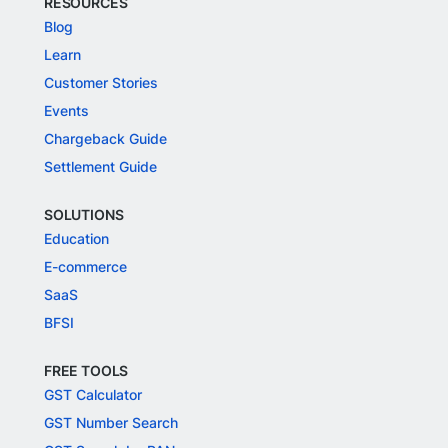
RESOURCES
Blog
Learn
Customer Stories
Events
Chargeback Guide
Settlement Guide
SOLUTIONS
Education
E-commerce
SaaS
BFSI
FREE TOOLS
GST Calculator
GST Number Search