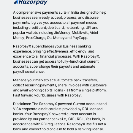
A comprehensive payments suite in India designed to help
businesses seamlessly accept, process, and disburse
payments. It gives you access to all payment modes
including credit card, debit card, netbanking, UPI and
popular wallets including JioMoney, Mobikwik, Airtel
Money, FreeCharge, Ola Money and PayZapp.
RazorpayX supercharges your business banking
experience, bringing effectiveness, efficiency, and
excellence to all financial processes. With RazorpayX,
businesses can get access to fully-functional current
accounts, supercharge their payouts and automate
payroll compliance.
Manage your marketplace, automate bank transfers,
collect recurring payments, share invoices with customers
and avail working capital loans - all from a single platform.
Fast forward your business with Razorpay.
Disclaimer: The RazorpayX powered Current Account and
VISA corporate credit card are provided by RBI licensed
banks. Your RazorpayX powered current account is
provided by our partner banks i.e, ICICI, RBL, Yes bank, in
accordance with RBI regulations. RazorpayX itself is not a
bank and doesn't hold or claim to hold a banking license.