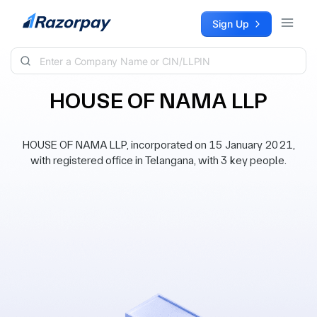
Skip to content
Sign Up
HOUSE OF NAMA LLP
HOUSE OF NAMA LLP, incorporated on 15 January 2021,
with registered office in Telangana, with 3 key people.