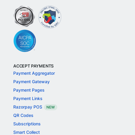
ACCEPT PAYMENTS
Payment Aggregator
Payment Gateway
Payment Pages
Payment Links
Razorpay POS
NEW
QR Codes
Subscriptions
Smart Collect