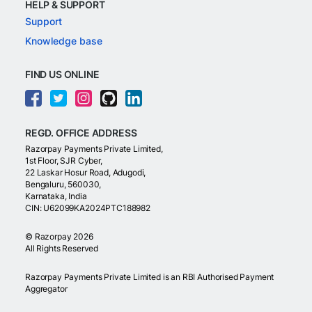
HELP & SUPPORT
Support
Knowledge base
FIND US ONLINE
REGD. OFFICE ADDRESS
Razorpay Payments Private Limited,
1st Floor, SJR Cyber,
22 Laskar Hosur Road, Adugodi,
Bengaluru, 560030,
Karnataka, India
CIN: U62099KA2024PTC188982
©
Razorpay
2026
All Rights Reserved
Razorpay Payments Private Limited is an RBI Authorised Payment
Aggregator