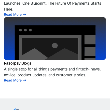
Launches, One Blueprint. The Future Of Payments Starts
Here.
Read More
Razorpay Blogs
A single stop for all things payments and fintech- news,
advice, product updates, and customer stories.
Read More