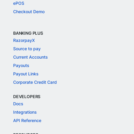
ePOS
Checkout Demo
BANKING PLUS
RazorpayX
Source to pay
Current Accounts
Payouts
Payout Links
Corporate Credit Card
DEVELOPERS
Docs
Integrations
API Reference