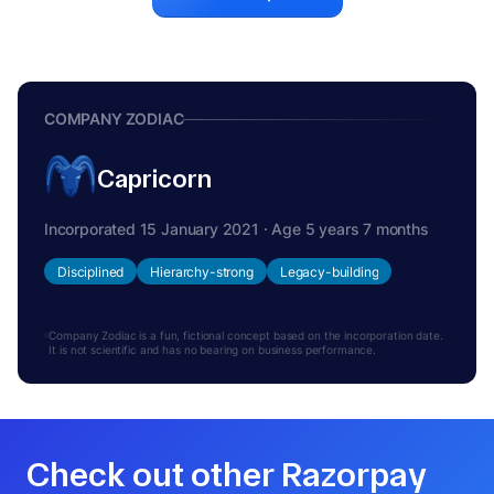
COMPANY ZODIAC
Capricorn
Incorporated 15 January 2021 · Age 5 years 7 months
Disciplined
Hierarchy-strong
Legacy-building
Company Zodiac is a fun, fictional concept based on the incorporation date.
It is not scientific and has no bearing on business performance.
Check out other Razorpay