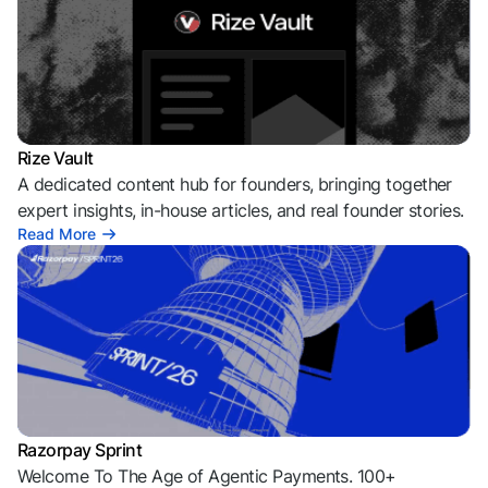
Rize Vault
A dedicated content hub for founders, bringing together
expert insights, in-house articles, and real founder stories.
Read More
Razorpay Sprint
Welcome To The Age of Agentic Payments. 100+