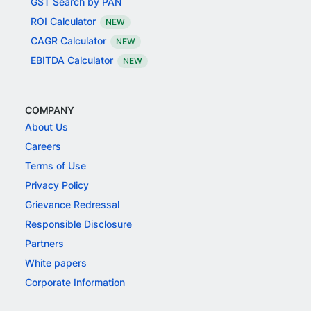
GST Search by PAN
ROI Calculator
NEW
CAGR Calculator
NEW
EBITDA Calculator
NEW
COMPANY
About Us
Careers
Terms of Use
Privacy Policy
Grievance Redressal
Responsible Disclosure
Partners
White papers
Corporate Information