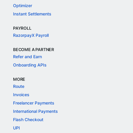
Optimizer
Instant Settlements
PAYROLL
RazorpayX Payroll
BECOME A PARTNER
Refer and Earn
Onboarding APIs
MORE
Route
Invoices
Freelancer Payments
International Payments
Flash Checkout
UPI