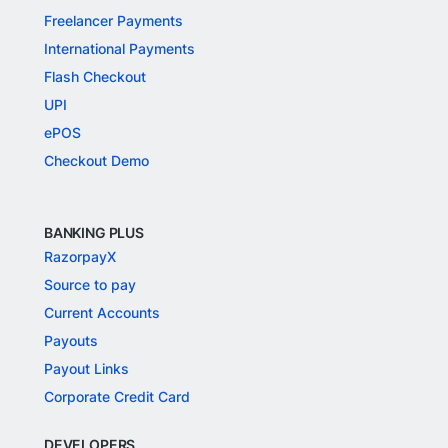
Freelancer Payments
International Payments
Flash Checkout
UPI
ePOS
Checkout Demo
BANKING PLUS
RazorpayX
Source to pay
Current Accounts
Payouts
Payout Links
Corporate Credit Card
DEVELOPERS