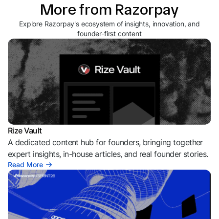
More from Razorpay
Explore Razorpay's ecosystem of insights, innovation, and
founder-first content
Rize Vault
A dedicated content hub for founders, bringing together
expert insights, in-house articles, and real founder stories.
Read More