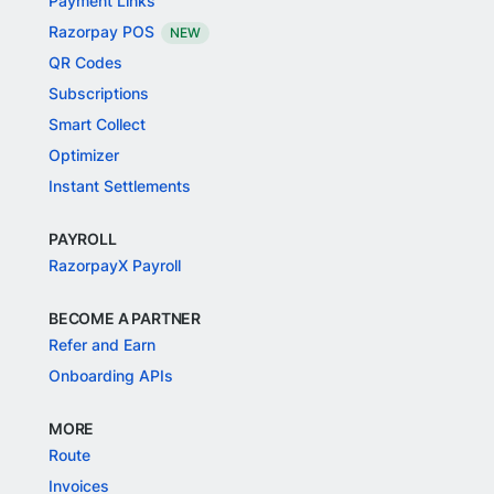
Payment Links
Razorpay POS
NEW
QR Codes
Subscriptions
Smart Collect
Optimizer
Instant Settlements
PAYROLL
RazorpayX Payroll
BECOME A PARTNER
Refer and Earn
Onboarding APIs
MORE
Route
Invoices