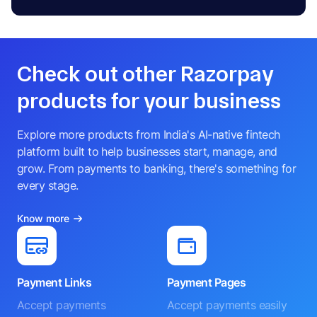
Check out other Razorpay
products for your business
Explore more products from India's AI-native fintech
platform built to help businesses start, manage, and
grow. From payments to banking, there's something for
every stage.
Know more
Payment Links
Payment Pages
Accept payments
Accept payments easily