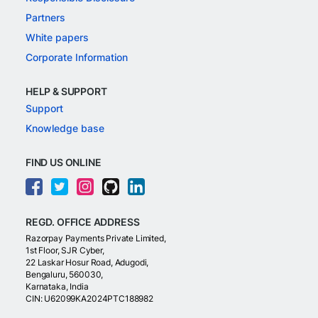
Partners
White papers
Corporate Information
HELP & SUPPORT
Support
Knowledge base
FIND US ONLINE
REGD. OFFICE ADDRESS
Razorpay Payments Private Limited,
1st Floor, SJR Cyber,
22 Laskar Hosur Road, Adugodi,
Bengaluru, 560030,
Karnataka, India
CIN: U62099KA2024PTC188982