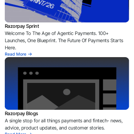
Razorpay Sprint
Welcome To The Age of Agentic Payments. 100+
Launches, One Blueprint. The Future Of Payments Starts
Here.
Read More
Razorpay Blogs
A single stop for all things payments and fintech- news,
advice, product updates, and customer stories.