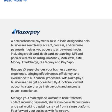
Read More
A comprehensive payments suite in India designed to help
businesses seamlessly accept, process, and disburse
payments. It gives you access to all payment modes
including credit card, debit card, netbanking, UPI and
popular wallets including JioMoney, Mobikwik, Airtel
Money, FreeCharge, Ola Money and PayZapp.
RazorpayX supercharges your business banking
experience, bringing effectiveness, efficiency, and
excellence to all financial processes. With RazorpayX,
businesses can get access to fully-functional current
accounts, supercharge their payouts and automate
payroll compliance.
Manage your marketplace, automate bank transfers,
collect recurring payments, share invoices with customers
and avail working capital loans - all from a single platform.
Fast forward your business with Razorpay.