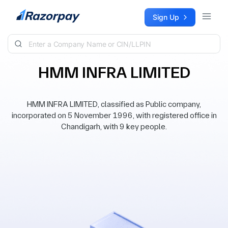
Skip to content
Sign Up
HMM INFRA LIMITED
HMM INFRA LIMITED, classified as Public company,
incorporated on 5 November 1996, with registered office in
Chandigarh, with 9 key people.