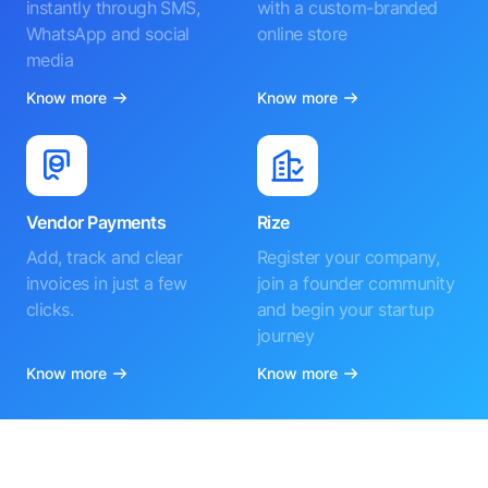
instantly through SMS,
with a custom-branded
WhatsApp and social
online store
media
Know more
Know more
Vendor Payments
Rize
Add, track and clear
Register your company,
invoices in just a few
join a founder community
clicks.
and begin your startup
journey
Know more
Know more