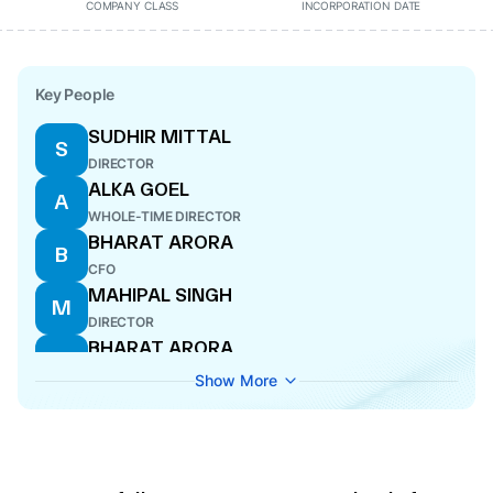
COMPANY CLASS
INCORPORATION DATE
Key People
SUDHIR MITTAL
S
DIRECTOR
ALKA GOEL
A
WHOLE-TIME DIRECTOR
BHARAT ARORA
B
CFO
MAHIPAL SINGH
M
DIRECTOR
BHARAT ARORA
B
CFO
Show More
SIDHARTH
S
COMPANY SECRETARY
MANNAN GOEL
M
WHOLE-TIME DIRECTOR