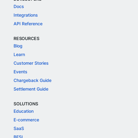
Docs
Integrations
API Reference
RESOURCES
Blog
Learn
Customer Stories
Events
Chargeback Guide
Settlement Guide
SOLUTIONS
Education
E-commerce
SaaS
BFSI