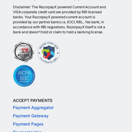
Disclaimer: The RazorpayX powered Current Account and
VISA corporate credit card are provided by RBI licensed
banks. Your RazorpayX powered current account is
provided by our partner banks i.e, ICICI, RBL, Yes bank, in
accordance with RBI regulations. RazorpayX itself is not a
bank and doesn't hold or claim to hold a banking license.
ACCEPT PAYMENTS
Payment Aggregator
Payment Gateway
Payment Pages