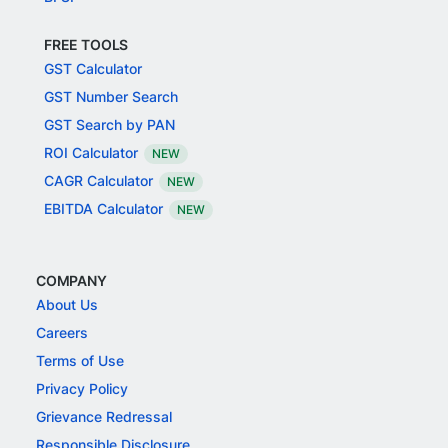
FREE TOOLS
GST Calculator
GST Number Search
GST Search by PAN
ROI Calculator
NEW
CAGR Calculator
NEW
EBITDA Calculator
NEW
COMPANY
About Us
Careers
Terms of Use
Privacy Policy
Grievance Redressal
Responsible Disclosure