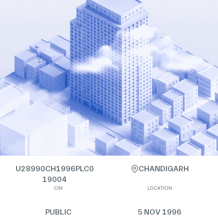
U28990CH1996PLC0
CHANDIGARH
19004
CIN
LOCATION
PUBLIC
5 NOV 1996