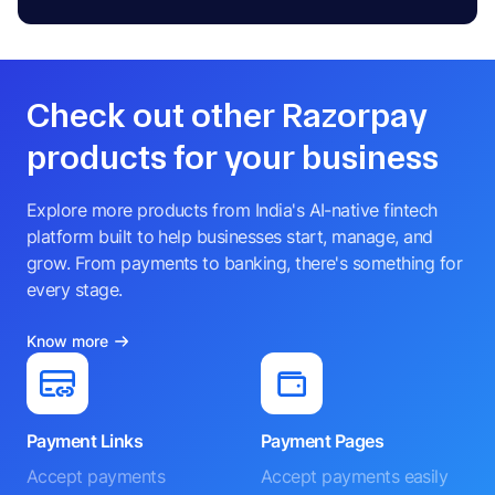
Check out other Razorpay
products for your business
Explore more products from India's AI-native fintech
platform built to help businesses start, manage, and
grow. From payments to banking, there's something for
every stage.
Know more
Payment Links
Payment Pages
Accept payments
Accept payments easily