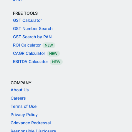
FREE TOOLS
GST Calculator
GST Number Search
GST Search by PAN
ROI Calculator
NEW
CAGR Calculator
NEW
EBITDA Calculator
NEW
COMPANY
About Us
Careers
Terms of Use
Privacy Policy
Grievance Redressal
Responsible Disclosure