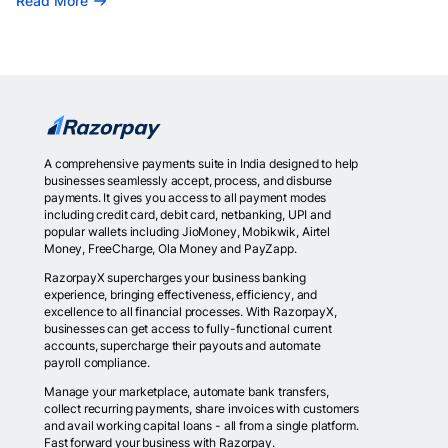
Read More
A comprehensive payments suite in India designed to help
businesses seamlessly accept, process, and disburse
payments. It gives you access to all payment modes
including credit card, debit card, netbanking, UPI and
popular wallets including JioMoney, Mobikwik, Airtel
Money, FreeCharge, Ola Money and PayZapp.
RazorpayX supercharges your business banking
experience, bringing effectiveness, efficiency, and
excellence to all financial processes. With RazorpayX,
businesses can get access to fully-functional current
accounts, supercharge their payouts and automate
payroll compliance.
Manage your marketplace, automate bank transfers,
collect recurring payments, share invoices with customers
and avail working capital loans - all from a single platform.
Fast forward your business with Razorpay.