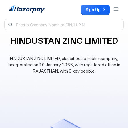
Skip to content
Sign Up
HINDUSTAN ZINC LIMITED
HINDUSTAN ZINC LIMITED, classified as Public company,
incorporated on 10 January 1966, with registered office in
RAJASTHAN, with 8 key people.