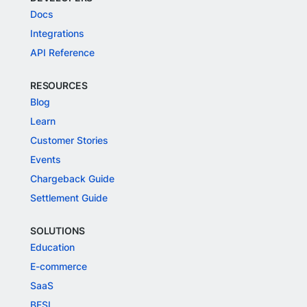
Docs
Integrations
API Reference
RESOURCES
Blog
Learn
Customer Stories
Events
Chargeback Guide
Settlement Guide
SOLUTIONS
Education
E-commerce
SaaS
BFSI