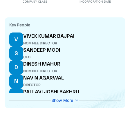
COMPANY CLASS
INCORPORATION DATE
Key People
VIVEK KUMAR BAJPAI
V
NOMINEE DIRECTOR
SANDEEP MODI
S
CFO
DINESH MAHUR
D
NOMINEE DIRECTOR
NAVIN AGARWAL
N
DIRECTOR
PALLAVI JOSHI BAKHRU
P
DIRECTOR
Show More
ANOOP KUMAR MITTAL
A
DIRECTOR
ASHISH CHATTERJEE
A
NOMINEE DIRECTOR