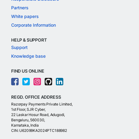
Partners
White papers
Corporate Information
HELP & SUPPORT
Support
Knowledge base
FIND US ONLINE
REGD. OFFICE ADDRESS
Razorpay Payments Private Limited,
1st Floor, SJR Cyber,
22 Laskar Hosur Road, Adugodi,
Bengaluru, 560030,
Karnataka, India
CIN: U62099KA2024PTC188982