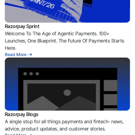
Razorpay Sprint
Welcome To The Age of Agentic Payments. 100+
Launches, One Blueprint. The Future Of Payments Starts
Here.
Read More
Razorpay Blogs
A single stop for all things payments and fintech- news,
advice, product updates, and customer stories.