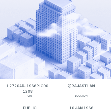
L27204RJ1966PLC00
RAJASTHAN
1208
CIN
LOCATION
PUBLIC
10 JAN 1966