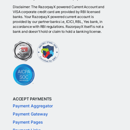
Disclaimer: The RazorpayX powered Current Account and
VISA corporate credit card are provided by RBI licensed
banks. Your RazorpayX powered current account is
provided by our partner banks i.e, ICICI, RBL, Yes bank, in
accordance with RBI regulations. RazorpayX itself is not a
bank and doesn't hold or claim to hold a banking license.
ACCEPT PAYMENTS
Payment Aggregator
Payment Gateway
Payment Pages