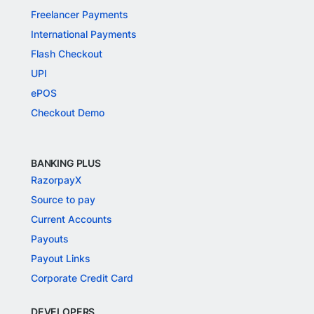
Freelancer Payments
International Payments
Flash Checkout
UPI
ePOS
Checkout Demo
BANKING PLUS
RazorpayX
Source to pay
Current Accounts
Payouts
Payout Links
Corporate Credit Card
DEVELOPERS