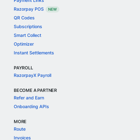
Payment Links
Razorpay POS
NEW
QR Codes
Subscriptions
Smart Collect
Optimizer
Instant Settlements
PAYROLL
RazorpayX Payroll
BECOME A PARTNER
Refer and Earn
Onboarding APIs
MORE
Route
Invoices