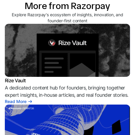
More from Razorpay
Explore Razorpay's ecosystem of insights, innovation, and
founder-first content
Rize Vault
A dedicated content hub for founders, bringing together
expert insights, in-house articles, and real founder stories.
Read More