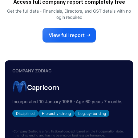
Access full company report completely free
ARUN MISRA
A
Get the full data - Financials, Directors, and GST details
with no
WHOLE-TIME DIRECTOR
login required
View full report
COMPANY ZODIAC
Capricorn
Incorporated 10 January 1966 · Age 60 years 7 months
Disciplined
Hierarchy-strong
Legacy-building
Company Zodiac is a fun, fictional concept based on the incorporation date.
It is not scientific and has no bearing on business performance.