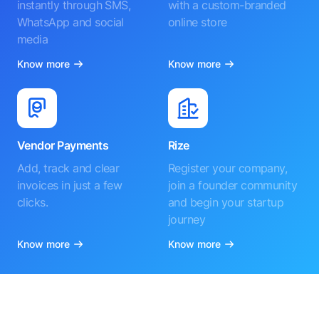
instantly through SMS,
with a custom-branded
WhatsApp and social
online store
media
Know more
Know more
Vendor Payments
Rize
Add, track and clear
Register your company,
invoices in just a few
join a founder community
clicks.
and begin your startup
journey
Know more
Know more