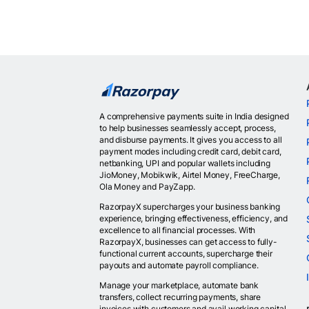
A comprehensive payments suite in India designed
to help businesses seamlessly accept, process,
and disburse payments. It gives you access to all
payment modes including credit card, debit card,
netbanking, UPI and popular wallets including
JioMoney, Mobikwik, Airtel Money, FreeCharge,
Ola Money and PayZapp.
RazorpayX supercharges your business banking
experience, bringing effectiveness, efficiency, and
excellence to all financial processes. With
RazorpayX, businesses can get access to fully-
functional current accounts, supercharge their
payouts and automate payroll compliance.
Manage your marketplace, automate bank
transfers, collect recurring payments, share
invoices with customers and avail working capital