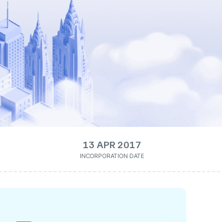
13 APR 2017
INCORPORATION DATE