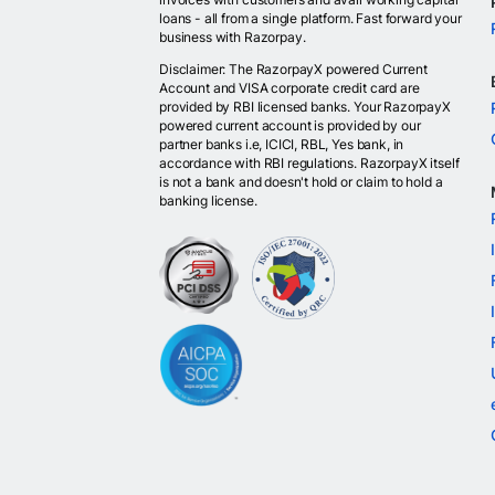
loans - all from a single platform. Fast forward your
business with Razorpay.
Disclaimer: The RazorpayX powered Current
Account and VISA corporate credit card are
provided by RBI licensed banks. Your RazorpayX
powered current account is provided by our
partner banks i.e, ICICI, RBL, Yes bank, in
accordance with RBI regulations. RazorpayX itself
is not a bank and doesn't hold or claim to hold a
banking license.