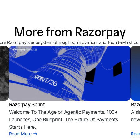
More from Razorpay
ore Razorpay's ecosystem of insights, innovation, and founder-first co
Razorpay Sprint
Raz
Welcome To The Age of Agentic Payments. 100+
A si
l
Launches, One Blueprint. The Future Of Payments
news
Starts Here.
Read More
Rea