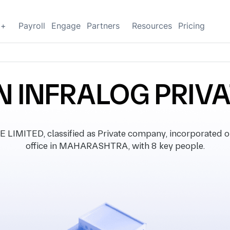
g+
Payroll
Engage
Partners
Resources
Pricing
 INFRALOG PRIVA
MITED, classified as Private company, incorporated on 
office in MAHARASHTRA, with 8 key people.