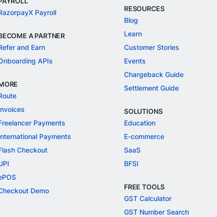
PAYROLL
RESOURCES
RazorpayX Payroll
Blog
Learn
BECOME A PARTNER
Refer and Earn
Customer Stories
Onboarding APIs
Events
Chargeback Guide
MORE
Settlement Guide
Route
Invoices
SOLUTIONS
Freelancer Payments
Education
International Payments
E-commerce
Flash Checkout
SaaS
UPI
BFSI
ePOS
FREE TOOLS
Checkout Demo
GST Calculator
GST Number Search