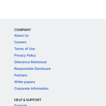
COMPANY
About Us
Careers
Terms of Use
Privacy Policy
Grievance Redressal
Responsible Disclosure
Partners
White papers
Corporate Information
HELP & SUPPORT
Support