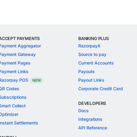
ACCEPT PAYMENTS
BANKING PLUS
Payment Aggregator
RazorpayX
Payment Gateway
Source to pay
Payment Pages
Current Accounts
Payment Links
Payouts
Razorpay POS
Payout Links
NEW
QR Codes
Corporate Credit Card
Subscriptions
DEVELOPERS
Smart Collect
Docs
Optimizer
Integrations
Instant Settlements
API Reference