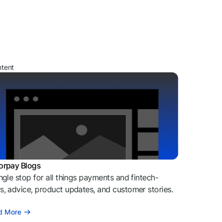
ntent
orpay Blogs
ngle stop for all things payments and fintech-
, advice, product updates, and customer stories.
d More