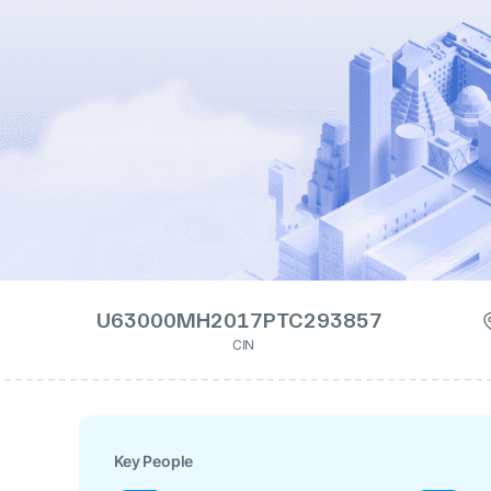
U63000MH2017PTC293857
CIN
Key People