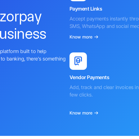
Payment Links
azorpay
Accept payments instantly thr
SMS, WhatsApp and social med
business
Know more
platform built to help
to banking, there's something
Vendor Payments
Add, track and clear invoices in 
few clicks.
Know more