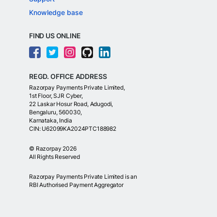
Knowledge base
FIND US ONLINE
REGD. OFFICE ADDRESS
Razorpay Payments Private Limited,
1st Floor, SJR Cyber,
22 Laskar Hosur Road, Adugodi,
Bengaluru, 560030,
Karnataka, India
CIN: U62099KA2024PTC188982
©
Razorpay
2026
All Rights Reserved
Razorpay Payments Private Limited is an
RBI Authorised Payment Aggregator