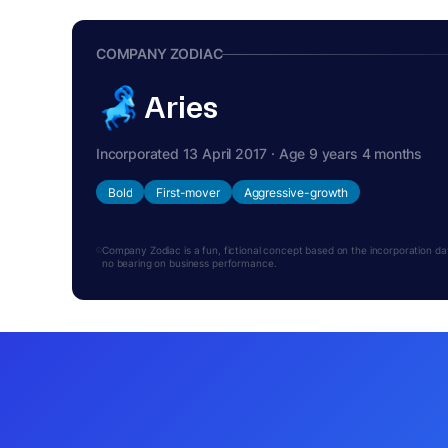
COMPANY ZODIAC
Aries
Incorporated 13 April 2017 · Age 9 years 4 months
Bold
First-mover
Aggressive-growth
Company Zodiac is a fun, fictional concept based on the incorporation date.
no bearing on business performance.