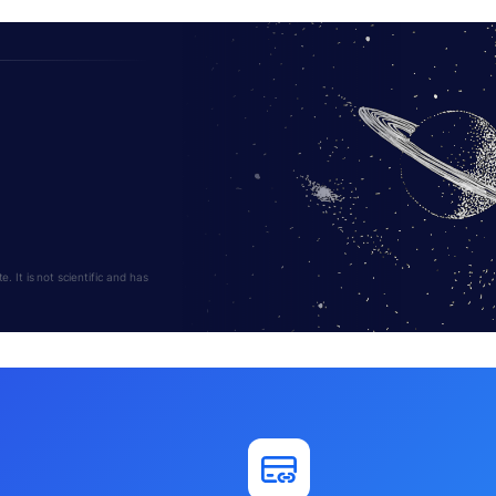
 It is not scientific and has