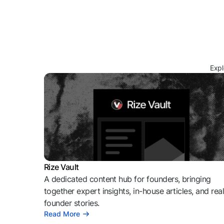
Expl
Rize Vault
A dedicated content hub for founders, bringing
together expert insights, in-house articles, and rea
founder stories.
Read More