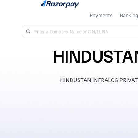
Skip to content
Payments
Bankin
HINDUSTAN
HINDUSTAN INFRALOG PRIVATE LI