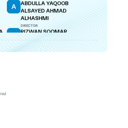
ABDULLA YAQOOB
A
ALSAYED AHMAD
ALHASHMI
DIRECTOR
A
RIZWAN SOOMAR
R
DIRECTOR
ired