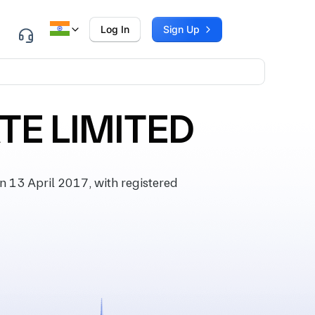
Log In
Sign Up
TE LIMITED
13 April 2017, with registered