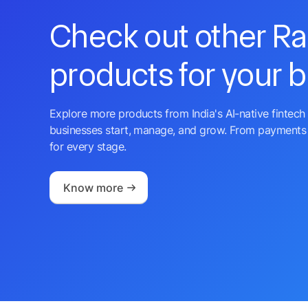
Check out other R
products for your 
Explore more products from India's AI-native fintech 
businesses start, manage, and grow. From payments 
for every stage.
Know more