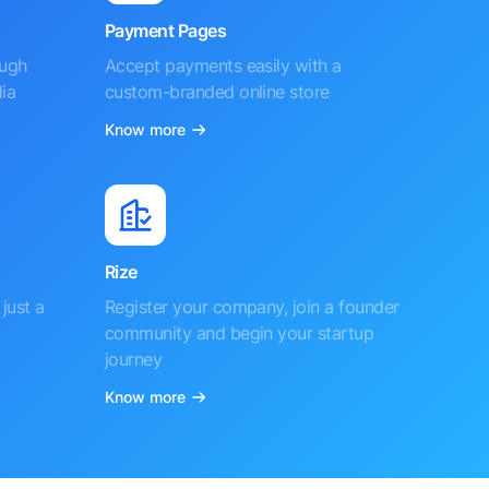
Payment Pages
ough
Accept payments easily with a
ia
custom-branded online store
Know more
Rize
just a
Register your company, join a founder
community and begin your startup
journey
Know more