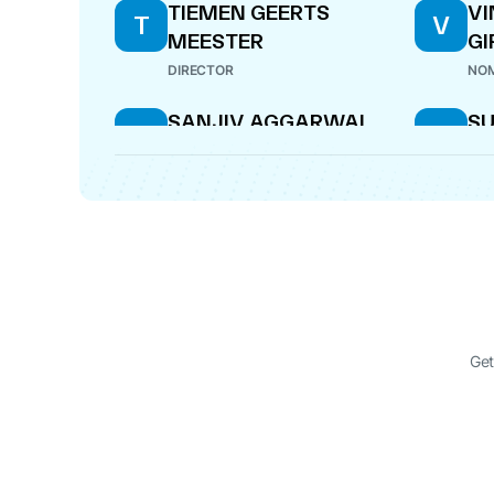
TIEMEN GEERTS
V
T
V
MEESTER
GI
DIRECTOR
NOM
SANJIV AGGARWAL
SU
S
S
BI
NOMINEE DIRECTOR
DIR
Get