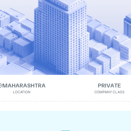
MAHARASHTRA
PRIVATE
LOCATION
COMPANY CLASS