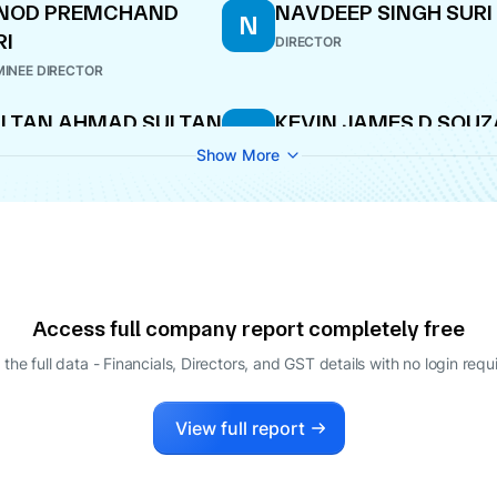
INOD PREMCHAND
NAVDEEP SINGH SURI
N
RI
DIRECTOR
INEE DIRECTOR
LTAN AHMAD SULTAN
KEVIN JAMES D SOUZ
K
N SULAYAM
DIRECTOR
Show More
ECTOR
Access full company report completely free
 the full data - Financials, Directors, and GST details
with no login requ
View full report