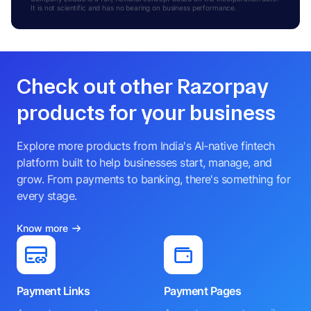
It is not scientific and has no bearing on business performance.
Check out other Razorpay
products for your business
Explore more products from India's AI-native fintech
platform built to help businesses start, manage, and
grow. From payments to banking, there's something for
every stage.
Know more
Payment Links
Payment Pages