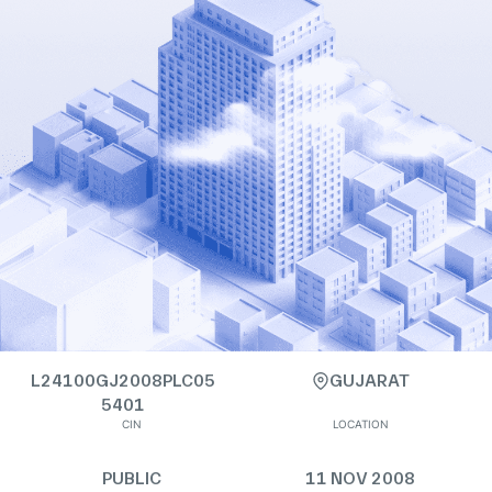
L24100GJ2008PLC05
GUJARAT
5401
CIN
LOCATION
PUBLIC
11 NOV 2008