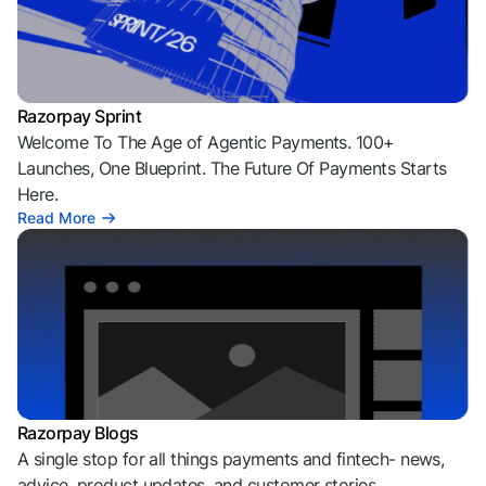
Razorpay Sprint
Welcome To The Age of Agentic Payments. 100+
Launches, One Blueprint. The Future Of Payments Starts
Here.
Read More
Razorpay Blogs
A single stop for all things payments and fintech- news,
advice, product updates, and customer stories.