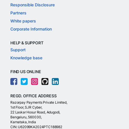
Responsible Disclosure
Partners
White papers
Corporate Information
HELP & SUPPORT
Support
Knowledge base
FIND US ONLINE
REGD. OFFICE ADDRESS
Razorpay Payments Private Limited,
1st Floor, SJR Cyber,
22 Laskar Hosur Road, Adugodi,
Bengaluru, 560030,
Karnataka, India
CIN: U62099KA2024PTC188982