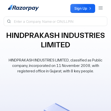
Skip to content
Sign Up
HINDPRAKASH INDUSTRIES
LIMITED
HINDPRAKASH INDUSTRIES LIMITED, classified as Public
company, incorporated on 11 November 2008, with
registered office in Gujarat, with 8 key people.