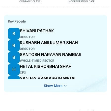
COMPANY CLASS
INCORPORATION DATE
Key People
SHIVANI PATHAK
S
DIRECTOR
RUSHABH ANILKUMAR SHAH
R
DIRECTOR
SANTOSH NARAYAN NAMBIAR
S
WHOLE-TIME DIRECTOR
HETAL KISHORBHAI SHAH
H
CFO
SANJAY PRAKASH MANGAL
S
MANAGING DIRECTOR
Show More
UTSAV HIMANSHU TRIVEDI
U
COMPANY SECRETARY
OM PRAKASH MANGAL
O
DIRECTOR