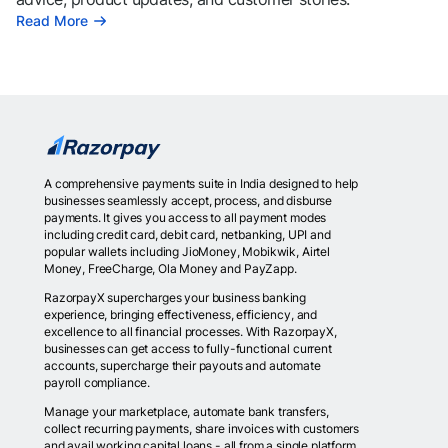
Read More
A comprehensive payments suite in India designed to help
businesses seamlessly accept, process, and disburse
payments. It gives you access to all payment modes
including credit card, debit card, netbanking, UPI and
popular wallets including JioMoney, Mobikwik, Airtel
Money, FreeCharge, Ola Money and PayZapp.
RazorpayX supercharges your business banking
experience, bringing effectiveness, efficiency, and
excellence to all financial processes. With RazorpayX,
businesses can get access to fully-functional current
accounts, supercharge their payouts and automate
payroll compliance.
Manage your marketplace, automate bank transfers,
collect recurring payments, share invoices with customers
and avail working capital loans - all from a single platform.