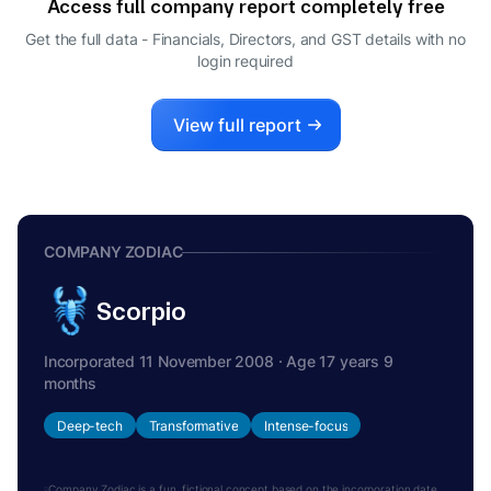
Access full company report completely free
JITENDRA KUMAR SHARMA
J
Get the full data - Financials, Directors, and GST details
with no
DIRECTOR
login required
View full report
COMPANY ZODIAC
Scorpio
Incorporated 11 November 2008 · Age 17 years 9
months
Deep-tech
Transformative
Intense-focus
Company Zodiac is a fun, fictional concept based on the incorporation date.