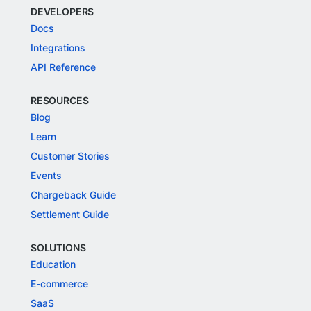
DEVELOPERS
Docs
Integrations
API Reference
RESOURCES
Blog
Learn
Customer Stories
Events
Chargeback Guide
Settlement Guide
SOLUTIONS
Education
E-commerce
SaaS