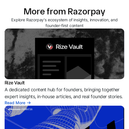
More from Razorpay
Explore Razorpay's ecosystem of insights, innovation, and
founder-first content
Rize Vault
A dedicated content hub for founders, bringing together
expert insights, in-house articles, and real founder stories.
Read More