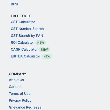
BFSI
FREE TOOLS
GST Calculator
GST Number Search
GST Search by PAN
ROI Calculator
NEW
CAGR Calculator
NEW
EBITDA Calculator
NEW
COMPANY
About Us
Careers
Terms of Use
Privacy Policy
Grievance Redressal