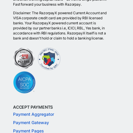
Fast forward your business with Razorpay.
Disclaimer: The RazorpayX powered Current Account and
VISA corporate credit card are provided by RBI licensed
banks. Your RazorpayX powered current account is
provided by our partner banks i.e, ICICI, RBL, Yes bank, in
accordance with RBI regulations. RazorpayX itself is not a
bank and doesn't hold or claim to hold a banking license.
ACCEPT PAYMENTS
Payment Aggregator
Payment Gateway
Payment Pages