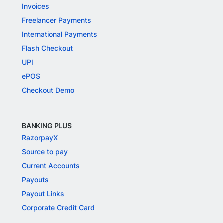
Invoices
Freelancer Payments
International Payments
Flash Checkout
UPI
ePOS
Checkout Demo
BANKING PLUS
RazorpayX
Source to pay
Current Accounts
Payouts
Payout Links
Corporate Credit Card