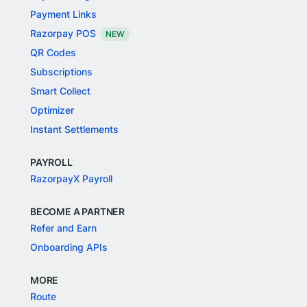
Payment Links
Razorpay POS
NEW
QR Codes
Subscriptions
Smart Collect
Optimizer
Instant Settlements
PAYROLL
RazorpayX Payroll
BECOME A PARTNER
Refer and Earn
Onboarding APIs
MORE
Route