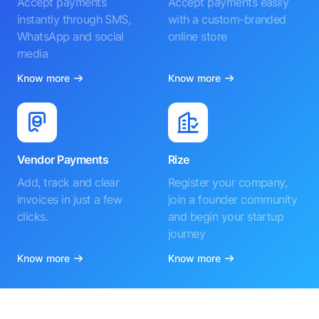
Accept payments
Accept payments easily
instantly through SMS,
with a custom-branded
WhatsApp and social
online store
media
Know more
Know more
Vendor Payments
Rize
Add, track and clear
Register your company,
invoices in just a few
join a founder community
clicks.
and begin your startup
journey
Know more
Know more