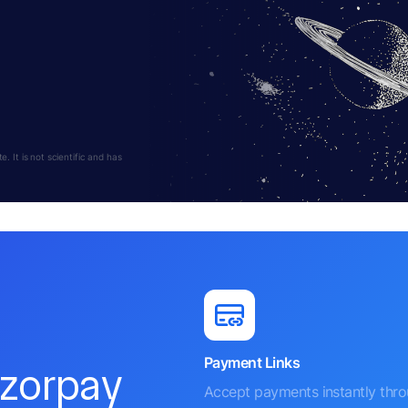
 It is not scientific and has
Payment Links
azorpay
Accept payments instantly thr