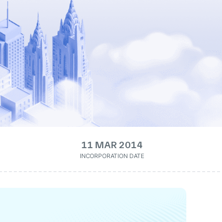
11 MAR 2014
INCORPORATION DATE