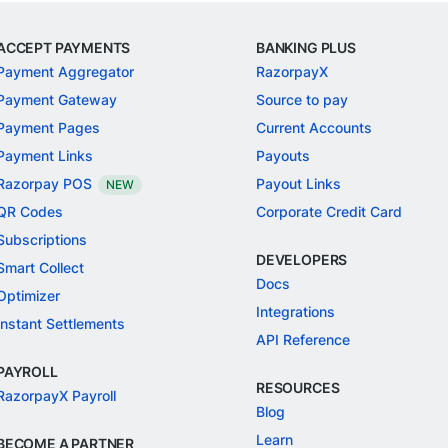
ACCEPT PAYMENTS
BANKING PLUS
Payment Aggregator
RazorpayX
Payment Gateway
Source to pay
Payment Pages
Current Accounts
Payment Links
Payouts
Razorpay POS
Payout Links
NEW
QR Codes
Corporate Credit Card
Subscriptions
DEVELOPERS
Smart Collect
Docs
Optimizer
Integrations
Instant Settlements
API Reference
PAYROLL
RESOURCES
RazorpayX Payroll
Blog
Learn
BECOME A PARTNER