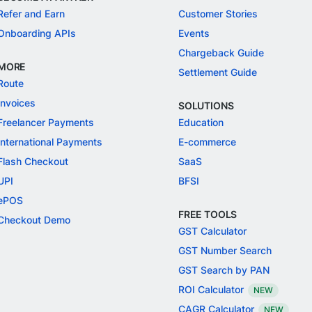
Refer and Earn
Customer Stories
Onboarding APIs
Events
Chargeback Guide
MORE
Settlement Guide
Route
Invoices
SOLUTIONS
Freelancer Payments
Education
International Payments
E-commerce
Flash Checkout
SaaS
UPI
BFSI
ePOS
FREE TOOLS
Checkout Demo
GST Calculator
GST Number Search
GST Search by PAN
ROI Calculator
NEW
CAGR Calculator
NEW