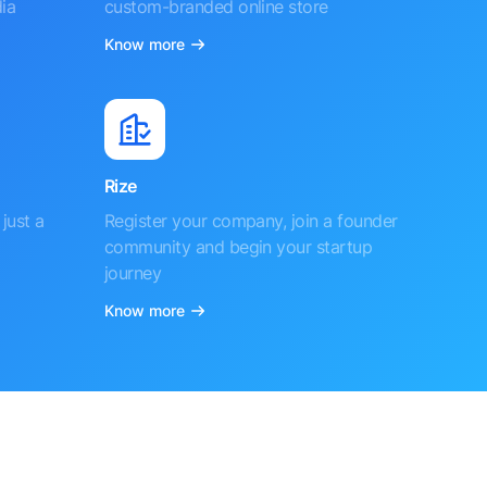
ia
custom-branded online store
Know more
Rize
just a
Register your company, join a founder
community and begin your startup
journey
Know more