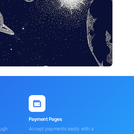
Payment Pages
ough
Accept payments easily with a