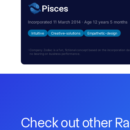
Pisces
Incorporated 11 March 2014 · Age 12 years 5 months
Intuitive
Creative-solutions
Empathetic-design
Company Zodiac is a fun, fictional concept based on the incorporation date.
no bearing on business performance.
Check out other R