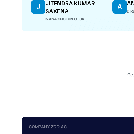
JITENDRA KUMAR
A
J
A
SAXENA
DIR
MANAGING DIRECTOR
Get
COMPANY ZODIAC