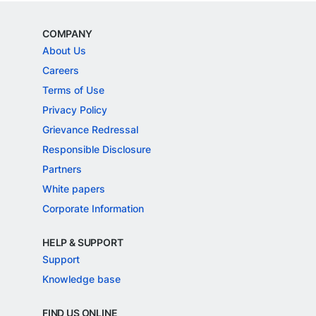
COMPANY
About Us
Careers
Terms of Use
Privacy Policy
Grievance Redressal
Responsible Disclosure
Partners
White papers
Corporate Information
HELP & SUPPORT
Support
Knowledge base
FIND US ONLINE