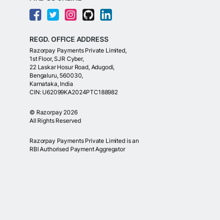
REGD. OFFICE ADDRESS
Razorpay Payments Private Limited,
1st Floor, SJR Cyber,
22 Laskar Hosur Road, Adugodi,
Bengaluru, 560030,
Karnataka, India
CIN: U62099KA2024PTC188982
©
Razorpay
2026
All Rights Reserved
Razorpay Payments Private Limited is an
RBI Authorised Payment Aggregator