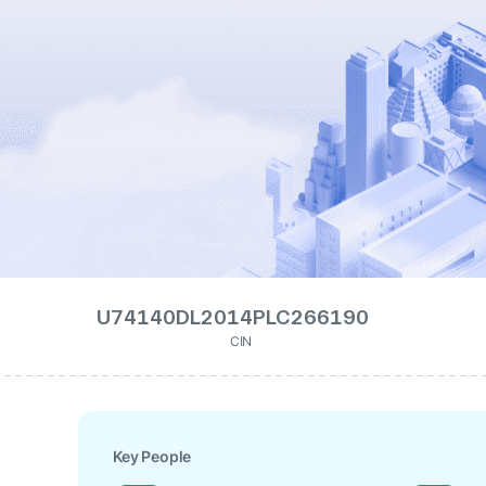
U74140DL2014PLC266190
CIN
Key People