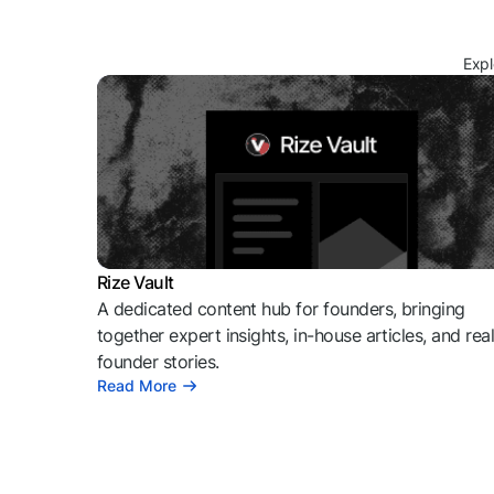
Expl
Rize Vault
A dedicated content hub for founders, bringing
together expert insights, in-house articles, and rea
founder stories.
Read More