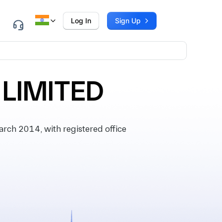
Log In
Sign Up
LIMITED
ch 2014, with registered office