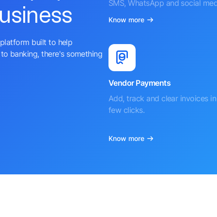
SMS, WhatsApp and social med
business
Know more
platform built to help
to banking, there's something
Vendor Payments
Add, track and clear invoices in 
few clicks.
Know more