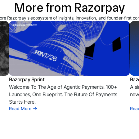
More from Razorpay
ore Razorpay's ecosystem of insights, innovation, and founder-first co
Razorpay Sprint
Raz
Welcome To The Age of Agentic Payments. 100+
A si
l
Launches, One Blueprint. The Future Of Payments
news
Starts Here.
Read More
Rea