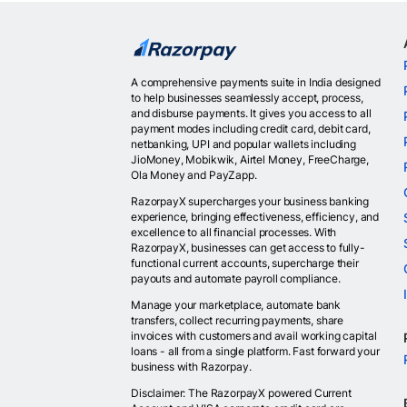
A comprehensive payments suite in India designed
to help businesses seamlessly accept, process,
and disburse payments. It gives you access to all
payment modes including credit card, debit card,
netbanking, UPI and popular wallets including
JioMoney, Mobikwik, Airtel Money, FreeCharge,
Ola Money and PayZapp.
RazorpayX supercharges your business banking
experience, bringing effectiveness, efficiency, and
excellence to all financial processes. With
RazorpayX, businesses can get access to fully-
functional current accounts, supercharge their
payouts and automate payroll compliance.
Manage your marketplace, automate bank
transfers, collect recurring payments, share
invoices with customers and avail working capital
loans - all from a single platform. Fast forward your
business with Razorpay.
Disclaimer: The RazorpayX powered Current