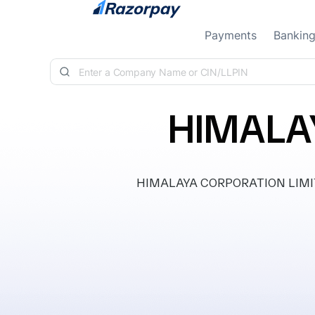
Skip to content
Payments
Bankin
HIMALA
HIMALAYA CORPORATION LIMITED, 