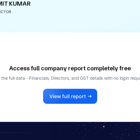
MIT KUMAR
ECTOR
Access full company report completely free
 the full data - Financials, Directors, and GST details
with no login requ
View full report