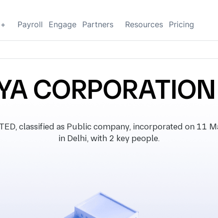
g+
Payroll
Engage
Partners
Resources
Pricing
YA CORPORATION 
classified as Public company, incorporated on 11 Mar
in Delhi, with 2 key people.