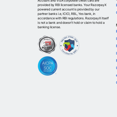
Account and VISA corporate credit card are
provided by RBI licensed banks. Your RazorpayX
powered current account is provided by our
partner banks i.e, ICICI, RBL, Yes bank, in
accordance with RBI regulations. RazorpayX itself
is not a bank and doesn't hold or claim to hold a
banking license.