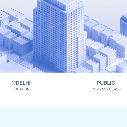
DELHI
PUBLIC
LOCATION
COMPANY CLASS