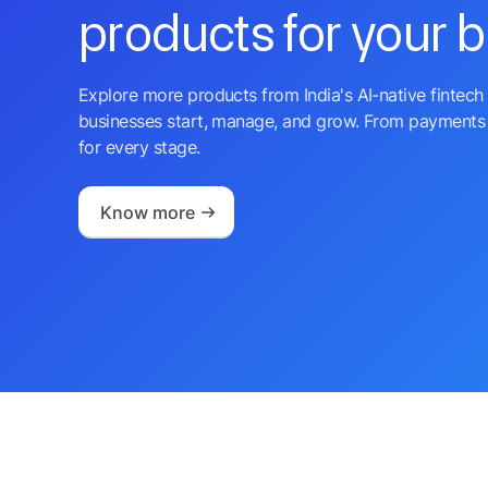
products for your 
Explore more products from India's AI-native fintech 
businesses start, manage, and grow. From payments 
for every stage.
Know more