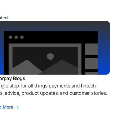
ntent
orpay Blogs
ngle stop for all things payments and fintech-
, advice, product updates, and customer stories.
d More