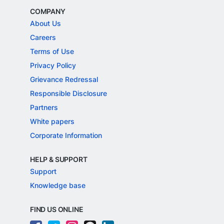
COMPANY
About Us
Careers
Terms of Use
Privacy Policy
Grievance Redressal
Responsible Disclosure
Partners
White papers
Corporate Information
HELP & SUPPORT
Support
Knowledge base
FIND US ONLINE