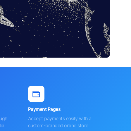
Payment Pages
ough
Accept payments easily with a
ia
custom-branded online store