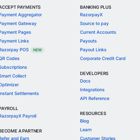
ACCEPT PAYMENTS
BANKING PLUS
Payment Aggregator
RazorpayX
Payment Gateway
Source to pay
Payment Pages
Current Accounts
Payment Links
Payouts
Razorpay POS
Payout Links
NEW
QR Codes
Corporate Credit Card
Subscriptions
DEVELOPERS
Smart Collect
Docs
Optimizer
Integrations
Instant Settlements
API Reference
PAYROLL
RESOURCES
RazorpayX Payroll
Blog
Learn
BECOME A PARTNER
Refer and Earn
Customer Stories