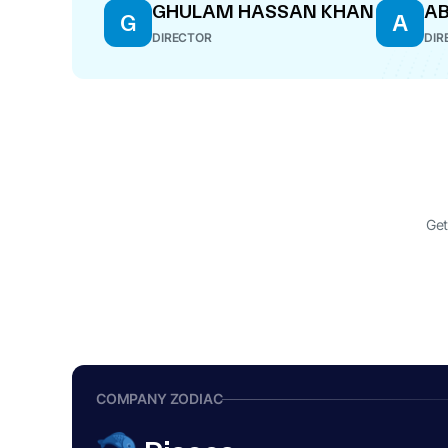
GHULAM HASSAN KHAN
AB
G
A
DIRECTOR
DIR
Get
COMPANY ZODIAC