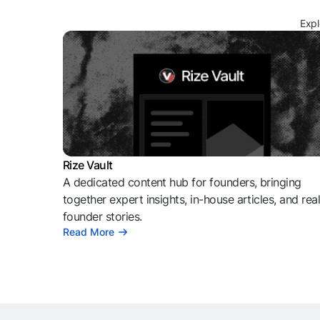
Expl
Rize Vault
A dedicated content hub for founders, bringing
together expert insights, in-house articles, and rea
founder stories.
Read More