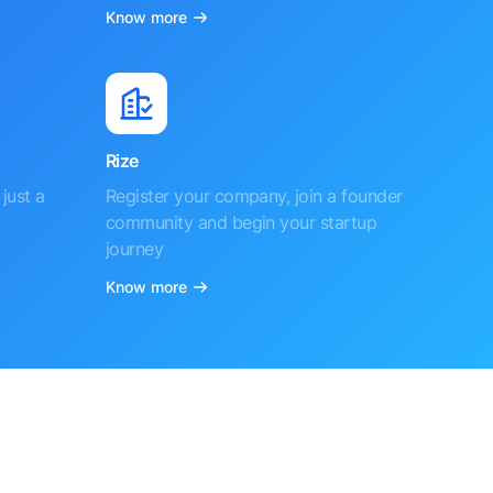
Know more
Rize
just a
Register your company, join a founder
community and begin your startup
journey
Know more