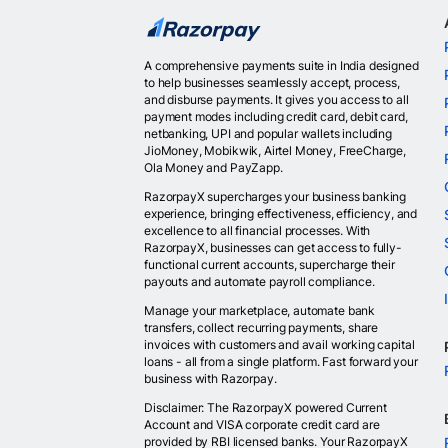
A comprehensive payments suite in India designed
to help businesses seamlessly accept, process,
and disburse payments. It gives you access to all
payment modes including credit card, debit card,
netbanking, UPI and popular wallets including
JioMoney, Mobikwik, Airtel Money, FreeCharge,
Ola Money and PayZapp.
RazorpayX supercharges your business banking
experience, bringing effectiveness, efficiency, and
excellence to all financial processes. With
RazorpayX, businesses can get access to fully-
functional current accounts, supercharge their
payouts and automate payroll compliance.
Manage your marketplace, automate bank
transfers, collect recurring payments, share
invoices with customers and avail working capital
loans - all from a single platform. Fast forward your
business with Razorpay.
Disclaimer: The RazorpayX powered Current
Account and VISA corporate credit card are
provided by RBI licensed banks. Your RazorpayX