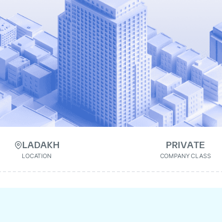
LADAKH
PRIVATE
LOCATION
COMPANY CLASS