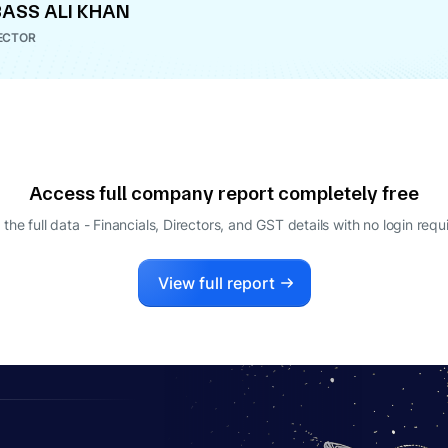
ASS ALI KHAN
ECTOR
Access full company report completely free
 the full data - Financials, Directors, and GST details
with no login requ
View full report