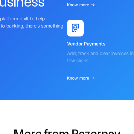
business
Know more
platform built to help
to banking, there's something
Vendor Payments
Add, track and clear invoices in 
few clicks.
Know more
More from Razorpay