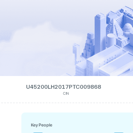
U45200LH2017PTC009868
CIN
Key People