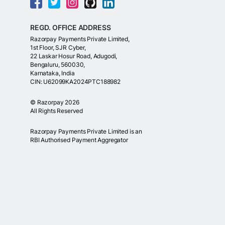
REGD. OFFICE ADDRESS
Razorpay Payments Private Limited,
1st Floor, SJR Cyber,
22 Laskar Hosur Road, Adugodi,
Bengaluru, 560030,
Karnataka, India
CIN: U62099KA2024PTC188982
©
Razorpay
2026
All Rights Reserved
Razorpay Payments Private Limited is an
RBI Authorised Payment Aggregator