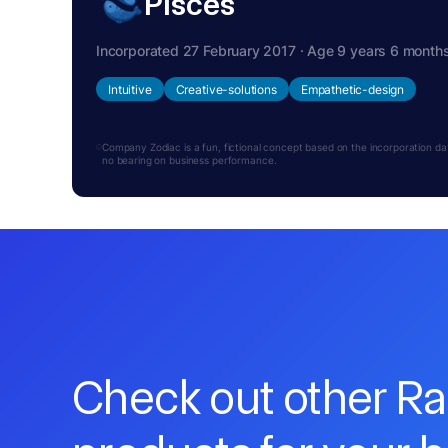
Pisces
Incorporated 27 February 2017 · Age 9 years 6 month
Intuitive
Creative-solutions
Empathetic-design
Company Zodiac is a fun, fictional concept based on the incorporation date.
no bearing on business performance.
Check out other R