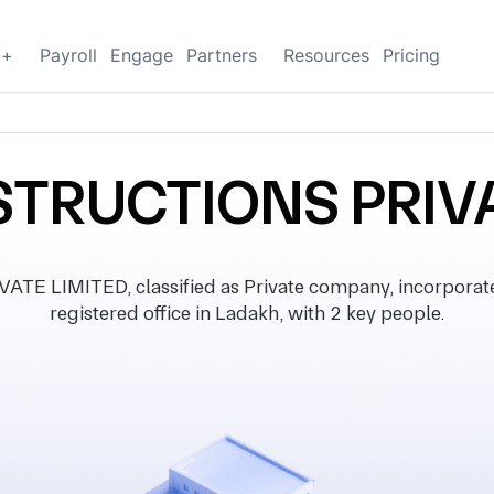
g+
Payroll
Engage
Partners
Resources
Pricing
TRUCTIONS PRIVA
 LIMITED, classified as Private company, incorporate
registered office in Ladakh, with 2 key people.