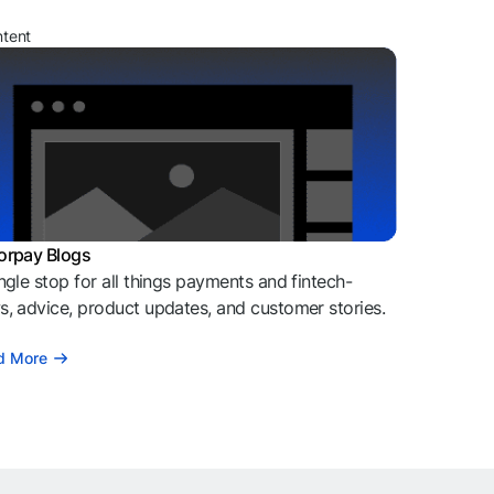
ntent
orpay Blogs
ngle stop for all things payments and fintech-
, advice, product updates, and customer stories.
d More