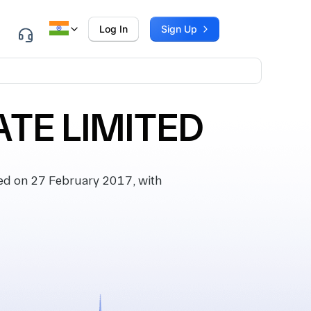
Log In
Sign Up
TE LIMITED
d on 27 February 2017, with