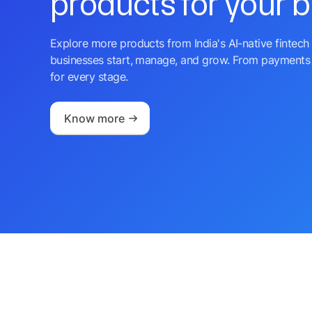
products for your 
Explore more products from India's AI-native fintech 
businesses start, manage, and grow. From payments 
for every stage.
Know more