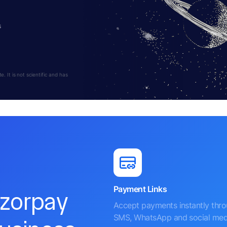
s
 It is not scientific and has
Payment Links
azorpay
Accept payments instantly thr
SMS, WhatsApp and social med