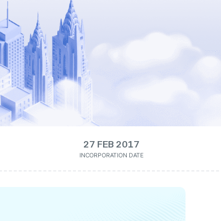
27 FEB 2017
INCORPORATION DATE