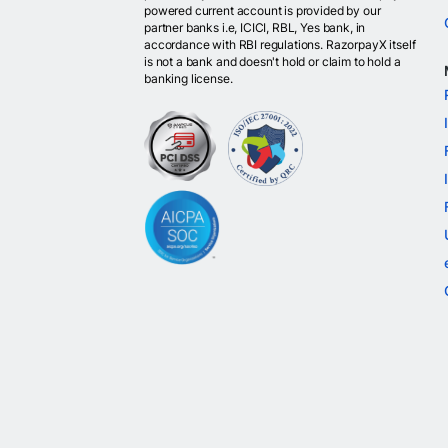
powered current account is provided by our
partner banks i.e, ICICI, RBL, Yes bank, in
accordance with RBI regulations. RazorpayX itself
is not a bank and doesn't hold or claim to hold a
banking license.