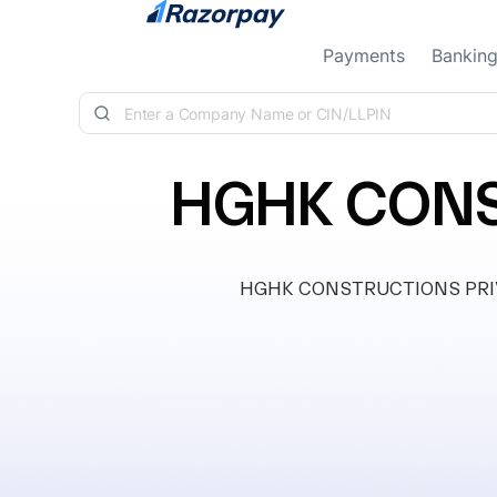
Skip to content
Payments
Bankin
HGHK CONS
HGHK CONSTRUCTIONS PRIVATE