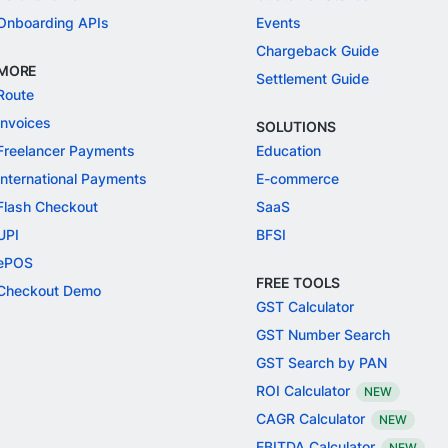
Onboarding APIs
Events
Chargeback Guide
MORE
Settlement Guide
Route
Invoices
SOLUTIONS
Freelancer Payments
Education
International Payments
E-commerce
Flash Checkout
SaaS
UPI
BFSI
ePOS
FREE TOOLS
Checkout Demo
GST Calculator
GST Number Search
GST Search by PAN
ROI Calculator
NEW
CAGR Calculator
NEW
EBITDA Calculator
NEW