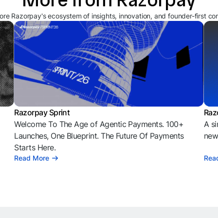
ore Razorpay's ecosystem of insights, innovation, and founder-first co
Razorpay Sprint
Raz
Welcome To The Age of Agentic Payments. 100+
A si
l
Launches, One Blueprint. The Future Of Payments
news
Starts Here.
Read More
Rea