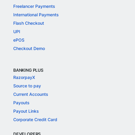
Freelancer Payments
International Payments
Flash Checkout
UPI
ePOS
Checkout Demo
BANKING PLUS
RazorpayX
Source to pay
Current Accounts
Payouts
Payout Links
Corporate Credit Card
DEVELOPERS