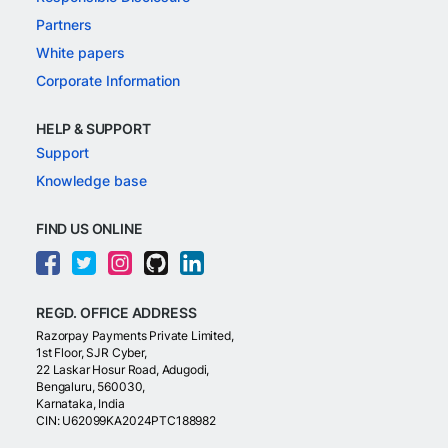
Partners
White papers
Corporate Information
HELP & SUPPORT
Support
Knowledge base
FIND US ONLINE
REGD. OFFICE ADDRESS
Razorpay Payments Private Limited,
1st Floor, SJR Cyber,
22 Laskar Hosur Road, Adugodi,
Bengaluru, 560030,
Karnataka, India
CIN: U62099KA2024PTC188982