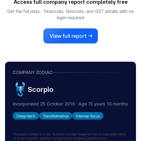
Access full company report completely free
Get the full data - Financials, Directors, and GST details
with no
login required
View full report
COMPANY ZODIAC
Scorpio
Incorporated 25 October 2010 · Age 15 years 10 months
Deep-tech
Transformative
Intense-focus
Company Zodiac is a fun, fictional concept based on the incorporation date.
It is not scientific and has no bearing on business performance.