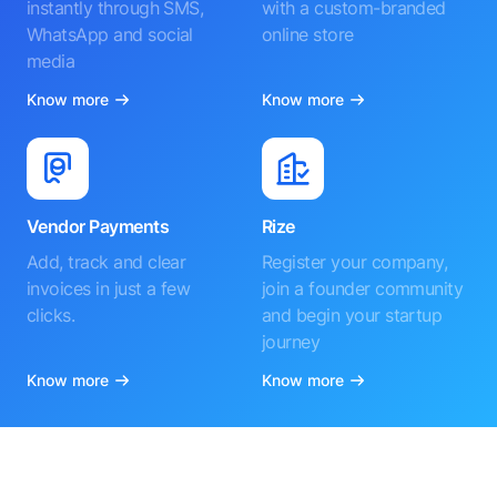
instantly through SMS,
with a custom-branded
WhatsApp and social
online store
media
Know more
Know more
Vendor Payments
Rize
Add, track and clear
Register your company,
invoices in just a few
join a founder community
clicks.
and begin your startup
journey
Know more
Know more