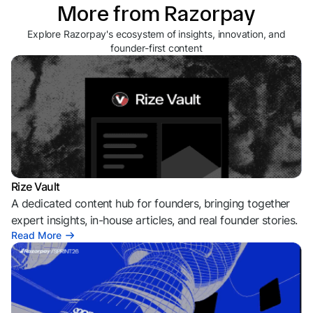
More from Razorpay
Explore Razorpay's ecosystem of insights, innovation, and
founder-first content
Rize Vault
A dedicated content hub for founders, bringing together
expert insights, in-house articles, and real founder stories.
Read More