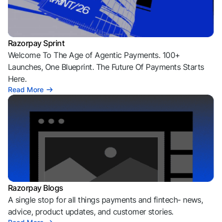
Razorpay Sprint
Welcome To The Age of Agentic Payments. 100+
Launches, One Blueprint. The Future Of Payments Starts
Here.
Read More
Razorpay Blogs
A single stop for all things payments and fintech- news,
advice, product updates, and customer stories.