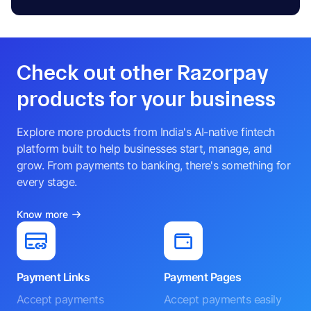
Check out other Razorpay
products for your business
Explore more products from India's AI-native fintech
platform built to help businesses start, manage, and
grow. From payments to banking, there's something for
every stage.
Know more
Payment Links
Payment Pages
Accept payments
Accept payments easily