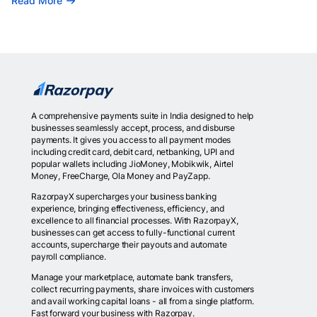
Read More
A comprehensive payments suite in India designed to help
businesses seamlessly accept, process, and disburse
payments. It gives you access to all payment modes
including credit card, debit card, netbanking, UPI and
popular wallets including JioMoney, Mobikwik, Airtel
Money, FreeCharge, Ola Money and PayZapp.
RazorpayX supercharges your business banking
experience, bringing effectiveness, efficiency, and
excellence to all financial processes. With RazorpayX,
businesses can get access to fully-functional current
accounts, supercharge their payouts and automate
payroll compliance.
Manage your marketplace, automate bank transfers,
collect recurring payments, share invoices with customers
and avail working capital loans - all from a single platform.
Fast forward your business with Razorpay.