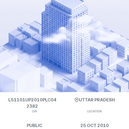
L51101UP2010PLC04
UTTAR PRADESH
2382
CIN
LOCATION
PUBLIC
25 OCT 2010