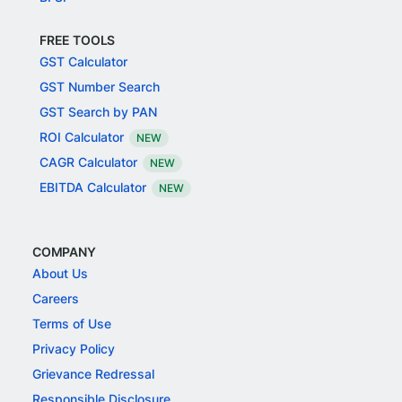
FREE TOOLS
GST Calculator
GST Number Search
GST Search by PAN
ROI Calculator
NEW
CAGR Calculator
NEW
EBITDA Calculator
NEW
COMPANY
About Us
Careers
Terms of Use
Privacy Policy
Grievance Redressal
Responsible Disclosure