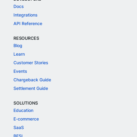
Docs
Integrations
API Reference
RESOURCES
Blog
Learn
Customer Stories
Events
Chargeback Guide
Settlement Guide
SOLUTIONS
Education
E-commerce
SaaS
BFSI