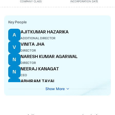
COMPANY CLASS
INCORPORATION DATE
Key People
AJITKUMAR HAZARIKA
A
ADDITIONAL DIRECTOR
VINITA JHA
V
DIRECTOR
NARESH KUMAR AGARWAL
N
DIRECTOR
NEERAJ KANAGAT
N
CEO
ABHIRAM TAYAL
A
DIRECTOR
Show More
RAVINDER NATH LEEKHA
R
DIRECTOR
PRAVESH SRIVASTAVA
P
COMPANY SECRETARY