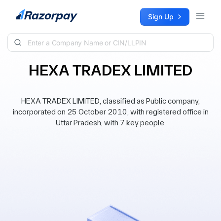
Skip to content
Sign Up
HEXA TRADEX LIMITED
HEXA TRADEX LIMITED, classified as Public company,
incorporated on 25 October 2010, with registered office in
Uttar Pradesh, with 7 key people.