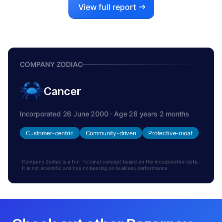
View full report
COMPANY ZODIAC
Cancer
Incorporated 26 June 2000 · Age 26 years 2 months
Customer-centric
Community-driven
Protective-moat
Company Zodiac is a fun, fictional concept based on the incorporation date.
It is not scientific and has no bearing on business performance.