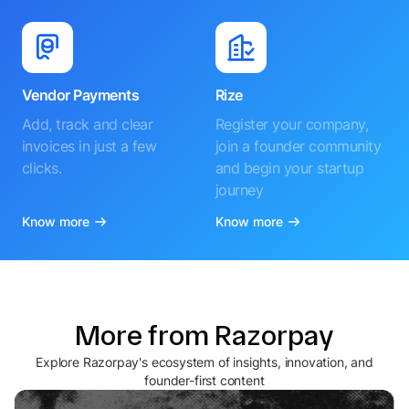
Vendor Payments
Rize
Add, track and clear
Register your company,
invoices in just a few
join a founder community
clicks.
and begin your startup
journey
Know more
Know more
More from Razorpay
Explore Razorpay's ecosystem of insights, innovation, and
founder-first content