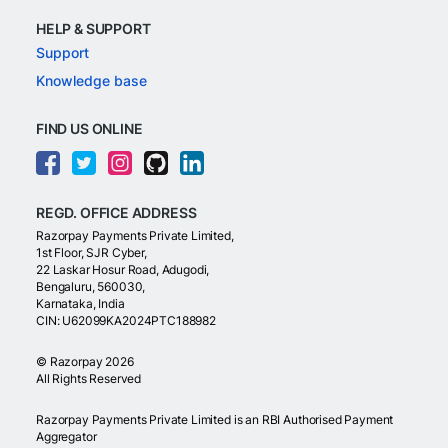
HELP & SUPPORT
Support
Knowledge base
FIND US ONLINE
REGD. OFFICE ADDRESS
Razorpay Payments Private Limited,
1st Floor, SJR Cyber,
22 Laskar Hosur Road, Adugodi,
Bengaluru, 560030,
Karnataka, India
CIN: U62099KA2024PTC188982
©
Razorpay
2026
All Rights Reserved
Razorpay Payments Private Limited is an RBI Authorised Payment
Aggregator