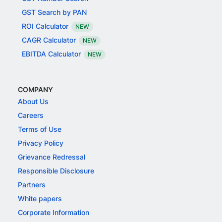
GST Search by PAN
ROI Calculator
NEW
CAGR Calculator
NEW
EBITDA Calculator
NEW
COMPANY
About Us
Careers
Terms of Use
Privacy Policy
Grievance Redressal
Responsible Disclosure
Partners
White papers
Corporate Information