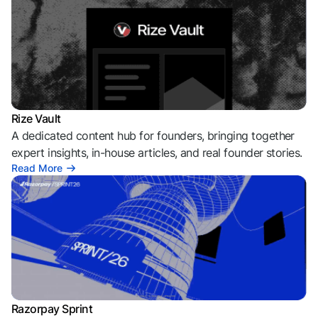
Rize Vault
A dedicated content hub for founders, bringing together
expert insights, in-house articles, and real founder stories.
Read More
Razorpay Sprint