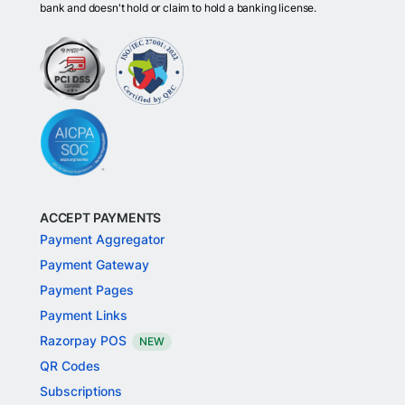
bank and doesn't hold or claim to hold a banking license.
ACCEPT PAYMENTS
Payment Aggregator
Payment Gateway
Payment Pages
Payment Links
Razorpay POS
NEW
QR Codes
Subscriptions