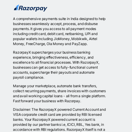
A comprehensive payments suite in India designed to help
businesses seamlessly accept, process, and disburse
payments. It gives you access to all payment modes
including credit card, debit card, netbanking, UPI and
popular wallets including JioMoney, Mobikwik, Airtel
Money, FreeCharge, Ola Money and PayZapp.
RazorpayX supercharges your business banking
experience, bringing effectiveness, efficiency, and
excellence to all financial processes. With RazorpayX,
businesses can get access to fully-functional current
accounts, supercharge their payouts and automate
payroll compliance.
Manage your marketplace, automate bank transfers,
collect recurring payments, share invoices with customers
and avail working capital loans - all from a single platform.
Fast forward your business with Razorpay.
Disclaimer: The RazorpayX powered Current Account and
VISA corporate credit card are provided by RBI licensed
banks. Your RazorpayX powered current account is
provided by our partner banks i.e, ICICI, RBL, Yes bank, in
accordance with RBI regulations. RazorpayX itself is not a