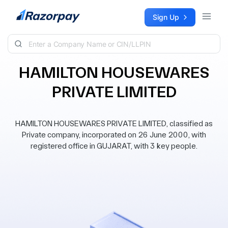
Skip to content
Sign Up
HAMILTON HOUSEWARES
PRIVATE LIMITED
HAMILTON HOUSEWARES PRIVATE LIMITED, classified as
Private company, incorporated on 26 June 2000, with
registered office in GUJARAT, with 3 key people.