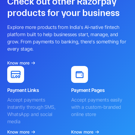
Check out other Razorpay
products for your business
Explore more products from India's AI-native fintech
platform built to help businesses start, manage, and
grow. From payments to banking, there's something for
every stage.
Know more
Payment Links
Payment Pages
Accept payments
Accept payments easily
instantly through SMS,
with a custom-branded
WhatsApp and social
online store
media
Know more
Know more