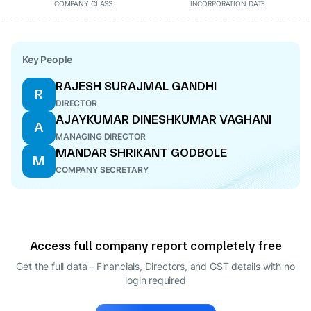
COMPANY CLASS
INCORPORATION DATE
Key People
RAJESH SURAJMAL GANDHI
R
DIRECTOR
AJAYKUMAR DINESHKUMAR VAGHANI
A
MANAGING DIRECTOR
MANDAR SHRIKANT GODBOLE
M
COMPANY SECRETARY
Access full company report completely free
Get the full data - Financials, Directors, and GST details
with no
login required