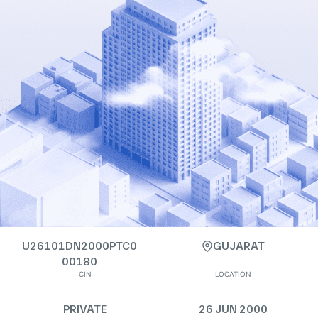
U26101DN2000PTC0
GUJARAT
00180
CIN
LOCATION
PRIVATE
26 JUN 2000