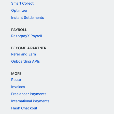
Smart Collect
Optimizer
Instant Settlements
PAYROLL
RazorpayX Payroll
BECOME A PARTNER
Refer and Earn
Onboarding APIs
MORE
Route
Invoices
Freelancer Payments
International Payments
Flash Checkout