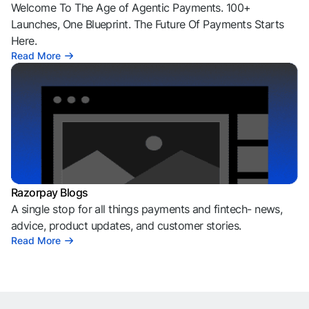
Welcome To The Age of Agentic Payments. 100+
Launches, One Blueprint. The Future Of Payments Starts
Here.
Read More
Razorpay Blogs
A single stop for all things payments and fintech- news,
advice, product updates, and customer stories.
Read More