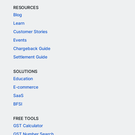
RESOURCES
Blog
Learn
Customer Stories
Events
Chargeback Guide
Settlement Guide
SOLUTIONS
Education
E-commerce
SaaS
BFSI
FREE TOOLS
GST Calculator
GST Number Search