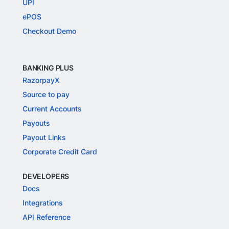
UPI
ePOS
Checkout Demo
BANKING PLUS
RazorpayX
Source to pay
Current Accounts
Payouts
Payout Links
Corporate Credit Card
DEVELOPERS
Docs
Integrations
API Reference