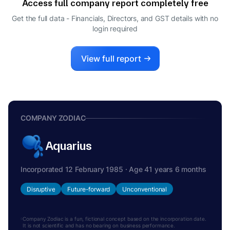
Access full company report completely free
Get the full data - Financials, Directors, and GST details
with no
login required
View full report
COMPANY ZODIAC
Aquarius
Incorporated 12 February 1985 · Age 41 years 6 months
Disruptive
Future-forward
Unconventional
Company Zodiac is a fun, fictional concept based on the incorporation date.
It is not scientific and has no bearing on business performance.