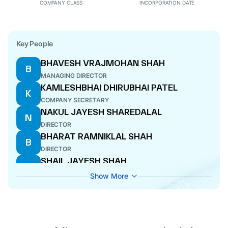
COMPANY CLASS
INCORPORATION DATE
Key People
BHAVESH VRAJMOHAN SHAH
B
MANAGING DIRECTOR
KAMLESHBHAI DHIRUBHAI PATEL
K
COMPANY SECRETARY
NAKUL JAYESH SHAREDALAL
N
DIRECTOR
BHARAT RAMNIKLAL SHAH
B
DIRECTOR
SHAIL JAYESH SHAH
S
WHOLE-TIME DIRECTOR
Show More
APURVA SOHAM MASHRUWALA
A
DIRECTOR
MEHUL PREMKANTBHAI PANDYA
M
WHOLE-TIME DIRECTOR