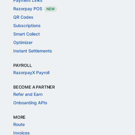
Payment Links
Razorpay POS
NEW
QR Codes
Subscriptions
Smart Collect
Optimizer
Instant Settlements
PAYROLL
RazorpayX Payroll
BECOME A PARTNER
Refer and Earn
Onboarding APIs
MORE
Route
Invoices