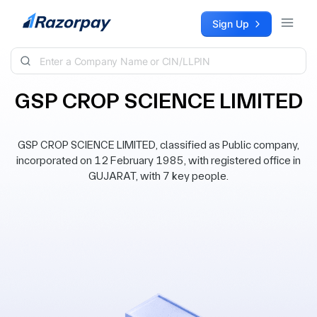
Skip to content
Sign Up
GSP CROP SCIENCE LIMITED
GSP CROP SCIENCE LIMITED, classified as Public company,
incorporated on 12 February 1985, with registered office in
GUJARAT, with 7 key people.