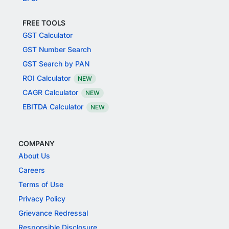
FREE TOOLS
GST Calculator
GST Number Search
GST Search by PAN
ROI Calculator
NEW
CAGR Calculator
NEW
EBITDA Calculator
NEW
COMPANY
About Us
Careers
Terms of Use
Privacy Policy
Grievance Redressal
Responsible Disclosure