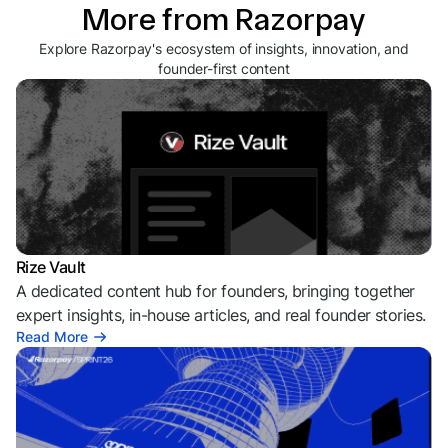
More from Razorpay
Explore Razorpay's ecosystem of insights, innovation, and
founder-first content
Rize Vault
A dedicated content hub for founders, bringing together
expert insights, in-house articles, and real founder stories.
Read More