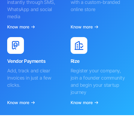
instantly through SMS,
with a custom-branded
WhatsApp and social
online store
media
Know more
Know more
Vendor Payments
Rize
Add, track and clear
Register your company,
invoices in just a few
join a founder community
clicks.
and begin your startup
journey
Know more
Know more