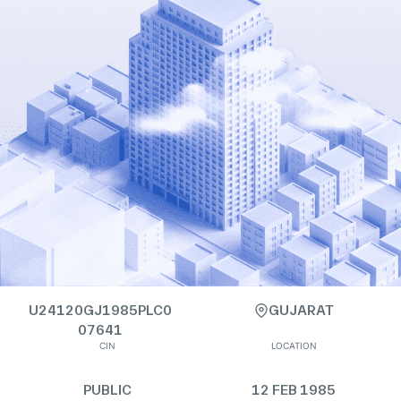
U24120GJ1985PLC0
GUJARAT
07641
CIN
LOCATION
PUBLIC
12 FEB 1985