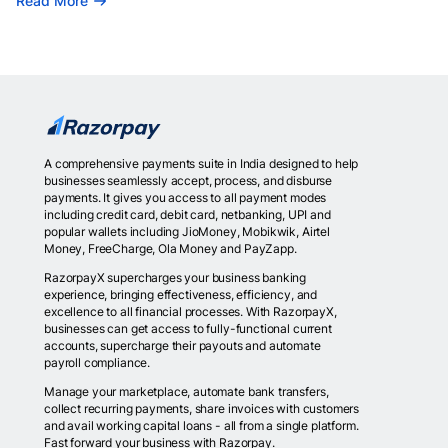
Read More
A comprehensive payments suite in India designed to help
businesses seamlessly accept, process, and disburse
payments. It gives you access to all payment modes
including credit card, debit card, netbanking, UPI and
popular wallets including JioMoney, Mobikwik, Airtel
Money, FreeCharge, Ola Money and PayZapp.
RazorpayX supercharges your business banking
experience, bringing effectiveness, efficiency, and
excellence to all financial processes. With RazorpayX,
businesses can get access to fully-functional current
accounts, supercharge their payouts and automate
payroll compliance.
Manage your marketplace, automate bank transfers,
collect recurring payments, share invoices with customers
and avail working capital loans - all from a single platform.
Fast forward your business with Razorpay.