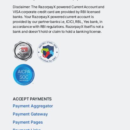
Disclaimer: The RazorpayX powered Current Account and
VISA corporate credit card are provided by RBI licensed
banks. Your RazorpayX powered current account is
provided by our partner banks i.e, ICICI, RBL, Yes bank, in
accordance with RBI regulations. RazorpayX itself is not a
bank and doesn't hold or claim to hold a banking license.
ACCEPT PAYMENTS
Payment Aggregator
Payment Gateway
Payment Pages