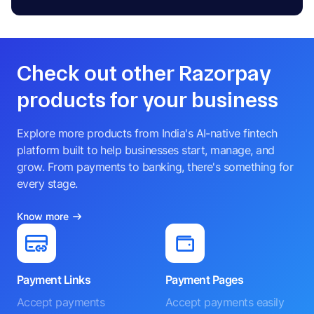
Check out other Razorpay
products for your business
Explore more products from India's AI-native fintech
platform built to help businesses start, manage, and
grow. From payments to banking, there's something for
every stage.
Know more
Payment Links
Payment Pages
Accept payments
Accept payments easily