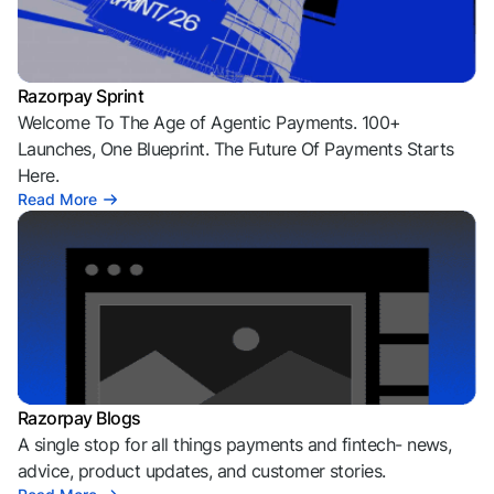
Razorpay Sprint
Welcome To The Age of Agentic Payments. 100+
Launches, One Blueprint. The Future Of Payments Starts
Here.
Read More
Razorpay Blogs
A single stop for all things payments and fintech- news,
advice, product updates, and customer stories.