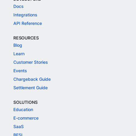
Docs
Integrations
API Reference
RESOURCES
Blog
Learn
Customer Stories
Events
Chargeback Guide
Settlement Guide
SOLUTIONS
Education
E-commerce
SaaS
BFSI