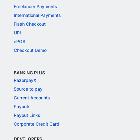
Freelancer Payments
International Payments
Flash Checkout
UPI
ePOS
Checkout Demo
BANKING PLUS
RazorpayX
Source to pay
Current Accounts
Payouts
Payout Links
Corporate Credit Card
DEVELOPERS