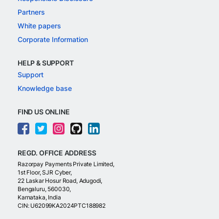
Partners
White papers
Corporate Information
HELP & SUPPORT
Support
Knowledge base
FIND US ONLINE
REGD. OFFICE ADDRESS
Razorpay Payments Private Limited,
1st Floor, SJR Cyber,
22 Laskar Hosur Road, Adugodi,
Bengaluru, 560030,
Karnataka, India
CIN: U62099KA2024PTC188982