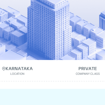
KARNATAKA
PRIVATE
LOCATION
COMPANY CLASS