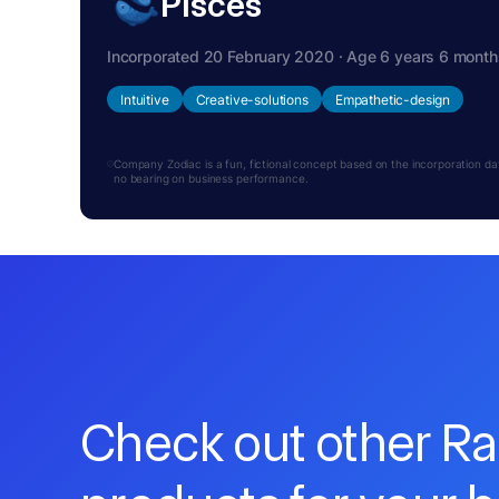
Pisces
Incorporated 20 February 2020 · Age 6 years 6 month
Intuitive
Creative-solutions
Empathetic-design
Company Zodiac is a fun, fictional concept based on the incorporation date.
no bearing on business performance.
Check out other R