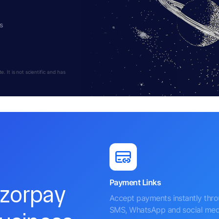
s
 It is not scientific and has
Payment Links
azorpay
Accept payments instantly thr
SMS, WhatsApp and social med