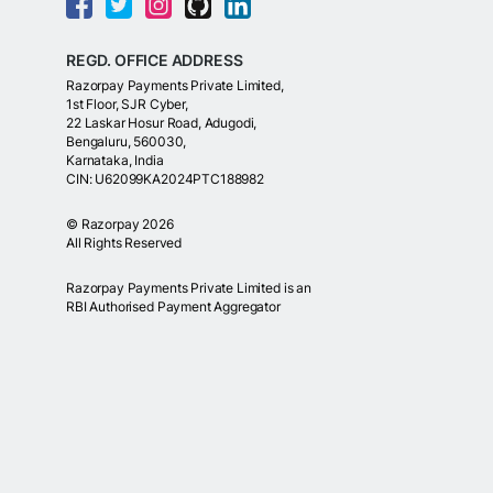
REGD. OFFICE ADDRESS
Razorpay Payments Private Limited,
1st Floor, SJR Cyber,
22 Laskar Hosur Road, Adugodi,
Bengaluru, 560030,
Karnataka, India
CIN: U62099KA2024PTC188982
©
Razorpay
2026
All Rights Reserved
Razorpay Payments Private Limited is an
RBI Authorised Payment Aggregator