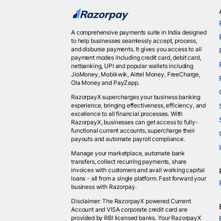
A comprehensive payments suite in India designed
to help businesses seamlessly accept, process,
and disburse payments. It gives you access to all
payment modes including credit card, debit card,
netbanking, UPI and popular wallets including
JioMoney, Mobikwik, Airtel Money, FreeCharge,
Ola Money and PayZapp.
RazorpayX supercharges your business banking
experience, bringing effectiveness, efficiency, and
excellence to all financial processes. With
RazorpayX, businesses can get access to fully-
functional current accounts, supercharge their
payouts and automate payroll compliance.
Manage your marketplace, automate bank
transfers, collect recurring payments, share
invoices with customers and avail working capital
loans - all from a single platform. Fast forward your
business with Razorpay.
Disclaimer: The RazorpayX powered Current
Account and VISA corporate credit card are
provided by RBI licensed banks. Your RazorpayX