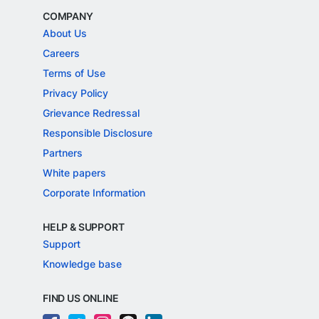
COMPANY
About Us
Careers
Terms of Use
Privacy Policy
Grievance Redressal
Responsible Disclosure
Partners
White papers
Corporate Information
HELP & SUPPORT
Support
Knowledge base
FIND US ONLINE