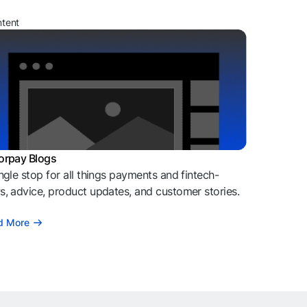
ntent
orpay Blogs
ngle stop for all things payments and fintech-
, advice, product updates, and customer stories.
d More