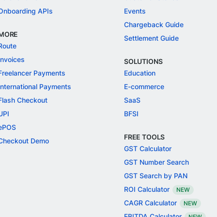
Onboarding APIs
Events
Chargeback Guide
MORE
Settlement Guide
Route
Invoices
SOLUTIONS
Freelancer Payments
Education
International Payments
E-commerce
Flash Checkout
SaaS
UPI
BFSI
ePOS
FREE TOOLS
Checkout Demo
GST Calculator
GST Number Search
GST Search by PAN
ROI Calculator
NEW
CAGR Calculator
NEW
EBITDA Calculator
NEW