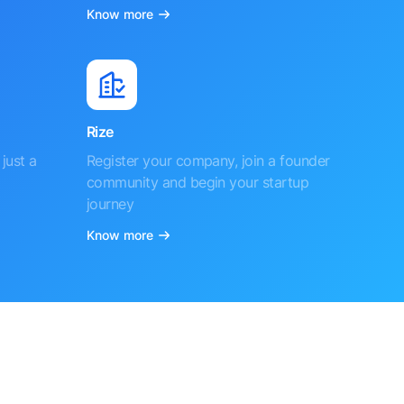
Know more
Rize
just a
Register your company, join a founder
community and begin your startup
journey
Know more