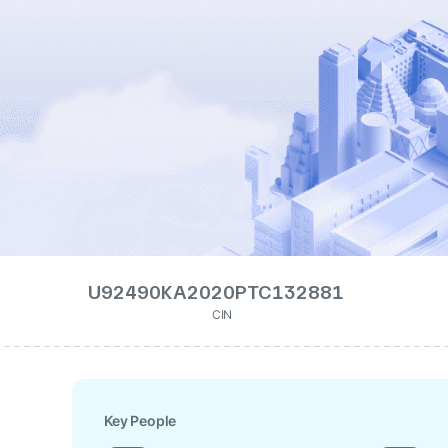
U92490KA2020PTC132881
CIN
Key People