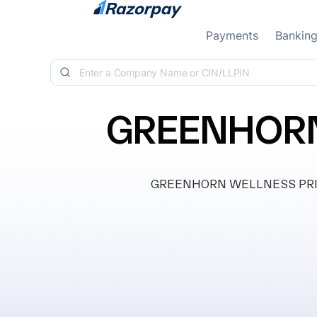
Skip to content
Payments
Bankin
GREENHORN
GREENHORN WELLNESS PRIVATE