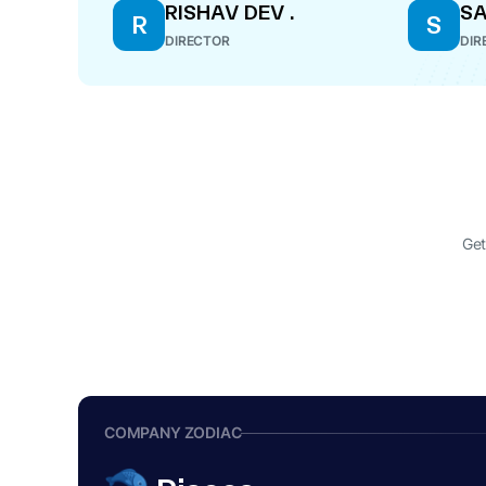
RISHAV DEV .
S
R
S
DIRECTOR
DIR
Get
COMPANY ZODIAC