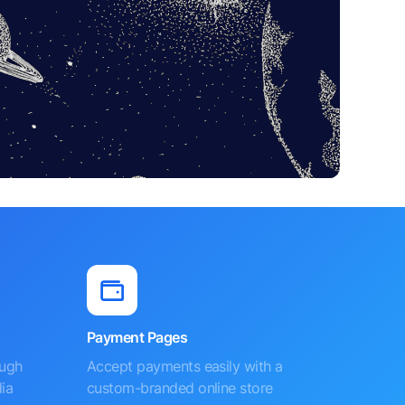
Payment Pages
ough
Accept payments easily with a
ia
custom-branded online store