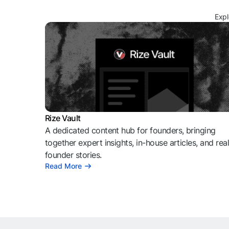
Expl
Rize Vault
A dedicated content hub for founders, bringing
together expert insights, in-house articles, and rea
founder stories.
Read More