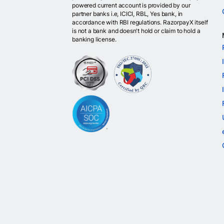
powered current account is provided by our
partner banks i.e, ICICI, RBL, Yes bank, in
accordance with RBI regulations. RazorpayX itself
is not a bank and doesn't hold or claim to hold a
banking license.