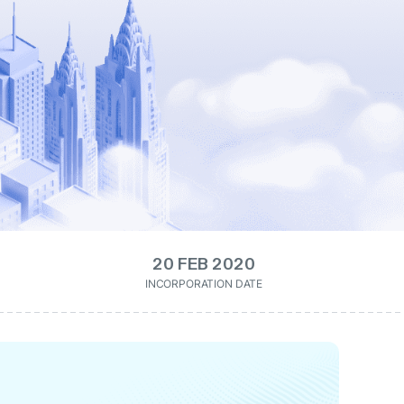
20 FEB 2020
INCORPORATION DATE