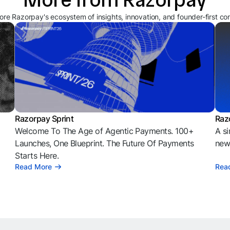
ore Razorpay's ecosystem of insights, innovation, and founder-first co
Razorpay Sprint
Raz
Welcome To The Age of Agentic Payments. 100+
A si
l
Launches, One Blueprint. The Future Of Payments
news
Starts Here.
Read More
Rea