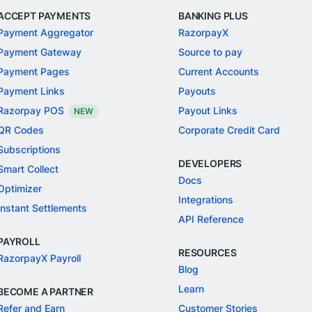
ACCEPT PAYMENTS
BANKING PLUS
Payment Aggregator
RazorpayX
Payment Gateway
Source to pay
Payment Pages
Current Accounts
Payment Links
Payouts
Razorpay POS
Payout Links
NEW
QR Codes
Corporate Credit Card
Subscriptions
DEVELOPERS
Smart Collect
Docs
Optimizer
Integrations
Instant Settlements
API Reference
PAYROLL
RESOURCES
RazorpayX Payroll
Blog
Learn
BECOME A PARTNER
Refer and Earn
Customer Stories