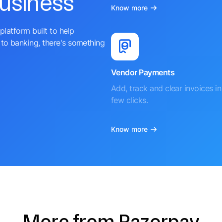
business
Know more
platform built to help
to banking, there's something
Vendor Payments
Add, track and clear invoices in 
few clicks.
Know more
More from Razorpay