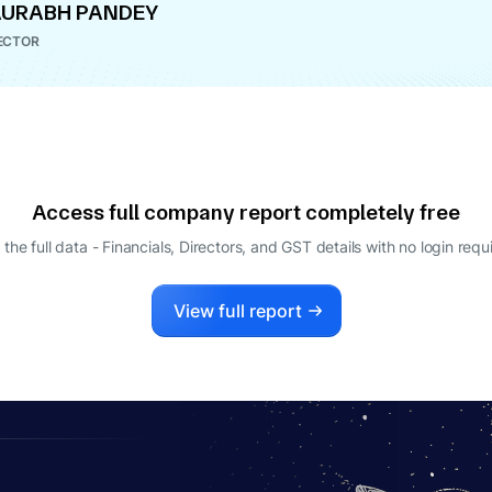
AURABH PANDEY
ECTOR
Access full company report completely free
 the full data - Financials, Directors, and GST details
with no login requ
View full report