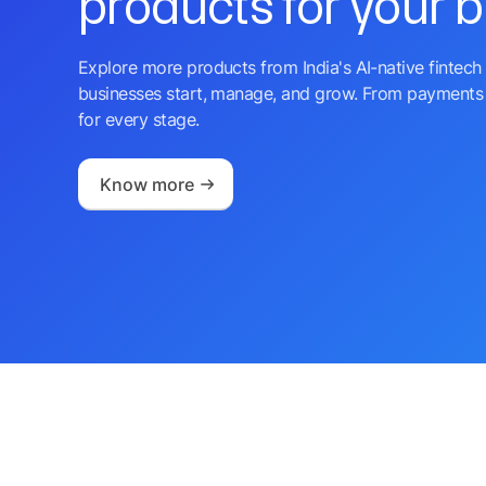
products for your 
Explore more products from India's AI-native fintech 
businesses start, manage, and grow. From payments 
for every stage.
Know more