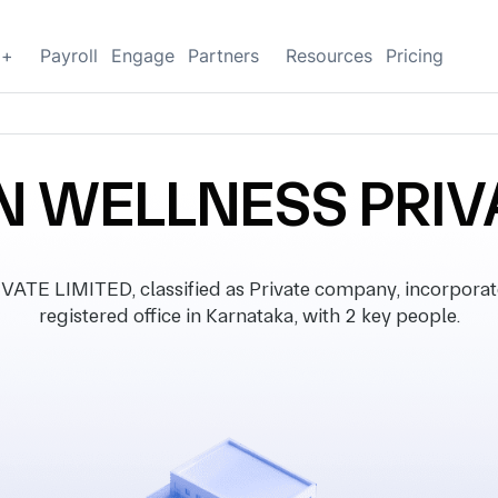
g+
Payroll
Engage
Partners
Resources
Pricing
 WELLNESS PRIVA
 LIMITED, classified as Private company, incorporate
registered office in Karnataka, with 2 key people.