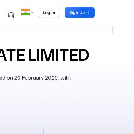
Log In
Sign Up
TE LIMITED
d on 20 February 2020, with