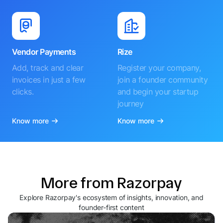
Vendor Payments
Rize
Add, track and clear
Register your company,
invoices in just a few
join a founder community
clicks.
and begin your startup
journey
Know more
Know more
More from Razorpay
Explore Razorpay's ecosystem of insights, innovation, and
founder-first content