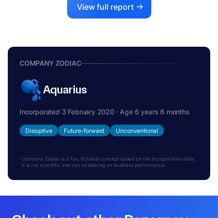
View full report
COMPANY ZODIAC
Aquarius
Incorporated 3 February 2020 · Age 6 years 6 months
Disruptive
Future-forward
Unconventional
Company Zodiac is a fun, fictional concept based on the incorporation date.
It is not scientific and has no bearing on business performance.