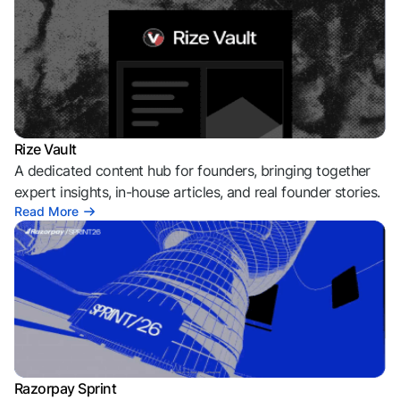
Rize Vault
A dedicated content hub for founders, bringing together
expert insights, in-house articles, and real founder stories.
Read More
Razorpay Sprint