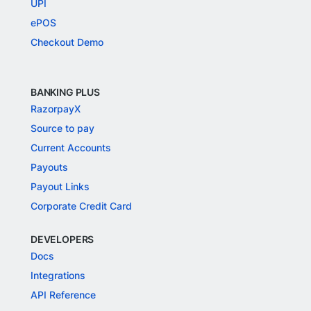
UPI
ePOS
Checkout Demo
BANKING PLUS
RazorpayX
Source to pay
Current Accounts
Payouts
Payout Links
Corporate Credit Card
DEVELOPERS
Docs
Integrations
API Reference