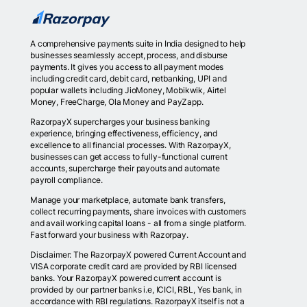
A comprehensive payments suite in India designed to help
businesses seamlessly accept, process, and disburse
payments. It gives you access to all payment modes
including credit card, debit card, netbanking, UPI and
popular wallets including JioMoney, Mobikwik, Airtel
Money, FreeCharge, Ola Money and PayZapp.
RazorpayX supercharges your business banking
experience, bringing effectiveness, efficiency, and
excellence to all financial processes. With RazorpayX,
businesses can get access to fully-functional current
accounts, supercharge their payouts and automate
payroll compliance.
Manage your marketplace, automate bank transfers,
collect recurring payments, share invoices with customers
and avail working capital loans - all from a single platform.
Fast forward your business with Razorpay.
Disclaimer: The RazorpayX powered Current Account and
VISA corporate credit card are provided by RBI licensed
banks. Your RazorpayX powered current account is
provided by our partner banks i.e, ICICI, RBL, Yes bank, in
accordance with RBI regulations. RazorpayX itself is not a