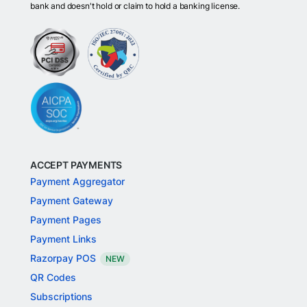
bank and doesn't hold or claim to hold a banking license.
ACCEPT PAYMENTS
Payment Aggregator
Payment Gateway
Payment Pages
Payment Links
Razorpay POS
NEW
QR Codes
Subscriptions