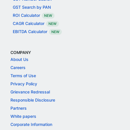
GST Search by PAN
ROI Calculator
NEW
CAGR Calculator
NEW
EBITDA Calculator
NEW
COMPANY
About Us
Careers
Terms of Use
Privacy Policy
Grievance Redressal
Responsible Disclosure
Partners
White papers
Corporate Information