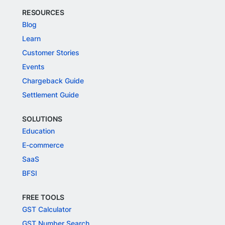
RESOURCES
Blog
Learn
Customer Stories
Events
Chargeback Guide
Settlement Guide
SOLUTIONS
Education
E-commerce
SaaS
BFSI
FREE TOOLS
GST Calculator
GST Number Search