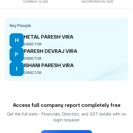
COMPANY CLASS
INCORPORATION DATE
Key People
HETAL PARESH VIRA
H
DIRECTOR
PARESH DEVRAJ VIRA
P
DIRECTOR
ISHANI PARESH VIRA
I
DIRECTOR
Access full company report completely free
Get the full data - Financials, Directors, and GST details
with no
login required