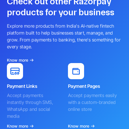
Check out other Razorpay
products for your business
Explore more products from India's AI-native fintech
platform built to help businesses start, manage, and
grow. From payments to banking, there's something for
every stage.
Know more
Payment Links
Payment Pages
Accept payments
Accept payments easily
instantly through SMS,
with a custom-branded
WhatsApp and social
online store
media
Know more
Know more