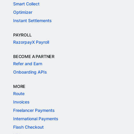
Smart Collect
Optimizer
Instant Settlements
PAYROLL
RazorpayX Payroll
BECOME A PARTNER
Refer and Earn
Onboarding APIs
MORE
Route
Invoices
Freelancer Payments
International Payments
Flash Checkout