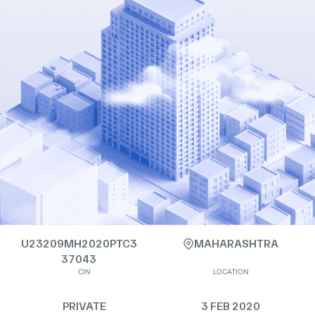
U23209MH2020PTC3
MAHARASHTRA
37043
CIN
LOCATION
PRIVATE
3 FEB 2020