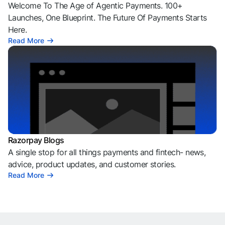
Welcome To The Age of Agentic Payments. 100+
Launches, One Blueprint. The Future Of Payments Starts
Here.
Read More
Razorpay Blogs
A single stop for all things payments and fintech- news,
advice, product updates, and customer stories.
Read More