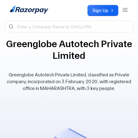
Skip to content
Sign Up
Greenglobe Autotech Private
Limited
Greenglobe Autotech Private Limited, classified as Private
company, incorporated on 3 February 2020, with registered
office in MAHARASHTRA, with 3 key people.