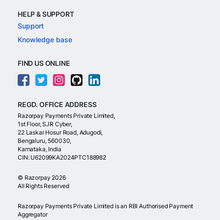
HELP & SUPPORT
Support
Knowledge base
FIND US ONLINE
REGD. OFFICE ADDRESS
Razorpay Payments Private Limited,
1st Floor, SJR Cyber,
22 Laskar Hosur Road, Adugodi,
Bengaluru, 560030,
Karnataka, India
CIN: U62099KA2024PTC188982
©
Razorpay
2026
All Rights Reserved
Razorpay Payments Private Limited is an RBI Authorised Payment
Aggregator