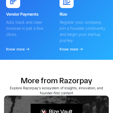
Vendor Payments
Rize
Add, track and clear
Register your company,
invoices in just a few
join a founder community
clicks.
and begin your startup
journey
Know more
Know more
More from Razorpay
Explore Razorpay's ecosystem of insights, innovation, and
founder-first content