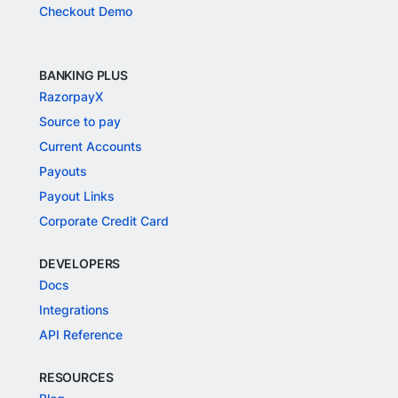
Checkout Demo
BANKING PLUS
RazorpayX
Source to pay
Current Accounts
Payouts
Payout Links
Corporate Credit Card
DEVELOPERS
Docs
Integrations
API Reference
RESOURCES