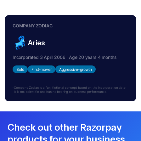
COMPANY ZODIAC
Aries
Incorporated 3 April 2006 · Age 20 years 4 months
Bold
First-mover
Aggressive-growth
Company Zodiac is a fun, fictional concept based on the incorporation date.
It is not scientific and has no bearing on business performance.
Check out other Razorpay
products for your business