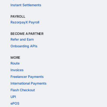
Instant Settlements
PAYROLL
RazorpayX Payroll
BECOME A PARTNER
Refer and Earn
Onboarding APIs
MORE
Route
Invoices
Freelancer Payments
International Payments
Flash Checkout
UPI
ePOS