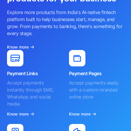
Explore more products from India's AI-native fintech
platform built to help businesses start, manage, and
grow. From payments to banking, there's something for
every stage.
Know more
Payment Links
Payment Pages
Accept payments
Accept payments easily
instantly through SMS,
with a custom-branded
WhatsApp and social
online store
media
Know more
Know more