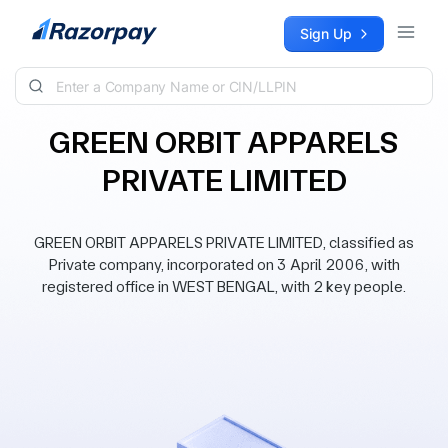
Skip to content
Sign Up
GREEN ORBIT APPARELS
PRIVATE LIMITED
GREEN ORBIT APPARELS PRIVATE LIMITED, classified as
Private company, incorporated on 3 April 2006, with
registered office in WEST BENGAL, with 2 key people.