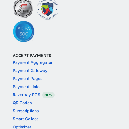
ACCEPT PAYMENTS
Payment Aggregator
Payment Gateway
Payment Pages
Payment Links
Razorpay POS
NEW
QR Codes
Subscriptions
Smart Collect
Optimizer