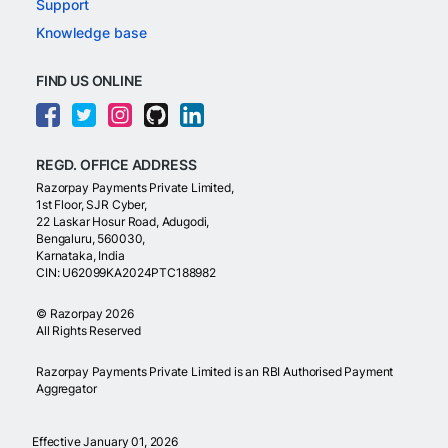
Support
Knowledge base
FIND US ONLINE
REGD. OFFICE ADDRESS
Razorpay Payments Private Limited,
1st Floor, SJR Cyber,
22 Laskar Hosur Road, Adugodi,
Bengaluru, 560030,
Karnataka, India
CIN: U62099KA2024PTC188982
©
Razorpay
2026
All Rights Reserved
Razorpay Payments Private Limited is an RBI Authorised Payment
Aggregator
Effective January 01, 2026