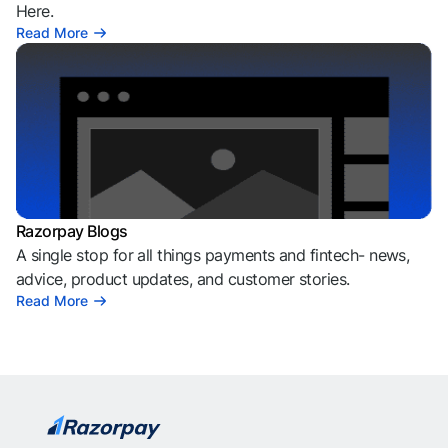
Here.
Read More
Razorpay Blogs
A single stop for all things payments and fintech- news,
advice, product updates, and customer stories.
Read More