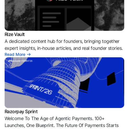
Rize Vault
A dedicated content hub for founders, bringing together
expert insights, in-house articles, and real founder stories.
Read More
Razorpay Sprint
Welcome To The Age of Agentic Payments. 100+
Launches, One Blueprint. The Future Of Payments Starts