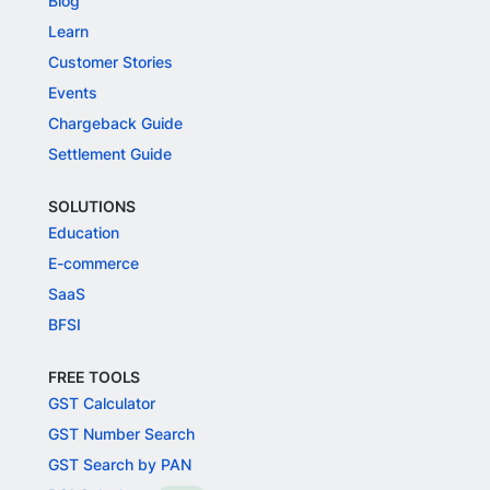
Blog
Learn
Customer Stories
Events
Chargeback Guide
Settlement Guide
SOLUTIONS
Education
E-commerce
SaaS
BFSI
FREE TOOLS
GST Calculator
GST Number Search
GST Search by PAN