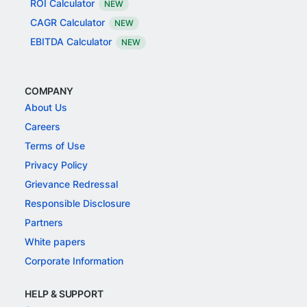
ROI Calculator
NEW
CAGR Calculator
NEW
EBITDA Calculator
NEW
COMPANY
About Us
Careers
Terms of Use
Privacy Policy
Grievance Redressal
Responsible Disclosure
Partners
White papers
Corporate Information
HELP & SUPPORT