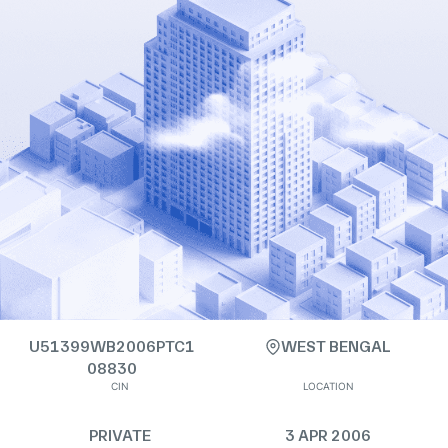
U51399WB2006PTC1
WEST BENGAL
08830
CIN
LOCATION
PRIVATE
3 APR 2006