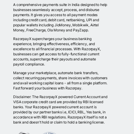
A comprehensive payments suite in India designed to help
businesses seamlessly accept, process, and disburse
payments. It gives you access to all payment modes
including credit card, debit card, netbanking, UPI and
popular wallets including JioMoney, Mobikwik, Airtel
Money, FreeCharge, Ola Money and PayZapp.
RazorpayX supercharges your business banking
experience, bringing effectiveness, efficiency, and
excellence to all financial processes. With RazorpayX,
businesses can get access to fully-functional current
accounts, supercharge their payouts and automate
payroll compliance.
Manage your marketplace, automate bank transfers,
collect recurring payments, share invoices with customers
and avail working capital loans - all from a single platform.
Fast forward your business with Razorpay.
Disclaimer: The RazorpayX powered Current Account and
VISA corporate credit card are provided by RBI licensed
banks. Your RazorpayX powered current account is
provided by our partner banks i.e, ICICI, RBL, Yes bank, in
accordance with RBI regulations. RazorpayX itself is not a
bank and doesn't hold or claim to hold a banking license.