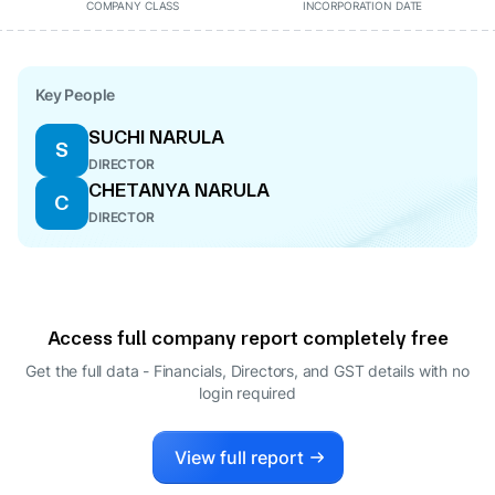
COMPANY CLASS
INCORPORATION DATE
Key People
SUCHI NARULA
S
DIRECTOR
CHETANYA NARULA
C
DIRECTOR
Access full company report completely free
Get the full data - Financials, Directors, and GST details
with no
login required
View full report