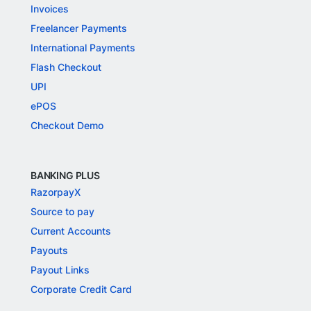
Invoices
Freelancer Payments
International Payments
Flash Checkout
UPI
ePOS
Checkout Demo
BANKING PLUS
RazorpayX
Source to pay
Current Accounts
Payouts
Payout Links
Corporate Credit Card