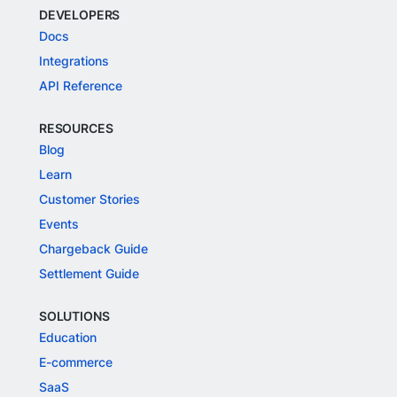
DEVELOPERS
Docs
Integrations
API Reference
RESOURCES
Blog
Learn
Customer Stories
Events
Chargeback Guide
Settlement Guide
SOLUTIONS
Education
E-commerce
SaaS