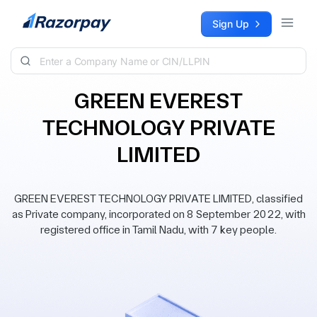
Skip to content
Sign Up
GREEN EVEREST
TECHNOLOGY PRIVATE
LIMITED
GREEN EVEREST TECHNOLOGY PRIVATE LIMITED, classified
as Private company, incorporated on 8 September 2022, with
registered office in Tamil Nadu, with 7 key people.