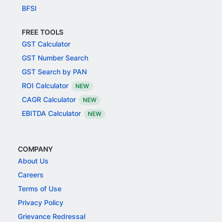
BFSI
FREE TOOLS
GST Calculator
GST Number Search
GST Search by PAN
ROI Calculator
NEW
CAGR Calculator
NEW
EBITDA Calculator
NEW
COMPANY
About Us
Careers
Terms of Use
Privacy Policy
Grievance Redressal