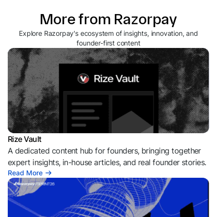
More from Razorpay
Explore Razorpay's ecosystem of insights, innovation, and
founder-first content
Rize Vault
A dedicated content hub for founders, bringing together
expert insights, in-house articles, and real founder stories.
Read More