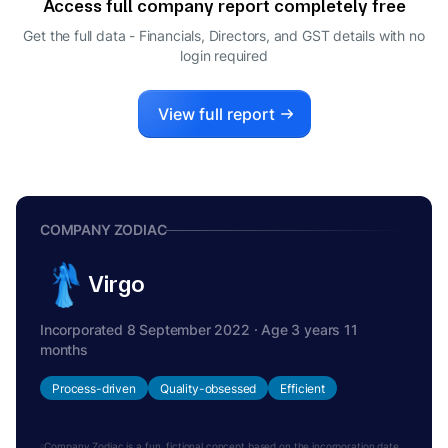
Access full company report completely free
Get the full data - Financials, Directors, and GST details
with no
login required
View full report
COMPANY ZODIAC
Virgo
Incorporated 8 September 2022 · Age 3 years 11
months
Process-driven
Quality-obsessed
Efficient
Company Zodiac is a fun, fictional concept based on the incorporation date.