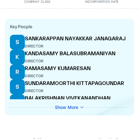
COMPANY CLASS
INCORPORATION DATE
Key People
SANKARAPPAN NAYAKKAR JANAGARAJ
S
DIRECTOR
KANDASAMY BALASUBRAMANIYAN
K
DIRECTOR
RAMASAMY KUMARESAN
R
DIRECTOR
SUNDARAMOORTHI KITTAPAGOUNDAR
S
DIRECTOR
BALAKRISHNAN VIVEKANANDHAN
B
MANAGING DIRECTOR
Show More
RAJA
R
DIRECTOR
VETRIVEL SIVASUBURAMANIYAN
V
DIRECTOR