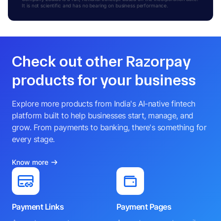
It is not scientific and has no bearing on business performance.
Check out other Razorpay
products for your business
Explore more products from India's AI-native fintech
platform built to help businesses start, manage, and
grow. From payments to banking, there's something for
every stage.
Know more
Payment Links
Payment Pages