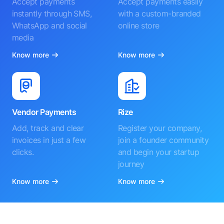
Accept payments
Accept payments easily
instantly through SMS,
with a custom-branded
WhatsApp and social
online store
media
Know more
Know more
Vendor Payments
Rize
Add, track and clear
Register your company,
invoices in just a few
join a founder community
clicks.
and begin your startup
journey
Know more
Know more