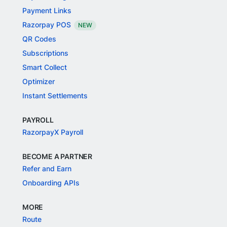
Payment Links
Razorpay POS
NEW
QR Codes
Subscriptions
Smart Collect
Optimizer
Instant Settlements
PAYROLL
RazorpayX Payroll
BECOME A PARTNER
Refer and Earn
Onboarding APIs
MORE
Route