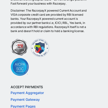
Fast forward your business with Razorpay.
Disclaimer: The RazorpayX powered Current Account and
VISA corporate credit card are provided by RBI licensed
banks. Your RazorpayX powered current account is
provided by our partner banks i.e, ICICI, RBL, Yes bank, in
accordance with RBI regulations. RazorpayX itself is not a
bank and doesn't hold or claim to hold a banking license.
ACCEPT PAYMENTS
Payment Aggregator
Payment Gateway
Payment Pages