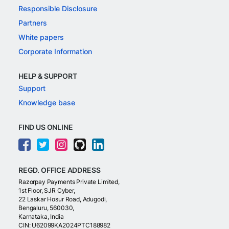
Responsible Disclosure
Partners
White papers
Corporate Information
HELP & SUPPORT
Support
Knowledge base
FIND US ONLINE
REGD. OFFICE ADDRESS
Razorpay Payments Private Limited,
1st Floor, SJR Cyber,
22 Laskar Hosur Road, Adugodi,
Bengaluru, 560030,
Karnataka, India
CIN: U62099KA2024PTC188982