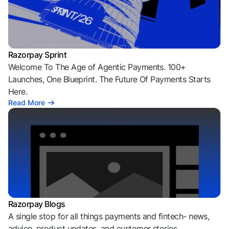
Razorpay Sprint
Welcome To The Age of Agentic Payments. 100+
Launches, One Blueprint. The Future Of Payments Starts
Here.
Read More
Razorpay Blogs
A single stop for all things payments and fintech- news,
advice, product updates, and customer stories.