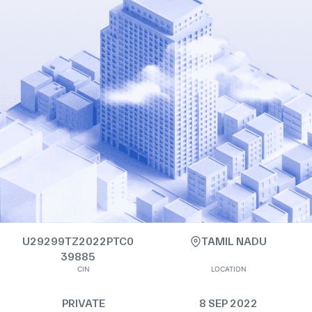
U29299TZ2022PTC0
TAMIL NADU
39885
CIN
LOCATION
PRIVATE
8 SEP 2022