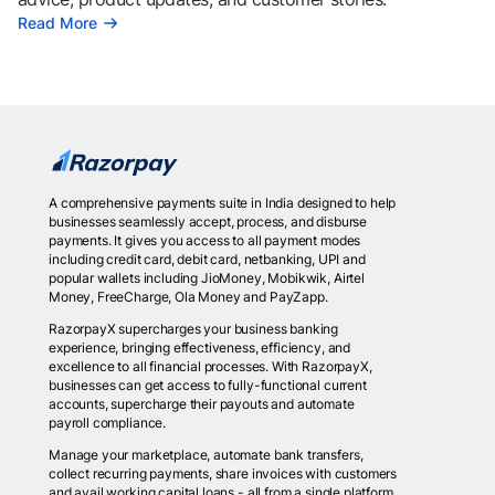
Read More
A comprehensive payments suite in India designed to help
businesses seamlessly accept, process, and disburse
payments. It gives you access to all payment modes
including credit card, debit card, netbanking, UPI and
popular wallets including JioMoney, Mobikwik, Airtel
Money, FreeCharge, Ola Money and PayZapp.
RazorpayX supercharges your business banking
experience, bringing effectiveness, efficiency, and
excellence to all financial processes. With RazorpayX,
businesses can get access to fully-functional current
accounts, supercharge their payouts and automate
payroll compliance.
Manage your marketplace, automate bank transfers,
collect recurring payments, share invoices with customers
and avail working capital loans - all from a single platform.