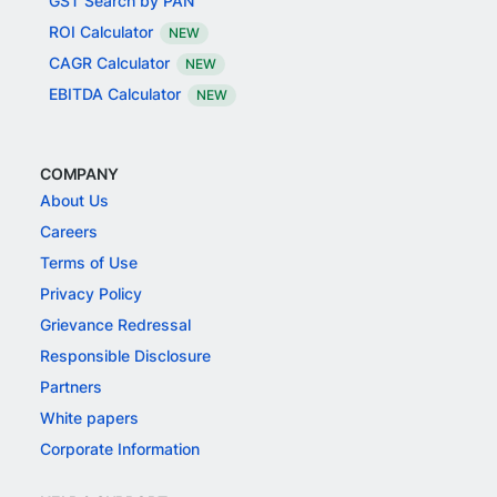
GST Search by PAN
ROI Calculator
NEW
CAGR Calculator
NEW
EBITDA Calculator
NEW
COMPANY
About Us
Careers
Terms of Use
Privacy Policy
Grievance Redressal
Responsible Disclosure
Partners
White papers
Corporate Information