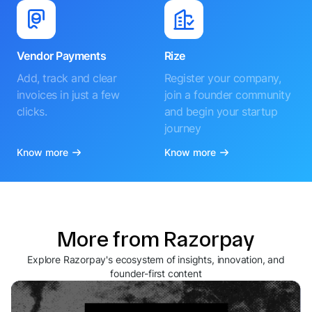
Vendor Payments
Rize
Add, track and clear
Register your company,
invoices in just a few
join a founder community
clicks.
and begin your startup
journey
Know more
Know more
More from Razorpay
Explore Razorpay's ecosystem of insights, innovation, and
founder-first content