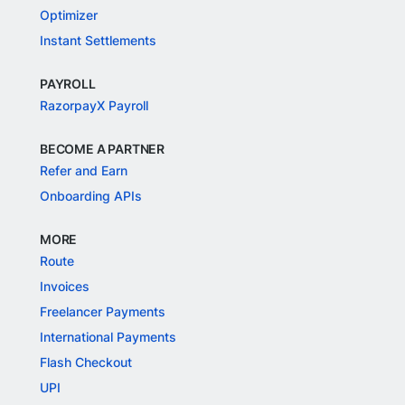
Optimizer
Instant Settlements
PAYROLL
RazorpayX Payroll
BECOME A PARTNER
Refer and Earn
Onboarding APIs
MORE
Route
Invoices
Freelancer Payments
International Payments
Flash Checkout
UPI