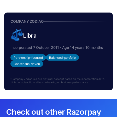
COMPANY ZODIAC
Libra
Incorporated 7 October 2011 · Age 14 years 10 months
Partnership-focused
Balanced-portfolio
Consensus-driven
Company Zodiac is a fun, fictional concept based on the incorporation date.
It is not scientific and has no bearing on business performance.
Check out other Razorpay