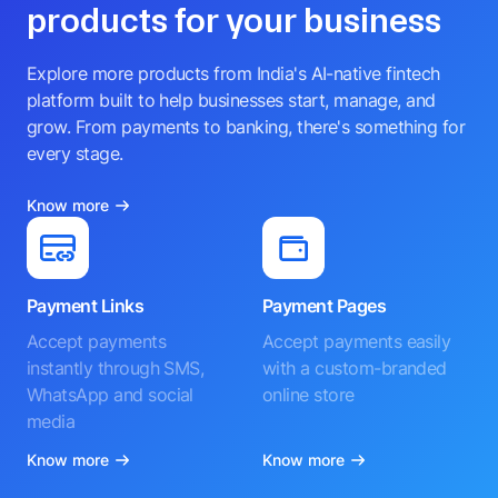
products for your business
Explore more products from India's AI-native fintech
platform built to help businesses start, manage, and
grow. From payments to banking, there's something for
every stage.
Know more
Payment Links
Payment Pages
Accept payments
Accept payments easily
instantly through SMS,
with a custom-branded
WhatsApp and social
online store
media
Know more
Know more