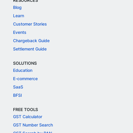
RESOURCES
Blog
Learn
Customer Stories
Events
Chargeback Guide
Settlement Guide
SOLUTIONS
Education
E-commerce
SaaS
BFSI
FREE TOOLS
GST Calculator
GST Number Search