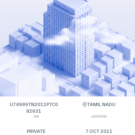
U74999TN2011PTC0
TAMIL NADU
82631
CIN
LOCATION
PRIVATE
7 OCT 2011