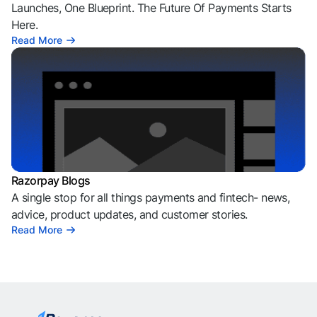
Launches, One Blueprint. The Future Of Payments Starts
Here.
Read More
Razorpay Blogs
A single stop for all things payments and fintech- news,
advice, product updates, and customer stories.
Read More