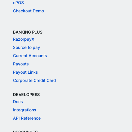
ePOS
Checkout Demo
BANKING PLUS
RazorpayX
Source to pay
Current Accounts
Payouts
Payout Links
Corporate Credit Card
DEVELOPERS
Docs
Integrations
API Reference