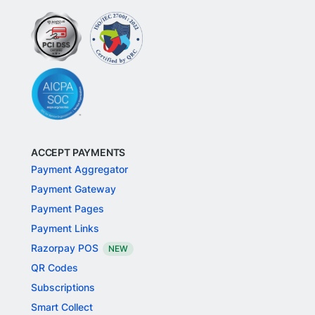
ACCEPT PAYMENTS
Payment Aggregator
Payment Gateway
Payment Pages
Payment Links
Razorpay POS
NEW
QR Codes
Subscriptions
Smart Collect