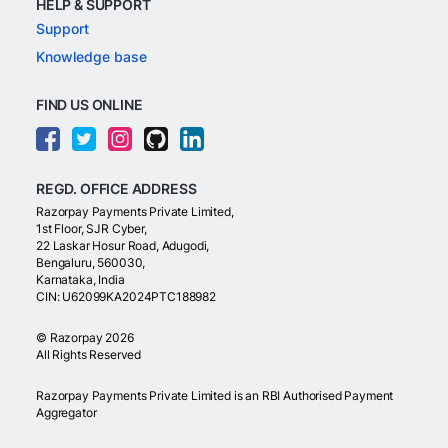
HELP & SUPPORT
Support
Knowledge base
FIND US ONLINE
REGD. OFFICE ADDRESS
Razorpay Payments Private Limited,
1st Floor, SJR Cyber,
22 Laskar Hosur Road, Adugodi,
Bengaluru, 560030,
Karnataka, India
CIN: U62099KA2024PTC188982
©
Razorpay
2026
All Rights Reserved
Razorpay Payments Private Limited is an RBI Authorised Payment
Aggregator