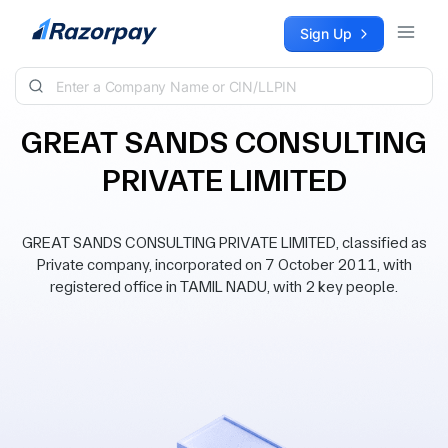
Skip to content
Sign Up
GREAT SANDS CONSULTING
PRIVATE LIMITED
GREAT SANDS CONSULTING PRIVATE LIMITED, classified as
Private company, incorporated on 7 October 2011, with
registered office in TAMIL NADU, with 2 key people.