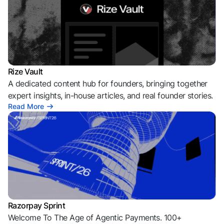
Rize Vault
A dedicated content hub for founders, bringing together
expert insights, in-house articles, and real founder stories.
Read More
Razorpay Sprint
Welcome To The Age of Agentic Payments. 100+