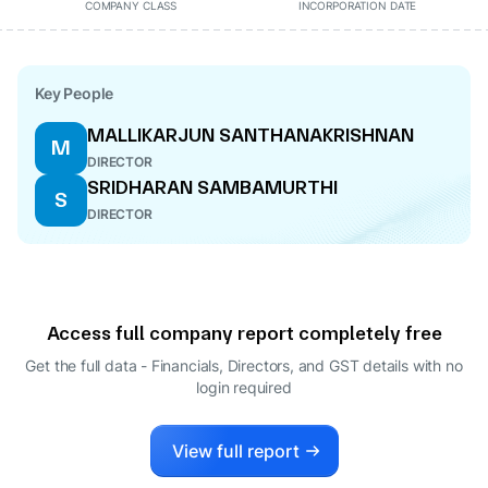
COMPANY CLASS
INCORPORATION DATE
Key People
MALLIKARJUN SANTHANAKRISHNAN
M
DIRECTOR
SRIDHARAN SAMBAMURTHI
S
DIRECTOR
Access full company report completely free
Get the full data - Financials, Directors, and GST details
with no
login required
View full report