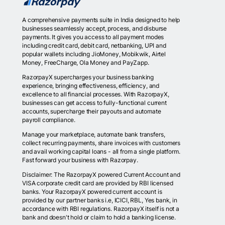
A comprehensive payments suite in India designed to help
businesses seamlessly accept, process, and disburse
payments. It gives you access to all payment modes
including credit card, debit card, netbanking, UPI and
popular wallets including JioMoney, Mobikwik, Airtel
Money, FreeCharge, Ola Money and PayZapp.
RazorpayX supercharges your business banking
experience, bringing effectiveness, efficiency, and
excellence to all financial processes. With RazorpayX,
businesses can get access to fully-functional current
accounts, supercharge their payouts and automate
payroll compliance.
Manage your marketplace, automate bank transfers,
collect recurring payments, share invoices with customers
and avail working capital loans - all from a single platform.
Fast forward your business with Razorpay.
Disclaimer: The RazorpayX powered Current Account and
VISA corporate credit card are provided by RBI licensed
banks. Your RazorpayX powered current account is
provided by our partner banks i.e, ICICI, RBL, Yes bank, in
accordance with RBI regulations. RazorpayX itself is not a
bank and doesn't hold or claim to hold a banking license.