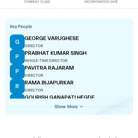
COMPANY CLASS
INCORPORATION DATE
Key People
GEORGE VARUGHESE
G
DIRECTOR
PRABHAT KUMAR SINGH
P
WHOLE-TIME DIRECTOR
PAVITRA RAJARAM
P
DIRECTOR
RAMA BIJAPURKAR
R
DIRECTOR
GOURISH GANAPATI HEGDE
G
COMPANY SECRETARY
Show More
SATHYAMURTHY ANNAMALAI
S
CFO
MATHEW CYRIAC
M
DIRECTOR