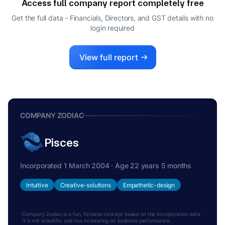
Access full company report completely free
SIVARAMAKRISHNAN GANAPATHI
S
Get the full data - Financials, Directors, and GST details
with no
MANAGING DIRECTOR
login required
View full report
COMPANY ZODIAC
Pisces
Incorporated 1 March 2004 · Age 22 years 5 months
Intuitive
Creative-solutions
Empathetic-design
Company Zodiac is a fun, fictional concept based on the incorporation date.
It is not scientific and has no bearing on business performance.