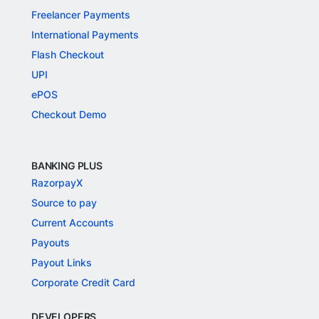
Freelancer Payments
International Payments
Flash Checkout
UPI
ePOS
Checkout Demo
BANKING PLUS
RazorpayX
Source to pay
Current Accounts
Payouts
Payout Links
Corporate Credit Card
DEVELOPERS