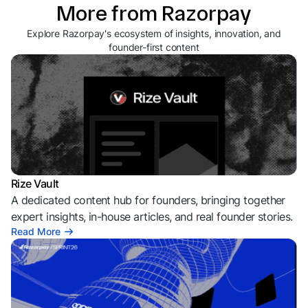
More from Razorpay
Explore Razorpay's ecosystem of insights, innovation, and
founder-first content
Rize Vault
A dedicated content hub for founders, bringing together
expert insights, in-house articles, and real founder stories.
Read More