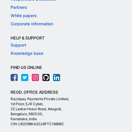
Partners
White papers
Corporate Information
HELP & SUPPORT
Support
Knowledge base
FIND US ONLINE
REGD. OFFICE ADDRESS
Razorpay Payments Private Limited,
1st Floor, SJR Cyber,
22 Laskar Hosur Road, Adugodi,
Bengaluru, 560030,
Karnataka, India
CIN: U62099KA2024PTC188982