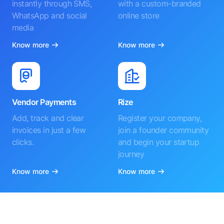
instantly through SMS,
with a custom-branded
WhatsApp and social
online store
media
Know more
Know more
Vendor Payments
Rize
Add, track and clear
Register your company,
invoices in just a few
join a founder community
clicks.
and begin your startup
journey
Know more
Know more