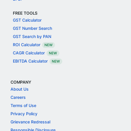
FREE TOOLS
GST Calculator
GST Number Search
GST Search by PAN
ROI Calculator
NEW
CAGR Calculator
NEW
EBITDA Calculator
NEW
COMPANY
About Us
Careers
Terms of Use
Privacy Policy
Grievance Redressal
Responsible Disclosure