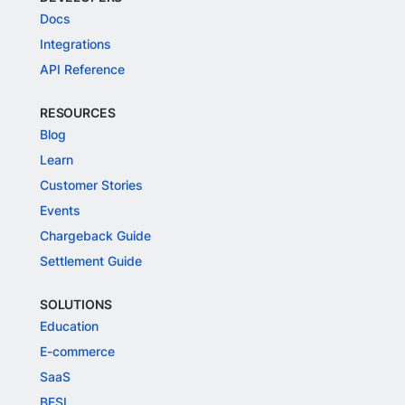
Docs
Integrations
API Reference
RESOURCES
Blog
Learn
Customer Stories
Events
Chargeback Guide
Settlement Guide
SOLUTIONS
Education
E-commerce
SaaS
BFSI