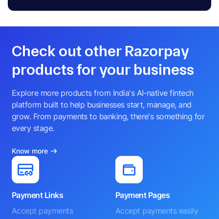
Check out other Razorpay
products for your business
Explore more products from India's AI-native fintech
platform built to help businesses start, manage, and
grow. From payments to banking, there's something for
every stage.
Know more
Payment Links
Payment Pages
Accept payments
Accept payments easily