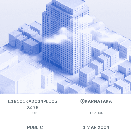
L18101KA2004PLC03
KARNATAKA
3475
CIN
LOCATION
PUBLIC
1 MAR 2004