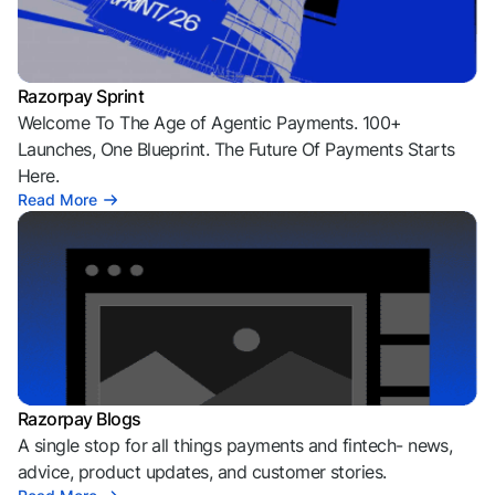
Razorpay Sprint
Welcome To The Age of Agentic Payments. 100+
Launches, One Blueprint. The Future Of Payments Starts
Here.
Read More
Razorpay Blogs
A single stop for all things payments and fintech- news,
advice, product updates, and customer stories.