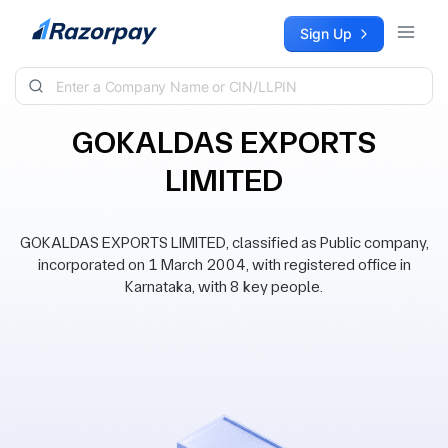
Skip to content
Sign Up
GOKALDAS EXPORTS
LIMITED
GOKALDAS EXPORTS LIMITED, classified as Public company,
incorporated on 1 March 2004, with registered office in
Karnataka, with 8 key people.