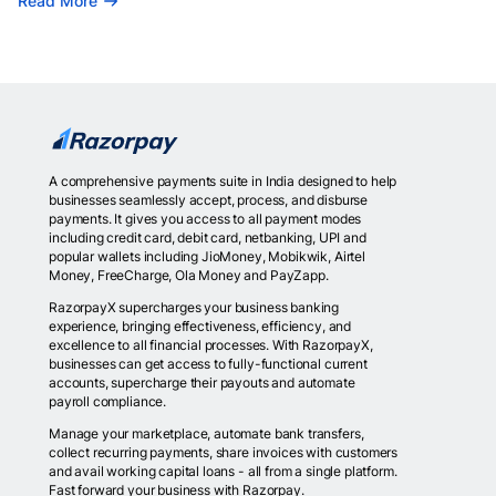
Read More
A comprehensive payments suite in India designed to help
businesses seamlessly accept, process, and disburse
payments. It gives you access to all payment modes
including credit card, debit card, netbanking, UPI and
popular wallets including JioMoney, Mobikwik, Airtel
Money, FreeCharge, Ola Money and PayZapp.
RazorpayX supercharges your business banking
experience, bringing effectiveness, efficiency, and
excellence to all financial processes. With RazorpayX,
businesses can get access to fully-functional current
accounts, supercharge their payouts and automate
payroll compliance.
Manage your marketplace, automate bank transfers,
collect recurring payments, share invoices with customers
and avail working capital loans - all from a single platform.
Fast forward your business with Razorpay.