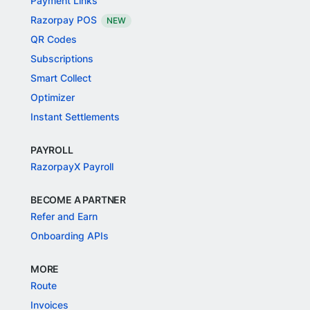
Payment Links
Razorpay POS
NEW
QR Codes
Subscriptions
Smart Collect
Optimizer
Instant Settlements
PAYROLL
RazorpayX Payroll
BECOME A PARTNER
Refer and Earn
Onboarding APIs
MORE
Route
Invoices