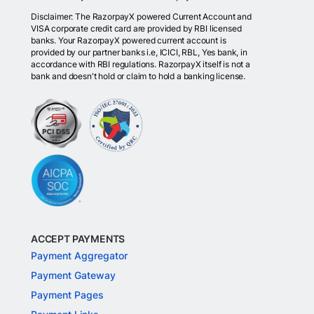
Disclaimer: The RazorpayX powered Current Account and
VISA corporate credit card are provided by RBI licensed
banks. Your RazorpayX powered current account is
provided by our partner banks i.e, ICICI, RBL, Yes bank, in
accordance with RBI regulations. RazorpayX itself is not a
bank and doesn't hold or claim to hold a banking license.
ACCEPT PAYMENTS
Payment Aggregator
Payment Gateway
Payment Pages