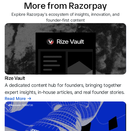
More from Razorpay
Explore Razorpay's ecosystem of insights, innovation, and
founder-first content
Rize Vault
A dedicated content hub for founders, bringing together
expert insights, in-house articles, and real founder stories.
Read More