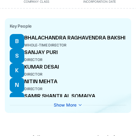
COMPANY CLASS
INCORPORATION DATE
Key People
BHALACHANDRA RAGHAVENDRA BAKSHI
B
WHOLE-TIME DIRECTOR
SANJAY PURI
S
DIRECTOR
KUMAR DESAI
K
DIRECTOR
NITIN MEHTA
N
DIRECTOR
SAMIR SHANTILAL SOMAIYA
S
MANAGING DIRECTOR
Show More
SWARNA SHIVAJI GUNWARE
S
COMPANY SECRETARY
HEMANT LUTHRA
H
DIRECTOR