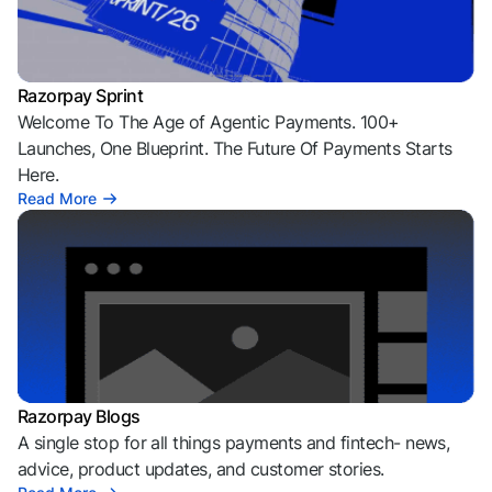
Razorpay Sprint
Welcome To The Age of Agentic Payments. 100+
Launches, One Blueprint. The Future Of Payments Starts
Here.
Read More
Razorpay Blogs
A single stop for all things payments and fintech- news,
advice, product updates, and customer stories.