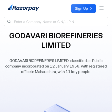
Skip to content
Sign Up
GODAVARI BIOREFINERIES
LIMITED
GODAVARI BIOREFINERIES LIMITED, classified as Public
company, incorporated on 12 January 1956, with registered
office in Maharashtra, with 11 key people.