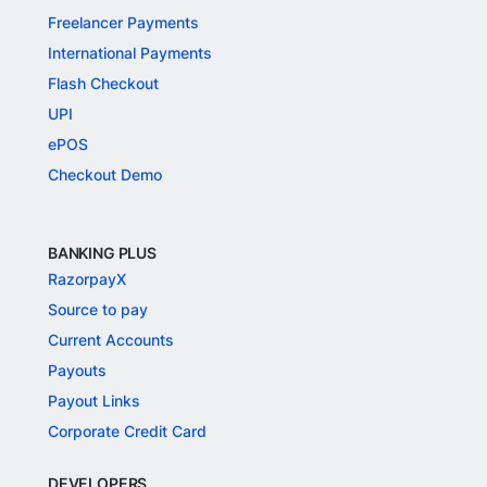
Freelancer Payments
International Payments
Flash Checkout
UPI
ePOS
Checkout Demo
BANKING PLUS
RazorpayX
Source to pay
Current Accounts
Payouts
Payout Links
Corporate Credit Card
DEVELOPERS