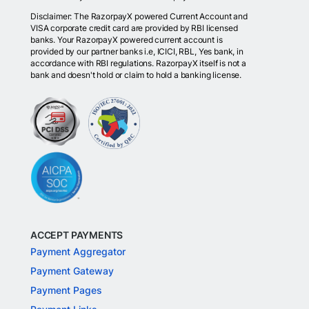
Disclaimer: The RazorpayX powered Current Account and
VISA corporate credit card are provided by RBI licensed
banks. Your RazorpayX powered current account is
provided by our partner banks i.e, ICICI, RBL, Yes bank, in
accordance with RBI regulations. RazorpayX itself is not a
bank and doesn't hold or claim to hold a banking license.
ACCEPT PAYMENTS
Payment Aggregator
Payment Gateway
Payment Pages