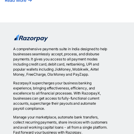
Read More
A comprehensive payments suite in India designed to help
businesses seamlessly accept, process, and disburse
payments. It gives you access to all payment modes
including credit card, debit card, netbanking, UPI and
popular wallets including JioMoney, Mobikwik, Airtel
Money, FreeCharge, Ola Money and PayZapp.
RazorpayX supercharges your business banking
experience, bringing effectiveness, efficiency, and
excellence to all financial processes. With RazorpayX,
businesses can get access to fully-functional current
accounts, supercharge their payouts and automate
payroll compliance.
Manage your marketplace, automate bank transfers,
collect recurring payments, share invoices with customers
and avail working capital loans - all from a single platform.
Fast forward your business with Razorpay.