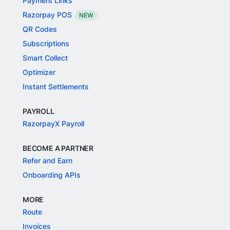
Payment Links
Razorpay POS
NEW
QR Codes
Subscriptions
Smart Collect
Optimizer
Instant Settlements
PAYROLL
RazorpayX Payroll
BECOME A PARTNER
Refer and Earn
Onboarding APIs
MORE
Route
Invoices