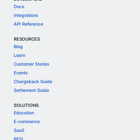
Docs
Integrations
API Reference
RESOURCES
Blog
Learn
Customer Stories
Events
Chargeback Guide
Settlement Guide
SOLUTIONS
Education
E-commerce
SaaS
BFSI