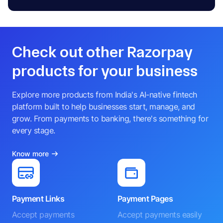
Check out other Razorpay
products for your business
Explore more products from India's AI-native fintech
platform built to help businesses start, manage, and
grow. From payments to banking, there's something for
every stage.
Know more
Payment Links
Payment Pages
Accept payments
Accept payments easily