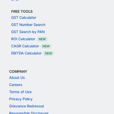
FREE TOOLS
GST Calculator
GST Number Search
GST Search by PAN
ROI Calculator
NEW
CAGR Calculator
NEW
EBITDA Calculator
NEW
COMPANY
About Us
Careers
Terms of Use
Privacy Policy
Grievance Redressal
Responsible Disclosure