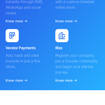
instantly through SMS,
with a custom-branded
WhatsApp and social
online store
media
Know more
Know more
Vendor Payments
Rize
Add, track and clear
Register your company,
invoices in just a few
join a founder community
clicks.
and begin your startup
journey
Know more
Know more