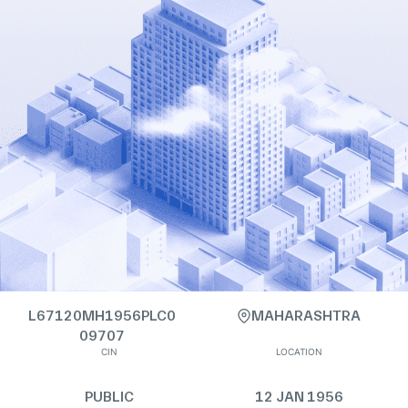
L67120MH1956PLC0
MAHARASHTRA
09707
CIN
LOCATION
PUBLIC
12 JAN 1956