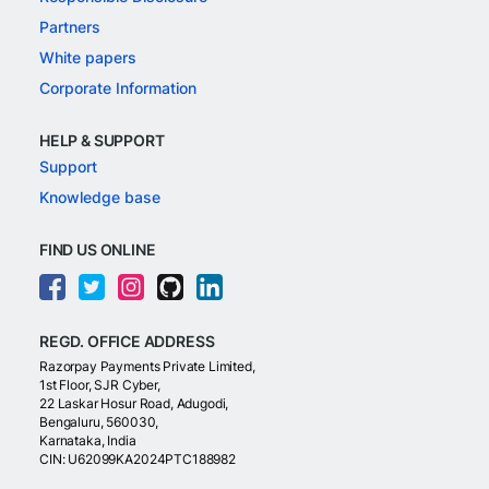
Partners
White papers
Corporate Information
HELP & SUPPORT
Support
Knowledge base
FIND US ONLINE
REGD. OFFICE ADDRESS
Razorpay Payments Private Limited,
1st Floor, SJR Cyber,
22 Laskar Hosur Road, Adugodi,
Bengaluru, 560030,
Karnataka, India
CIN: U62099KA2024PTC188982