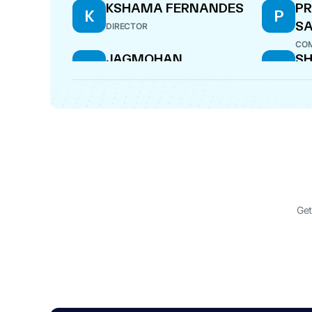
KSHAMA FERNANDES
PR
K
P
S
DIRECTOR
COM
JAGMOHAN
SH
J
S
JAGDISHLAL CHHABRA
D
DIRECTOR
DIR
SUBODH
S
SATCHITANAND
NADKARNI
DIRECTOR
Get