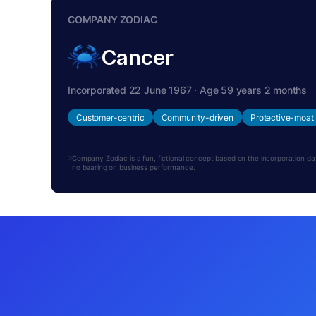
COMPANY ZODIAC
Cancer
Incorporated 22 June 1967 · Age 59 years 2 months
Customer-centric
Community-driven
Protective-moat
Company Zodiac is a fun, fictional concept based on the incorporation date.
no bearing on business performance.