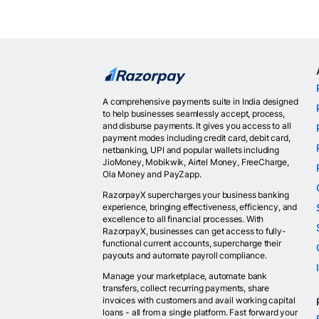
A comprehensive payments suite in India designed
to help businesses seamlessly accept, process,
and disburse payments. It gives you access to all
payment modes including credit card, debit card,
netbanking, UPI and popular wallets including
JioMoney, Mobikwik, Airtel Money, FreeCharge,
Ola Money and PayZapp.
RazorpayX supercharges your business banking
experience, bringing effectiveness, efficiency, and
excellence to all financial processes. With
RazorpayX, businesses can get access to fully-
functional current accounts, supercharge their
payouts and automate payroll compliance.
Manage your marketplace, automate bank
transfers, collect recurring payments, share
invoices with customers and avail working capital
loans - all from a single platform. Fast forward your