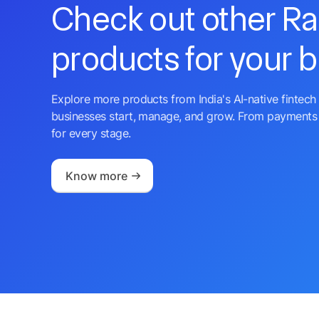
Check out other R
products for your 
Explore more products from India's AI-native fintech 
businesses start, manage, and grow. From payments 
for every stage.
Know more