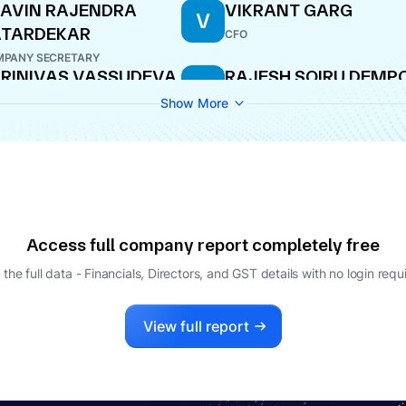
AVIN RAJENDRA
VIKRANT GARG
V
ATARDEKAR
CFO
PANY SECRETARY
RINIVAS VASSUDEVA
RAJESH SOIRU DEMP
R
EMPO
DIRECTOR
Show More
ECTOR
Access full company report completely free
 the full data - Financials, Directors, and GST details
with no login requ
View full report