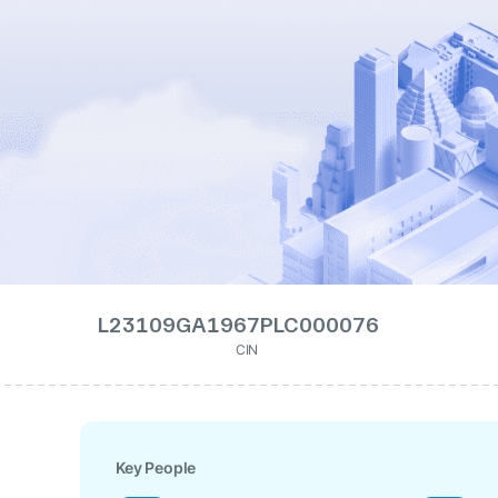
L23109GA1967PLC000076
CIN
Key People