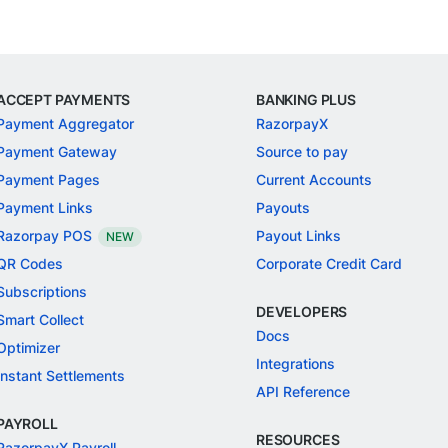
ACCEPT PAYMENTS
BANKING PLUS
Payment Aggregator
RazorpayX
Payment Gateway
Source to pay
Payment Pages
Current Accounts
Payment Links
Payouts
Razorpay POS
Payout Links
NEW
QR Codes
Corporate Credit Card
Subscriptions
DEVELOPERS
Smart Collect
Docs
Optimizer
Integrations
Instant Settlements
API Reference
PAYROLL
RESOURCES
RazorpayX Payroll