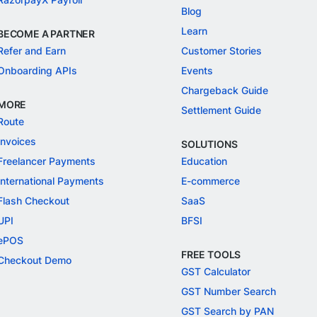
Blog
Learn
BECOME A PARTNER
Refer and Earn
Customer Stories
Onboarding APIs
Events
Chargeback Guide
MORE
Settlement Guide
Route
Invoices
SOLUTIONS
Freelancer Payments
Education
International Payments
E-commerce
Flash Checkout
SaaS
UPI
BFSI
ePOS
FREE TOOLS
Checkout Demo
GST Calculator
GST Number Search
GST Search by PAN