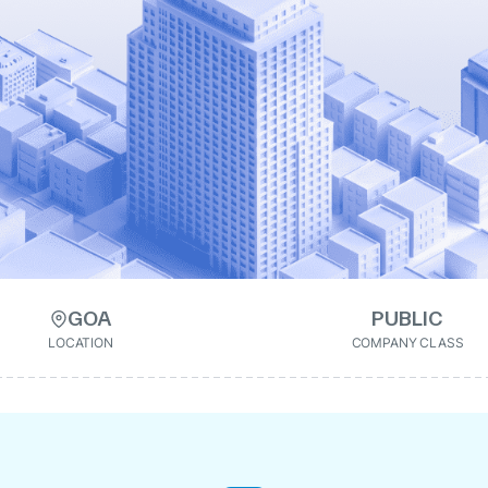
GOA
PUBLIC
LOCATION
COMPANY CLASS