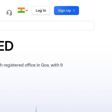
Log In
Sign Up
ED
egistered office in Goa, with 9