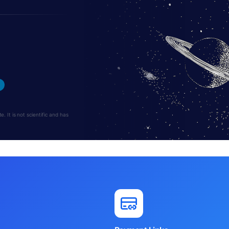
 It is not scientific and has