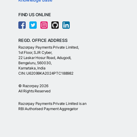
FIND US ONLINE
REGD. OFFICE ADDRESS
Razorpay Payments Private Limited,
1st Floor, SJR Cyber,
22 Laskar Hosur Road, Adugodi,
Bengaluru, 560030,
Karnataka, India
CIN: U62099KA2024PTC188982
©
Razorpay
2026
All Rights Reserved
Razorpay Payments Private Limited is an
RBI Authorised Payment Aggregator