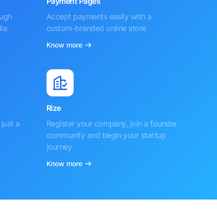
Payment Pages
ough
Accept payments easily with a
ia
custom-branded online store
Know more
Rize
just a
Register your company, join a founder
community and begin your startup
journey
Know more