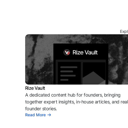
Expl
Rize Vault
A dedicated content hub for founders, bringing
together expert insights, in-house articles, and rea
founder stories.
Read More