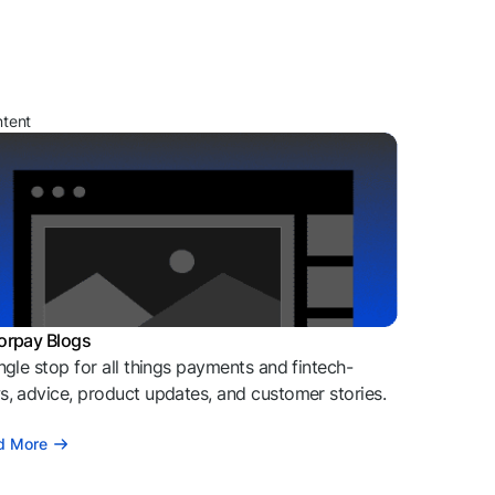
ntent
orpay Blogs
ngle stop for all things payments and fintech-
, advice, product updates, and customer stories.
d More