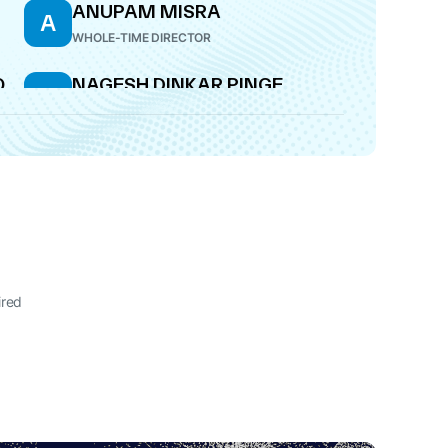
ANUPAM MISRA
A
WHOLE-TIME DIRECTOR
O
NAGESH DINKAR PINGE
N
DIRECTOR
ired