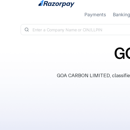
Skip to content
Payments
Bankin
G
GOA CARBON LIMITED, classified