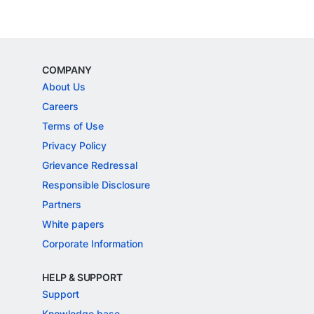
COMPANY
About Us
Careers
Terms of Use
Privacy Policy
Grievance Redressal
Responsible Disclosure
Partners
White papers
Corporate Information
HELP & SUPPORT
Support
Knowledge base