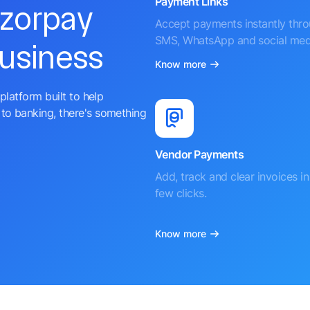
Payment Links
azorpay
Accept payments instantly thr
SMS, WhatsApp and social med
business
Know more
platform built to help
to banking, there's something
Vendor Payments
Add, track and clear invoices in 
few clicks.
Know more