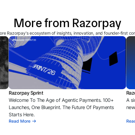
More from Razorpay
ore Razorpay's ecosystem of insights, innovation, and founder-first co
Razorpay Sprint
Raz
Welcome To The Age of Agentic Payments. 100+
A si
l
Launches, One Blueprint. The Future Of Payments
news
Starts Here.
Read More
Rea