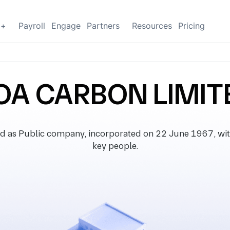
g+
Payroll
Engage
Partners
Resources
Pricing
OA CARBON LIMIT
 as Public company, incorporated on 22 June 1967, with r
key people.