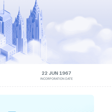
22 JUN 1967
INCORPORATION DATE