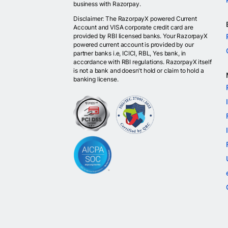
business with Razorpay.
Disclaimer: The RazorpayX powered Current
Account and VISA corporate credit card are
provided by RBI licensed banks. Your RazorpayX
powered current account is provided by our
partner banks i.e, ICICI, RBL, Yes bank, in
accordance with RBI regulations. RazorpayX itself
is not a bank and doesn't hold or claim to hold a
banking license.