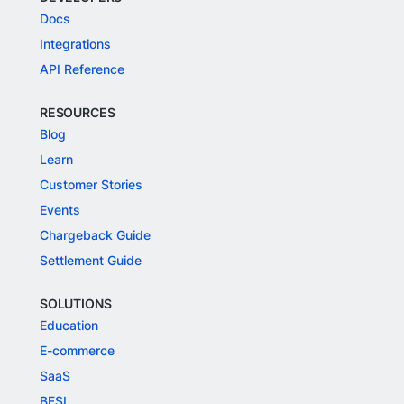
Docs
Integrations
API Reference
RESOURCES
Blog
Learn
Customer Stories
Events
Chargeback Guide
Settlement Guide
SOLUTIONS
Education
E-commerce
SaaS
BFSI