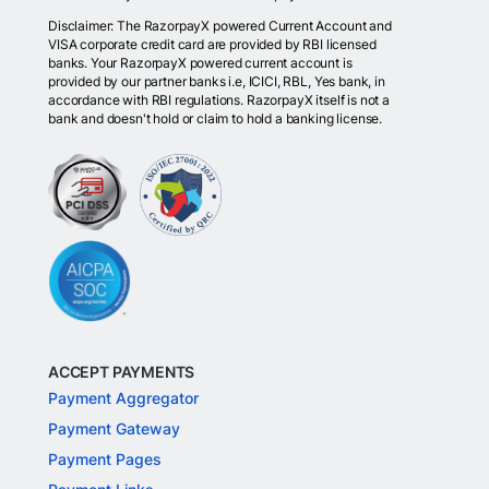
Disclaimer: The RazorpayX powered Current Account and
VISA corporate credit card are provided by RBI licensed
banks. Your RazorpayX powered current account is
provided by our partner banks i.e, ICICI, RBL, Yes bank, in
accordance with RBI regulations. RazorpayX itself is not a
bank and doesn't hold or claim to hold a banking license.
ACCEPT PAYMENTS
Payment Aggregator
Payment Gateway
Payment Pages