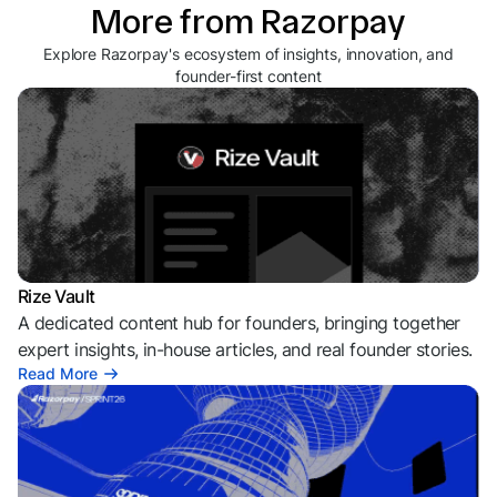
More from Razorpay
Explore Razorpay's ecosystem of insights, innovation, and
founder-first content
Rize Vault
A dedicated content hub for founders, bringing together
expert insights, in-house articles, and real founder stories.
Read More