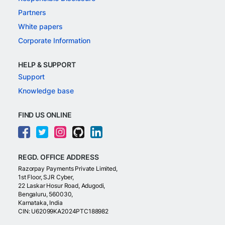
Partners
White papers
Corporate Information
HELP & SUPPORT
Support
Knowledge base
FIND US ONLINE
REGD. OFFICE ADDRESS
Razorpay Payments Private Limited,
1st Floor, SJR Cyber,
22 Laskar Hosur Road, Adugodi,
Bengaluru, 560030,
Karnataka, India
CIN: U62099KA2024PTC188982