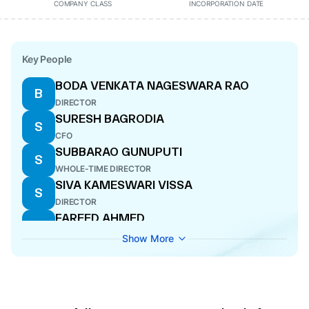
COMPANY CLASS
INCORPORATION DATE
Key People
BODA VENKATA NAGESWARA RAO
B
DIRECTOR
SURESH BAGRODIA
S
CFO
SUBBARAO GUNUPUTI
S
WHOLE-TIME DIRECTOR
SIVA KAMESWARI VISSA
S
DIRECTOR
FAREED AHMED
F
DIRECTOR
Show More
SUMAN NARESH SABNANI
S
DIRECTOR
EMANDI SANKARA RAO
E
DIRECTOR