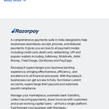
Read More
A comprehensive payments suite in India designed to help
businesses seamlessly accept, process, and disburse
payments. It gives you access to all payment modes
including credit card, debit card, netbanking, UPI and
popular wallets including JioMoney, Mobikwik, Airtel
Money, FreeCharge, Ola Money and PayZapp.
RazorpayX supercharges your business banking
experience, bringing effectiveness, efficiency, and
excellence to all financial processes. With RazorpayX,
businesses can get access to fully-functional current
accounts, supercharge their payouts and automate
payroll compliance.
Manage your marketplace, automate bank transfers,
collect recurring payments, share invoices with customers
and avail working capital loans - all from a single platform.
Fast forward your business with Razorpay.