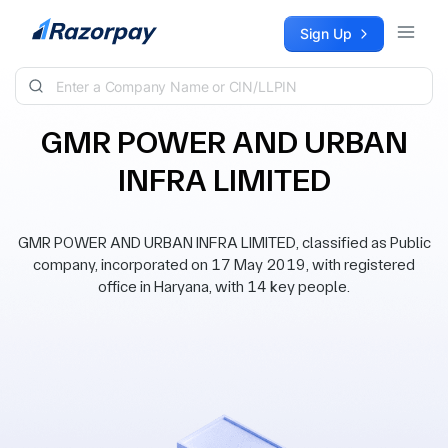
Skip to content
Sign Up
GMR POWER AND URBAN
INFRA LIMITED
GMR POWER AND URBAN INFRA LIMITED, classified as Public
company, incorporated on 17 May 2019, with registered
office in Haryana, with 14 key people.