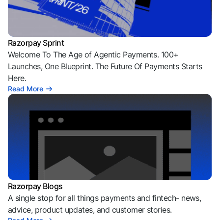
Razorpay Sprint
Welcome To The Age of Agentic Payments. 100+
Launches, One Blueprint. The Future Of Payments Starts
Here.
Read More
Razorpay Blogs
A single stop for all things payments and fintech- news,
advice, product updates, and customer stories.