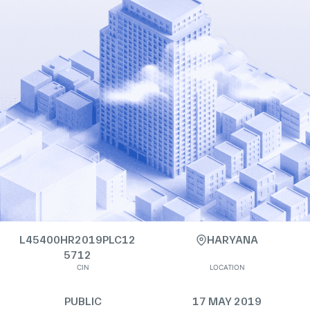
L45400HR2019PLC12
HARYANA
5712
CIN
LOCATION
PUBLIC
17 MAY 2019