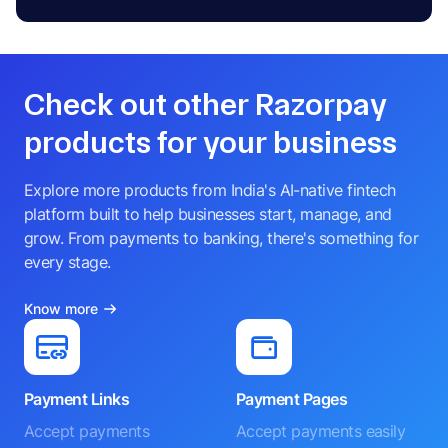
Check out other Razorpay
products for your business
Explore more products from India's AI-native fintech
platform built to help businesses start, manage, and
grow. From payments to banking, there's something for
every stage.
Know more
Payment Links
Payment Pages
Accept payments
Accept payments easily