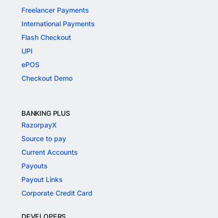
Freelancer Payments
International Payments
Flash Checkout
UPI
ePOS
Checkout Demo
BANKING PLUS
RazorpayX
Source to pay
Current Accounts
Payouts
Payout Links
Corporate Credit Card
DEVELOPERS