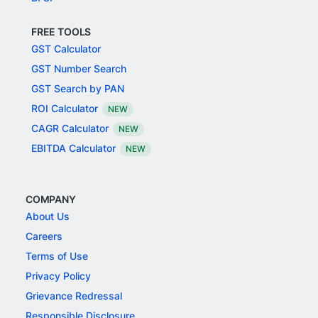
FREE TOOLS
GST Calculator
GST Number Search
GST Search by PAN
ROI Calculator
NEW
CAGR Calculator
NEW
EBITDA Calculator
NEW
COMPANY
About Us
Careers
Terms of Use
Privacy Policy
Grievance Redressal
Responsible Disclosure