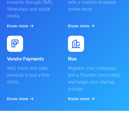
instantly through SMS,
with a custom-branded
WhatsApp and social
online store
media
Know more
Know more
Vendor Payments
Rize
Add, track and clear
Register your company,
invoices in just a few
join a founder community
clicks.
and begin your startup
journey
Know more
Know more