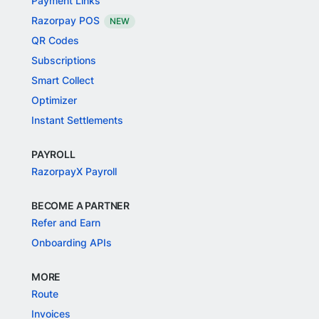
Payment Links
Razorpay POS
NEW
QR Codes
Subscriptions
Smart Collect
Optimizer
Instant Settlements
PAYROLL
RazorpayX Payroll
BECOME A PARTNER
Refer and Earn
Onboarding APIs
MORE
Route
Invoices