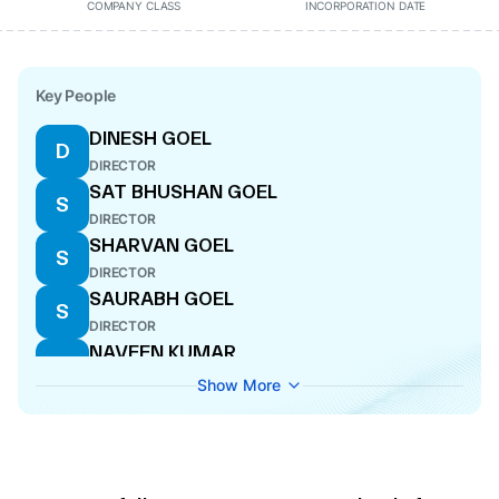
COMPANY CLASS
INCORPORATION DATE
Key People
DINESH GOEL
D
DIRECTOR
SAT BHUSHAN GOEL
S
DIRECTOR
SHARVAN GOEL
S
DIRECTOR
SAURABH GOEL
S
DIRECTOR
NAVEEN KUMAR
N
DIRECTOR
Show More