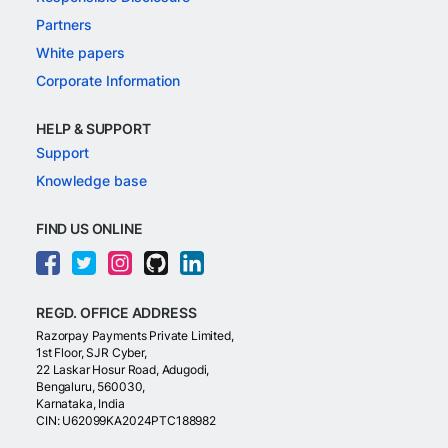
Partners
White papers
Corporate Information
HELP & SUPPORT
Support
Knowledge base
FIND US ONLINE
REGD. OFFICE ADDRESS
Razorpay Payments Private Limited,
1st Floor, SJR Cyber,
22 Laskar Hosur Road, Adugodi,
Bengaluru, 560030,
Karnataka, India
CIN: U62099KA2024PTC188982