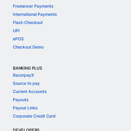
Freelancer Payments
International Payments
Flash Checkout
UPI
ePOS
Checkout Demo
BANKING PLUS
RazorpayX
Source to pay
Current Accounts
Payouts
Payout Links
Corporate Credit Card
DEVELOPERS