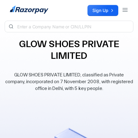
Skip to content
Sign Up
GLOW SHOES PRIVATE
LIMITED
GLOW SHOES PRIVATE LIMITED, classified as Private
company, incorporated on 7 November 2008, with registered
office in Delhi, with 5 key people.