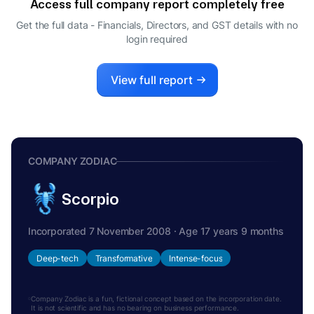
Access full company report completely free
Get the full data - Financials, Directors, and GST details
with no
login required
View full report
COMPANY ZODIAC
Scorpio
Incorporated 7 November 2008 · Age 17 years 9 months
Deep-tech
Transformative
Intense-focus
Company Zodiac is a fun, fictional concept based on the incorporation date.
It is not scientific and has no bearing on business performance.