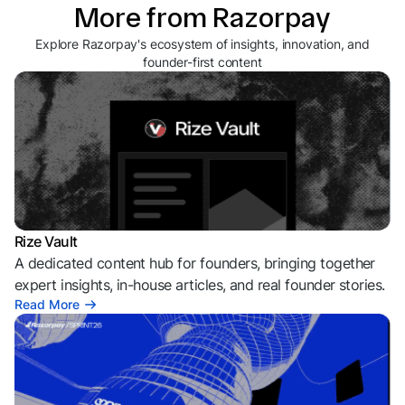
More from Razorpay
Explore Razorpay's ecosystem of insights, innovation, and
founder-first content
Rize Vault
A dedicated content hub for founders, bringing together
expert insights, in-house articles, and real founder stories.
Read More