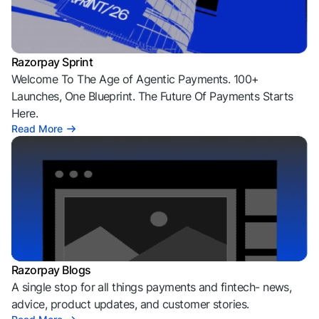
Razorpay Sprint
Welcome To The Age of Agentic Payments. 100+
Launches, One Blueprint. The Future Of Payments Starts
Here.
Read More
Razorpay Blogs
A single stop for all things payments and fintech- news,
advice, product updates, and customer stories.