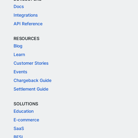
Docs
Integrations
API Reference
RESOURCES
Blog
Learn
Customer Stories
Events
Chargeback Guide
Settlement Guide
SOLUTIONS
Education
E-commerce
SaaS
BFSI