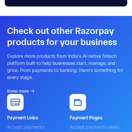
Check out other Razorpay
products for your business
Explore more products from India's AI-native fintech
platform built to help businesses start, manage, and
grow. From payments to banking, there's something for
every stage.
Know more
Payment Links
Payment Pages
Accept payments
Accept payments easily