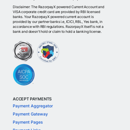
Disclaimer: The RazorpayX powered Current Account and
VISA corporate credit card are provided by RBI licensed
banks. Your RazorpayX powered current account is
provided by our partner banks i.e, ICICI, RBL, Yes bank, in
accordance with RBI regulations. RazorpayX itself is not a
bank and doesn't hold or claim to hold a banking license.
ACCEPT PAYMENTS
Payment Aggregator
Payment Gateway
Payment Pages