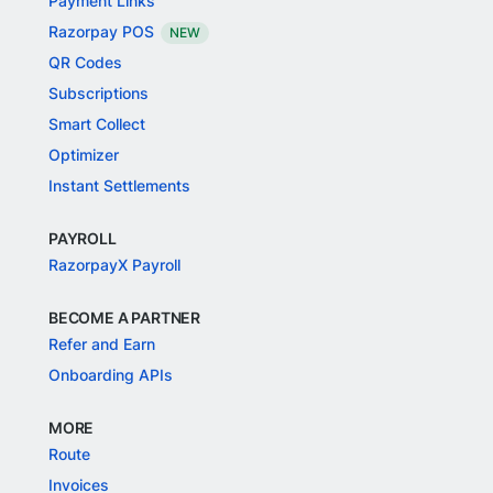
Payment Links
Razorpay POS
NEW
QR Codes
Subscriptions
Smart Collect
Optimizer
Instant Settlements
PAYROLL
RazorpayX Payroll
BECOME A PARTNER
Refer and Earn
Onboarding APIs
MORE
Route
Invoices