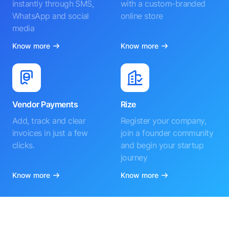
instantly through SMS,
with a custom-branded
WhatsApp and social
online store
media
Know more
Know more
Vendor Payments
Rize
Add, track and clear
Register your company,
invoices in just a few
join a founder community
clicks.
and begin your startup
journey
Know more
Know more