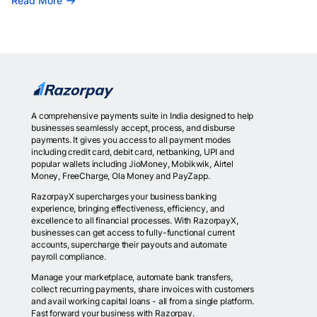
Read More
A comprehensive payments suite in India designed to help
businesses seamlessly accept, process, and disburse
payments. It gives you access to all payment modes
including credit card, debit card, netbanking, UPI and
popular wallets including JioMoney, Mobikwik, Airtel
Money, FreeCharge, Ola Money and PayZapp.
RazorpayX supercharges your business banking
experience, bringing effectiveness, efficiency, and
excellence to all financial processes. With RazorpayX,
businesses can get access to fully-functional current
accounts, supercharge their payouts and automate
payroll compliance.
Manage your marketplace, automate bank transfers,
collect recurring payments, share invoices with customers
and avail working capital loans - all from a single platform.
Fast forward your business with Razorpay.