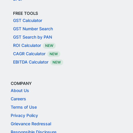
FREE TOOLS
GST Calculator
GST Number Search
GST Search by PAN
ROI Calculator
NEW
CAGR Calculator
NEW
EBITDA Calculator
NEW
COMPANY
About Us
Careers
Terms of Use
Privacy Policy
Grievance Redressal
Responsible Disclosure