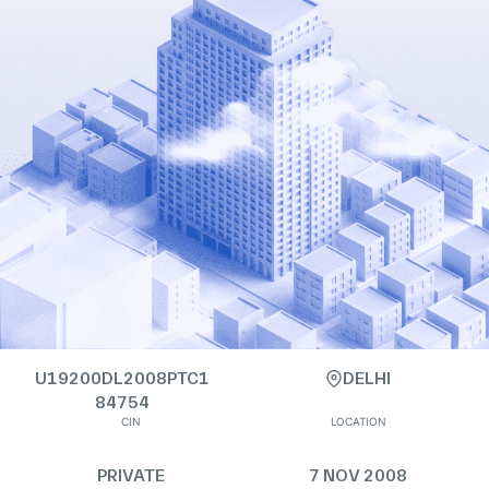
U19200DL2008PTC1
DELHI
84754
CIN
LOCATION
PRIVATE
7 NOV 2008