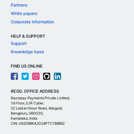
Partners
White papers
Corporate Information
HELP & SUPPORT
Support
Knowledge base
FIND US ONLINE
REGD. OFFICE ADDRESS
Razorpay Payments Private Limited,
1st Floor, SJR Cyber,
22 Laskar Hosur Road, Adugodi,
Bengaluru, 560030,
Karnataka, India
CIN: U62099KA2024PTC188982