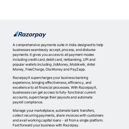
A comprehensive payments suite in India designed to help
businesses seamlessly accept, process, and disburse
payments. It gives you access to all payment modes
including credit card, debit card, netbanking, UPI and
popular wallets including JioMoney, Mobikwik, Airtel
Money, FreeCharge, Ola Money and PayZapp.
RazorpayX supercharges your business banking
experience, bringing effectiveness, efficiency, and
excellence to all financial processes. With RazorpayX,
businesses can get access to fully-functional current
accounts, supercharge their payouts and automate
payroll compliance.
Manage your marketplace, automate bank transfers,
collect recurring payments, share invoices with customers
and avail working capital loans - all from a single platform.
Fast forward your business with Razorpay.