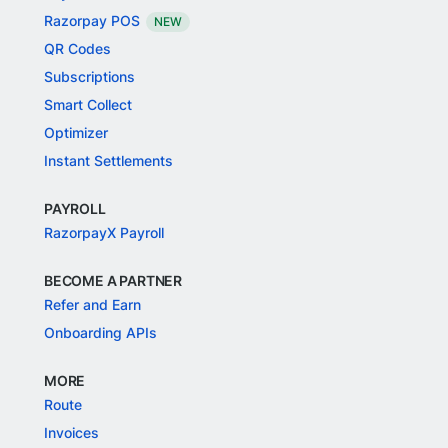
Razorpay POS
NEW
QR Codes
Subscriptions
Smart Collect
Optimizer
Instant Settlements
PAYROLL
RazorpayX Payroll
BECOME A PARTNER
Refer and Earn
Onboarding APIs
MORE
Route
Invoices