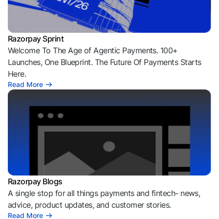
Razorpay Sprint
Welcome To The Age of Agentic Payments. 100+
Launches, One Blueprint. The Future Of Payments Starts
Here.
Read More
Razorpay Blogs
A single stop for all things payments and fintech- news,
advice, product updates, and customer stories.
Read More