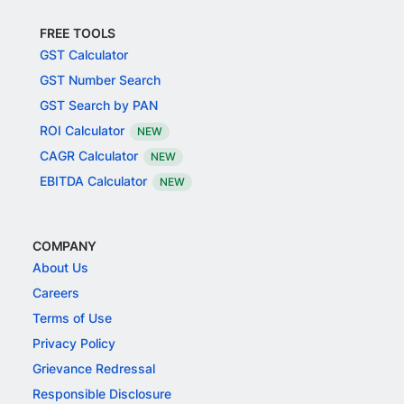
FREE TOOLS
GST Calculator
GST Number Search
GST Search by PAN
ROI Calculator
NEW
CAGR Calculator
NEW
EBITDA Calculator
NEW
COMPANY
About Us
Careers
Terms of Use
Privacy Policy
Grievance Redressal
Responsible Disclosure