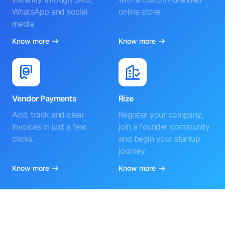
WhatsApp and social
online store
media
Know more
Know more
Vendor Payments
Rize
Add, track and clear
Register your company,
invoices in just a few
join a founder community
clicks.
and begin your startup
journey
Know more
Know more