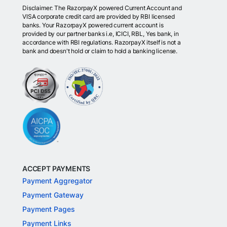
Disclaimer: The RazorpayX powered Current Account and
VISA corporate credit card are provided by RBI licensed
banks. Your RazorpayX powered current account is
provided by our partner banks i.e, ICICI, RBL, Yes bank, in
accordance with RBI regulations. RazorpayX itself is not a
bank and doesn't hold or claim to hold a banking license.
ACCEPT PAYMENTS
Payment Aggregator
Payment Gateway
Payment Pages
Payment Links