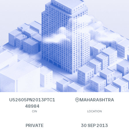
U52605PN2013PTC1
MAHARASHTRA
48984
CIN
LOCATION
PRIVATE
30 SEP 2013