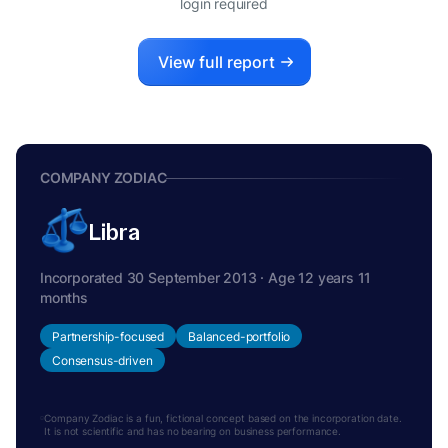
login required
View full report
COMPANY ZODIAC
Libra
Incorporated 30 September 2013 · Age 12 years 11
months
Partnership-focused
Balanced-portfolio
Consensus-driven
Company Zodiac is a fun, fictional concept based on the incorporation date.
It is not scientific and has no bearing on business performance.