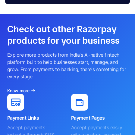
Check out other Razorpay
products for your business
Explore more products from India's AI-native fintech
platform built to help businesses start, manage, and
grow. From payments to banking, there's something for
every stage.
Know more
Payment Links
Payment Pages
Accept payments
Accept payments easily
instantly through SMS,
with a custom-branded