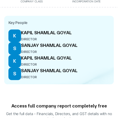
COMPANY CLASS
INCORPORATION DATE
Key People
KAPIL SHAMLAL GOYAL
K
DIRECTOR
SANJAY SHAMLAL GOYAL
S
DIRECTOR
KAPIL SHAMLAL GOYAL
K
DIRECTOR
SANJAY SHAMLAL GOYAL
S
DIRECTOR
Access full company report completely free
Get the full data - Financials, Directors, and GST details
with no