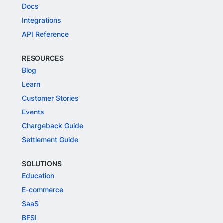
Docs
Integrations
API Reference
RESOURCES
Blog
Learn
Customer Stories
Events
Chargeback Guide
Settlement Guide
SOLUTIONS
Education
E-commerce
SaaS
BFSI