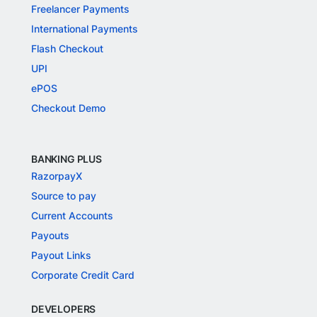
Freelancer Payments
International Payments
Flash Checkout
UPI
ePOS
Checkout Demo
BANKING PLUS
RazorpayX
Source to pay
Current Accounts
Payouts
Payout Links
Corporate Credit Card
DEVELOPERS