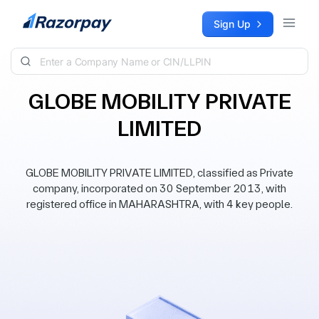
Skip to content
Sign Up
GLOBE MOBILITY PRIVATE
LIMITED
GLOBE MOBILITY PRIVATE LIMITED, classified as Private
company, incorporated on 30 September 2013, with
registered office in MAHARASHTRA, with 4 key people.