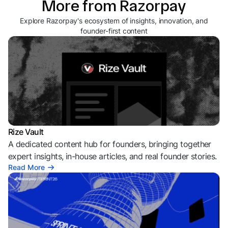
More from Razorpay
Explore Razorpay's ecosystem of insights, innovation, and
founder-first content
Rize Vault
A dedicated content hub for founders, bringing together
expert insights, in-house articles, and real founder stories.
Read More