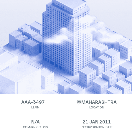
AAA-3497
MAHARASHTRA
LLPIN
LOCATION
N/A
21 JAN 2011
COMPANY CLASS
INCORPORATION DATE