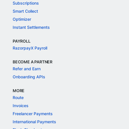
Subscriptions
Smart Collect
Optimizer
Instant Settlements
PAYROLL
RazorpayX Payroll
BECOME A PARTNER
Refer and Earn
Onboarding APIs
MORE
Route
Invoices
Freelancer Payments
International Payments