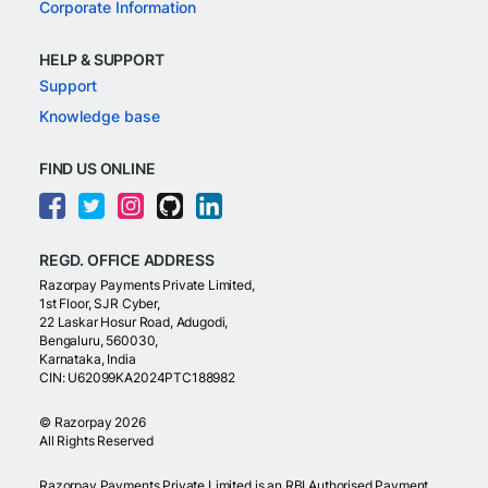
Corporate Information
HELP & SUPPORT
Support
Knowledge base
FIND US ONLINE
REGD. OFFICE ADDRESS
Razorpay Payments Private Limited,
1st Floor, SJR Cyber,
22 Laskar Hosur Road, Adugodi,
Bengaluru, 560030,
Karnataka, India
CIN: U62099KA2024PTC188982
©
Razorpay
2026
All Rights Reserved
Razorpay Payments Private Limited is an RBI Authorised Payment