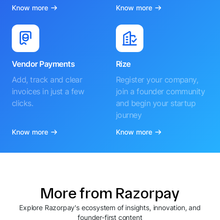
Know more
Know more
Vendor Payments
Rize
Add, track and clear
Register your company,
invoices in just a few
join a founder community
clicks.
and begin your startup
journey
Know more
Know more
More from Razorpay
Explore Razorpay's ecosystem of insights, innovation, and
founder-first content