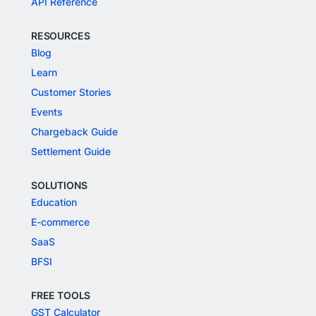
API Reference
RESOURCES
Blog
Learn
Customer Stories
Events
Chargeback Guide
Settlement Guide
SOLUTIONS
Education
E-commerce
SaaS
BFSI
FREE TOOLS
GST Calculator