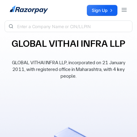
Skip to content
Sign Up
GLOBAL VITHAI INFRA LLP
GLOBAL VITHAI INFRA LLP, incorporated on 21 January
2011, with registered office in Maharashtra, with 4 key
people.