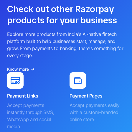
Check out other Razorpay
products for your business
Explore more products from India's AI-native fintech
platform built to help businesses start, manage, and
grow. From payments to banking, there's something for
every stage.
Know more
Payment Links
Payment Pages
Accept payments
Accept payments easily
instantly through SMS,
with a custom-branded
WhatsApp and social
online store
media