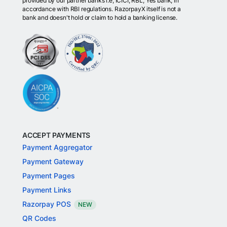
provided by our partner banks i.e, ICICI, RBL, Yes bank, in
accordance with RBI regulations. RazorpayX itself is not a
bank and doesn't hold or claim to hold a banking license.
ACCEPT PAYMENTS
Payment Aggregator
Payment Gateway
Payment Pages
Payment Links
Razorpay POS
NEW
QR Codes