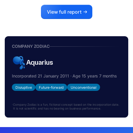
View full report
COMPANY ZODIAC
Aquarius
Incorporated 21 January 2011 · Age 15 years 7 months
Disruptive
Future-forward
Unconventional
Company Zodiac is a fun, fictional concept based on the incorporation date.
It is not scientific and has no bearing on business performance.