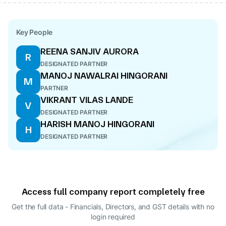
Key People
REENA SANJIV AURORA
R
DESIGNATED PARTNER
MANOJ NAWALRAI HINGORANI
M
PARTNER
VIKRANT VILAS LANDE
V
DESIGNATED PARTNER
HARISH MANOJ HINGORANI
H
DESIGNATED PARTNER
Access full company report completely free
Get the full data - Financials, Directors, and GST details
with no
login required