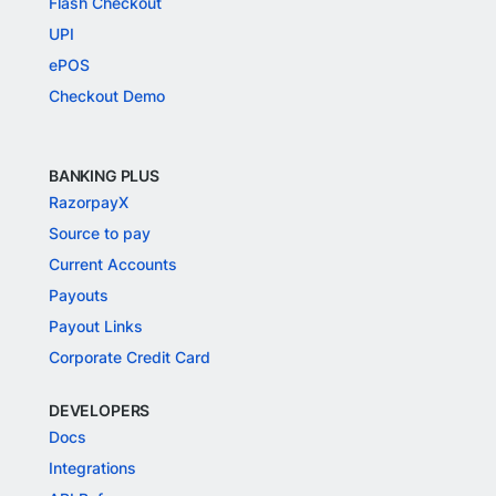
Flash Checkout
UPI
ePOS
Checkout Demo
BANKING PLUS
RazorpayX
Source to pay
Current Accounts
Payouts
Payout Links
Corporate Credit Card
DEVELOPERS
Docs
Integrations