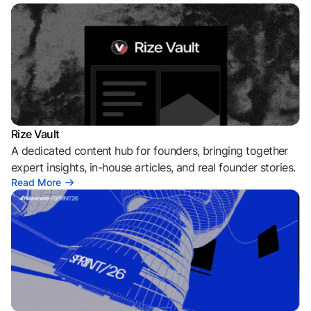
Rize Vault
A dedicated content hub for founders, bringing together
expert insights, in-house articles, and real founder stories.
Read More