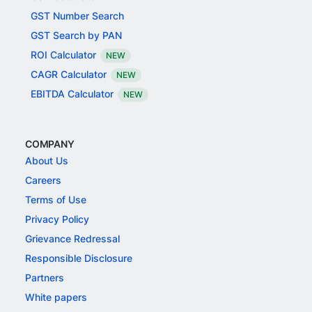
GST Number Search
GST Search by PAN
ROI Calculator
NEW
CAGR Calculator
NEW
EBITDA Calculator
NEW
COMPANY
About Us
Careers
Terms of Use
Privacy Policy
Grievance Redressal
Responsible Disclosure
Partners
White papers