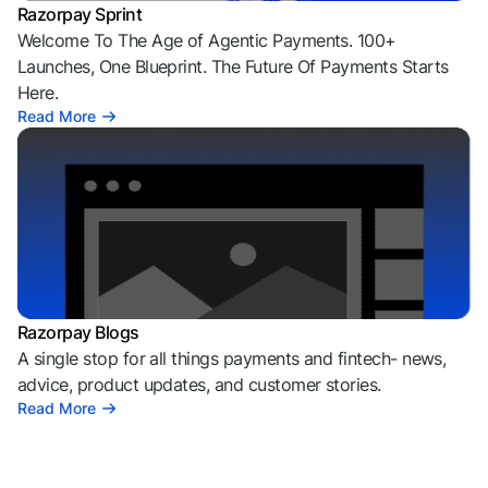
Razorpay Sprint
Welcome To The Age of Agentic Payments. 100+
Launches, One Blueprint. The Future Of Payments Starts
Here.
Read More
Razorpay Blogs
A single stop for all things payments and fintech- news,
advice, product updates, and customer stories.
Read More