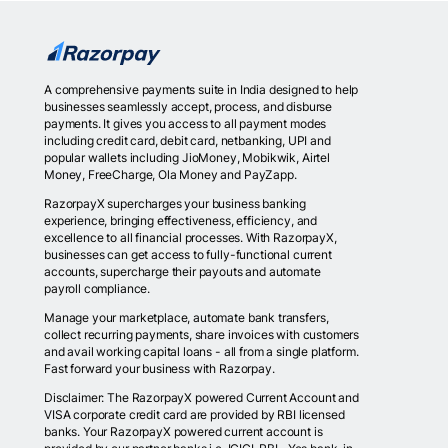
A comprehensive payments suite in India designed to help
businesses seamlessly accept, process, and disburse
payments. It gives you access to all payment modes
including credit card, debit card, netbanking, UPI and
popular wallets including JioMoney, Mobikwik, Airtel
Money, FreeCharge, Ola Money and PayZapp.
RazorpayX supercharges your business banking
experience, bringing effectiveness, efficiency, and
excellence to all financial processes. With RazorpayX,
businesses can get access to fully-functional current
accounts, supercharge their payouts and automate
payroll compliance.
Manage your marketplace, automate bank transfers,
collect recurring payments, share invoices with customers
and avail working capital loans - all from a single platform.
Fast forward your business with Razorpay.
Disclaimer: The RazorpayX powered Current Account and
VISA corporate credit card are provided by RBI licensed
banks. Your RazorpayX powered current account is