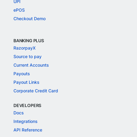
UPI
ePOS
Checkout Demo
BANKING PLUS
RazorpayX
Source to pay
Current Accounts
Payouts
Payout Links
Corporate Credit Card
DEVELOPERS
Docs
Integrations
API Reference