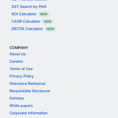
GST Search by PAN
ROI Calculator
NEW
CAGR Calculator
NEW
EBITDA Calculator
NEW
COMPANY
About Us
Careers
Terms of Use
Privacy Policy
Grievance Redressal
Responsible Disclosure
Partners
White papers
Corporate Information