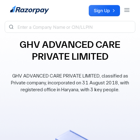
Skip to content
Sign Up
GHV ADVANCED CARE
PRIVATE LIMITED
GHV ADVANCED CARE PRIVATE LIMITED, classified as
Private company, incorporated on 31 August 2018, with
registered office in Haryana, with 3 key people.