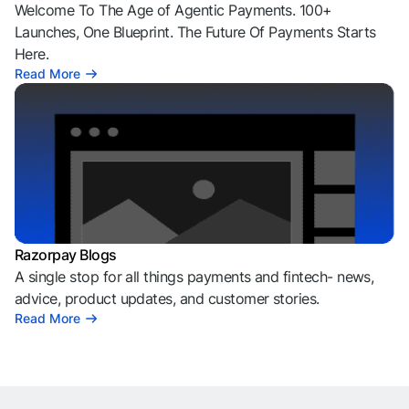
Welcome To The Age of Agentic Payments. 100+
Launches, One Blueprint. The Future Of Payments Starts
Here.
Read More
Razorpay Blogs
A single stop for all things payments and fintech- news,
advice, product updates, and customer stories.
Read More