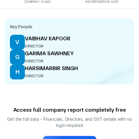
COMPANY CLASS
INCORPORATION DATE
Key People
VAIBHAV KAPOOR
V
DIRECTOR
GARIMA SAWHNEY
G
DIRECTOR
HARSIMARBIR SINGH
H
DIRECTOR
Access full company report completely free
Get the full data - Financials, Directors, and GST details
with no
login required