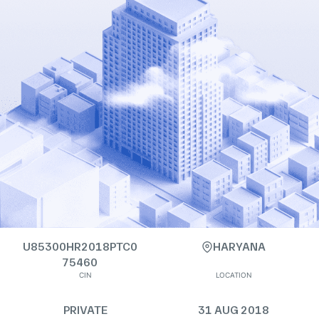
U85300HR2018PTC0
HARYANA
75460
CIN
LOCATION
PRIVATE
31 AUG 2018