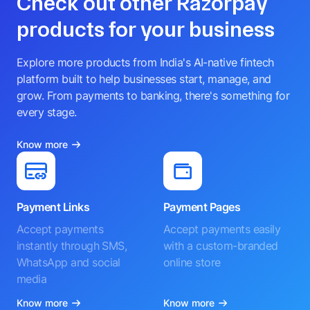
Check out other Razorpay
products for your business
Explore more products from India's AI-native fintech
platform built to help businesses start, manage, and
grow. From payments to banking, there's something for
every stage.
Know more
Payment Links
Payment Pages
Accept payments
Accept payments easily
instantly through SMS,
with a custom-branded
WhatsApp and social
online store
media
Know more
Know more