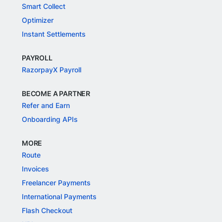
Smart Collect
Optimizer
Instant Settlements
PAYROLL
RazorpayX Payroll
BECOME A PARTNER
Refer and Earn
Onboarding APIs
MORE
Route
Invoices
Freelancer Payments
International Payments
Flash Checkout