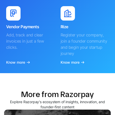
Vendor Payments
Rize
Add, track and clear
Register your company,
invoices in just a few
join a founder community
clicks.
and begin your startup
journey
Know more
Know more
More from Razorpay
Explore Razorpay's ecosystem of insights, innovation, and
founder-first content