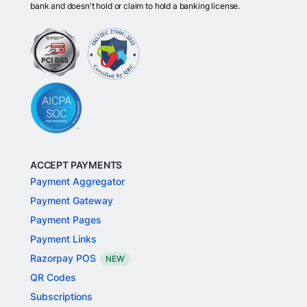
bank and doesn't hold or claim to hold a banking license.
ACCEPT PAYMENTS
Payment Aggregator
Payment Gateway
Payment Pages
Payment Links
Razorpay POS
NEW
QR Codes
Subscriptions