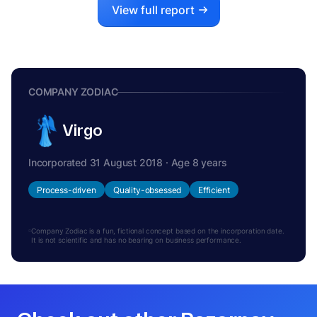
View full report
COMPANY ZODIAC
Virgo
Incorporated 31 August 2018 · Age 8 years
Process-driven
Quality-obsessed
Efficient
Company Zodiac is a fun, fictional concept based on the incorporation date.
It is not scientific and has no bearing on business performance.