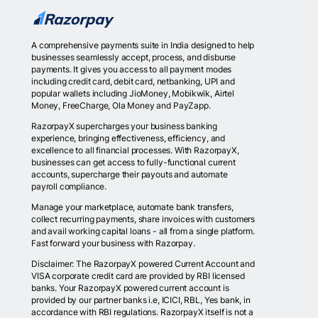
A comprehensive payments suite in India designed to help
businesses seamlessly accept, process, and disburse
payments. It gives you access to all payment modes
including credit card, debit card, netbanking, UPI and
popular wallets including JioMoney, Mobikwik, Airtel
Money, FreeCharge, Ola Money and PayZapp.
RazorpayX supercharges your business banking
experience, bringing effectiveness, efficiency, and
excellence to all financial processes. With RazorpayX,
businesses can get access to fully-functional current
accounts, supercharge their payouts and automate
payroll compliance.
Manage your marketplace, automate bank transfers,
collect recurring payments, share invoices with customers
and avail working capital loans - all from a single platform.
Fast forward your business with Razorpay.
Disclaimer: The RazorpayX powered Current Account and
VISA corporate credit card are provided by RBI licensed
banks. Your RazorpayX powered current account is
provided by our partner banks i.e, ICICI, RBL, Yes bank, in
accordance with RBI regulations. RazorpayX itself is not a