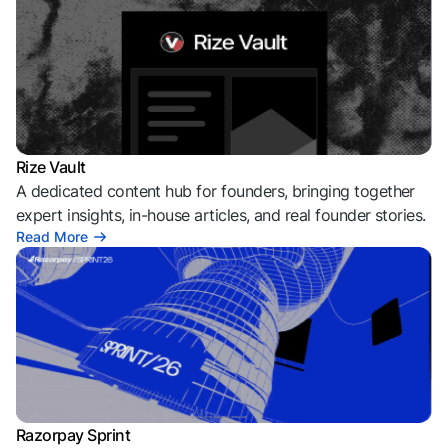
Rize Vault
A dedicated content hub for founders, bringing together
expert insights, in-house articles, and real founder stories.
Read More
Razorpay Sprint