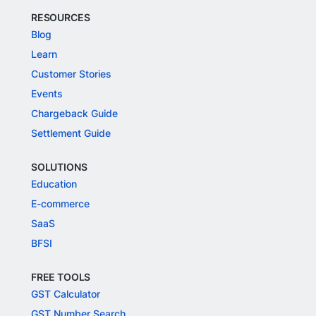
RESOURCES
Blog
Learn
Customer Stories
Events
Chargeback Guide
Settlement Guide
SOLUTIONS
Education
E-commerce
SaaS
BFSI
FREE TOOLS
GST Calculator
GST Number Search