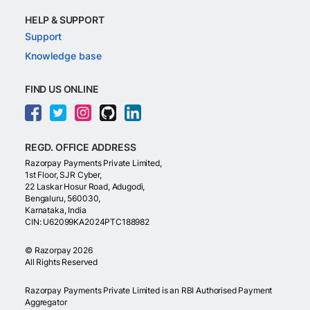
HELP & SUPPORT
Support
Knowledge base
FIND US ONLINE
REGD. OFFICE ADDRESS
Razorpay Payments Private Limited,
1st Floor, SJR Cyber,
22 Laskar Hosur Road, Adugodi,
Bengaluru, 560030,
Karnataka, India
CIN: U62099KA2024PTC188982
©
Razorpay
2026
All Rights Reserved
Razorpay Payments Private Limited is an RBI Authorised Payment
Aggregator