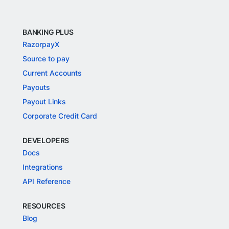
BANKING PLUS
RazorpayX
Source to pay
Current Accounts
Payouts
Payout Links
Corporate Credit Card
DEVELOPERS
Docs
Integrations
API Reference
RESOURCES
Blog