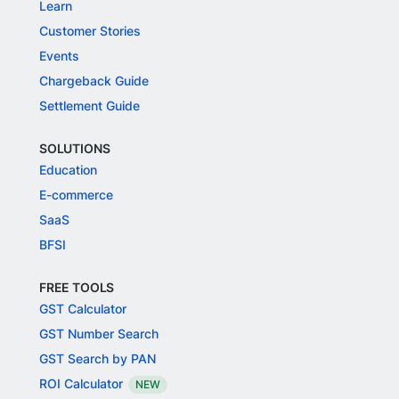
Learn
Customer Stories
Events
Chargeback Guide
Settlement Guide
SOLUTIONS
Education
E-commerce
SaaS
BFSI
FREE TOOLS
GST Calculator
GST Number Search
GST Search by PAN
ROI Calculator
NEW