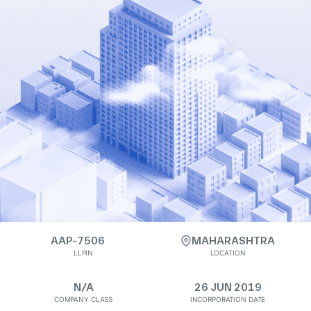
AAP-7506
MAHARASHTRA
LLPIN
LOCATION
N/A
26 JUN 2019
COMPANY CLASS
INCORPORATION DATE