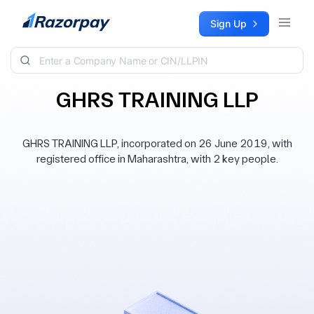
Skip to content
Sign Up
GHRS TRAINING LLP
GHRS TRAINING LLP, incorporated on 26 June 2019, with
registered office in Maharashtra, with 2 key people.