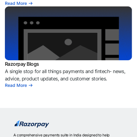
Read More
Razorpay Blogs
A single stop for all things payments and fintech- news,
advice, product updates, and customer stories.
Read More
A comprehensive payments suite in India designed to help