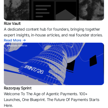
Rize Vault
A dedicated content hub for founders, bringing together
expert insights, in-house articles, and real founder stories.
Read More
Razorpay Sprint
Welcome To The Age of Agentic Payments. 100+
Launches, One Blueprint. The Future Of Payments Starts
Here.