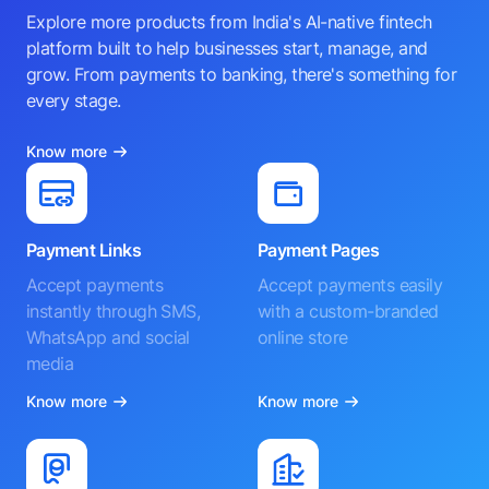
Explore more products from India's AI-native fintech
platform built to help businesses start, manage, and
grow. From payments to banking, there's something for
every stage.
Know more
Payment Links
Payment Pages
Accept payments
Accept payments easily
instantly through SMS,
with a custom-branded
WhatsApp and social
online store
media
Know more
Know more