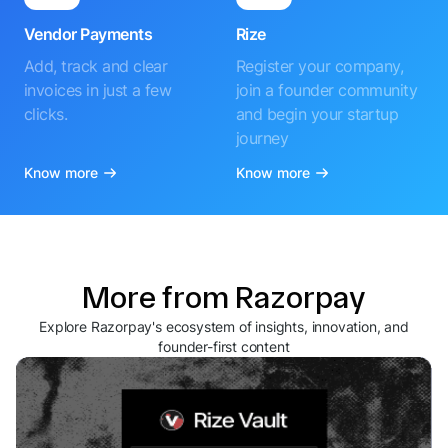
Vendor Payments
Rize
Add, track and clear
Register your company,
invoices in just a few
join a founder community
clicks.
and begin your startup
journey
Know more
Know more
More from Razorpay
Explore Razorpay's ecosystem of insights, innovation, and
founder-first content