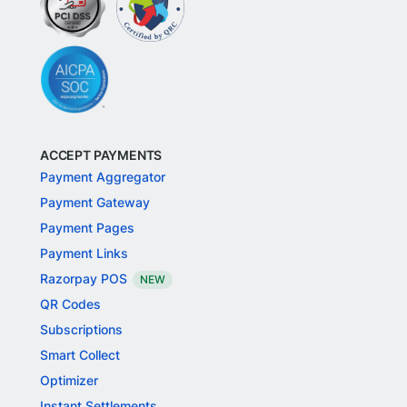
ACCEPT PAYMENTS
Payment Aggregator
Payment Gateway
Payment Pages
Payment Links
Razorpay POS
NEW
QR Codes
Subscriptions
Smart Collect
Optimizer
Instant Settlements