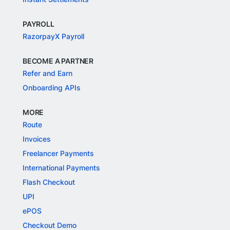
PAYROLL
RazorpayX Payroll
BECOME A PARTNER
Refer and Earn
Onboarding APIs
MORE
Route
Invoices
Freelancer Payments
International Payments
Flash Checkout
UPI
ePOS
Checkout Demo