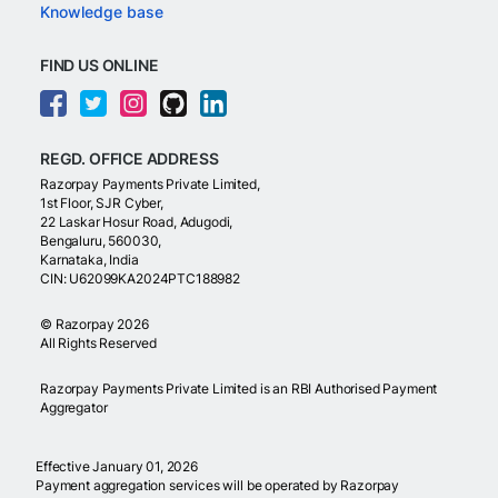
Knowledge base
FIND US ONLINE
REGD. OFFICE ADDRESS
Razorpay Payments Private Limited,
1st Floor, SJR Cyber,
22 Laskar Hosur Road, Adugodi,
Bengaluru, 560030,
Karnataka, India
CIN: U62099KA2024PTC188982
©
Razorpay
2026
All Rights Reserved
Razorpay Payments Private Limited is an RBI Authorised Payment
Aggregator
Effective January 01, 2026
Payment aggregation services will be operated by Razorpay