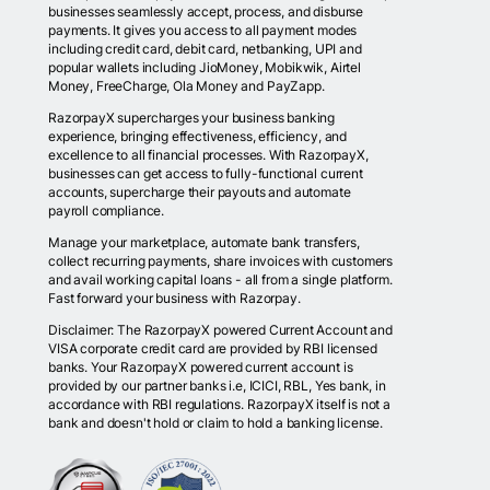
businesses seamlessly accept, process, and disburse
payments. It gives you access to all payment modes
including credit card, debit card, netbanking, UPI and
popular wallets including JioMoney, Mobikwik, Airtel
Money, FreeCharge, Ola Money and PayZapp.
RazorpayX supercharges your business banking
experience, bringing effectiveness, efficiency, and
excellence to all financial processes. With RazorpayX,
businesses can get access to fully-functional current
accounts, supercharge their payouts and automate
payroll compliance.
Manage your marketplace, automate bank transfers,
collect recurring payments, share invoices with customers
and avail working capital loans - all from a single platform.
Fast forward your business with Razorpay.
Disclaimer: The RazorpayX powered Current Account and
VISA corporate credit card are provided by RBI licensed
banks. Your RazorpayX powered current account is
provided by our partner banks i.e, ICICI, RBL, Yes bank, in
accordance with RBI regulations. RazorpayX itself is not a
bank and doesn't hold or claim to hold a banking license.