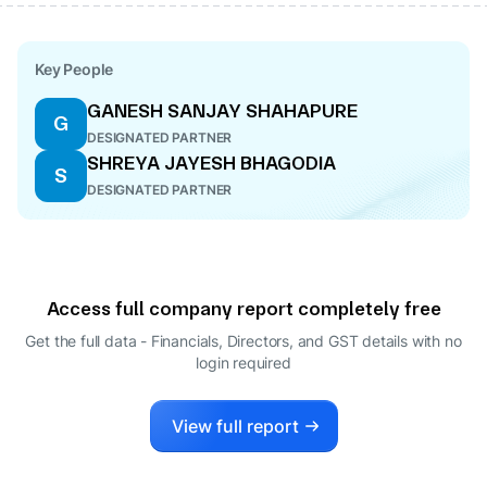
Key People
GANESH SANJAY SHAHAPURE
G
DESIGNATED PARTNER
SHREYA JAYESH BHAGODIA
S
DESIGNATED PARTNER
Access full company report completely free
Get the full data - Financials, Directors, and GST details
with no
login required
View full report