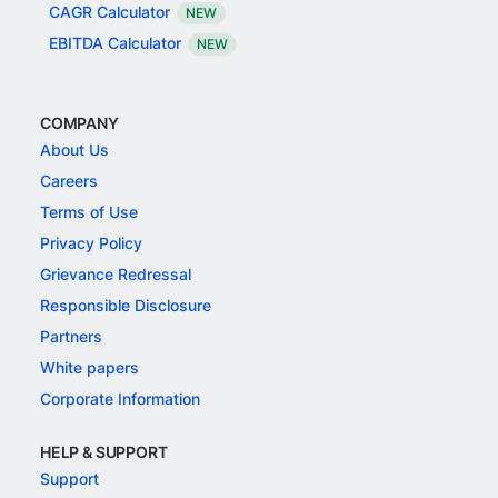
CAGR Calculator
NEW
EBITDA Calculator
NEW
COMPANY
About Us
Careers
Terms of Use
Privacy Policy
Grievance Redressal
Responsible Disclosure
Partners
White papers
Corporate Information
HELP & SUPPORT
Support