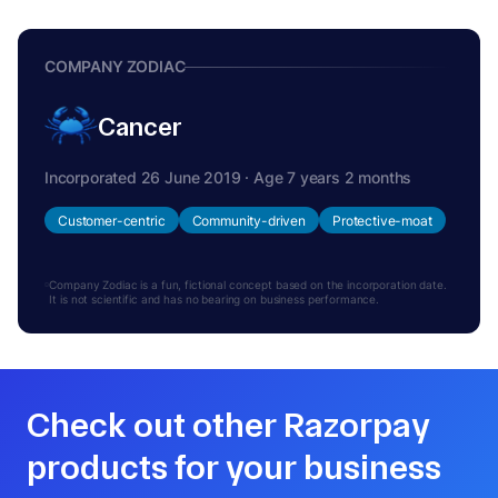
COMPANY ZODIAC
Cancer
Incorporated 26 June 2019 · Age 7 years 2 months
Customer-centric
Community-driven
Protective-moat
Company Zodiac is a fun, fictional concept based on the incorporation date.
It is not scientific and has no bearing on business performance.
Check out other Razorpay
products for your business