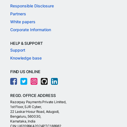
Responsible Disclosure
Partners
White papers
Corporate Information
HELP & SUPPORT
Support
Knowledge base
FIND US ONLINE
REGD. OFFICE ADDRESS
Razorpay Payments Private Limited,
1st Floor, SJR Cyber,
22 Laskar Hosur Road, Adugodi,
Bengaluru, 560030,
Karnataka, India
CIN: U62099KA2024PTC188982