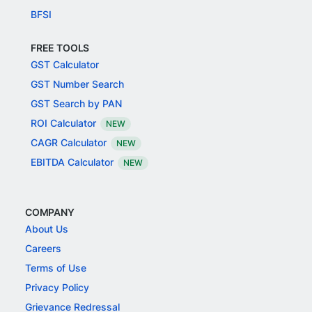
BFSI
FREE TOOLS
GST Calculator
GST Number Search
GST Search by PAN
ROI Calculator
NEW
CAGR Calculator
NEW
EBITDA Calculator
NEW
COMPANY
About Us
Careers
Terms of Use
Privacy Policy
Grievance Redressal