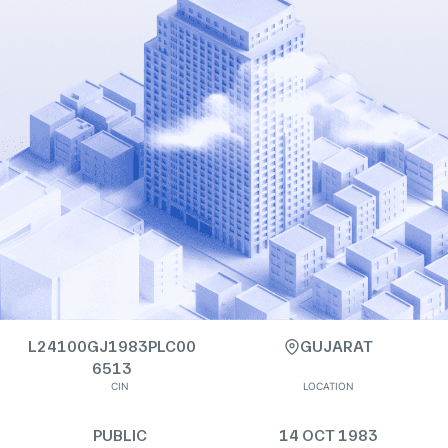
L24100GJ1983PLC00
GUJARAT
6513
CIN
LOCATION
PUBLIC
14 OCT 1983