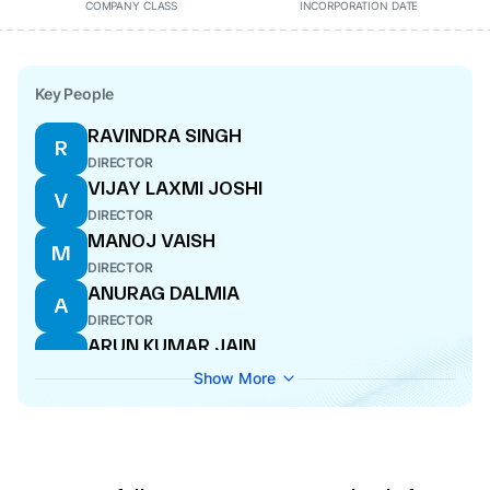
COMPANY CLASS
INCORPORATION DATE
Key People
RAVINDRA SINGH
R
DIRECTOR
VIJAY LAXMI JOSHI
V
DIRECTOR
MANOJ VAISH
M
DIRECTOR
ANURAG DALMIA
A
DIRECTOR
ARUN KUMAR JAIN
A
DIRECTOR
Show More
RAVI SHANKER JALAN
R
MANAGING DIRECTOR
NEELABH DALMIA
N
WHOLE-TIME DIRECTOR