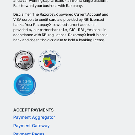
and avail working capital loans - all from a single platform.
Fast forward your business with Razorpay.
Disclaimer: The RazorpayX powered Current Account and
VISA corporate credit card are provided by RBI licensed
banks. Your RazorpayX powered current account is
provided by our partner banks i.e, ICICI, RBL, Yes bank, in
accordance with RBI regulations. RazorpayX itself is not a
bank and doesn't hold or claim to hold a banking license.
ACCEPT PAYMENTS
Payment Aggregator
Payment Gateway
Payment Pages