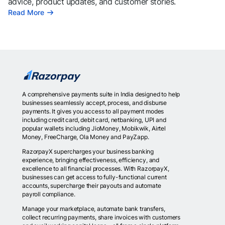
advice, product updates, and customer stories.
Read More
A comprehensive payments suite in India designed to help
businesses seamlessly accept, process, and disburse
payments. It gives you access to all payment modes
including credit card, debit card, netbanking, UPI and
popular wallets including JioMoney, Mobikwik, Airtel
Money, FreeCharge, Ola Money and PayZapp.
RazorpayX supercharges your business banking
experience, bringing effectiveness, efficiency, and
excellence to all financial processes. With RazorpayX,
businesses can get access to fully-functional current
accounts, supercharge their payouts and automate
payroll compliance.
Manage your marketplace, automate bank transfers,
collect recurring payments, share invoices with customers