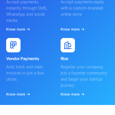
Accept payments
Accept payments easily
instantly through SMS,
with a custom-branded
WhatsApp and social
online store
media
Know more
Know more
Vendor Payments
Rize
Add, track and clear
Register your company,
invoices in just a few
join a founder community
clicks.
and begin your startup
journey
Know more
Know more