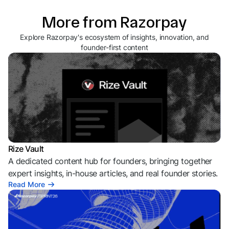
More from Razorpay
Explore Razorpay's ecosystem of insights, innovation, and
founder-first content
Rize Vault
A dedicated content hub for founders, bringing together
expert insights, in-house articles, and real founder stories.
Read More