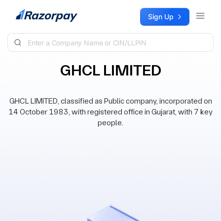
Skip to content
Sign Up
GHCL LIMITED
GHCL LIMITED, classified as Public company, incorporated on
14 October 1983, with registered office in Gujarat, with 7 key
people.