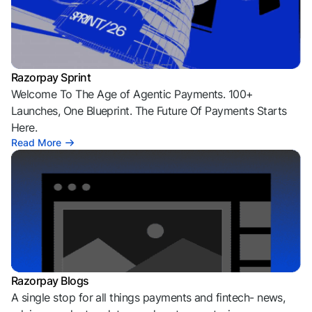
Razorpay Sprint
Welcome To The Age of Agentic Payments. 100+
Launches, One Blueprint. The Future Of Payments Starts
Here.
Read More
Razorpay Blogs
A single stop for all things payments and fintech- news,