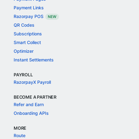
Payment Links
Razorpay POS
NEW
QR Codes
Subscriptions
Smart Collect
Optimizer
Instant Settlements
PAYROLL
RazorpayX Payroll
BECOME A PARTNER
Refer and Earn
Onboarding APIs
MORE
Route