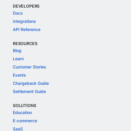
DEVELOPERS
Docs
Integrations
API Reference
RESOURCES
Blog
Learn
Customer Stories
Events
Chargeback Guide
Settlement Guide
SOLUTIONS
Education
E-commerce
SaaS