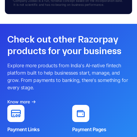
Company Zodiac is a fun, fictional concept based on the incorporation date.
It is not scientific and has no bearing on business performance.
Check out other Razorpay
products for your business
Explore more products from India's AI-native fintech
platform built to help businesses start, manage, and
grow. From payments to banking, there's something for
every stage.
Know more
Payment Links
Payment Pages