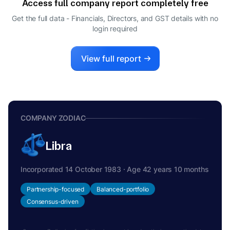
Access full company report completely free
Get the full data - Financials, Directors, and GST details
with no
login required
View full report
COMPANY ZODIAC
Libra
Incorporated 14 October 1983 · Age 42 years 10 months
Partnership-focused
Balanced-portfolio
Consensus-driven