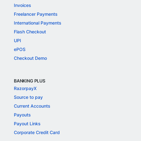
Invoices
Freelancer Payments
International Payments
Flash Checkout
UPI
ePOS
Checkout Demo
BANKING PLUS
RazorpayX
Source to pay
Current Accounts
Payouts
Payout Links
Corporate Credit Card